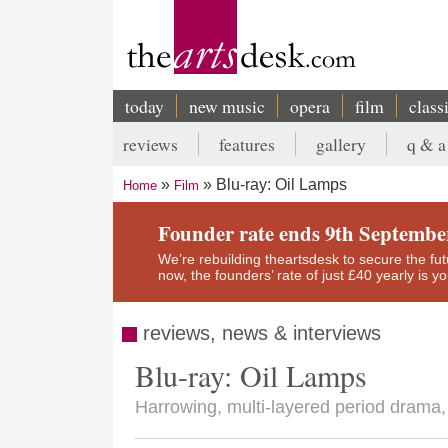
Skip
to
main
content
today
new music
opera
film
class
Main
reviews
features
gallery
q & a
navigation
Secondary
Blu-ray: Oil Lamps
Home
Film
menu
Breadcrumb
Founder rate ends 9th Septembe
We’re rebuilding theartsdesk to secure the futur
now, the founders’ rate of just £40 yearly is 
reviews, news & interviews
Blu-ray: Oil Lamps
Harrowing, multi-layered period drama, b