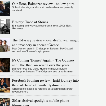
Our Hero, Balthazar review - hollow point
School shootings and social media alienation queasily
satirised
Blu-ray: Trace of Stones
Enthralling and witty political drama from 1960s East
Germany
The Odyssey review - love, death, war, magic
and treachery in ancient Greece
Matt Damon stars in Christopher Nolan's IMAX-sized
recreation of Homer's epic poem
It's Coming 'Homer' Again - 'The Odyssey'
and 'The Iliad' on screen over the years
Dip your toes into these Homeric movies before
Christopher Nolan’s 'The Odyssey' ties us to its mast
Rosebush Pruning review - lurid journey into
the dark heart of family dysfunction
A Bellocchio classic is retooled as a stifllng rich-brats'
revenge story
SMart festival spotlights mobile phone
filmmaking