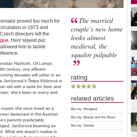
The married
remator
proved too much for
couple’s new home
irculation in 1973 and
zech directors left the
looks almost
ague
, Herz stayed put,
medieval, the
 allowed him to tackle
squalor palpable
erference.
aroslav Havlícek,
Oil Lamps
th century, one affluent
coming decades will usher in an
rating
va Janžurová’s Štepa Kiliánová is
ear-old with a taste for beer and
l town, she’s keen to marry and
related articles
he cousin she once loved as a
Blu-ray: Morgiana
ormer lieutenant in the Austrian
Blu-ray: Beauty and the Beast
a’s parents predictably
y staged, Janžurová beaming as
Blu-ray: Daisies
ol. What she doesn’t realise is