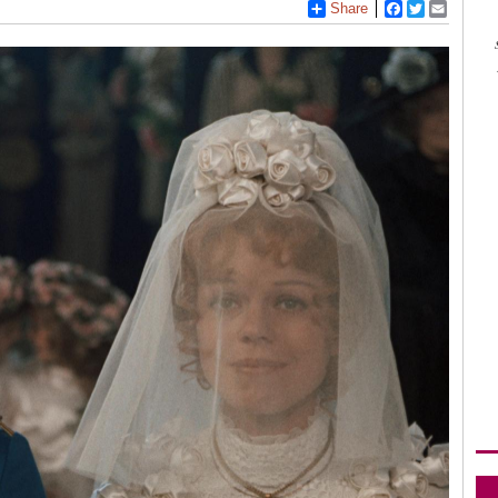
Share
Facebook
Twitter
Email