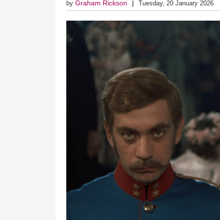
Graham Rickson
by
Tuesday, 20 January 2026