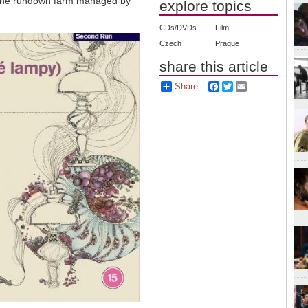
e the rundown farm managed by
explore topics
CDs/DVDs
Film
Czech
Prague
share this article
Share
Facebook
Twitter
Email