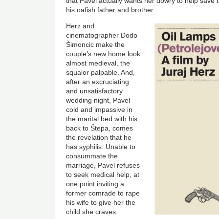
that Pavel actually wants her dowry to help sav
his oafish father and brother.
Image
Herz and
cinematographer Dodo
Šimoncic make the
couple’s new home look
almost medieval, the
squalor palpable. And,
after an excruciating
and unsatisfactory
wedding night, Pavel
cold and impassive in
the marital bed with his
back to Štepa, comes
the revelation that he
has syphilis. Unable to
consummate the
marriage, Pavel refuses
to seek medical help, at
one point inviting a
former comrade to rape
his wife to give her the
child she craves.