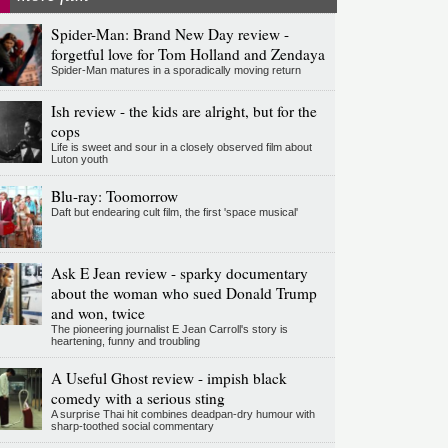
Spider-Man: Brand New Day review -
forgetful love for Tom Holland and Zendaya
Spider-Man matures in a sporadically moving return
Ish review - the kids are alright, but for the
cops
Life is sweet and sour in a closely observed film about
Luton youth
Blu-ray: Toomorrow
Daft but endearing cult film, the first 'space musical'
Ask E Jean review - sparky documentary
about the woman who sued Donald Trump
and won, twice
The pioneering journalist E Jean Carroll's story is
heartening, funny and troubling
A Useful Ghost review - impish black
comedy with a serious sting
A surprise Thai hit combines deadpan-dry humour with
sharp-toothed social commentary