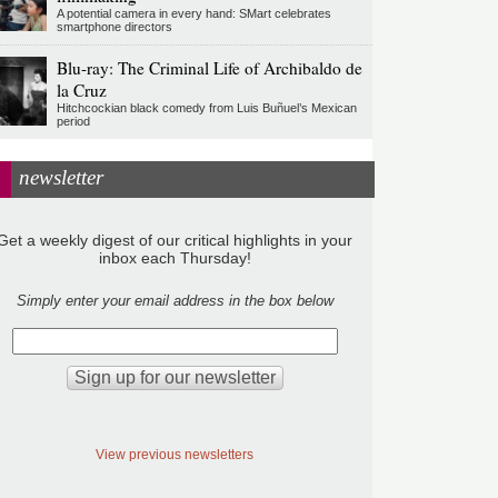
A potential camera in every hand: SMart celebrates
smartphone directors
Blu-ray: The Criminal Life of Archibaldo de
la Cruz
Hitchcockian black comedy from Luis Buñuel’s Mexican
period
newsletter
Get a weekly digest of our critical highlights in your
inbox each Thursday!
Simply enter your email address in the box below
View previous newsletters