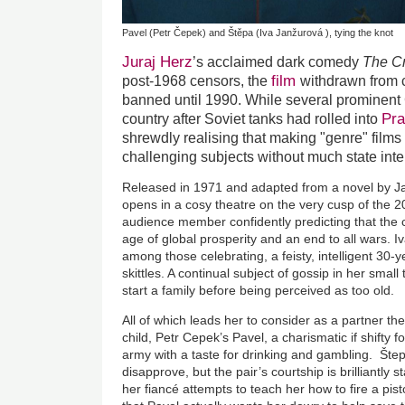
Pavel (Petr Čepek) and Štěpa (Iva Janžurová ), tying the knot
Juraj Herz
’s acclaimed dark comedy
The C
film
post-1968 censors, the
withdrawn from c
banned until 1990. While several prominent C
Pr
country after Soviet tanks had rolled into
shrewdly realising that making "genre" films
challenging subjects without much state int
Released in 1971 and adapted from a novel by J
opens in a cosy theatre on the very cusp of the 20
audience member confidently predicting that the 
age of global prosperity and an end to all wars. I
among those celebrating, a feisty, intelligent 30-y
skittles. A continual subject of gossip in her smal
start a family before being perceived as too old.
All of which leads her to consider as a partner t
child, Petr Cepek’s Pavel, a charismatic if shifty f
army with a taste for drinking and gambling. Štep
disapprove, but the pair’s courtship is brilliantl
her fiancé attempts to teach her how to fire a pist