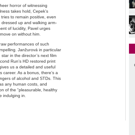
 sheer horror of witnessing
llness takes hold, Cepek’s
ries to remain positive, even
re dressed up and walking arm-
nt of lucidity, Pavel urges
n move on without him.
 draw performances of such
pelling. Janžurová in particular
tar in the director’s next film
cond Run’s HD restored print
ives us a detailed and useful
’s career. As a bonus, there’s a
angers of alcohol and STDs. This
as any human costs, and
ion of the “pleasurable, healthy
e indulging in.