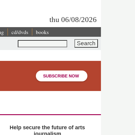
thu 06/08/2026
ng
cd/dvds
books
Search
SUBSCRIBE NOW
Help secure the future of arts
journalism