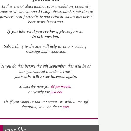
In this era of algorithmic recommendation, opaquely
sponsored content and AI slop, theartsdesk’s mission to
preserve real journalistic and critical values has never
been more important.
If you like what you see here, please join us
in this mission.
Subscribing to the site will help us in our coming
redesign and expansion.
If
you do this before the 9th September this will be at
our guaranteed founder’s rate:
your subs will never increase again.
Subscribe now for
£5 per month
.
.
or yearly for
just £40
Or if you simply want to support us with a one-off
.
donation, you can do so
here
more film