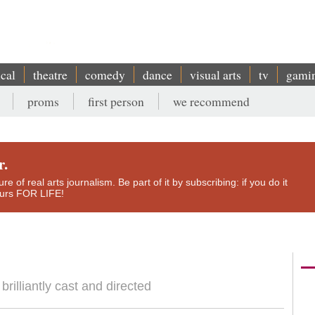
ical
theatre
comedy
dance
visual arts
tv
gami
proms
first person
we recommend
r.
e of real arts journalism. Be part of it by subscribing: if you do it
yours FOR LIFE!
rilliantly cast and directed