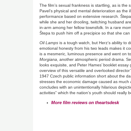
The film’s sexual frankness is startling, as is the
Pavel’s physical and mental deterioration as the i
performance based on extensive research. Štepa t
while she and her drooling, twitching husband a
in-arm among her fellow townsfolk. In a rare mome
Štepa to push him off a precipice so that she ca
Oil Lamps
is a tough watch, but Herz’s ability to
emotional honesty from his two leads makes it com
is a mesmeric, luminous presence and went on to s
Morgiana
, another atmospheric period drama. Se
looks exquisite, and Peter Hames’ booklet essay g
overview of this versatile and overlooked director
1947 Czech public information short about the d
stresses the economic damage caused as much 
concludes with an unintentionally hilarious depict
activities” which the nation’s youth should really b
More film reviews on theartsdesk