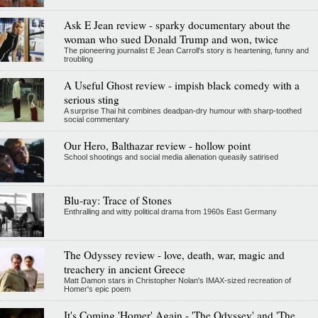
Ask E Jean review - sparky documentary about the
woman who sued Donald Trump and won, twice
The pioneering journalist E Jean Carroll's story is heartening, funny and
troubling
A Useful Ghost review - impish black comedy with a
serious sting
A surprise Thai hit combines deadpan-dry humour with sharp-toothed
social commentary
Our Hero, Balthazar review - hollow point
School shootings and social media alienation queasily satirised
Blu-ray: Trace of Stones
Enthralling and witty political drama from 1960s East Germany
The Odyssey review - love, death, war, magic and
treachery in ancient Greece
Matt Damon stars in Christopher Nolan's IMAX-sized recreation of
Homer's epic poem
It's Coming 'Homer' Again - 'The Odyssey' and 'The