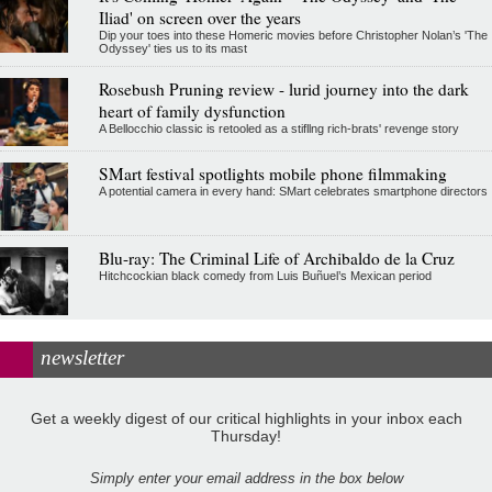
Iliad' on screen over the years
Dip your toes into these Homeric movies before Christopher Nolan’s 'The
Odyssey' ties us to its mast
Rosebush Pruning review - lurid journey into the dark
heart of family dysfunction
A Bellocchio classic is retooled as a stifllng rich-brats' revenge story
SMart festival spotlights mobile phone filmmaking
A potential camera in every hand: SMart celebrates smartphone directors
Blu-ray: The Criminal Life of Archibaldo de la Cruz
Hitchcockian black comedy from Luis Buñuel’s Mexican period
newsletter
Get a weekly digest of our critical highlights in your inbox each
Thursday!
Simply enter your email address in the box below