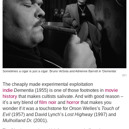
Sometimes a cigar is just a cigar: Bruno VeSota and Adrienne Barrett in 'Dementia'
BFI
The cheaply made experimental exploitation
indie
movie
Dementia
(1955) is one of those footnotes in
history
that makes cultists salivate. And with good reason –
film noir
horror
it’s a wry blend of
and
that makes you
wonder if it was a touchstone for Orson Welles’s
Touch of
Evil
(1957) and David Lynch’s
Lost Highway
(1997) and
Mulholland Dr.
(2001).