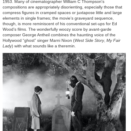
1953. Many of cinematographer William C Thompson's
compositions are appropriately disorienting, especially those that
compress figures in cramped spaces or juxtapose little and large
elements in single frames; the movie’s graveyard sequence,
though, is more reminiscent of his conventional set-ups for Ed
Wood’s films. The wonderfully woozy score by avant-garde
composer George Antheil combines the haunting voice of the
Hollywood “ghost” singer Marni Nixon (
West Side Story
,
My Fair
Lady
) with what sounds like a theremin.