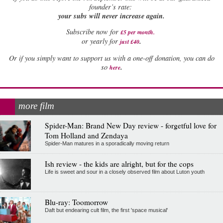
founder’s rate:
your subs will never increase again.
Subscribe now for
£5 per month
.
.
or yearly for
just £40
Or if you simply want to support us with a one-off donation, you can do
.
so
here
more film
Spider-Man: Brand New Day review - forgetful love for
Tom Holland and Zendaya
Spider-Man matures in a sporadically moving return
Ish review - the kids are alright, but for the cops
Life is sweet and sour in a closely observed film about Luton youth
Blu-ray: Toomorrow
Daft but endearing cult film, the first 'space musical'