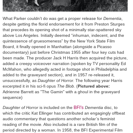
What Parker couldn’t do was get a proper release for
Dementia
,
despite getting the florid endorsement for it from Preston Sturges
that
precedes its opening shot of a minimally star-spattered sky
above Los Angeles. Initially deemed “inhuman, indecent, and the
quintessence of gruesomeness” by the New York State Film
Board, it finally opened in Manhattan (alongside a Picasso
documentary) just before Christmas 1955 after four key cuts had
been made. The producer Jack H Harris then acquired the picture,
added a creepy voiceover narration (spoken by TV personality Ed
McMahon, who allegedly acted in footage shot in Philadelphia and
added to the graveyard section), and in 1957 re-released it,
unsuccessfully, as
Daughter of Horror.
The following year Harris
excerpted it in his sci-fi opus
The Blob
. (
Pictured above:
Adrienne Barrett as "The Gamin" with a ghoul in the graveyard
sequence)
BFI’s
Daughter of Horror
is included on the
Dementia
disc, to
which the critic Kat Ellinger has contributed an engagingly offbeat
audio commentary that questions another scholar’s feminist
reading of the movie. Also included is a rare British film of the
period directed by a woman. In 1958, the BFI Experimental Film