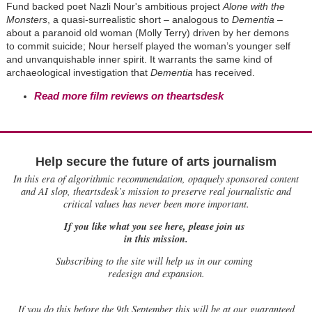
Fund backed poet Nazli Nour's ambitious project
Alone with the
Monsters
, a quasi-surrealistic short – analogous to
Dementia
–
about a paranoid old woman (Molly Terry) driven by her demons
to commit suicide; Nour herself played the woman’s younger self
and unvanquishable inner spirit. It warrants the same kind of
archaeological investigation that
Dementia
has received.
Read more film reviews on theartsdesk
Help secure the future of arts journalism
In this era of algorithmic recommendation, opaquely sponsored content
and AI slop, theartsdesk’s mission to preserve real journalistic and
critical values has never been more important.
If you like what you see here, please join us
in this mission.
Subscribing to the site will help us in our coming
redesign and expansion.
If
you do this before the 9th September this will be at our guaranteed