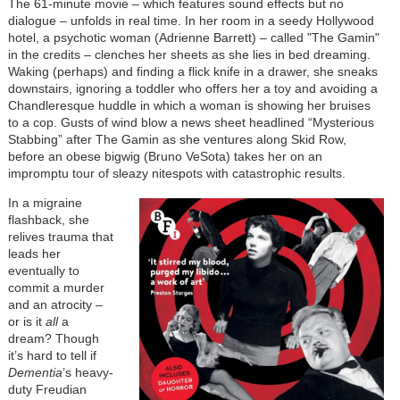
The 61-minute movie – which features sound effects but no
dialogue – unfolds in real time. In her room in a seedy Hollywood
hotel, a psychotic woman (Adrienne Barrett) – called "The Gamin"
in the credits – clenches her sheets as she lies in bed dreaming.
Waking (perhaps) and finding a flick knife in a drawer, she sneaks
downstairs, ignoring a toddler who offers her a toy and avoiding a
Chandleresque huddle in which a woman is showing her bruises
to a cop. Gusts of wind blow a news sheet headlined “Mysterious
Stabbing” after The Gamin as she ventures along Skid Row,
before an obese bigwig (Bruno VeSota) takes her on an
impromptu tour of sleazy nitespots with catastrophic results.
In a migraine
flashback, she
relives trauma that
leads her
eventually to
commit a murder
and an atrocity –
or is it
all
a
dream? Though
it’s hard to tell if
Dementia
’s heavy-
duty Freudian