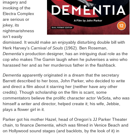
imagery and
invoking of the
Electra Complex
are serious or
jokey, its
nightmarishness
isn’t easily
dismissed. It would make an enjoyably disturbing double bill with
Herk Harvey’s
Carnival of Souls
(1962). Ben Roseman,
Dementia
’s production designer, has an intriguing dual role as the
cop who makes The Gamin laugh when he pulverises a wino who
harassed her and as her murderous father in the flashback.
Dementia
apparently originated in a dream that the secretary
Barrett described to her boss, John Parker, who decided to write
and direct a film about it starring her (neither have any other
credits). Though scholarship on the film is scant, some
commentators believe the prolific character actor VeSota, who was
himself a writer and director, helped create it; his wife, Jebbie,
plays a flower girl in it.
Parker got his mother Hazel, head of Oregon’s JJ Parker Theater
chain, to finance
Dementia
, which was filmed in Venice Beach and
on Hollywood sound stages (and backlots, by the look of it) in