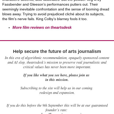
Fassbender and Gleeson’s performances putters out. Their
seemingly inevitable confrontation and the sense of looming dread
blows away. Trying to avoid prejudiced cliché about its subjects,
the film's nerve fails. King Colby’s blarney fools it too.
More film reviews on theartsdesk
Help secure the future of arts journalism
In this era of algorithmic recommendation, opaquely sponsored content
and AI slop, theartsdesk’s mission to preserve real journalistic and
critical values has never been more important.
If you like what you see here, please join us
in this mission.
Subscribing to the site will help us in our coming
redesign and expansion.
If
you do this before the 9th September this will be at our guaranteed
founder’s rate: