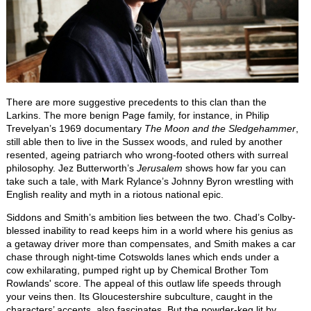
There are more suggestive precedents to this clan than the
Larkins. The more benign Page family, for instance, in Philip
Trevelyan’s 1969 documentary
The Moon and the Sledgehammer
,
still able then to live in the Sussex woods, and ruled by another
resented, ageing patriarch who wrong-footed others with surreal
philosophy. Jez Butterworth’s
Jerusalem
shows how far you can
take such a tale, with Mark Rylance’s Johnny Byron wrestling with
English reality and myth in a riotous national epic.
Siddons and Smith’s ambition lies between the two. Chad’s Colby-
blessed inability to read keeps him in a world where his genius as
a getaway driver more than compensates, and Smith makes a car
chase through night-time Cotswolds lanes which ends under a
cow exhilarating, pumped right up by Chemical Brother Tom
Rowlands' score. The appeal of this outlaw life speeds through
your veins then. Its Gloucestershire subculture, caught in the
characters’ accents, also fascinates. But the powder-keg lit by