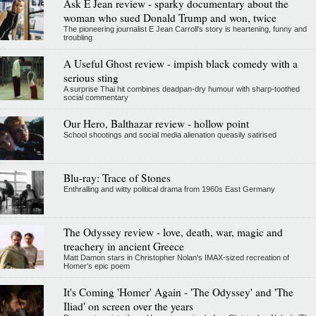
Ask E Jean review - sparky documentary about the
woman who sued Donald Trump and won, twice
The pioneering journalist E Jean Carroll's story is heartening, funny and
troubling
A Useful Ghost review - impish black comedy with a
serious sting
A surprise Thai hit combines deadpan-dry humour with sharp-toothed
social commentary
Our Hero, Balthazar review - hollow point
School shootings and social media alienation queasily satirised
Blu-ray: Trace of Stones
Enthralling and witty political drama from 1960s East Germany
The Odyssey review - love, death, war, magic and
treachery in ancient Greece
Matt Damon stars in Christopher Nolan's IMAX-sized recreation of
Homer's epic poem
It's Coming 'Homer' Again - 'The Odyssey' and 'The
Iliad' on screen over the years