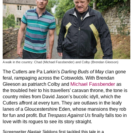
A walk in the country: Chad (Michael Fassbender) and Colby (Brendan Gleeson)
The Cutlers are Pa Larkin's
Darling Buds of May
clan gone
feral, rampaging across the Cotswolds. With Brendan
Michael Fassbender
Gleeson as patriarch Colby and
as
the troubled heir to his travellers’ caravan throne, the tone is
country miles from David Jason’s bucolic idyll, which the
Cutlers affront at every turn. They are outlaws in the leafy
lanes of a Gloucestershire Eden, whose mansions they rob
for fun and profit. But
Trespass Against Us
finally falls too in
love with its rogues to see its story straight.
Screenwriter Alastair Siddons first tackled this tale in a