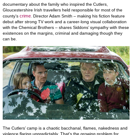
documentary about the family who inspired the Cutlers,
Gloucestershire Irish travellers held responsible for most of the
crime
county’s
. Director Adam Smith
–
making his fiction feature
debut after strong TV work and a career-long visual collaboration
with the Chemical Brothers – shares Siddons’ sympathy with these
existences on the margins, criminal and damaging though they
can be.
The Cutlers’ camp is a chaotic bacchanal, flames, nakedness and
violence flaring unpredictably. That’s the growing problem for