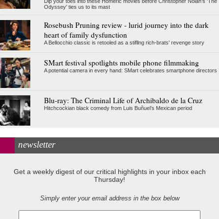
Dip your toes into these Homeric movies before Christopher Nolan’s 'The
Odyssey' ties us to its mast
Rosebush Pruning review - lurid journey into the dark
heart of family dysfunction
A Bellocchio classic is retooled as a stifllng rich-brats' revenge story
SMart festival spotlights mobile phone filmmaking
A potential camera in every hand: SMart celebrates smartphone directors
Blu-ray: The Criminal Life of Archibaldo de la Cruz
Hitchcockian black comedy from Luis Buñuel’s Mexican period
newsletter
Get a weekly digest of our critical highlights in your inbox each
Thursday!
Simply enter your email address in the box below