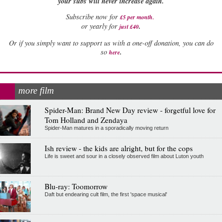
your subs will never increase again.
Subscribe now for
£5 per month
.
.
or yearly for
just £40
Or if you simply want to support us with a one-off donation, you can do
.
so
here
more film
Spider-Man: Brand New Day review - forgetful love for
Tom Holland and Zendaya
Spider-Man matures in a sporadically moving return
Ish review - the kids are alright, but for the cops
Life is sweet and sour in a closely observed film about Luton youth
Blu-ray: Toomorrow
Daft but endearing cult film, the first 'space musical'