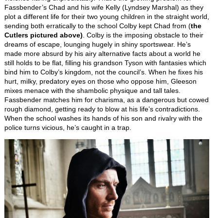
Fassbender’s Chad and his wife Kelly (Lyndsey Marshal) as they
plot a different life for their two young children in the straight world,
sending both erratically to the school Colby kept Chad from (
the
Cutlers pictured above)
. Colby is the imposing obstacle to their
dreams of escape, lounging hugely in shiny sportswear. He’s
made more absurd by his airy alternative facts about a world he
still holds to be flat, filling his grandson Tyson with fantasies which
bind him to Colby’s kingdom, not the council’s. When he fixes his
hurt, milky, predatory eyes on those who oppose him, Gleeson
mixes menace with the shambolic physique and tall tales.
Fassbender matches him for charisma, as a dangerous but cowed
rough diamond, getting ready to blow at his life’s contradictions.
When the school washes its hands of his son and rivalry with the
police turns vicious, he’s caught in a trap.