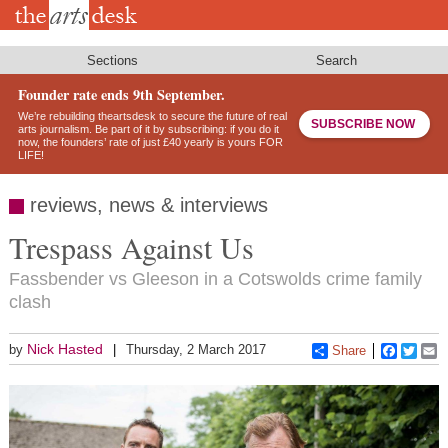
Skip
to
main
content
Sections
Search
Founder rate ends 9th September.
We’re rebuilding theartsdesk to secure the future of real
SUBSCRIBE NOW
arts journalism. Be part of it by subscribing: if you do it
now, the founders’ rate of just £40 yearly is yours FOR
LIFE!
reviews, news & interviews
Trespass Against Us
Fassbender vs Gleeson in a Cotswolds crime family
clash
Nick Hasted
by
Thursday, 2 March 2017
Share
Faceboo
Twitt
E