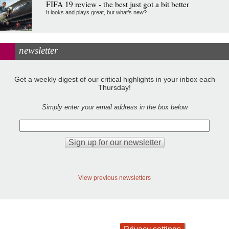
FIFA 19 review - the best just got a bit better
It looks and plays great, but what’s new?
newsletter
Get a weekly digest of our critical highlights in your inbox each
Thursday!
Simply enter your email address in the box below
View previous newsletters