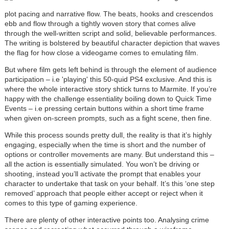
plot pacing and narrative flow. The beats, hooks and crescendos
ebb and flow through a tightly woven story that comes alive
through the well-written script and solid, believable performances.
The writing is bolstered by beautiful character depiction that waves
the flag for how close a videogame comes to emulating film.
But where film gets left behind is through the element of audience
participation – i.e 'playing' this 50-quid PS4 exclusive. And this is
where the whole interactive story shtick turns to Marmite. If you’re
happy with the challenge essentiality boiling down to Quick Time
Events – i.e pressing certain buttons within a short time frame
when given on-screen prompts, such as a fight scene, then fine.
While this process sounds pretty dull, the reality is that it’s highly
engaging, especially when the time is short and the number of
options or controller movements are many. But understand this –
all the action is essentially simulated. You won’t be driving or
shooting, instead you’ll activate the prompt that enables your
character to undertake that task on your behalf. It’s this ‘one step
removed’ approach that people either accept or reject when it
comes to this type of gaming experience.
There are plenty of other interactive points too. Analysing crime