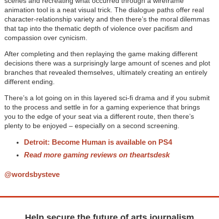
scenes and recreating what occurred through a wireframe
animation tool is a neat visual trick. The dialogue paths offer real
character-relationship variety and then there’s the moral dilemmas
that tap into the thematic depth of violence over pacifism and
compassion over cynicism.
After completing and then replaying the game making different
decisions there was a surprisingly large amount of scenes and plot
branches that revealed themselves, ultimately creating an entirely
different ending.
There’s a lot going on in this layered sci-fi drama and if you submit
to the process and settle in for a gaming experience that brings
you to the edge of your seat via a different route, then there’s
plenty to be enjoyed – especially on a second screening.
Detroit: Become Human is available on PS4
Read more gaming reviews on theartsdesk
@wordsbysteve
Help secure the future of arts journalism