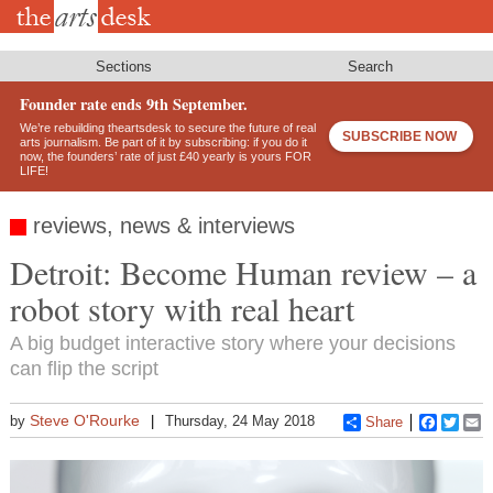
Skip
to
main
content
Sections
Search
Founder rate ends 9th September.
We’re rebuilding theartsdesk to secure the future of real
SUBSCRIBE NOW
arts journalism. Be part of it by subscribing: if you do it
now, the founders’ rate of just £40 yearly is yours FOR
LIFE!
reviews, news & interviews
Detroit: Become Human review – a
robot story with real heart
A big budget interactive story where your decisions
can flip the script
Steve O'Rourke
by
Thursday, 24 May 2018
Share
Faceboo
Twitt
E