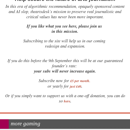
In this era of algorithmic recommendation, opaquely sponsored content
and AI slop, theartsdesk’s mission to preserve real journalistic and
critical values has never been more important.
If you like what you see here, please join us
in this mission.
Subscribing to the site will help us in our coming
redesign and expansion.
If
you do this before the 9th September this will be at our guaranteed
founder’s rate:
your subs will never increase again.
Subscribe now for
£5 per month
.
.
or yearly for
just £40
Or if you simply want to support us with a one-off donation, you can do
.
so
here
more gaming