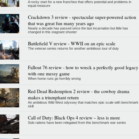
A rocky start for a new franchise that offers potential and problems in
equal measure
Crackdown 3 review - spectacular super-powered action
that was great fun many years ago
Nearly a decade has passed since the last incarnation but little has
changed in this stagnant shooter
Battlefield V review - WWII on an epic scale
The veteran series returns for another ambitious tour of duty
Fallout 76 review - how to wreck a perfectly good legacy
with one messy game
When home runs go horribly wrong
Red Dead Redemption 2 review - the cowboy drama
makes a triumphant return
An ambitious Wild West odyssey that matches epic scale with benchmark
skill
Call of Duty: Black Ops 4 review – less is more
Solo rations have been relegated from this benchmark war series