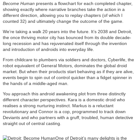
Become Human
presents a flowchart for each completed chapter,
showing exactly where narrative branches take the action in a
different direction, allowing you to replay chapters (of which I
counted 32) and ultimately change the outcome of the game.
We’re taking a walk 20 years into the future. It’s 2038 and Detroit,
the once thriving motor city has bounced from its double decade-
long recession and has rejuvenated itself through the invention
and introduction of androids into everyday life.
From childcare to plumbers via soldiers and doctors, Cyberlife, the
robot equivalent of General Motors, dominates the global droid
market. But when their products start behaving as if they are alive,
events begin to spin out of control quicker than a fidget spinner in
the hands of a middle-aged man.
You approach this android awakening plot from three distinctly
different character perspectives. Kara is a domestic droid who
realises a strong nurturing instinct. Markus is a reluctant
revolutionary and Connor is a cop, programmed to track down
Deviants and who partners with a gruff, troubled, human detective
straight out of central casting.
One of Detroit’s many delights is the