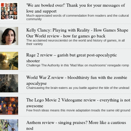
'We are bowled over!' Thank you for your messages of
love and support
Much-appreciated words of commendation from readers and the cultural
community
Kelly Clancy: Playing with Reality - How Games Shape
Our World review - how far games go back
The acclaimed neuroscientist on the world and history of games, in all
their variety
Rage 2 review – garish but great post-apocalyptic
shooter
Challenge The Authority in this 'Mad Max on mushrooms' renegade romp
World War Z review - bloodthirsty fun with the zombie
apocalypse
Chainsawing the brain-eaters as you battle against the tide of the undead
The Lego Movie 2 Videogame review - everything is not
awesome
Few fresh ideas means this movie adaptation treads the same old ground
Anthem review - singing praises? More like a cautious
nod