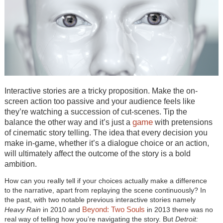
Interactive stories are a tricky proposition. Make the on-
screen action too passive and your audience feels like
they’re watching a succession of cut-scenes. Tip the
game
balance the other way and it’s just a
with pretensions
of cinematic story telling. The idea that every decision you
make in-game, whether it’s a dialogue choice or an action,
will ultimately affect the outcome of the story is a bold
ambition.
How can you really tell if your choices actually make a difference
to the narrative, apart from replaying the scene continuously? In
the past, with two notable previous interactive stories namely
Beyond: Two Souls
Heavy Rain
in 2010 and
in 2013 there was no
real way of telling how you’re navigating the story. But
Detroit: