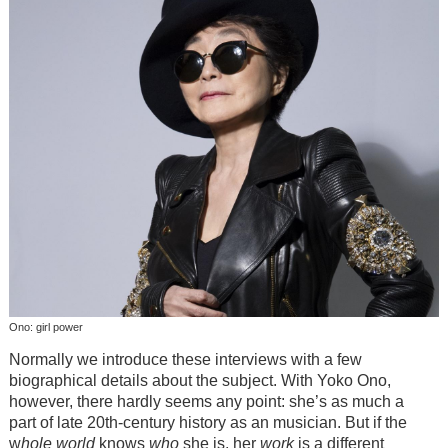
Ono: girl power
Normally we introduce these interviews with a few
biographical details about the subject. With Yoko Ono,
however, there hardly seems any point: she’s as much a
part of late 20th-century history as an musician. But if the
w
hole world
knows
who
she is, her
work
is a different