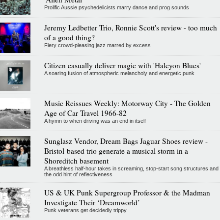
Prolific Aussie psychedelicists marry dance and prog sounds
Jeremy Ledbetter Trio, Ronnie Scott's review - too much
of a good thing?
Fiery crowd-pleasing jazz marred by excess
Citizen casually deliver magic with 'Halcyon Blues'
A soaring fusion of atmospheric melancholy and energetic punk
Music Reissues Weekly: Motorway City - The Golden
Age of Car Travel 1966-82
A hymn to when driving was an end in itself
Sunglasz Vendor, Dream Bags Jaguar Shoes review -
Bristol-based trio generate a musical storm in a
Shoreditch basement
A breathless half-hour takes in screaming, stop-start song structures and
the odd hint of reflectiveness
US & UK Punk Supergroup Professor & the Madman
Investigate Their ‘Dreamworld’
Punk veterans get decidedly trippy