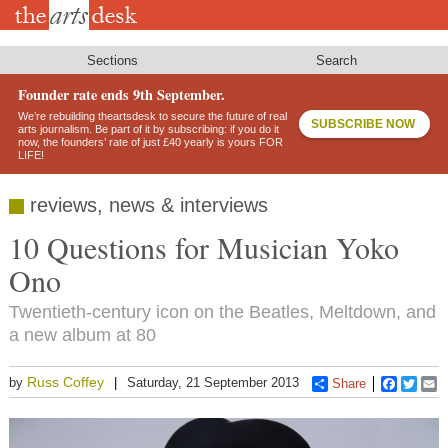
Skip
to
main
content
Sections
Search
Founder rate ends 9th September.
We’re rebuilding theartsdesk to secure the future of real
SUBSCRIBE NOW
arts journalism. Be part of it by subscribing: if you do it
now, the founders’ rate of just £40 yearly is yours FOR
LIFE!
reviews, news & interviews
10 Questions for Musician Yoko
Ono
Twentieth-century icon on the Beatles, Meltdown, and
a new album at 80
Russ Coffey
by
Saturday, 21 September 2013
Share
Faceboo
Twitt
E