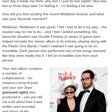
next day it made me think, why don’t I just do two nights? But now,
two or three days later I’m feeling it - I’m feeling a bit slow.
How did you find curating the recent Meltdown festival, and what
was your favourite moment?
Meltdown, Meltdown! It was great. I felt I had to do it my way – the
easiest way for me to do – and I feel I added something. My
favourite situation was
Double Fantasy
[a series of guest stars
helped recreate the classic album in its entirety, playing along with
the Plastic Ono Band]. I hadn’t realised it was going to be so
incredible. Each person who performed one of the songs seemed
like they were totally into it. I felt an incredible love from each
person.
Your new album contains
a number of
collaborations – for
instance Lenny Kravitz
and your son Sean
(pictured right)
who
produced it – can you tell
me a bit about how it was
written and recorded,
and about all the