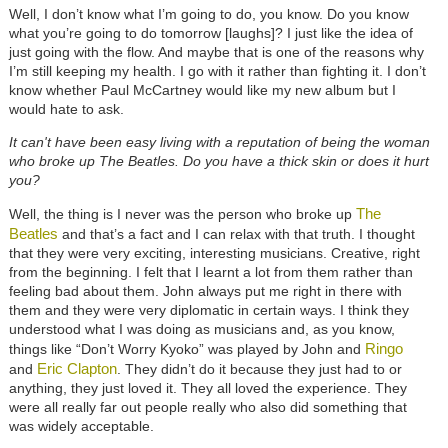
Well, I don’t know what I’m going to do, you know. Do you know
what you’re going to do tomorrow [laughs]? I just like the idea of
just going with the flow. And maybe that is one of the reasons why
I’m still keeping my health. I go with it rather than fighting it. I don’t
know whether Paul McCartney would like my new album but I
would hate to ask.
It can't have been easy living with a reputation of being the woman
who broke up The Beatles. Do you have a thick skin or does it hurt
you?
The
Well, the thing is I never was the person who broke up
Beatles
and that’s a fact and I can relax with that truth. I thought
that they were very exciting, interesting musicians. Creative, right
from the beginning. I felt that I learnt a lot from them rather than
feeling bad about them. John always put me right in there with
them and they were very diplomatic in certain ways. I think they
understood what I was doing as musicians and, as you know,
Ringo
things like “Don’t Worry Kyoko” was played by John and
Eric Clapton
and
. They didn’t do it because they just had to or
anything, they just loved it. They all loved the experience. They
were all really far out people really who also did something that
was widely acceptable.