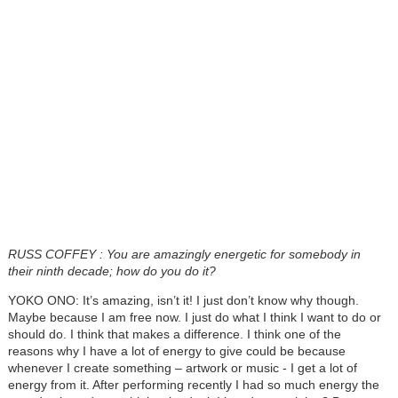
RUSS COFFEY
: You are amazingly energetic for somebody in
their ninth decade; how do you do it?
YOKO ONO: It’s amazing, isn’t it! I just don’t know why though.
Maybe because I am free now. I just do what I think I want to do or
should do. I think that makes a difference. I think one of the
reasons why I have a lot of energy to give could be because
whenever I create something – artwork or music - I get a lot of
energy from it. After performing recently I had so much energy the