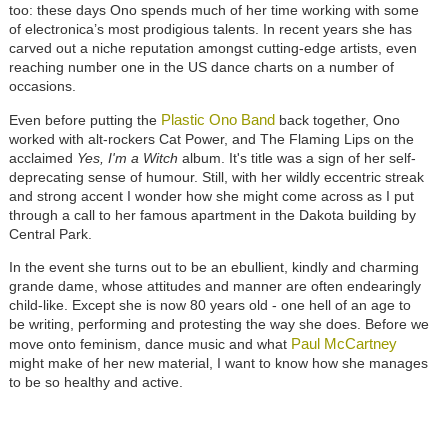
too: these days Ono spends much of her time working with some
of electronica’s most prodigious talents. In recent years she has
carved out a niche reputation amongst cutting-edge artists, even
reaching number one in the US dance charts on a number of
occasions.
Plastic Ono Band
Even before putting the
back together, Ono
worked with alt-rockers Cat Power, and The Flaming Lips on the
acclaimed
Yes, I'm a Witch
album. It's title was a sign of her self-
deprecating sense of humour. Still, with her wildly eccentric streak
and strong accent I wonder how she might come across as I put
through a call to her famous apartment in the Dakota building by
Central Park.
In the event she turns out to be an ebullient, kindly and charming
grande dame, whose attitudes and manner are often endearingly
child-like. Except she is now 80 years old - one hell of an age to
be writing, performing and protesting the way she does. Before we
Paul McCartney
move onto feminism, dance music and what
might make of her new material, I want to know how she manages
to be so healthy and active.