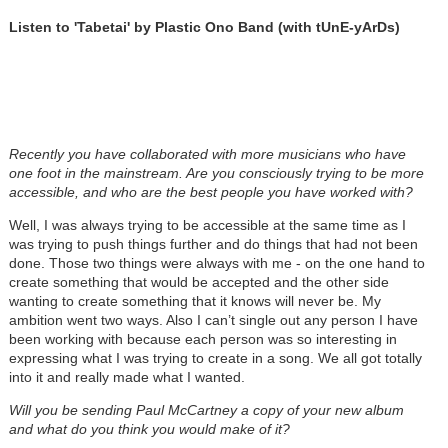
Listen to 'Tabetai' by Plastic Ono Band (with tUnE-yArDs)
Recently you have collaborated with more musicians who have
one foot in the mainstream. Are you consciously trying to be more
accessible, and who are the best people you have worked with?
Well, I was always trying to be accessible at the same time as I
was trying to push things further and do things that had not been
done. Those two things were always with me - on the one hand to
create something that would be accepted and the other side
wanting to create something that it knows will never be. My
ambition went two ways. Also I can’t single out any person I have
been working with because each person was so interesting in
expressing what I was trying to create in a song. We all got totally
into it and really made what I wanted.
Will you be sending Paul McCartney a copy of your new album
and what do you think you would make of it?