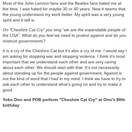
Most of the John Lennon fans and the Beatles fans hated me at
the time. I was hated for maybe 30 or 40 years. Now it seems that
the young understand my work better. My spirit was a very young
spirit and it still is.
On "Cheshire Cat Cry" you sing “we are the expendable people of
the USA”. What do you feel we need to protest against and do you
mistrust governments?
It is a cry of the Cheshire Cat but it’s also a cry of me. I would say I
am asking for stopping war and stopping violence. I think it’s most
important that we understand each other and are very caring
about each other. We should start with that. It’s not necessarily
about standing up for the people against government. Against is
not the kind of word that I had in my mind. I think we have to try to
ask each other to understand what’s going on and try to make it
good.
Yoko Ono and POB perform "Cheshire Cat Cry" at Ono's 80th
birthday