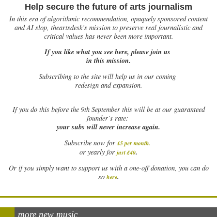
Help secure the future of arts journalism
In this era of algorithmic recommendation, opaquely sponsored content
and AI slop, theartsdesk’s mission to preserve real journalistic and
critical values has never been more important.
If you like what you see here, please join us
in this mission.
Subscribing to the site will help us in our coming
redesign and expansion.
If
you do this before the 9th September this will be at our guaranteed
founder’s rate:
your subs will never increase again.
Subscribe now for
£5 per month
.
.
or yearly for
just £40
Or if you simply want to support us with a one-off donation, you can do
.
so
here
more new music