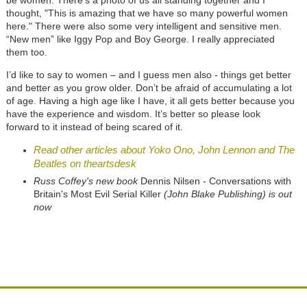
thought, "This is amazing that we have so many powerful women
here." There were also some very intelligent and sensitive men.
“New men” like Iggy Pop and Boy George. I really appreciated
them too.
I’d like to say to women – and I guess men also - things get better
and better as you grow older. Don’t be afraid of accumulating a lot
of age. Having a high age like I have, it all gets better because you
have the experience and wisdom. It’s better so please look
forward to it instead of being scared of it.
Read other articles about Yoko Ono, John Lennon and The
Beatles on theartsdesk
Russ Coffey's new book
Dennis Nilsen - Conversations with
Britain's Most Evil Serial Killer
(John Blake Publishing) is out
now