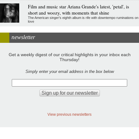
Film and music star Ariana Grande's latest, 'petal', is
short and woozy, with moments that shine
The American singer's eighth album is rife with downtempo ruminations on
love
newsletter
Get a weekly digest of our critical highlights in your inbox each
Thursday!
Simply enter your email address in the box below
View previous newsletters