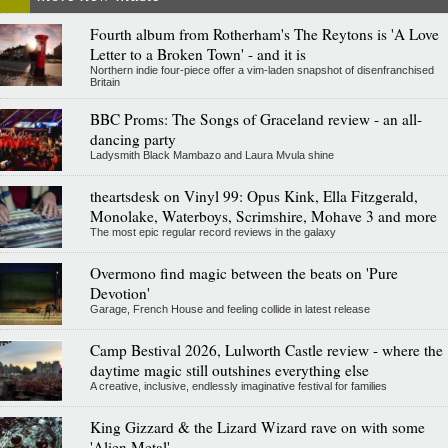
Fourth album from Rotherham's The Reytons is 'A Love
Letter to a Broken Town' - and it is
Northern indie four-piece offer a vim-laden snapshot of disenfranchised
Britain
BBC Proms: The Songs of Graceland review - an all-
dancing party
Ladysmith Black Mambazo and Laura Mvula shine
theartsdesk on Vinyl 99: Opus Kink, Ella Fitzgerald,
Monolake, Waterboys, Scrimshire, Mohave 3 and more
The most epic regular record reviews in the galaxy
Overmono find magic between the beats on 'Pure
Devotion'
Garage, French House and feeling collide in latest release
Camp Bestival 2026, Lulworth Castle review - where the
daytime magic still outshines everything else
A creative, inclusive, endlessly imaginative festival for families
King Gizzard & the Lizard Wizard rave on with some
'Alien Metal'