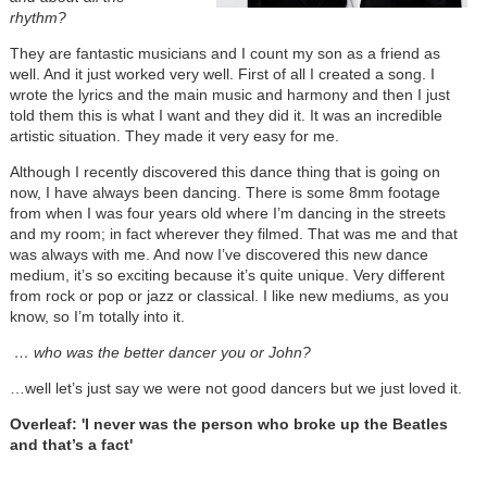
rhythm?
They are fantastic musicians and I count my son as a friend as
well. And it just worked very well. First of all I created a song. I
wrote the lyrics and the main music and harmony and then I just
told them this is what I want and they did it. It was an incredible
artistic situation. They made it very easy for me.
Although I recently discovered this dance thing that is going on
now, I have always been dancing. There is some 8mm footage
from when I was four years old where I’m dancing in the streets
and my room; in fact wherever they filmed. That was me and that
was always with me. And now I’ve discovered this new dance
medium, it’s so exciting because it’s quite unique. Very different
from rock or pop or jazz or classical. I like new mediums, as you
know, so I’m totally into it.
… who was the better dancer you or John?
…well let’s just say we were not good dancers but we just loved it.
Overleaf: 'I never was the person who broke up the Beatles
and that’s a fact'