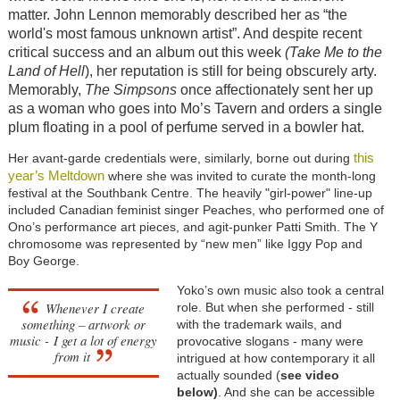
matter. John Lennon memorably described her as “the
world's most famous unknown artist”. And despite recent
critical success and an album out this week
(Take Me to the
Land of
Hell
), her reputation is still for being obscurely arty.
Memorably,
The Simpsons
once affectionately sent her up
as a woman who goes into Mo’s Tavern and orders a single
plum floating in a pool of perfume served in a bowler hat.
this
Her avant-garde credentials were, similarly, borne out during
year’s Meltdown
where she was invited to curate the month-long
festival at the Southbank Centre. The heavily "girl-power" line-up
included Canadian feminist singer Peaches, who performed one of
Ono’s performance art pieces, and agit-punker Patti Smith. The Y
chromosome was represented by “new men” like Iggy Pop and
Boy George.
Yoko’s own music also took a central
Whenever I create
role. But when she performed - still
something – artwork or
with the trademark wails, and
music - I get a lot of energy
provocative slogans - many were
from it
intrigued at how contemporary it all
actually sounded (
see video
below)
. And she can be accessible