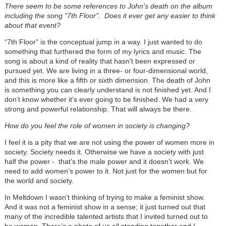
There seem to be some references to John’s death on the album
including the song “7th Floor”. Does it ever get any easier to think
about that event?
“7th Floor” is the conceptual jump in a way. I just wanted to do
something that furthered the form of my lyrics and music. The
song is about a kind of reality that hasn’t been expressed or
pursued yet. We are living in a three- or four-dimensional world,
and this is more like a fifth or sixth dimension. The death of John
is something you can clearly understand is not finished yet. And I
don’t know whether it’s ever going to be finished. We had a very
strong and powerful relationship. That will always be there.
How do you feel the role of women in society is changing?
I feel it is a pity that we are not using the power of women more in
society. Society needs it. Otherwise we have a society with just
half the power - that’s the male power and it doesn’t work. We
need to add women’s power to it. Not just for the women but for
the world and society.
In Meltdown I wasn’t thinking of trying to make a feminist show.
And it was not a feminist show in a sense; it just turned out that
many of the incredible talented artists that I invited turned out to
be women. There’s a photo of us all standing together and I