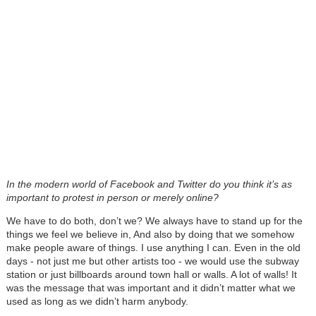
In the modern world of Facebook and Twitter do you think it’s as
important to protest in person or merely online?
We have to do both, don’t we? We always have to stand up for the
things we feel we believe in, And also by doing that we somehow
make people aware of things. I use anything I can. Even in the old
days - not just me but other artists too - we would use the subway
station or just billboards around town hall or walls. A lot of walls! It
was the message that was important and it didn’t matter what we
used as long as we didn’t harm anybody.