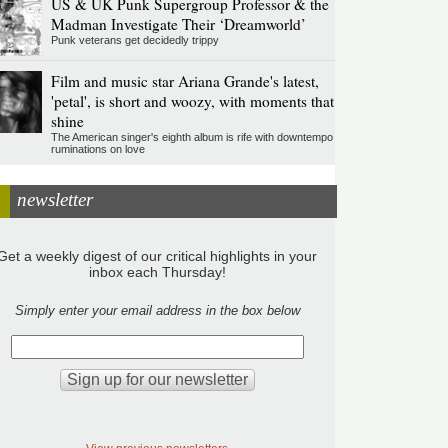
US & UK Punk Supergroup Professor & the
Madman Investigate Their ‘Dreamworld’
Punk veterans get decidedly trippy
Film and music star Ariana Grande's latest,
'petal', is short and woozy, with moments that
shine
The American singer's eighth album is rife with downtempo
ruminations on love
newsletter
Get a weekly digest of our critical highlights in your
inbox each Thursday!
Simply enter your email address in the box below