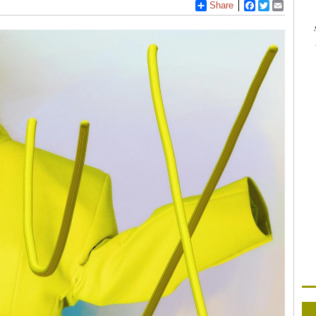
Share
Facebook
Twitter
Email