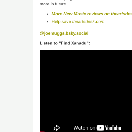
more in future.
More New Music reviews on
theartsde
Help save
theartsdesk.com
@joemuggs.bsky.social
Listen to "Find Xanadu":