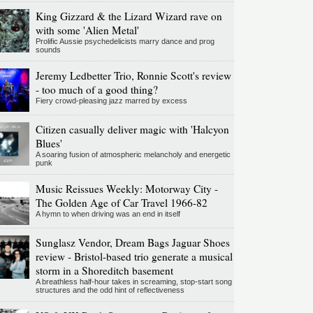
King Gizzard & the Lizard Wizard rave on
with some 'Alien Metal'
Prolific Aussie psychedelicists marry dance and prog
sounds
Jeremy Ledbetter Trio, Ronnie Scott's review
- too much of a good thing?
Fiery crowd-pleasing jazz marred by excess
Citizen casually deliver magic with 'Halcyon
Blues'
A soaring fusion of atmospheric melancholy and energetic
punk
Music Reissues Weekly: Motorway City -
The Golden Age of Car Travel 1966-82
A hymn to when driving was an end in itself
Sunglasz Vendor, Dream Bags Jaguar Shoes
review - Bristol-based trio generate a musical
storm in a Shoreditch basement
A breathless half-hour takes in screaming, stop-start song
structures and the odd hint of reflectiveness