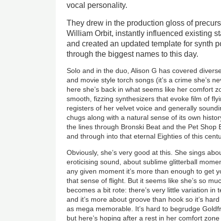
vocal personality.
They drew in the production gloss of precurs
William Orbit, instantly influenced existing 
and created an updated template for synth p
through the biggest names to this day.
Solo and in the duo, Alison G has covered diverse
and movie style torch songs (it’s a crime she’s 
here she’s back in what seems like her comfort 
smooth, fizzing synthesizers that evoke film of fly
registers of her velvet voice and generally soun
chugs along with a natural sense of its own histor
the lines through Bronski Beat and the Pet Shop B
and through into that eternal Eighties of this centu
Obviously, she’s very good at this. She sings ab
eroticising sound, about sublime glitterball mome
any given moment it’s more than enough to get yo
that sense of flight. But it seems like she’s so mu
becomes a bit rote: there’s very little variation in
and it’s more about groove than hook so it’s hard 
as mega memorable. It’s hard to begrudge Goldfr
but here’s hoping after a rest in her comfort zone 