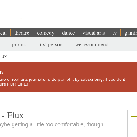
ical
theatre
comedy
dance
visual arts
tv
gami
proms
first person
we recommend
Flux
r.
e of real arts journalism. Be part of it by subscribing: if you do it
yours FOR LIFE!
 - Flux
ybe getting a little too comfortable, though