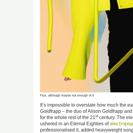
Flux, although maybe not enough of it
It’s impossible to overstate how much the ea
Goldfrapp – the duo of Alison Goldfrapp and 
st
for the whole rest of the 21
century. The ele
electropo
ushered in an Eternal Eighties of
professionalised it, added heavyweight songw