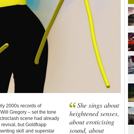
She sings about
rly 2000s records of
heightened senses,
Will Gregory – set the tone
ctroclash scene had already
about eroticising
p
revival, but Goldfrapp
sound, about
riting skill and superstar