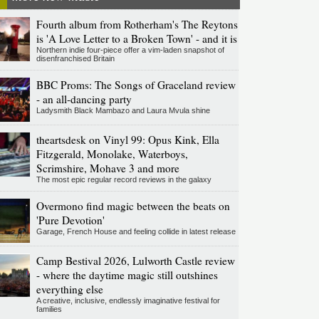
Fourth album from Rotherham's The Reytons
is 'A Love Letter to a Broken Town' - and it is
Northern indie four-piece offer a vim-laden snapshot of
disenfranchised Britain
BBC Proms: The Songs of Graceland review
- an all-dancing party
Ladysmith Black Mambazo and Laura Mvula shine
theartsdesk on Vinyl 99: Opus Kink, Ella
Fitzgerald, Monolake, Waterboys,
Scrimshire, Mohave 3 and more
The most epic regular record reviews in the galaxy
Overmono find magic between the beats on
'Pure Devotion'
Garage, French House and feeling collide in latest release
Camp Bestival 2026, Lulworth Castle review
- where the daytime magic still outshines
everything else
A creative, inclusive, endlessly imaginative festival for
families