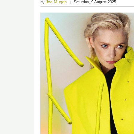
Joe Muggs
by
Saturday, 9 August 2025