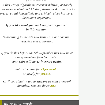
In this era of algorithmic recommendation, opaquely
sponsored content and AI slop, theartsdesk’s mission to
preserve real journalistic and critical values has never
been more important.
If you like what you see here, please join us
in this mission.
Subscribing to the site will help us in our coming
redesign and expansion.
If
you do this before the 9th September this will be at
our guaranteed founder’s rate:
your subs will never increase again.
Subscribe now for
£5 per month
.
.
or yearly for
just £40
Or if you simply want to support us with a one-off
.
donation, you can do so
here
more new music