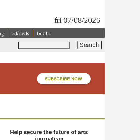
fri 07/08/2026
ng
cd/dvds
books
Search
SUBSCRIBE NOW
Help secure the future of arts
journalism