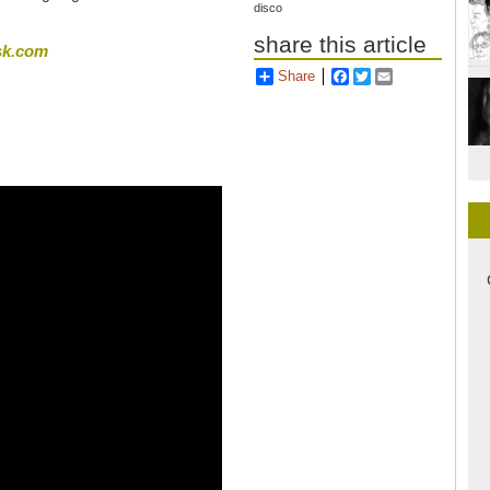
disco
share this article
sk.com
Share
Facebook
Twitter
Email