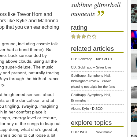
sublime glitterball
moments
ors like Trevor Horn and
stars like Kylie and Madonna,
rating
op that you can ear echoing
 ground, including cosmic folk
related articles
never had a bond theme). But
zone: back surrounded by
CD: Goldfrapp - Tales of Us
ing above clouds, using all the
ding super-deluxe. The music
CD: Goldfrapp – Silver Eye
y and present, naturally tracing
Goldfrapp, Symphony Hall,
oys through the birth of trance
Birmingham review - crowd-
ry.
pleasing nostalgia for the fans
out heightened senses, about
Goldfrapp, Symphony Hall,
nts on the dancefloor, and at
Birmingham
u tingling, swaying, imagining
Album: Kylie - DISCO
ch in her comfort place it
 tempo, energy level or texture,
explore topics
for any of the songs to leap out
app doing what she’s good at,
CDs/DVDs
New music
she’s going to cut loose a bit