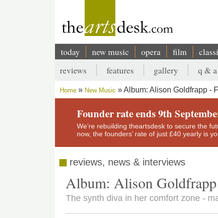
Skip
to
main
content
today
new music
opera
film
class
Main
reviews
features
gallery
q & a
navigation
Secondary
Album: Alison Goldfrapp - 
Home
New Music
menu
Breadcrumb
Founder rate ends 9th Septembe
We’re rebuilding theartsdesk to secure the futur
now, the founders’ rate of just £40 yearly is 
reviews, news & interviews
Album: Alison Goldfrapp
The synth diva in her comfort zone - ma