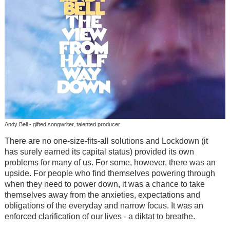
Andy Bell - gifted songwriter, talented producer
There are no one-size-fits-all solutions and Lockdown (it
has surely earned its capital status) provided its own
problems for many of us. For some, however, there was an
upside. For people who find themselves powering through
when they need to power down, it was a chance to take
themselves away from the anxieties, expectations and
obligations of the everyday and narrow focus. It was an
enforced clarification of our lives - a diktat to breathe.