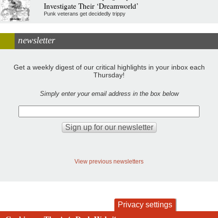
Investigate Their ‘Dreamworld’
Punk veterans get decidedly trippy
newsletter
Get a weekly digest of our critical highlights in your inbox each
Thursday!
Simply enter your email address in the box below
View previous newsletters
Privacy settings