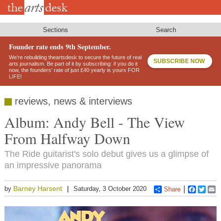
Skip
to
main
content
Sections
Search
Founder rate ends 9th September.
We’re rebuilding theartsdesk to secure the future of real
SUBSCRIBE NOW
arts journalism. Be part of it by subscribing: if you do it
now, the founders’ rate of just £40 yearly is yours FOR
LIFE!
reviews, news & interviews
Album: Andy Bell - The View
From Halfway Down
The Ride guitarist's solo debut gives us a glimpse of
an impressive panorama
Barney Harsent
by
Saturday, 3 October 2020
Share
Faceboo
Twitt
E