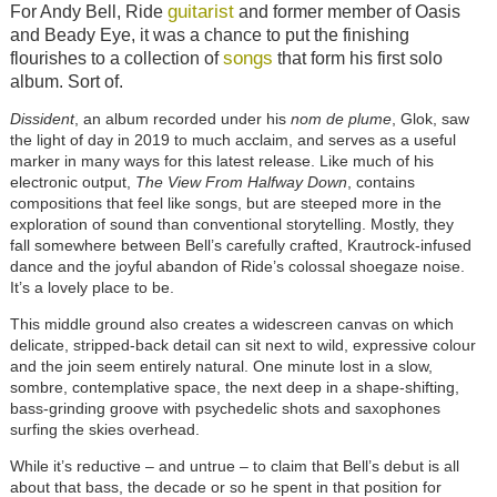
guitarist
For Andy Bell, Ride
and former member of Oasis
and Beady Eye, it was a chance to put the finishing
songs
flourishes to a collection of
that form his first solo
album. Sort of.
Dissident
, an album recorded under his
nom de plume
, Glok, saw
the light of day in 2019 to much acclaim, and serves as a useful
marker in many ways for this latest release. Like much of his
electronic output,
The View From Halfway Down
, contains
compositions that feel like songs, but are steeped more in the
exploration of sound than conventional storytelling. Mostly, they
fall somewhere between Bell’s carefully crafted, Krautrock-infused
dance and the joyful abandon of Ride’s colossal shoegaze noise.
It’s a lovely place to be.
This middle ground also creates a widescreen canvas on which
delicate, stripped-back detail can sit next to wild, expressive colour
and the join seem entirely natural. One minute lost in a slow,
sombre, contemplative space, the next deep in a shape-shifting,
bass-grinding groove with psychedelic shots and saxophones
surfing the skies overhead.
While it’s reductive – and untrue – to claim that Bell’s debut is all
about that bass, the decade or so he spent in that position for