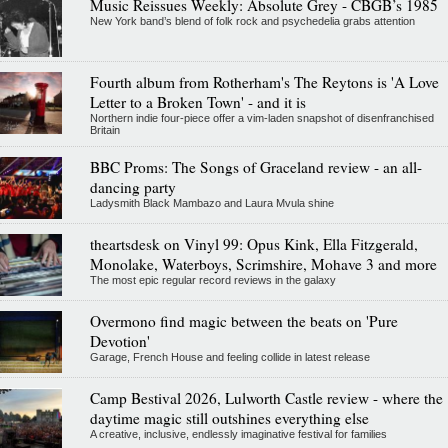
Music Reissues Weekly: Absolute Grey - CBGB’s 1985
New York band’s blend of folk rock and psychedelia grabs attention
Fourth album from Rotherham's The Reytons is 'A Love
Letter to a Broken Town' - and it is
Northern indie four-piece offer a vim-laden snapshot of disenfranchised
Britain
BBC Proms: The Songs of Graceland review - an all-
dancing party
Ladysmith Black Mambazo and Laura Mvula shine
theartsdesk on Vinyl 99: Opus Kink, Ella Fitzgerald,
Monolake, Waterboys, Scrimshire, Mohave 3 and more
The most epic regular record reviews in the galaxy
Overmono find magic between the beats on 'Pure
Devotion'
Garage, French House and feeling collide in latest release
Camp Bestival 2026, Lulworth Castle review - where the
daytime magic still outshines everything else
A creative, inclusive, endlessly imaginative festival for families