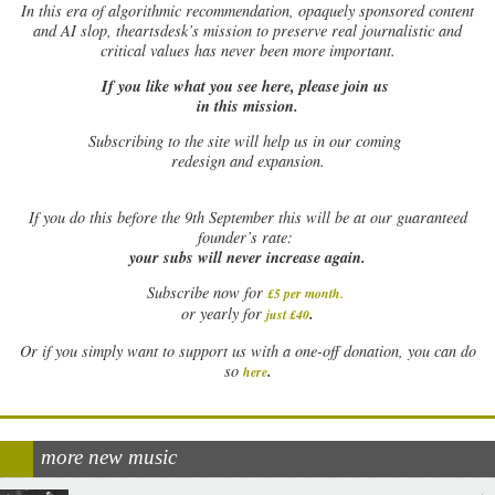
In this era of algorithmic recommendation, opaquely sponsored content
and AI slop, theartsdesk’s mission to preserve real journalistic and
critical values has never been more important.
If you like what you see here, please join us
in this mission.
Subscribing to the site will help us in our coming
redesign and expansion.
If
you do this before the 9th September this will be at our guaranteed
founder’s rate:
your subs will never increase again.
Subscribe now for
£5 per month
.
.
or yearly for
just £40
Or if you simply want to support us with a one-off donation, you can do
.
so
here
more new music