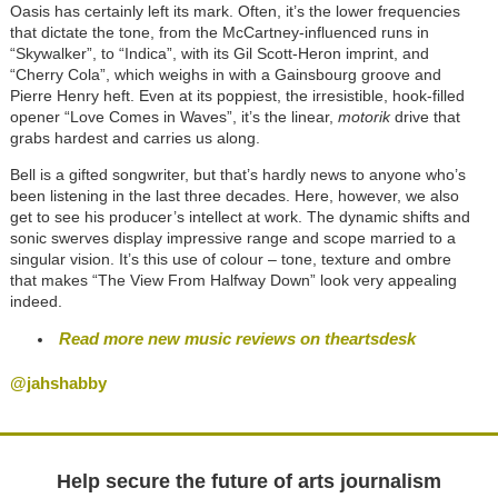
Oasis has certainly left its mark. Often, it’s the lower frequencies
that dictate the tone, from the McCartney-influenced runs in
“Skywalker”, to “Indica”, with its Gil Scott-Heron imprint, and
“Cherry Cola”, which weighs in with a Gainsbourg groove and
Pierre Henry heft. Even at its poppiest, the irresistible, hook-filled
opener “Love Comes in Waves”, it’s the linear,
motorik
drive that
grabs hardest and carries us along.
Bell is a gifted songwriter, but that’s hardly news to anyone who’s
been listening in the last three decades. Here, however, we also
get to see his producer’s intellect at work. The dynamic shifts and
sonic swerves display impressive range and scope married to a
singular vision. It’s this use of colour – tone, texture and ombre
that makes “The View From Halfway Down” look very appealing
indeed.
Read more new music reviews on theartsdesk
@jahshabby
Help secure the future of arts journalism