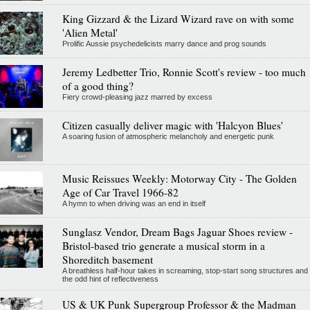
King Gizzard & the Lizard Wizard rave on with some
'Alien Metal'
Prolific Aussie psychedelicists marry dance and prog sounds
Jeremy Ledbetter Trio, Ronnie Scott's review - too much
of a good thing?
Fiery crowd-pleasing jazz marred by excess
Citizen casually deliver magic with 'Halcyon Blues'
A soaring fusion of atmospheric melancholy and energetic punk
Music Reissues Weekly: Motorway City - The Golden
Age of Car Travel 1966-82
A hymn to when driving was an end in itself
Sunglasz Vendor, Dream Bags Jaguar Shoes review -
Bristol-based trio generate a musical storm in a
Shoreditch basement
A breathless half-hour takes in screaming, stop-start song structures and
the odd hint of reflectiveness
US & UK Punk Supergroup Professor & the Madman