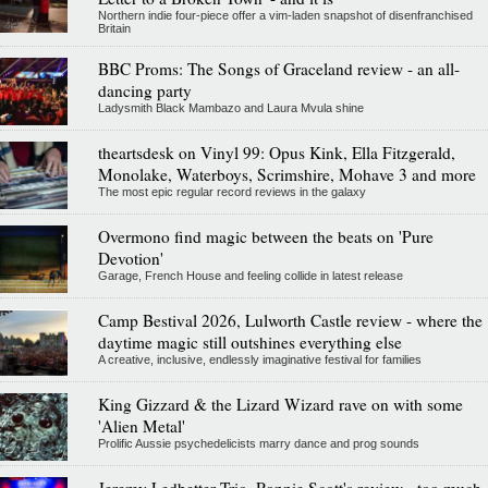
Northern indie four-piece offer a vim-laden snapshot of disenfranchised
Britain
BBC Proms: The Songs of Graceland review - an all-
dancing party
Ladysmith Black Mambazo and Laura Mvula shine
theartsdesk on Vinyl 99: Opus Kink, Ella Fitzgerald,
Monolake, Waterboys, Scrimshire, Mohave 3 and more
The most epic regular record reviews in the galaxy
Overmono find magic between the beats on 'Pure
Devotion'
Garage, French House and feeling collide in latest release
Camp Bestival 2026, Lulworth Castle review - where the
daytime magic still outshines everything else
A creative, inclusive, endlessly imaginative festival for families
King Gizzard & the Lizard Wizard rave on with some
'Alien Metal'
Prolific Aussie psychedelicists marry dance and prog sounds
Jeremy Ledbetter Trio, Ronnie Scott's review - too much