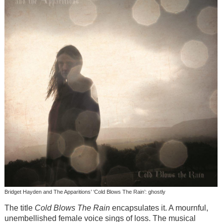
Bridget Hayden and The Apparitions’ ‘Cold Blows The Rain’: ghostly
The title
Cold Blows The Rain
encapsulates it. A mournful,
unembellished female voice sings of loss. The musical