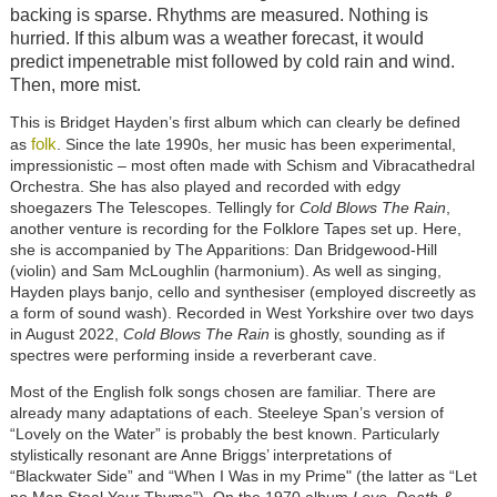
backing is sparse. Rhythms are measured. Nothing is
hurried. If this album was a weather forecast, it would
predict impenetrable mist followed by cold rain and wind.
Then, more mist.
This is Bridget Hayden’s first album which can clearly be defined
folk
as
. Since the late 1990s, her music has been experimental,
impressionistic – most often made with Schism and Vibracathedral
Orchestra. She has also played and recorded with edgy
shoegazers The Telescopes. Tellingly for
Cold Blows The Rain
,
another venture is recording for the Folklore Tapes set up. Here,
she is accompanied by The Apparitions: Dan Bridgewood-Hill
(violin) and Sam McLoughlin (harmonium). As well as singing,
Hayden plays banjo, cello and synthesiser (employed discreetly as
a form of sound wash). Recorded in West Yorkshire over two days
in August 2022,
Cold Blows The Rain
is ghostly, sounding as if
spectres were performing inside a reverberant cave.
Most of the English folk songs chosen are familiar. There are
already many adaptations of each. Steeleye Span’s version of
“Lovely on the Water” is probably the best known. Particularly
stylistically resonant are Anne Briggs’ interpretations of
“Blackwater Side” and “When I Was in my Prime" (the latter as “Let
no Man Steal Your Thyme”). On the 1970 album
Love, Death &