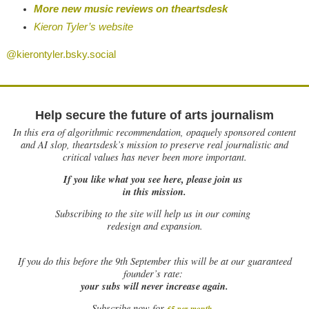
More new music reviews on theartsdesk
Kieron Tyler’s website
@kierontyler.bsky.social
Help secure the future of arts journalism
In this era of algorithmic recommendation, opaquely sponsored content
and AI slop, theartsdesk’s mission to preserve real journalistic and
critical values has never been more important.
If you like what you see here, please join us
in this mission.
Subscribing to the site will help us in our coming
redesign and expansion.
If
you do this before the 9th September this will be at our guaranteed
founder’s rate:
your subs will never increase again.
Subscribe now for
£5 per month
.