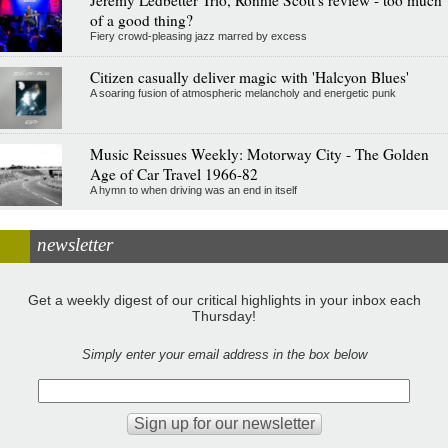
of a good thing?
Fiery crowd-pleasing jazz marred by excess
Citizen casually deliver magic with 'Halcyon Blues'
A soaring fusion of atmospheric melancholy and energetic punk
Music Reissues Weekly: Motorway City - The Golden
Age of Car Travel 1966-82
A hymn to when driving was an end in itself
newsletter
Get a weekly digest of our critical highlights in your inbox each
Thursday!
Simply enter your email address in the box below