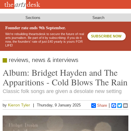
Skip
to
main
content
Sections
Search
Founder rate ends 9th September.
We’re rebuilding theartsdesk to secure the future of real
SUBSCRIBE NOW
arts journalism. Be part of it by subscribing: if you do it
now, the founders’ rate of just £40 yearly is yours FOR
LIFE!
reviews, news & interviews
Album: Bridget Hayden and The
Apparitions - Cold Blows The Rain
Classic folk songs are given a desolate new setting
Kieron Tyler
by
Thursday, 9 January 2025
Share
Faceboo
Twitt
E