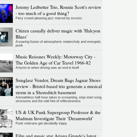
Jeremy Ledbetter Trio, Ronnie Scott's review
- too much of a good thing?
Fiery crowd-pleasing jazz marred by excess
Citizen casually deliver magic with 'Halcyon
Blues'
A soaring fusion of atmospheric melancholy and energetic
punk
Music Reissues Weekly: Motorway City -
The Golden Age of Car Travel 1966-82
A hymn to when driving was an end in itself
Sunglasz Vendor, Dream Bags Jaguar Shoes
review - Bristol-based trio generate a musical
storm in a Shoreditch basement
A breathless half-hour takes in screaming, stop-start song
structures and the odd hint of reflectiveness
US & UK Punk Supergroup Professor & the
Madman Investigate Their ‘Dreamworld’
Punk veterans get decidedly trippy
Film and music star Ariana Grande's latest,