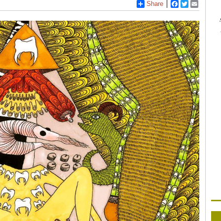
Share
Facebook
Twitter
Email