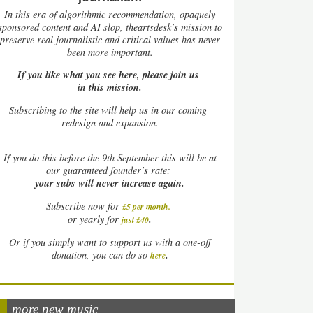
In this era of algorithmic recommendation, opaquely
sponsored content and AI slop, theartsdesk’s mission to
preserve real journalistic and critical values has never
been more important.
If you like what you see here, please join us
in this mission.
Subscribing to the site will help us in our coming
redesign and expansion.
If
you do this before the 9th September this will be at
our guaranteed founder’s rate:
your subs will never increase again.
Subscribe now for
£5 per month
.
.
or yearly for
just £40
Or if you simply want to support us with a one-off
.
donation, you can do so
here
more new music