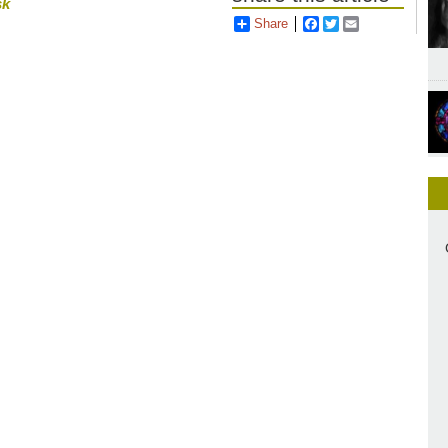
sk
Share
Facebook
Twitter
Email