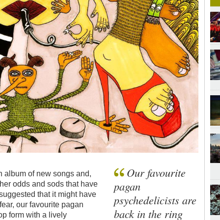
Our favourite
 an album of new songs and,
pagan
other odds and sods that have
 suggested that it might have
psychedelicists are
 fear, our favourite pagan
back in the ring
op form with a lively