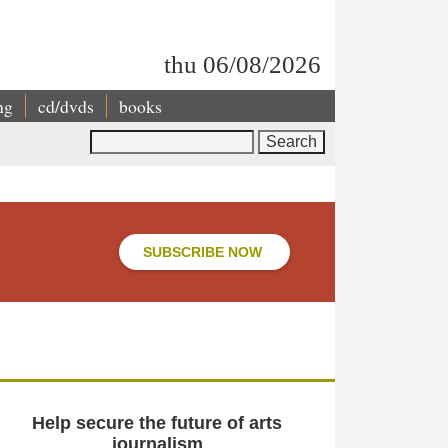
thu 06/08/2026
ng
cd/dvds
books
Search
SUBSCRIBE NOW
Help secure the future of arts
journalism