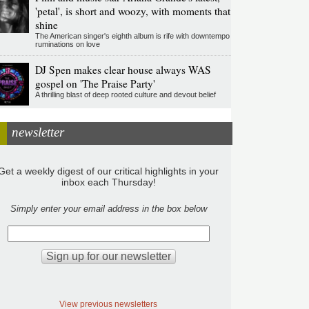
'petal', is short and woozy, with moments that
shine
The American singer's eighth album is rife with downtempo
ruminations on love
DJ Spen makes clear house always WAS
gospel on 'The Praise Party'
A thrilling blast of deep rooted culture and devout belief
newsletter
Get a weekly digest of our critical highlights in your
inbox each Thursday!
Simply enter your email address in the box below
View previous newsletters