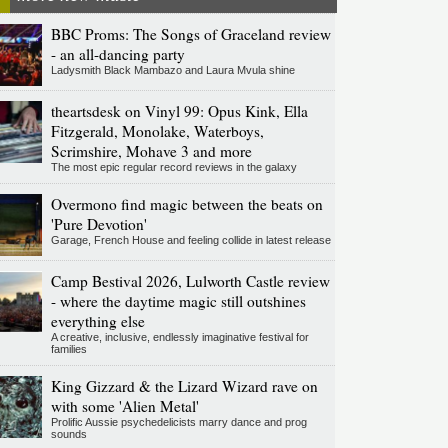
BBC Proms: The Songs of Graceland review
- an all-dancing party
Ladysmith Black Mambazo and Laura Mvula shine
theartsdesk on Vinyl 99: Opus Kink, Ella
Fitzgerald, Monolake, Waterboys,
Scrimshire, Mohave 3 and more
The most epic regular record reviews in the galaxy
Overmono find magic between the beats on
'Pure Devotion'
Garage, French House and feeling collide in latest release
Camp Bestival 2026, Lulworth Castle review
- where the daytime magic still outshines
everything else
A creative, inclusive, endlessly imaginative festival for
families
King Gizzard & the Lizard Wizard rave on
with some 'Alien Metal'
Prolific Aussie psychedelicists marry dance and prog
sounds