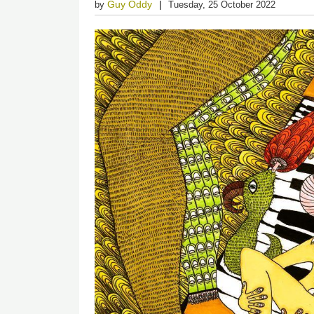
Guy Oddy
by
Tuesday, 25 October 2022