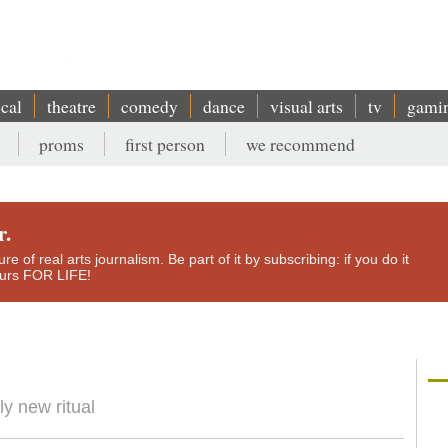
ical
theatre
comedy
dance
visual arts
tv
gami
proms
first person
we recommend
r.
e of real arts journalism. Be part of it by subscribing: if you do it
yours FOR LIFE!
y new ritual