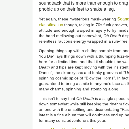
soundtrack that is more than enough to drag
phobic up on their feet to shake a leg.
Scand
Yet again, these mysterious mask-wearing
classification
though, taking in 70s funk grooves,
attitude and enough warped imagery to fry minds
the band mellowing out somewhat
, Oh Death
disp
relentless raucous energy wrapped in a rule-free t
Opening things up with a chilling sample from on
You Die” lays things down with a thumping fuzz-h
here for a limited time and that it shouldn’t be wa
Death
and hips are kept moving with the insistent
Dance”, the skronky sax and funky grooves of “U
spinning cosmic spice of “Blow the Horns”. In fact, i
guaranteed to bring a smile to anyone’s face as th
many charms, spinning and stomping along.
This isn’t to say that
Oh Death
is a single speed s
down somewhat while still keeping the rhythm flow
an end with the unsettling and disorientating “Pas
latest is a fine album that will doubtless end up b
for many sonic adventurers this year.