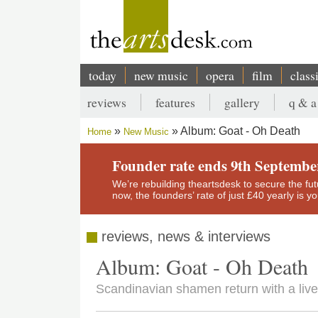
Skip
to
main
content
today
new music
opera
film
class
Main
reviews
features
gallery
q & a
navigation
Secondary
Album: Goat - Oh Death
Home
New Music
menu
Breadcrumb
Founder rate ends 9th Septembe
We’re rebuilding theartsdesk to secure the futur
now, the founders’ rate of just £40 yearly is 
reviews, news & interviews
Album: Goat - Oh Death
Scandinavian shamen return with a livel