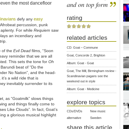
and on top form
 even the most dancefloor
rating
inavians
easy
defy any
 Afrobeat percussion, punk
 aplenty. For while
Requiem
saw
lays an incendiary and
related articles
rip.
CD: Goat – Commune
e of the
Evil Dead
films, “Soon
Goat, Concorde 2, Brighton
eavy reminder that we are all
sted. This sets the tone for
Oh
Album: Goat - Goat
 Barundi beat of “Do the
Goat, The Mill, Birmingham review -
nder No Nation”, and the head-
Scandinavian pagans see the
t’s a wild ride that is
weekend out in style
ey inevitably surrender to its
Album: Goat - Medicine
et, as “Goatmilk” slows things
explore topics
ing and things finally come to
ses Like Clouds”. In fact, Goat’s
CDs/DVDs
New music
eing a glorious musical highlight
alternative
Sweden
share this article