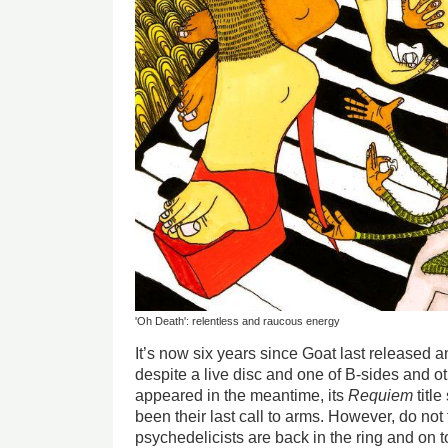
'Oh Death': relentless and raucous energy
It’s now six years since Goat last released
despite a live disc and one of B-sides and 
appeared in the meantime, its
Requiem
title
been their last call to arms. However, do not
psychedelicists are back in the ring and on t