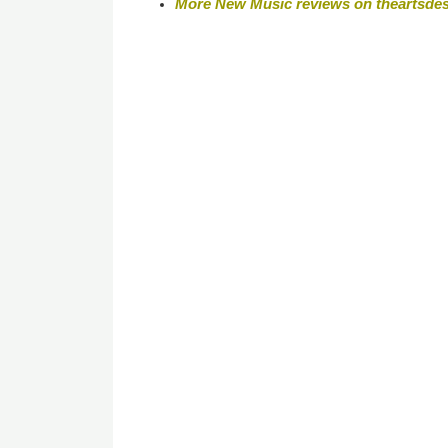
More New Music reviews on theartsde