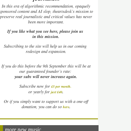
In this era of algorithmic recommendation, opaquely
sponsored content and AI slop, theartsdesk’s mission to
preserve real journalistic and critical values has never
been more important.
If you like what you see here, please join us
in this mission.
Subscribing to the site will help us in our coming
redesign and expansion.
If
you do this before the 9th September this will be at
our guaranteed founder’s rate:
your subs will never increase again.
Subscribe now for
£5 per month
.
.
or yearly for
just £40
Or if you simply want to support us with a one-off
.
donation, you can do so
here
more new music