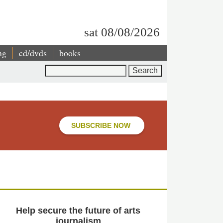
sat 08/08/2026
ng
cd/dvds
books
Search
SUBSCRIBE NOW
Help secure the future of arts
journalism