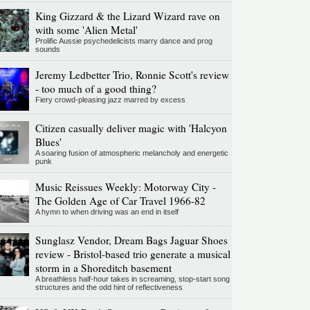
King Gizzard & the Lizard Wizard rave on
with some 'Alien Metal'
Prolific Aussie psychedelicists marry dance and prog
sounds
Jeremy Ledbetter Trio, Ronnie Scott's review
- too much of a good thing?
Fiery crowd-pleasing jazz marred by excess
Citizen casually deliver magic with 'Halcyon
Blues'
A soaring fusion of atmospheric melancholy and energetic
punk
Music Reissues Weekly: Motorway City -
The Golden Age of Car Travel 1966-82
A hymn to when driving was an end in itself
Sunglasz Vendor, Dream Bags Jaguar Shoes
review - Bristol-based trio generate a musical
storm in a Shoreditch basement
A breathless half-hour takes in screaming, stop-start song
structures and the odd hint of reflectiveness