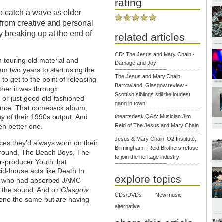
rating
to catch a wave as elder
 from creative and personal
y breaking up at the end of
related articles
CD: The Jesus and Mary Chain -
 touring old material and
Damage and Joy
em two years to start using the
The Jesus and Mary Chain,
o get to the point of releasing
Barrowland, Glasgow review -
her it was through
Scottish siblings still the loudest
 or just good old-fashioned
gang in town
dence. That comeback album,
y of their 1990s output. And
theartsdesk Q&A: Musician Jim
Reid of The Jesus and Mary Chain
en better one.
Jesus & Mary Chain, O2 Institute,
ces they’d always worn on their
Birmingham - Reid Brothers refuse
rground, The Beach Boys, The
to join the heritage industry
r-producer Youth that
id-house acts like Death In
explore topics
all who had absorbed JAMC
o the sound. And on
Glasgow
CDs/DVDs
New music
done the same but are having
alternative