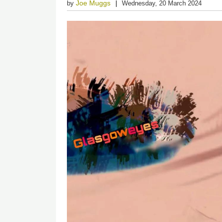
Joe Muggs
by
Wednesday, 20 March 2024