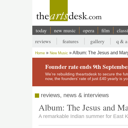
Skip
to
main
content
today
new music
opera
film
class
Main
reviews
features
gallery
q & a
navigation
Secondary
Album: The Jesus and Mar
Home
New Music
menu
Breadcrumb
Founder rate ends 9th Septembe
We’re rebuilding theartsdesk to secure the futur
now, the founders’ rate of just £40 yearly is 
reviews, news & interviews
Album: The Jesus and Ma
A remarkable Indian summer for East Kil