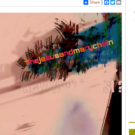
Share
Facebook
Twitter
Email