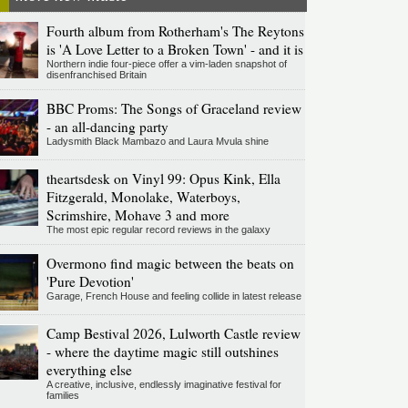
Fourth album from Rotherham's The Reytons
is 'A Love Letter to a Broken Town' - and it is
Northern indie four-piece offer a vim-laden snapshot of
disenfranchised Britain
BBC Proms: The Songs of Graceland review
- an all-dancing party
Ladysmith Black Mambazo and Laura Mvula shine
theartsdesk on Vinyl 99: Opus Kink, Ella
Fitzgerald, Monolake, Waterboys,
Scrimshire, Mohave 3 and more
The most epic regular record reviews in the galaxy
Overmono find magic between the beats on
'Pure Devotion'
Garage, French House and feeling collide in latest release
Camp Bestival 2026, Lulworth Castle review
- where the daytime magic still outshines
everything else
A creative, inclusive, endlessly imaginative festival for
families