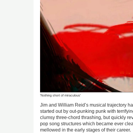
'Nothing short of miraculous'
Jim and William Reid’s musical trajectory h
started out by out-punking punk with terrifyi
clumsy three-chord thrashing, but quickly re
pop song structures which became ever clear
mellowed in the early stages of their career.