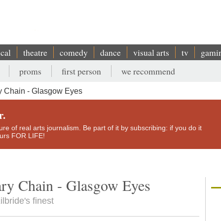
ical
theatre
comedy
dance
visual arts
tv
gami
proms
first person
we recommend
y Chain - Glasgow Eyes
r.
e of real arts journalism. Be part of it by subscribing: if you do it
yours FOR LIFE!
ry Chain - Glasgow Eyes
bride's finest