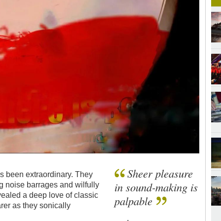
Sheer pleasure
as been extraordinary. They
in sound-making is
ng noise barrages and wilfully
vealed a deep love of classic
palpable
er as they sonically