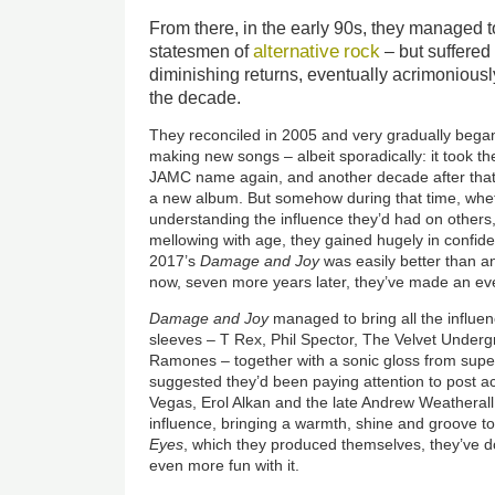
From there, in the early 90s, they managed 
alternative
rock
statesmen of
– but suffered
diminishing returns, eventually acrimoniousl
the decade.
They reconciled in 2005 and very gradually began
making new songs – albeit sporadically: it took th
JAMC name again, and another decade after that t
a new album. But somehow during that time, whet
understanding the influence they’d had on others,
mellowing with age, they gained hugely in confi
2017’s
Damage and Joy
was easily better than an
now, seven more years later, they’ve made an ev
Damage and Joy
managed to bring all the influen
sleeves – T Rex, Phil Spector, The Velvet Unde
Ramones – together with a sonic gloss from supe
suggested they’d been paying attention to post ac
Vegas, Erol Alkan and the late Andrew Weather
influence, bringing a warmth, shine and groove t
Eyes
, which they produced themselves, they’ve 
even more fun with it.