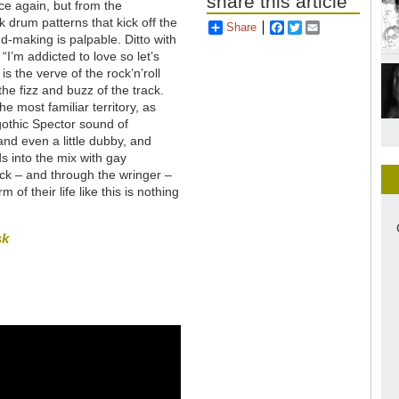
share this article
ce again, but from the
drum patterns that kick off the
Share
Facebook
Twitter
Email
d-making is palpable. Ditto with
“I’m addicted to love so let’s
s the verve of the rock’n’roll
he fizz and buzz of the track.
e most familiar territory, as
gothic Spector sound of
nd even a little dubby, and
 into the mix with gay
ck – and through the wringer –
of their life like this is nothing
sk