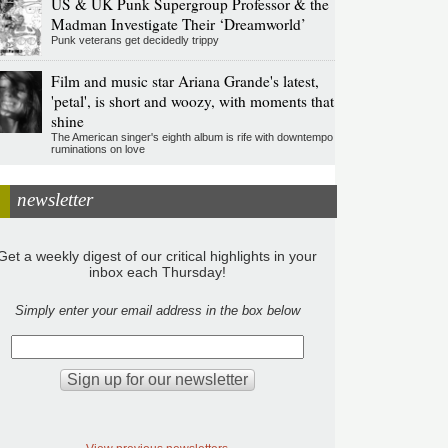
US & UK Punk Supergroup Professor & the
Madman Investigate Their ‘Dreamworld’
Punk veterans get decidedly trippy
Film and music star Ariana Grande's latest,
'petal', is short and woozy, with moments that
shine
The American singer's eighth album is rife with downtempo
ruminations on love
newsletter
Get a weekly digest of our critical highlights in your
inbox each Thursday!
Simply enter your email address in the box below