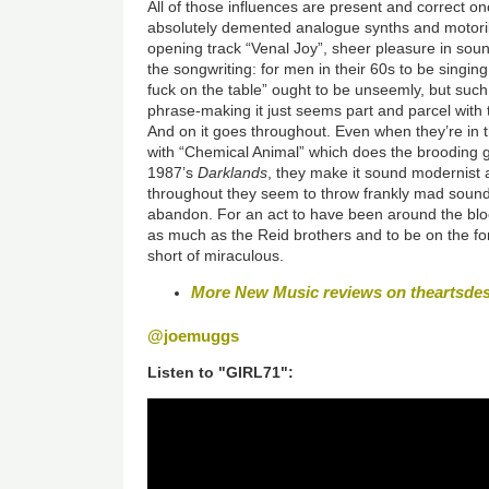
All of those influences are present and correct on
absolutely demented analogue synths and motorik 
opening track “Venal Joy”, sheer pleasure in soun
the songwriting: for men in their 60s to be singing 
fuck on the table” ought to be unseemly, but such i
phrase-making it just seems part and parcel with t
And on it goes throughout. Even when they’re in th
with “Chemical Animal” which does the brooding 
1987’s
Darklands
, they make it sound modernist a
throughout they seem to throw frankly mad sounds
abandon. For an act to have been around the blo
as much as the Reid brothers and to be on the form 
short of miraculous.
More New Music reviews on theartsde
@joemuggs
Listen to "GIRL71":