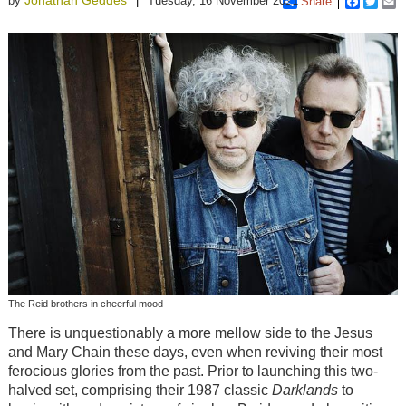
by
Tuesday, 16 November 2021
Share
Faceboo
Twitt
E
The Reid brothers in cheerful mood
There is unquestionably a more mellow side to the Jesus
and Mary Chain these days, even when reviving their most
ferocious glories from the past. Prior to launching this two-
halved set, comprising their 1987 classic
Darklands
to