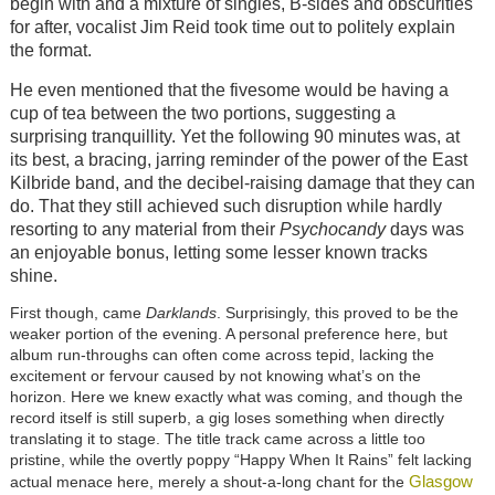
begin with and a mixture of singles, B-sides and obscurities
for after, vocalist Jim Reid took time out to politely explain
the format.
He even mentioned that the fivesome would be having a
cup of tea between the two portions, suggesting a
surprising tranquillity. Yet the following 90 minutes was, at
its best, a bracing, jarring reminder of the power of the East
Kilbride band, and the decibel-raising damage that they can
do. That they still achieved such disruption while hardly
resorting to any material from their
Psychocandy
days was
an enjoyable bonus, letting some lesser known tracks
shine.
First though, came
Darklands
. Surprisingly, this proved to be the
weaker portion of the evening. A personal preference here, but
album run-throughs can often come across tepid, lacking the
excitement or fervour caused by not knowing what’s on the
horizon. Here we knew exactly what was coming, and though the
record itself is still superb, a gig loses something when directly
translating it to stage. The title track came across a little too
pristine, while the overtly poppy “Happy When It Rains” felt lacking
Glasgow
actual menace here, merely a shout-a-long chant for the