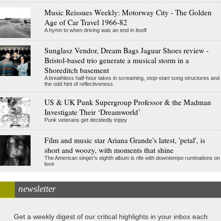
Music Reissues Weekly: Motorway City - The Golden
Age of Car Travel 1966-82
A hymn to when driving was an end in itself
Sunglasz Vendor, Dream Bags Jaguar Shoes review -
Bristol-based trio generate a musical storm in a
Shoreditch basement
A breathless half-hour takes in screaming, stop-start song structures and
the odd hint of reflectiveness
US & UK Punk Supergroup Professor & the Madman
Investigate Their ‘Dreamworld’
Punk veterans get decidedly trippy
Film and music star Ariana Grande's latest, 'petal', is
short and woozy, with moments that shine
The American singer's eighth album is rife with downtempo ruminations on
love
newsletter
Get a weekly digest of our critical highlights in your inbox each