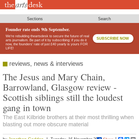
Skip
to
main
content
Sections
Search
Founder rate ends 9th September.
We’re rebuilding theartsdesk to secure the future of real
SUBSCRIBE NOW
arts journalism. Be part of it by subscribing: if you do it
now, the founders’ rate of just £40 yearly is yours FOR
LIFE!
reviews, news & interviews
The Jesus and Mary Chain,
Barrowland, Glasgow review -
Scottish siblings still the loudest
gang in town
The East Kilbride brothers at their most thrilling when
blasting out more obscure material
Jonathan Geddes