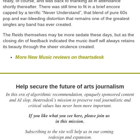
really, of course, and was back to thanking all in attendance
shortly thereafter. There was still time to fit in a brief encore
capped by a terrific “Never Understand”, that blend of pure 60s
pop and ear-bleeding distortion that remains one of the greatest
singles any band has ever created.
The Reids themselves may be more sedate these days, but as the
closing din of feedback indicated the music itself will always retains
its beauty through the sheer virulence created.
More New Music reviews on theartsdesk
Help secure the future of arts journalism
In this era of algorithmic recommendation, opaquely sponsored content
and AI slop, theartsdesk’s mission to preserve real journalistic and
critical values has never been more important.
If you like what you see here, please join us
in this mission.
Subscribing to the site will help us in our coming
redesign and expansion.