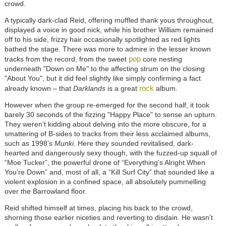
crowd.
A typically dark-clad Reid, offering muffled thank yous throughout,
displayed a voice in good nick, while his brother William remained
off to his side, frizzy hair occasionally spotlighted as red lights
bathed the stage. There was more to admire in the lesser known
pop
tracks from the record, from the sweet
core nesting
underneath "Down on Me" to the affecting strum on the closing
"About You", but it did feel slightly like simply confirming a fact
rock
already known – that
Darklands
is a great
album.
However when the group re-emerged for the second half, it took
barely 30 seconds of the fizzing "Happy Place" to sense an upturn.
They weren’t kidding about delving into the more obscure, for a
smattering of B-sides to tracks from their less acclaimed albums,
such as 1998’s
Munki
. Here they sounded revitalised, dark-
hearted and dangerously sexy though, with the fuzzed-up squall of
“Moe Tucker”, the powerful drone of “Everything's Alright When
You’re Down” and, most of all, a “Kill Surf City” that sounded like a
violent explosion in a confined space, all absolutely pummelling
over the Barrowland floor.
Reid shifted himself at times, placing his back to the crowd,
shorning those earlier niceties and reverting to disdain. He wasn’t