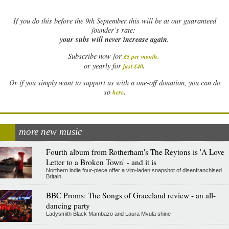
If
you do this before the 9th September this will be at our guaranteed
founder’s rate:
your subs will never increase again.
Subscribe now for
£5 per month
.
.
or yearly for
just £40
Or if you simply want to support us with a one-off donation, you can do
.
so
here
more new music
Fourth album from Rotherham's The Reytons is 'A Love
Letter to a Broken Town' - and it is
Northern indie four-piece offer a vim-laden snapshot of disenfranchised
Britain
BBC Proms: The Songs of Graceland review - an all-
dancing party
Ladysmith Black Mambazo and Laura Mvula shine