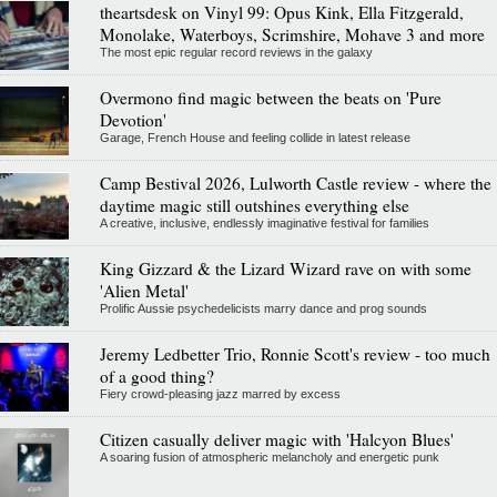
theartsdesk on Vinyl 99: Opus Kink, Ella Fitzgerald,
Monolake, Waterboys, Scrimshire, Mohave 3 and more
The most epic regular record reviews in the galaxy
Overmono find magic between the beats on 'Pure
Devotion'
Garage, French House and feeling collide in latest release
Camp Bestival 2026, Lulworth Castle review - where the
daytime magic still outshines everything else
A creative, inclusive, endlessly imaginative festival for families
King Gizzard & the Lizard Wizard rave on with some
'Alien Metal'
Prolific Aussie psychedelicists marry dance and prog sounds
Jeremy Ledbetter Trio, Ronnie Scott's review - too much
of a good thing?
Fiery crowd-pleasing jazz marred by excess
Citizen casually deliver magic with 'Halcyon Blues'
A soaring fusion of atmospheric melancholy and energetic punk