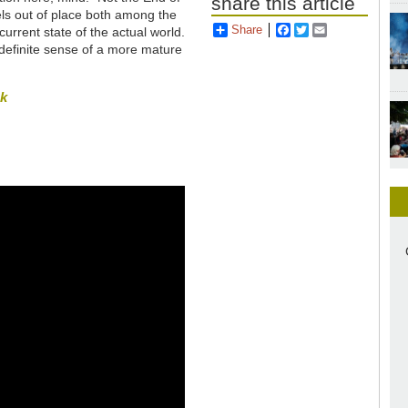
share this article
feels out of place both among the
Share
Facebook
Twitter
Email
current state of the actual world.
a definite sense of a more mature
sk