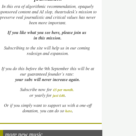
In this era of algorithmic recommendation, opaquely
sponsored content and AI slop, theartsdesk’s mission to
preserve real journalistic and critical values has never
been more important.
If you like what you see here, please join us
in this mission.
Subscribing to the site will help us in our coming
redesign and expansion.
If
you do this before the 9th September this will be at
our guaranteed founder’s rate:
your subs will never increase again.
Subscribe now for
£5 per month
.
.
or yearly for
just £40
Or if you simply want to support us with a one-off
.
donation, you can do so
here
more new music