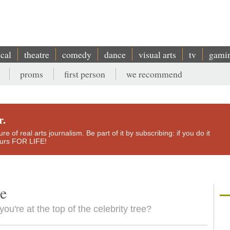
ical
theatre
comedy
dance
visual arts
tv
gami
proms
first person
we recommend
r.
e of real arts journalism. Be part of it by subscribing: if you do it
yours FOR LIFE!
le
you're at the top of the celebrity tree?