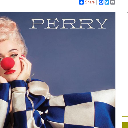
Share
Facebook
Twitter
Email