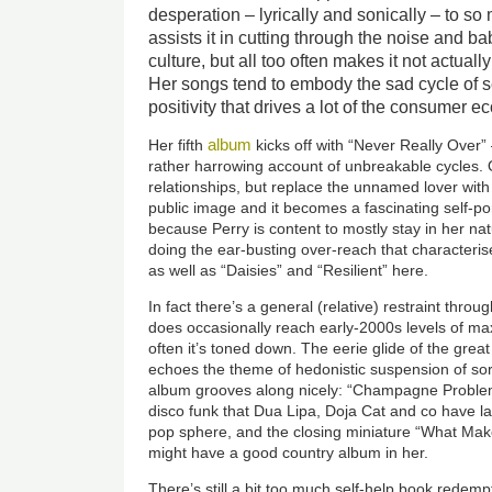
desperation – lyrically and sonically – to so
assists it in cutting through the noise and b
culture, but all too often makes it not actually
Her songs tend to embody the sad cycle of 
positivity that drives a lot of the consumer 
album
Her fifth
kicks off with “Never Really Over”
rather harrowing account of unbreakable cycles. 
relationships, but replace the unnamed lover wit
public image and it becomes a fascinating self-por
because Perry is content to mostly stay in her natu
doing the ear-busting over-reach that characteris
as well as “Daisies” and “Resilient” here.
In fact there’s a general (relative) restraint thr
does occasionally reach early-2000s levels of m
often it’s toned down. The eerie glide of the great
echoes the theme of hedonistic suspension of sorr
album grooves along nicely: “Champagne Problem
disco funk that Dua Lipa, Doja Cat and co have lat
pop sphere, and the closing miniature “What Ma
might have a good country album in her.
There’s still a bit too much self-help book redemp