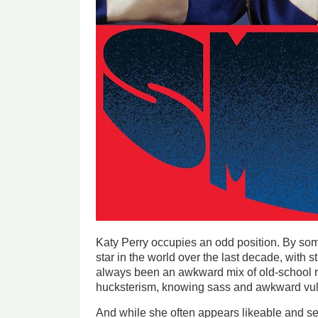
Katy Perry occupies an odd position. By s
star in the world over the last decade, with s
always been an awkward mix of old-school 
hucksterism, knowing sass and awkward vuln
And while she often appears likeable and sel