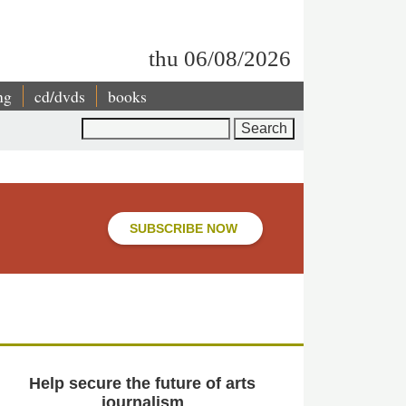
thu 06/08/2026
ng
cd/dvds
books
Search
SUBSCRIBE NOW
Help secure the future of arts
journalism