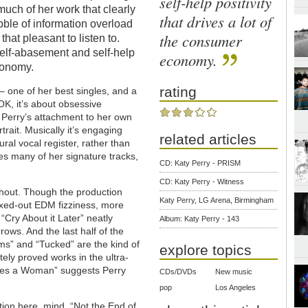
self-help positivity
 much of her work that clearly
that drives a lot of
abble of information overload
the consumer
 that pleasant to listen to.
self-abasement and self-help
economy.
economy.
rating
 – one of her best singles, and a
OK, it’s about obsessive
h Perry’s attachment to her own
trait. Musically it’s engaging
related articles
ral vocal register, rather than
es many of her signature tracks,
CD: Katy Perry - PRISM
CD: Katy Perry - Witness
oughout. Though the production
Katy Perry, LG Arena, Birmingham
axed-out EDM fizziness, more
 “Cry About it Later” neatly
Album: Katy Perry - 143
ows. And the last half of the
s” and “Tucked” are the kind of
explore topics
ely proved works in the ultra-
kes a Woman” suggests Perry
CDs/DVDs
New music
pop
Los Angeles
tion here, mind. “Not the End of