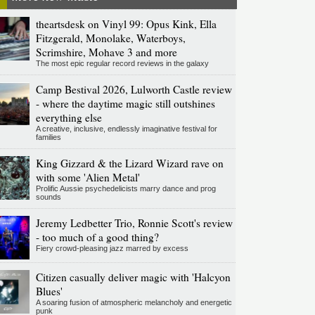
theartsdesk on Vinyl 99: Opus Kink, Ella
Fitzgerald, Monolake, Waterboys,
Scrimshire, Mohave 3 and more
The most epic regular record reviews in the galaxy
Camp Bestival 2026, Lulworth Castle review
- where the daytime magic still outshines
everything else
A creative, inclusive, endlessly imaginative festival for
families
King Gizzard & the Lizard Wizard rave on
with some 'Alien Metal'
Prolific Aussie psychedelicists marry dance and prog
sounds
Jeremy Ledbetter Trio, Ronnie Scott's review
- too much of a good thing?
Fiery crowd-pleasing jazz marred by excess
Citizen casually deliver magic with 'Halcyon
Blues'
A soaring fusion of atmospheric melancholy and energetic
punk