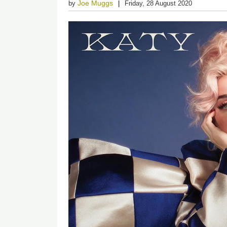
Joe Muggs
by
Friday, 28 August 2020