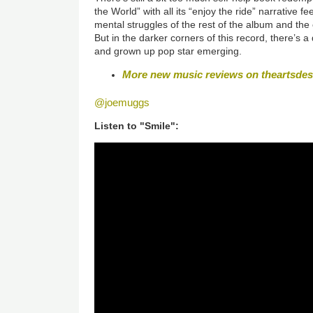
the World” with all its “enjoy the ride” narrative 
mental struggles of the rest of the album and the 
But in the darker corners of this record, there’s 
and grown up pop star emerging.
More new music reviews on theartsde
@joemuggs
Listen to "Smile":