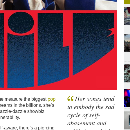
Her songs tend
pop
ome measure the biggest
to embody the sad
treams in the billions, she’s
razzle-dazzle showbiz
cycle of self-
erability.
abasement and
f-aware, there’s a piercing