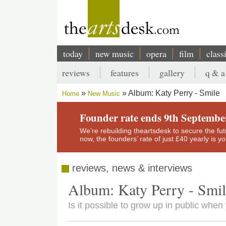
Skip
to
main
content
today
new music
opera
film
class
Main
reviews
features
gallery
q & a
navigation
Secondary
Album: Katy Perry - Smile
Home
New Music
menu
Breadcrumb
Founder rate ends 9th Septembe
We’re rebuilding theartsdesk to secure the futur
now, the founders’ rate of just £40 yearly is 
reviews, news & interviews
Album: Katy Perry - Smi
Is it possible to grow up in public when 