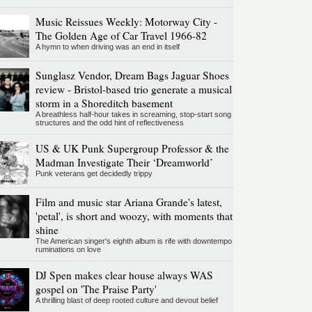
Music Reissues Weekly: Motorway City -
The Golden Age of Car Travel 1966-82
A hymn to when driving was an end in itself
Sunglasz Vendor, Dream Bags Jaguar Shoes
review - Bristol-based trio generate a musical
storm in a Shoreditch basement
A breathless half-hour takes in screaming, stop-start song
structures and the odd hint of reflectiveness
US & UK Punk Supergroup Professor & the
Madman Investigate Their ‘Dreamworld’
Punk veterans get decidedly trippy
Film and music star Ariana Grande's latest,
'petal', is short and woozy, with moments that
shine
The American singer's eighth album is rife with downtempo
ruminations on love
DJ Spen makes clear house always WAS
gospel on 'The Praise Party'
A thrilling blast of deep rooted culture and devout belief