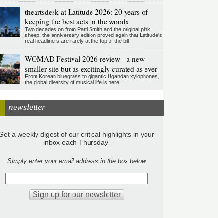
theartsdesk at Latitude 2026: 20 years of
keeping the best acts in the woods
Two decades on from Patti Smith and the original pink
sheep, the anniversary edition proved again that Latitude's
real headliners are rarely at the top of the bill
WOMAD Festival 2026 review - a new
smaller site but as excitingly curated as ever
From Korean bluegrass to gigantic Ugandan xylophones,
the global diversity of musical life is here
newsletter
Get a weekly digest of our critical highlights in your
inbox each Thursday!
Simply enter your email address in the box below