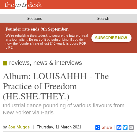
Skip
to
main
content
Sections
Search
Founder rate ends 9th September.
We’re rebuilding theartsdesk to secure the future of real
SUBSCRIBE NOW
arts journalism. Be part of it by subscribing: if you do it
now, the founders’ rate of just £40 yearly is yours FOR
LIFE!
reviews, news & interviews
Album: LOUISAHHH - The
Practice of Freedom
(HE.SHE.THEY.)
Industrial dance pounding of various flavours from
New Yorker via Paris
Joe Muggs
by
Thursday, 11 March 2021
Share
Faceboo
Twitt
E