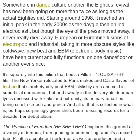
dance
Somewhere in
culture or other, the Eighties revival
has now been going on more than twice as long as the
actual Eighties did. Starting around 1998, it reached an
initial peak in the early 2000s as the dayglo-fashion led
electroclash, but though the eye of the press moved away, it
never really died away. European or Europhile fusions of
electropop
and industrial, taking in more obscure styles like
coldwave, new beat and EBM (electronic body music),
have been current and fully functional on one dancefloor or
another ever since.
It’s squarely into this milieu that Louisa Pillott – “LOUISAHHH” –
fits. The New Yorker relocated to Paris makes and DJs a flavour of
techno
that’s archetypally post-EBM: stylishly arch and cold in
superficial demeanour, hot and sweaty in the delivery, its deadpan
lyrics obsessed with kinks and extremity, its primary tonalities
being snarl, screech and punch. And all of that is collected in what
is, perhaps surprisingly given she’s been releasing records for a
decade, her debut album.
The Practice of Freedom (HE.SHE.THEY.)
explores this ground at
a variety of tempos, from grinding to pummelling, and it’s a mixed
bag. Pillott is a confident performer as well as producer, and a