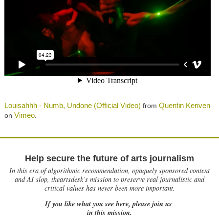
Louisahhh - Numb, Undone (Official Video)
Quentin Keriven
from
Vimeo
on
.
Help secure the future of arts journalism
In this era of algorithmic recommendation, opaquely sponsored content
and AI slop, theartsdesk’s mission to preserve real journalistic and
critical values has never been more important.
If you like what you see here, please join us
in this mission.