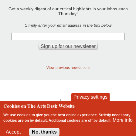
Get a weekly digest of our critical highlights in your inbox each
Thursday!
Simply enter your email address in the box below
View previous newsletters
Privacy settings
contact
privacy and cookies
Cookies on The Arts Desk Website
Footer
We use cookies to give you the best online experience. Strictly necessary
More info
cookies are on by default. Additional cookies are
off
by default
2 free articles left
Accept
No, thanks