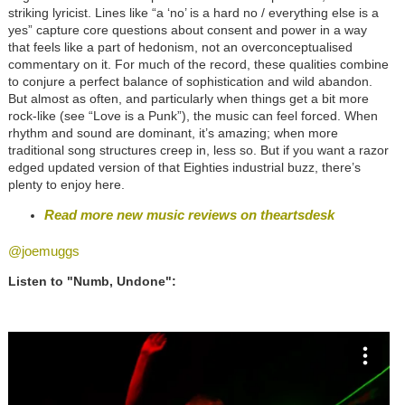
striking lyricist. Lines like “a ‘no’ is a hard no / everything else is a
yes” capture core questions about consent and power in a way
that feels like a part of hedonism, not an overconceptualised
commentary on it. For much of the record, these qualities combine
to conjure a perfect balance of sophistication and wild abandon.
But almost as often, and particularly when things get a bit more
rock-like (see “Love is a Punk”), the music can feel forced. When
rhythm and sound are dominant, it’s amazing; when more
traditional song structures creep in, less so. But if you want a razor
edged updated version of that Eighties industrial buzz, there’s
plenty to enjoy here.
Read more new music reviews on theartsdesk
@joemuggs
Listen to "Numb, Undone":