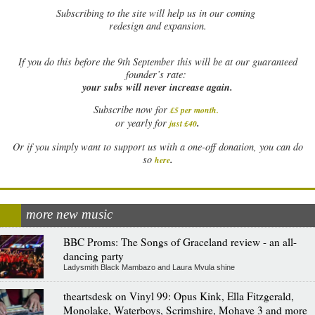
Subscribing to the site will help us in our coming
redesign and expansion.
If
you do this before the 9th September this will be at our guaranteed
founder’s rate:
your subs will never increase again.
Subscribe now for
£5 per month
.
.
or yearly for
just £40
Or if you simply want to support us with a one-off donation, you can do
.
so
here
more new music
BBC Proms: The Songs of Graceland review - an all-
dancing party
Ladysmith Black Mambazo and Laura Mvula shine
theartsdesk on Vinyl 99: Opus Kink, Ella Fitzgerald,
Monolake, Waterboys, Scrimshire, Mohave 3 and more