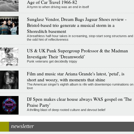
Age of Car Travel 1966-82
A hymn to when driving was an end in itself
Sunglasz Vendor, Dream Bags Jaguar Shoes review -
Bristol-based trio generate a musical storm in a
Shoreditch basement
A breathless half-hour takes in screaming, stop-start song structures and
the odd hint of reflectiveness
US & UK Punk Supergroup Professor & the Madman
Investigate Their ‘Dreamworld’
Punk veterans get decidedly trippy
Film and music star Ariana Grande's latest, 'petal', is
short and woozy, with moments that shine
The American singer's eighth album is rife with downtempo ruminations on
love
DJ Spen makes clear house always WAS gospel on 'The
Praise Party'
A thrilling blast of deep rooted culture and devout belief
newsletter