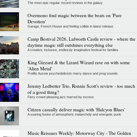
The most epic regular record reviews in the galaxy
Overmono find magic between the beats on 'Pure
Devotion'
Garage, French House and feeling collide in latest release
Camp Bestival 2026, Lulworth Castle review - where the
daytime magic still outshines everything else
A creative, inclusive, endlessly imaginative festival for families
King Gizzard & the Lizard Wizard rave on with some
'Alien Metal'
Prolific Aussie psychedelicists marry dance and prog sounds
Jeremy Ledbetter Trio, Ronnie Scott's review - too much
of a good thing?
Fiery crowd-pleasing jazz marred by excess
Citizen casually deliver magic with 'Halcyon Blues'
A soaring fusion of atmospheric melancholy and energetic punk
Music Reissues Weekly: Motorway City - The Golden