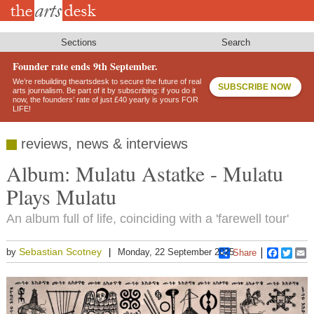
Skip
to
main
content
Sections
Search
Founder rate ends 9th September.
We’re rebuilding theartsdesk to secure the future of real
SUBSCRIBE NOW
arts journalism. Be part of it by subscribing: if you do it
now, the founders’ rate of just £40 yearly is yours FOR
LIFE!
reviews, news & interviews
Album: Mulatu Astatke - Mulatu
Plays Mulatu
An album full of life, coinciding with a 'farewell tour'
Sebastian Scotney
by
Monday, 22 September 2025
Share
Faceboo
Twitt
E