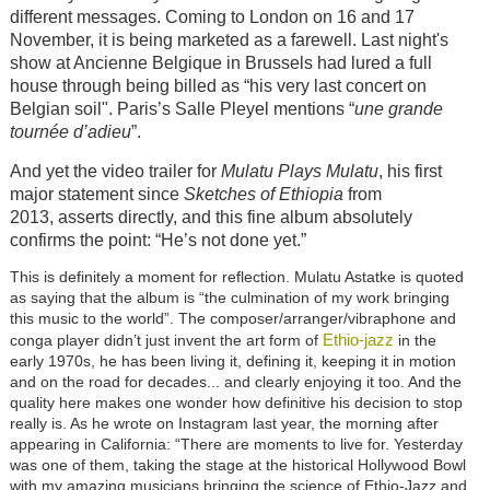
different messages. Coming to London on 16 and 17
November, it is being marketed as a farewell. Last night's
show at Ancienne Belgique in Brussels had lured a full
house through being billed as “his very last concert on
Belgian soil". Paris’s Salle Pleyel mentions “
une grande
tournée d’adieu
”.
And yet the video trailer for
Mulatu Plays Mulatu
,
his first
major statement since
Sketches of Ethiopia
from
2013,
asserts directly, and this fine album absolutely
confirms the point: “He’s not done yet.”
This is definitely a moment for reflection.
Mulatu Astatke is quoted
as saying that the album is “the culmination of my work bringing
this music to the world”.
The composer/arranger/vibraphone and
Ethio-jazz
conga player didn’t just invent the art form of
in the
early 1970s, he has been living it, defining it, keeping it in motion
and on the road for decades... and clearly enjoying it too. And the
quality here makes one wonder how definitive his decision to stop
really is. As he wrote on Instagram last year, the morning after
appearing in California: “There are moments to live for. Yesterday
was one of them, taking the stage at the historical Hollywood Bowl
with my amazing musicians bringing the science of Ethio-Jazz and