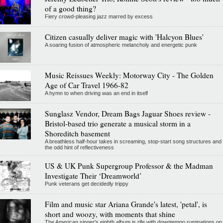
of a good thing?
Fiery crowd-pleasing jazz marred by excess
Citizen casually deliver magic with 'Halcyon Blues'
A soaring fusion of atmospheric melancholy and energetic punk
Music Reissues Weekly: Motorway City - The Golden
Age of Car Travel 1966-82
A hymn to when driving was an end in itself
Sunglasz Vendor, Dream Bags Jaguar Shoes review -
Bristol-based trio generate a musical storm in a
Shoreditch basement
A breathless half-hour takes in screaming, stop-start song structures and
the odd hint of reflectiveness
US & UK Punk Supergroup Professor & the Madman
Investigate Their ‘Dreamworld’
Punk veterans get decidedly trippy
Film and music star Ariana Grande's latest, 'petal', is
short and woozy, with moments that shine
The American singer's eighth album is rife with downtempo ruminations on