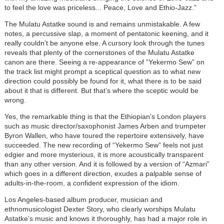
to feel the love was priceless... Peace, Love and Ethio-Jazz.”
The Mulatu Astatke sound is and remains unmistakable. A few
notes, a percussive slap, a moment of pentatonic keening, and it
really couldn’t be anyone else. A cursory look through the tunes
reveals that plenty of the cornerstones of the Mulatu Astatke
canon are there. Seeing a re-appearance of “Yekermo Sew” on
the track list might prompt a sceptical question as to what new
direction could possibly be found for it, what there is to be said
about it that is different. But that’s where the sceptic would be
wrong.
Yes, the remarkable thing is that the Ethiopian’s London players
such as music director/saxophonist James Arben and trumpeter
Byron Wallen, who have toured the repertoire extensively, have
succeeded. The new recording of “Yekermo Sew” feels not just
edgier and more mysterious, it is more acoustically transparent
than any other version. And it is followed by a version of “Azmari”
which goes in a different direction, exudes a palpable sense of
adults-in-the-room, a confident expression of the idiom.
Los Angeles-based album producer, musician and
ethnomusicologist Dexter Story, who clearly worships Mulatu
Astatke’s music and knows it thoroughly, has had a major role in