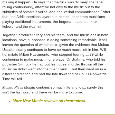
making it happen. He says that the trick was “to keep the tape
rolling continuously, attentive not only to the music but to the
subtleties of Astatke’s verbal and non-verbal communication.” After
that, the Addis sessions layered in contributions from musicians
playing traditional instruments: the begena, masenqo, krar,
kebero, and the washint.
Together, producer Story and his team, and the musicians in both
locations, have succeeded in doing something remarkable. It still
leaves the question of what’s next, given the evidence that Mulatu
Ustatke clearly continues to have so much music left in him. Will
he imitate Milton Nascimento, who stopped touring at 79 while
continuing to make music in one place. Or Brahms, who told his
publisher Simrock he had put his house in order thrown all the
music he didn’t want into the river Traun… but then went on in a
different direction and had the late flowering of Op. 114 onwards.
Time will tell.
Mulatu Plays Mulatu
contains so much life and joy... surely this
isn't the last word and there will be more to come.
More New Music reviews on theartsdesk