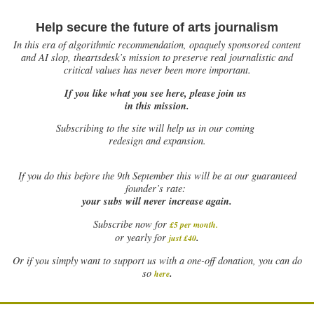
Help secure the future of arts journalism
In this era of algorithmic recommendation, opaquely sponsored content
and AI slop, theartsdesk’s mission to preserve real journalistic and
critical values has never been more important.
If you like what you see here, please join us
in this mission.
Subscribing to the site will help us in our coming
redesign and expansion.
If
you do this before the 9th September this will be at our guaranteed
founder’s rate:
your subs will never increase again.
Subscribe now for
£5 per month
.
.
or yearly for
just £40
Or if you simply want to support us with a one-off donation, you can do
.
so
here