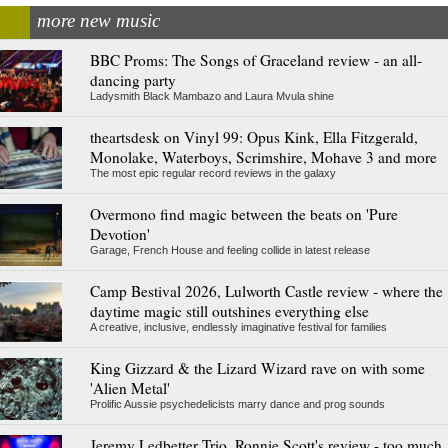
more new music
BBC Proms: The Songs of Graceland review - an all-
dancing party
Ladysmith Black Mambazo and Laura Mvula shine
theartsdesk on Vinyl 99: Opus Kink, Ella Fitzgerald,
Monolake, Waterboys, Scrimshire, Mohave 3 and more
The most epic regular record reviews in the galaxy
Overmono find magic between the beats on 'Pure
Devotion'
Garage, French House and feeling collide in latest release
Camp Bestival 2026, Lulworth Castle review - where the
daytime magic still outshines everything else
A creative, inclusive, endlessly imaginative festival for families
King Gizzard & the Lizard Wizard rave on with some
'Alien Metal'
Prolific Aussie psychedelicists marry dance and prog sounds
Jeremy Ledbetter Trio, Ronnie Scott's review - too much