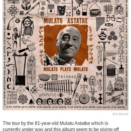
Strut Records
The tour by the 81-year-old Mulatu Astatke which is
currently under way and this album seem to be giving off