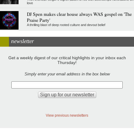
love
DJ Spen makes clear house always WAS gospel on 'The
Praise Party'
A thrilling blast of deep rooted culture and devout belief
newsletter
Get a weekly digest of our critical highlights in your inbox each
Thursday!
Simply enter your email address in the box below
View previous newsletters