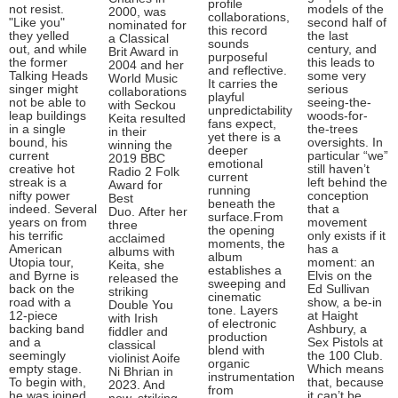
profile
not resist.
models of the
2000, was
collaborations,
"Like you"
second half of
nominated for
this record
they yelled
the last
a Classical
sounds
out, and while
century, and
Brit Award in
purposeful
the former
this leads to
2004 and her
and reflective.
Talking Heads
some very
World Music
It carries the
singer might
serious
collaborations
playful
not be able to
seeing-the-
with Seckou
unpredictability
leap buildings
woods-for-
Keita resulted
fans expect,
in a single
the-trees
in their
yet there is a
bound, his
oversights. In
winning the
deeper
current
particular “we”
2019 BBC
emotional
creative hot
still haven’t
Radio 2 Folk
current
streak is a
left behind the
Award for
running
nifty power
conception
Best
beneath the
indeed. Several
that a
Duo. After her
surface.From
years on from
movement
three
the opening
his terrific
only exists if it
acclaimed
moments, the
American
has a
albums with
album
Utopia tour,
moment: an
Keita, she
establishes a
and Byrne is
Elvis on the
released the
sweeping and
back on the
Ed Sullivan
striking
cinematic
road with a
show, a be-in
Double You
tone. Layers
12-piece
at Haight
with Irish
of electronic
backing band
Ashbury, a
fiddler and
production
and a
Sex Pistols at
classical
blend with
seemingly
the 100 Club.
violinist Aoife
organic
empty stage.
Which means
Ni Bhrian in
instrumentation
To begin with,
that, because
2023. And
from
he was joined
it can’t be