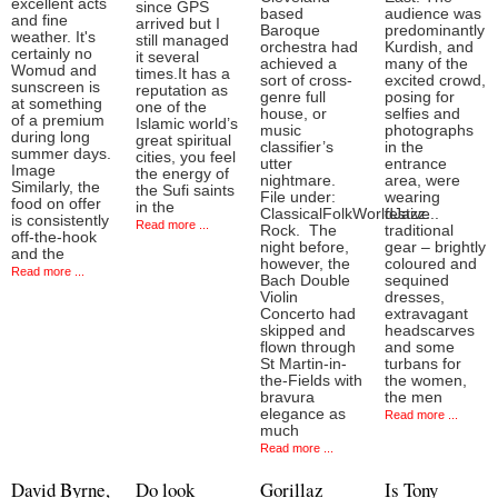
excellent acts
since GPS
based
audience was
and fine
arrived but I
Baroque
predominantly
weather. It's
still managed
orchestra had
Kurdish, and
certainly no
it several
achieved a
many of the
Womud and
times.It has a
sort of cross-
excited crowd,
sunscreen is
reputation as
genre full
posing for
at something
one of the
house, or
selfies and
of a premium
Islamic world’s
music
photographs
during long
great spiritual
classifier’s
in the
summer days.
cities, you feel
utter
entrance
Image
the energy of
nightmare.
area, were
Similarly, the
the Sufi saints
File under:
wearing
food on offer
in the
ClassicalFolkWorldJazz...
festive
is consistently
Read more ...
Rock. The
traditional
off-the-hook
night before,
gear – brightly
and the
however, the
coloured and
Read more ...
Bach Double
sequined
Violin
dresses,
Concerto had
extravagant
skipped and
headscarves
flown through
and some
St Martin-in-
turbans for
the-Fields with
the women,
bravura
the men
elegance as
Read more ...
much
Read more ...
David Byrne,
Do look
Gorillaz
Is Tony