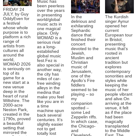
Music has
been peerless
FRIDAY 24
over the years
JULY, by Guy
in presenting
In the
The Kurdish
OddyEven for
world/global
delirious and
singer Aynur
a festival
music acts in
exhilarating
opened her
whose whole
one magical
Sephardic
current
purpose is to
place. Only
dance that
European tour
platform a rich
WOMAD is a
finished their
in Bristol,
range of
serious rival
concert
presenting
artists from
as a long-
devoted to the
music that's
cultures all
established
Jewish,
rooted in
around the
global music
Muslim and
ancient
world,
fest.Fez is
Christian
tradition but
WOMAD 2026
also special in
music of
explores
is seriously on
another way,
Jerusalem,
contempoary
top of its
the city has
one of the
sonorities and
game for a
miles of car-
Apollo’s Fire
styles while
new start at a
free winding
fiddlers
keeping the
new venue
alleys in the
seemed to be
music of her
deep in the
medina that
playing – so
people vibrant
heart of rural
make you feel
my
and alive.On
Wiltshire. The
like you are in
companion
arriving at the
2000-acre
a time
spotted –
venue, it felt
Neston Park,
machine spun
some Led
as if the place
created in the
back several
Zeppelin riffs.
had been
1790s, proved
centuries. It’s
In which case,
magically
a beautiful
slightly easier
the Chicago-
transplanted
setting that
not to get
and
to the Middle
mirrored the
totally lost
Cleveland-
East. The