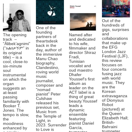
Out of the
hundreds of
One of the
gigs, surprises
founding
and
The opening
Named after
partners of
collaborations
track –
and dedicated
theartsdesk
that make up
“Ālibek’agnimi”
to his wife,
back in the
the EFG
(“አልበቃኝም” in
filmmaker and
day, author of
London Jazz
director Shiraz
its original
the immersive
Festival (LJF),
Fradi,
title) – is a
Manu Chao
this review
Tunisian
cool, close-to
biography,
focuses on
vocalist and
six-minute
Clandestino,
four concerts
oud maestro
soul
roving world
fusing jazz
Dhafer
instrumental
music
with world
Youssef's first
on which the
journalist,
music. They
album as
organ
composer and
are the
leader on the
suggests an
"nomad
Korean
ACT label is a
at-least
pianist" Peter
extravaganza
thing of great
passing
Culshaw
of Dionysus
beauty.Youssef
familiarity with
released his
Robot
leads a
Booker T.
previous set,
(pictured) at
dynamic
Jones. The
Music from
the Queen
ensemble
tempo is slow,
the Temple of
Elizabeth Hall;
featuring
the
Light, in
British-
pianist Daniel
moodiness
2023. Surrender
Bahraini
García,
enhanced by
to Love is
trumpeter