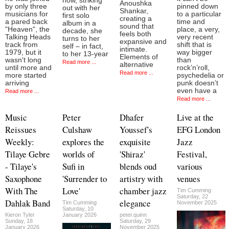
now, striking
Anoushka
by only three
pinned down
out with her
Shankar,
musicians for
to a particular
first solo
creating a
a pared back
time and
album in a
sound that
"Heaven", the
place, a very,
decade, she
feels both
Talking Heads
very recent
turns to her
expansive and
track from
shift that is
self – in fact,
intimate.
1979, but it
way bigger
to her 13-year
Elements of
wasn't long
than
Read more ...
alternative
until more and
rock’n’roll,
Read more ...
more started
psychedelia or
arriving
punk doesn’t
even have a
Read more ...
Read more ...
Music
Peter
Dhafer
Live at the
Reissues
Culshaw
Youssef's
EFG London
Weekly:
explores the
exquisite
Jazz
Tilaye Gebre
worlds of
'Shiraz'
Festival,
- Tilaye's
Sufi in
blends oud
various
Saxophone
'Surrender to
artistry with
venues
With The
Love'
chamber jazz
Tim Cumming
Saturday, 22
Dahlak Band
elegance
Tim Cumming
November 2025
Saturday, 10
Kieron Tyler
January 2026
peter.quinn
Sunday, 18
Saturday, 29
January 2026
November 2025