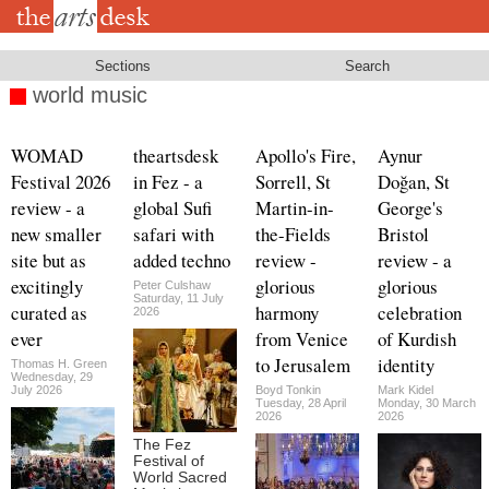
Skip
to
main
content
Sections
Search
world music
WOMAD
theartsdesk
Apollo's Fire,
Aynur
Festival 2026
in Fez - a
Sorrell, St
Doğan, St
review - a
global Sufi
Martin-in-
George's
new smaller
safari with
the-Fields
Bristol
site but as
added techno
review -
review - a
excitingly
glorious
glorious
Peter Culshaw
Saturday, 11 July
curated as
harmony
celebration
2026
ever
from Venice
of Kurdish
to Jerusalem
identity
Thomas H. Green
Wednesday, 29
July 2026
Boyd Tonkin
Mark Kidel
Tuesday, 28 April
Monday, 30 March
2026
2026
The Fez
Festival of
World Sacred