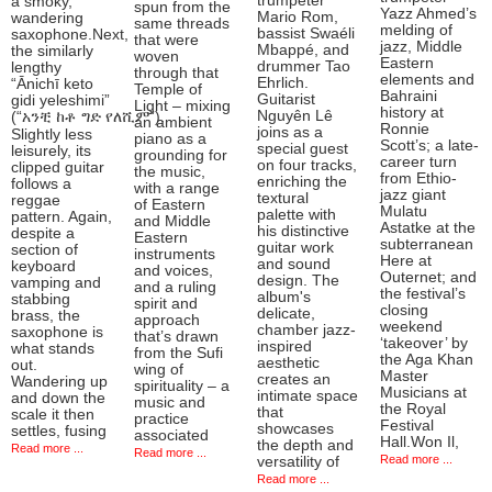
trumpeter
a smoky,
spun from the
Yazz Ahmed’s
Mario Rom,
wandering
same threads
melding of
bassist Swaéli
saxophone.Next,
that were
jazz, Middle
Mbappé, and
the similarly
woven
Eastern
drummer Tao
lengthy
through that
elements and
Ehrlich.
“Ānichī keto
Temple of
Bahraini
Guitarist
gidi yeleshimi”
Light – mixing
history at
Nguyên Lê
(“አንቺ ከቶ ግድ የለሺም”).
an ambient
Ronnie
joins as a
Slightly less
piano as a
Scott’s; a late-
special guest
leisurely, its
grounding for
career turn
on four tracks,
clipped guitar
the music,
from Ethio-
enriching the
follows a
with a range
jazz giant
textural
reggae
of Eastern
Mulatu
palette with
pattern. Again,
and Middle
Astatke at the
his distinctive
despite a
Eastern
subterranean
guitar work
section of
instruments
Here at
and sound
keyboard
and voices,
Outernet; and
design. The
vamping and
and a ruling
the festival’s
album's
stabbing
spirit and
closing
delicate,
brass, the
approach
weekend
chamber jazz-
saxophone is
that’s drawn
‘takeover’ by
inspired
what stands
from the Sufi
the Aga Khan
aesthetic
out.
wing of
Master
creates an
Wandering up
spirituality – a
Musicians at
intimate space
and down the
music and
the Royal
that
scale it then
practice
Festival
showcases
settles, fusing
associated
Hall.Won Il,
the depth and
Read more ...
Read more ...
Read more ...
versatility of
Read more ...