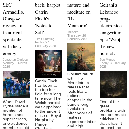
SEC
back: harpist
mature and
Geitani's
Armadillo,
Catrin
meditate on
Lebanese
Glasgow
Finch's
'The
prog-
review - a
'Notes to
Mountain'
electronica-
theatrical
Self'
songwriter
Ibi Keita
Thursday, 26
spectacle
epic 'Wahj'
Tim Cumming
February 2026
Friday, 27
with fiery
the new
February 2026
energy
normal?
Jonathan Geddes
Joe Muggs
Monday, 9 March
Friday, 30 January
2026
2026
Gorillaz return
with The
Catrin Finch
Mountain, a
has been at
release that
the top her
feels like a
field for a long
defining
time now. The
chapter in the
When David
One of the
Welsh harpist
band’s long
Byrne made a
great
was appointed
evolution.
mention of
problems with
to the ancient
After years of
heroes and
modern music
office of Royal
restless
superheroes,
criticism is
Harpist by
experimentation
one audience
that it hasn’t
Prince
and high
member could
got past the
Charles in