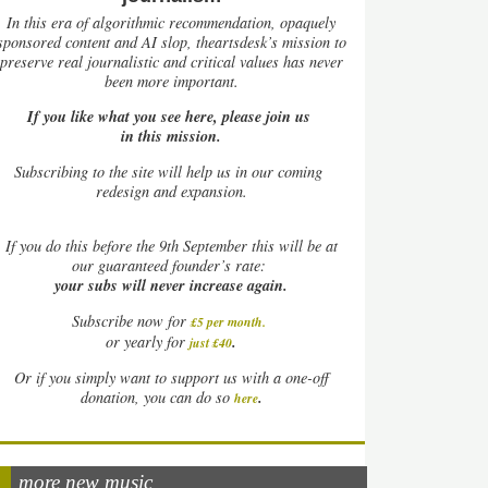
In this era of algorithmic recommendation, opaquely
sponsored content and AI slop, theartsdesk’s mission to
preserve real journalistic and critical values has never
been more important.
If you like what you see here, please join us
in this mission.
Subscribing to the site will help us in our coming
redesign and expansion.
If
you do this before the 9th September this will be at
our guaranteed founder’s rate:
your subs will never increase again.
Subscribe now for
£5 per month
.
.
or yearly for
just £40
Or if you simply want to support us with a one-off
.
donation, you can do so
here
more new music