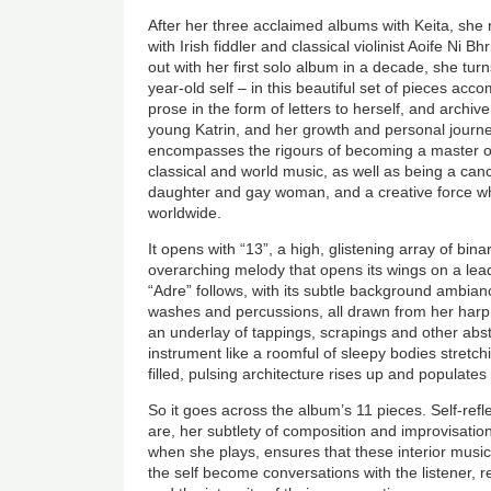
After her three acclaimed albums with Keita, she 
with Irish fiddler and classical violinist Aoife Ni B
out with her first solo album in a decade, she turns
year-old self – in this beautiful set of pieces acc
prose in the form of letters to herself, and archiv
young Katrin, and her growth and personal journey
encompasses the rigours of becoming a master of 
classical and world music, as well as being a cance
daughter and gay woman, and a creative force 
worldwide.
It opens with “13”, a high, glistening array of bin
overarching melody that opens its wings on a lead
“Adre” follows, with its subtle background ambian
washes and percussions, all drawn from her harp.
an underlay of tappings, scrapings and other abs
instrument like a roomful of sleepy bodies stretc
filled, pulsing architecture rises up and populat
So it goes across the album’s 11 pieces. Self-refl
are, her subtlety of composition and improvisati
when she plays, ensures that these interior mus
the self become conversations with the listener, ref