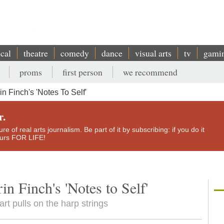
ical
theatre
comedy
dance
visual arts
tv
gami
proms
first person
we recommend
n Finch's 'Notes To Self'
r.
e of real arts journalism. Be part of it by subscribing: if you do it
yours FOR LIFE!
in Finch's 'Notes to Self'
art pulls on the harp strings