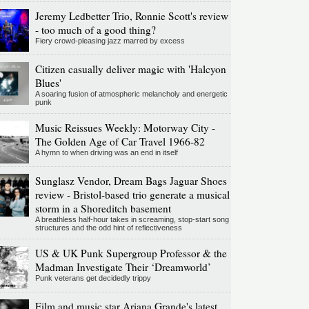
Jeremy Ledbetter Trio, Ronnie Scott's review
- too much of a good thing?
Fiery crowd-pleasing jazz marred by excess
Citizen casually deliver magic with 'Halcyon
Blues'
A soaring fusion of atmospheric melancholy and energetic
punk
Music Reissues Weekly: Motorway City -
The Golden Age of Car Travel 1966-82
A hymn to when driving was an end in itself
Sunglasz Vendor, Dream Bags Jaguar Shoes
review - Bristol-based trio generate a musical
storm in a Shoreditch basement
A breathless half-hour takes in screaming, stop-start song
structures and the odd hint of reflectiveness
US & UK Punk Supergroup Professor & the
Madman Investigate Their ‘Dreamworld’
Punk veterans get decidedly trippy
Film and music star Ariana Grande's latest,