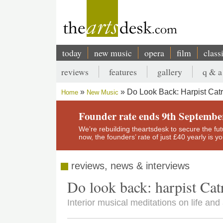
Skip
to
main
content
today
new music
opera
film
class
Main
reviews
features
gallery
q & a
navigation
Secondary
Do Look Back: Harpist Catri
Home
New Music
menu
Breadcrumb
Founder rate ends 9th Septembe
We’re rebuilding theartsdesk to secure the futur
now, the founders’ rate of just £40 yearly is 
reviews, news & interviews
Do look back: harpist Catr
Interior musical meditations on life and 