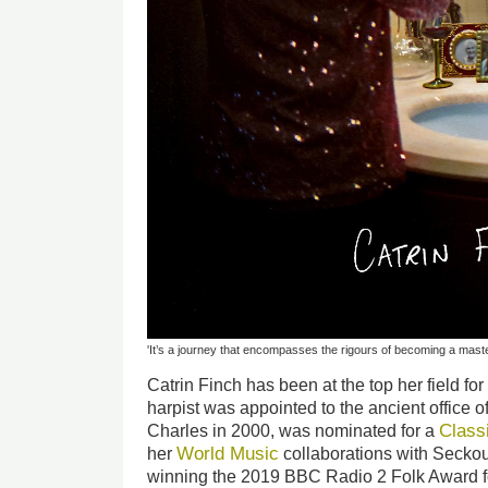
'It’s a journey that encompasses the rigours of becoming a master
Catrin Finch has been at the top her field f
harpist was appointed to the ancient office o
Class
Charles in 2000, was nominated for a
World Music
her
collaborations with Seckou 
winning the 2019 BBC Radio 2 Folk Award f