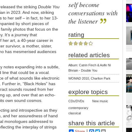
self become
released the striking
Double You
conversations with
hrian in 2023. And now, striking
 to her self – in fact, to her 13-
the listener
ompanied by short pieces of
e family photos that focus on the
rating
. It’s a journey that
her art, a 40-year career in
r survivor, a mother, sister,
who has mesmerised audiences
related articles
Album: Catrin Finch & Aoife Ni
ary notes expanding into a subtle,
Bhriain - Double You
 line that could be a vocal.
ce of what sounds like electronic
WOMAD 2010, Charlton Park
 Further in, “Black Holes” has
tract sounds roused from her
explore topics
hing up, and over that an echo-
es its own sound cosmos.
CDs/DVDs
New music
contemporary
ecting and introspective as they
classical
on, and her assuredness of hand
ical monologues addressed to
share this article
lecting the interplay of strings
Share
Facebook
Twitter
Email