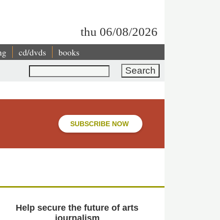
thu 06/08/2026
ng
cd/dvds
books
Search
SUBSCRIBE NOW
Help secure the future of arts
journalism