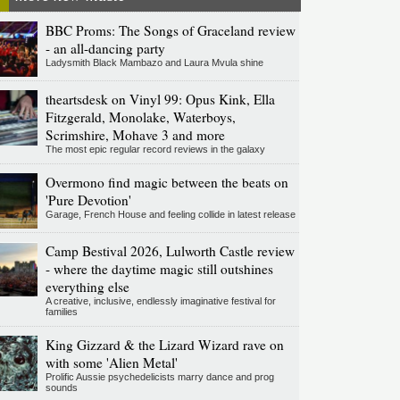
BBC Proms: The Songs of Graceland review
- an all-dancing party
Ladysmith Black Mambazo and Laura Mvula shine
theartsdesk on Vinyl 99: Opus Kink, Ella
Fitzgerald, Monolake, Waterboys,
Scrimshire, Mohave 3 and more
The most epic regular record reviews in the galaxy
Overmono find magic between the beats on
'Pure Devotion'
Garage, French House and feeling collide in latest release
Camp Bestival 2026, Lulworth Castle review
- where the daytime magic still outshines
everything else
A creative, inclusive, endlessly imaginative festival for
families
King Gizzard & the Lizard Wizard rave on
with some 'Alien Metal'
Prolific Aussie psychedelicists marry dance and prog
sounds