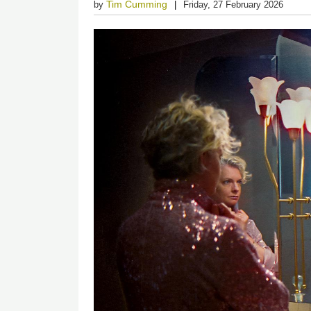
Tim Cumming
by
Friday, 27 February 2026