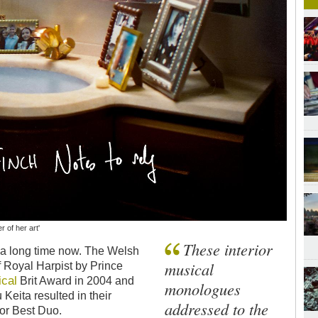
 of her art'
These interior
or a long time now. The Welsh
musical
f Royal Harpist by Prince
ical
Brit Award in 2004 and
monologues
Keita resulted in their
addressed to the
or Best Duo.