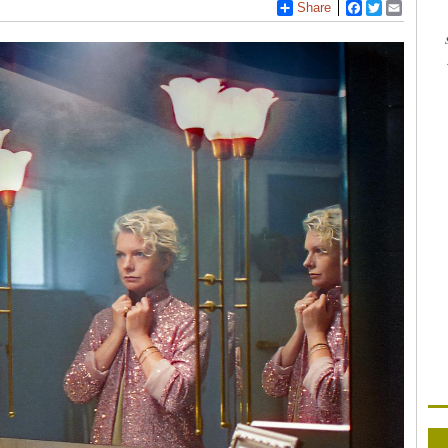
Share
Facebook
Twitter
Email