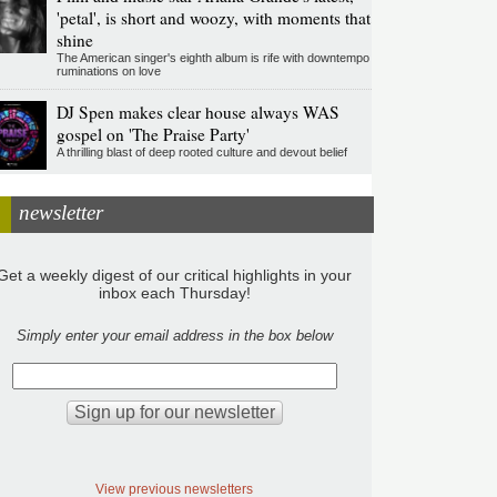
'petal', is short and woozy, with moments that
shine
The American singer's eighth album is rife with downtempo
ruminations on love
DJ Spen makes clear house always WAS
gospel on 'The Praise Party'
A thrilling blast of deep rooted culture and devout belief
newsletter
Get a weekly digest of our critical highlights in your
inbox each Thursday!
Simply enter your email address in the box below
View previous newsletters