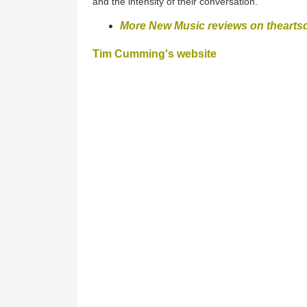
and the intensity of their conversation.
More New Music reviews on thearts
Tim Cumming's website