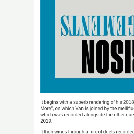
It begins with a superb rendering of his 20
More”, on which Van is joined by the melliflu
which was recorded alongside the other due
2019.
It then winds through a mix of duets recorded 