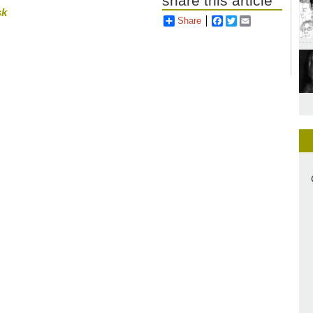
share this article
sk
Share
Facebook
Twitter
Email