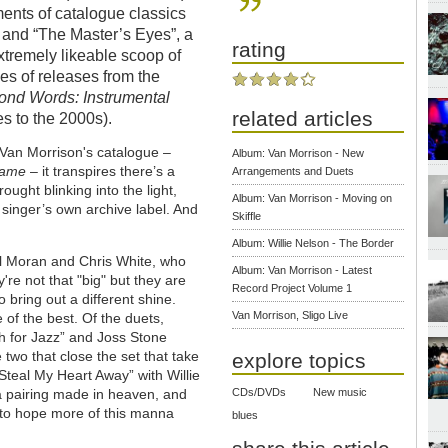
ments of catalogue classics
” and “The Master’s Eyes”, a
rating
xtremely likeable scoop of
ies of releases from the
ond Words: Instrumental
related articles
s to the 2000s).
 Van Morrison's catalogue –
Album: Van Morrison - New
Game
– it transpires there’s a
Arrangements and Duets
ought blinking into the light,
Album: Van Morrison - Moving on
e singer’s own archive label. And
Skiffle
Album: Willie Nelson - The Border
ul Moran and Chris White, who
Album: Van Morrison - Latest
re not that "big" but they are
Record Project Volume 1
o bring out a different shine.
Van Morrison, Sligo Live
 of the best. Of the duets,
gh for Jazz” and Joss Stone
two that close the set that take
explore topics
Steal My Heart Away” with Willie
a pairing made in heaven, and
CDs/DVDs
New music
e to hope more of this manna
blues