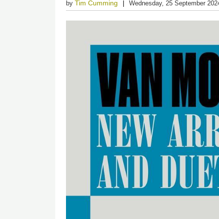
Tim Cumming
by
Wednesday, 25 September 202