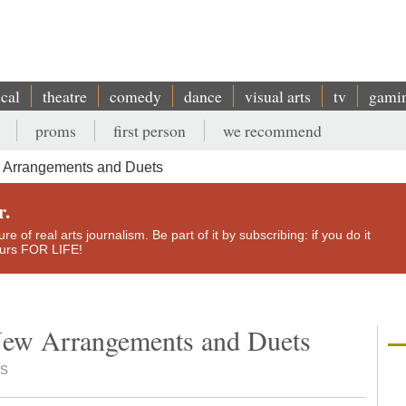
ical
theatre
comedy
dance
visual arts
tv
gami
proms
first person
we recommend
 Arrangements and Duets
r.
e of real arts journalism. Be part of it by subscribing: if you do it
yours FOR LIFE!
New Arrangements and Duets
ts