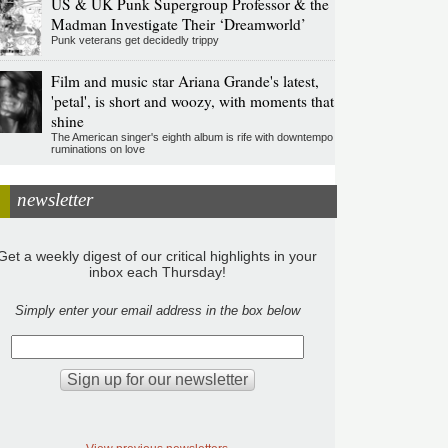
US & UK Punk Supergroup Professor & the
Madman Investigate Their ‘Dreamworld’
Punk veterans get decidedly trippy
Film and music star Ariana Grande's latest,
'petal', is short and woozy, with moments that
shine
The American singer's eighth album is rife with downtempo
ruminations on love
newsletter
Get a weekly digest of our critical highlights in your
inbox each Thursday!
Simply enter your email address in the box below