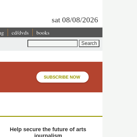
sat 08/08/2026
ng
cd/dvds
books
Search
SUBSCRIBE NOW
Help secure the future of arts
journalism