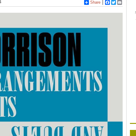
4
Share
Facebook
Twitter
Email