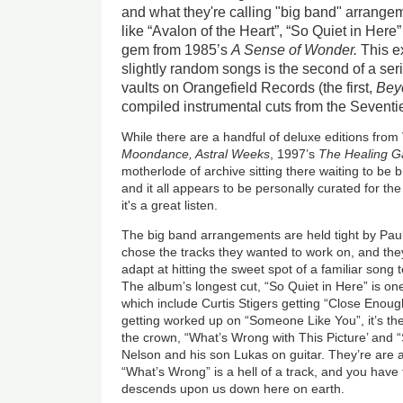
and what they're calling "big band" arrange
like “Avalon of the Heart”, “So Quiet in Here
gem from 1985’s
A Sense of Wonder.
This e
slightly random songs is the second of a ser
vaults on Orangefield Records (the first,
Bey
compiled instrumental cuts from the Seventie
While there are a handful of deluxe editions from
Moondance, Astral Weeks
, 1997’s
The Healing 
motherlode of archive sitting there waiting to be br
and it all appears to be personally curated for th
it's a great listen.
The big band arrangements are held tight by Pa
chose the tracks they wanted to work on, and they'
adapt at hitting the sweet spot of a familiar song t
The album’s longest cut, “So Quiet in Here” is one
which include Curtis Stigers getting “Close Enou
getting worked up on “Someone Like You”, it’s the 
the crown, “What’s Wrong with This Picture’ and “
Nelson and his son Lukas on guitar. They’re are 
“What’s Wrong” is a hell of a track, and you hav
descends upon us down here on earth.