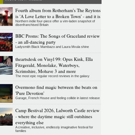
Fourth album from Rotherham's The Reytons
is 'A Love Letter to a Broken Town' - and it is
Northern indie four-piece offer a vim-laden snapshot of
disenfranchised Britain
BBC Proms: The Songs of Graceland review
- an all-dancing party
Ladysmith Black Mambazo and Laura Mvula shine
theartsdesk on Vinyl 99: Opus Kink, Ella
Fitzgerald, Monolake, Waterboys,
Scrimshire, Mohave 3 and more
The most epic regular record reviews in the galaxy
Overmono find magic between the beats on
'Pure Devotion'
Garage, French House and feeling collide in latest release
Camp Bestival 2026, Lulworth Castle review
- where the daytime magic still outshines
everything else
A creative, inclusive, endlessly imaginative festival for
families