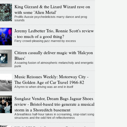
King Gizzard & the Lizard Wizard rave on
with some 'Alien Metal'
Prolific Aussie psychedelicists marry dance and prog
sounds
Jeremy Ledbetter Trio, Ronnie Scott's review
- too much of a good thing?
Fiery crowd-pleasing jazz marred by excess
Citizen casually deliver magic with 'Halcyon
Blues'
A soaring fusion of atmospheric melancholy and energetic
punk
Music Reissues Weekly: Motorway City -
The Golden Age of Car Travel 1966-82
A hymn to when driving was an end in itself
Sunglasz Vendor, Dream Bags Jaguar Shoes
review - Bristol-based trio generate a musical
storm in a Shoreditch basement
A breathless half-hour takes in screaming, stop-start song
structures and the odd hint of reflectiveness