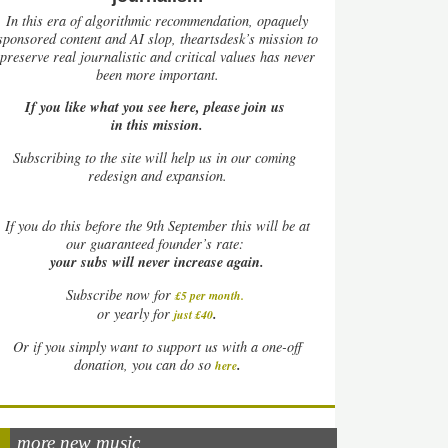
In this era of algorithmic recommendation, opaquely
sponsored content and AI slop, theartsdesk’s mission to
preserve real journalistic and critical values has never
been more important.
If you like what you see here, please join us
in this mission.
Subscribing to the site will help us in our coming
redesign and expansion.
If
you do this before the 9th September this will be at
our guaranteed founder’s rate:
your subs will never increase again.
Subscribe now for
£5 per month
.
.
or yearly for
just £40
Or if you simply want to support us with a one-off
.
donation, you can do so
here
more new music