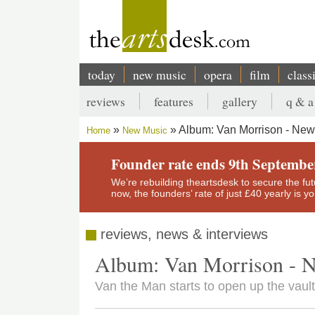
Skip
to
main
content
today
new music
opera
film
class
Main
reviews
features
gallery
q & a
navigation
Secondary
Album: Van Morrison - New
Home
New Music
menu
Breadcrumb
Founder rate ends 9th Septembe
We’re rebuilding theartsdesk to secure the futur
now, the founders’ rate of just £40 yearly is 
reviews, news & interviews
Album: Van Morrison - 
Van the Man starts to open up the vaul