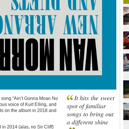
It hits the sweet
18 song “Ain’t Gonna Moan No
spot of familiar
ous voice of Kurt Elling, and
ts on the album in 2018 and
songs to bring out
a different shine
in 2014 (alas, no Sir Cliff)