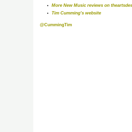
More New Music reviews on theartsde
Tim Cumming's website
@CummingTim