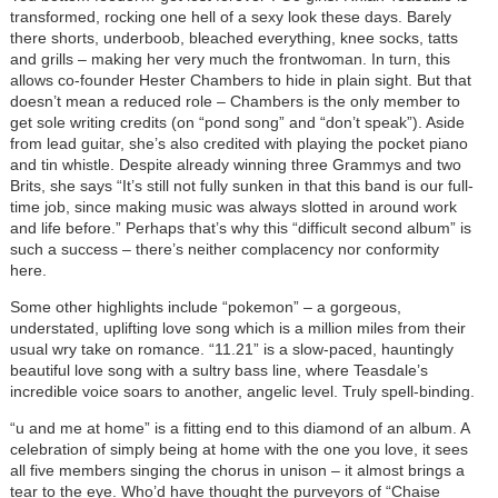
transformed, rocking one hell of a sexy look these days. Barely
there shorts, underboob, bleached everything, knee socks, tatts
and grills – making her very much the frontwoman. In turn, this
allows co-founder Hester Chambers to hide in plain sight. But that
doesn’t mean a reduced role – Chambers is the only member to
get sole writing credits (on “pond song” and “don’t speak”). Aside
from lead guitar, she’s also credited with playing the pocket piano
and tin whistle. Despite already winning three Grammys and two
Brits, she says “It’s still not fully sunken in that this band is our full-
time job, since making music was always slotted in around work
and life before.” Perhaps that’s why this “difficult second album” is
such a success – there’s neither complacency nor conformity
here.
Some other highlights include “pokemon” – a gorgeous,
understated, uplifting love song which is a million miles from their
usual wry take on romance. “11.21” is a slow-paced, hauntingly
beautiful love song with a sultry bass line, where Teasdale’s
incredible voice soars to another, angelic level. Truly spell-binding.
“u and me at home” is a fitting end to this diamond of an album. A
celebration of simply being at home with the one you love, it sees
all five members singing the chorus in unison – it almost brings a
tear to the eye. Who’d have thought the purveyors of “Chaise