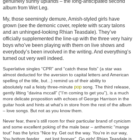
genuinely sunny uplands – the long-anticipated second
album from Wet Leg.
My, those seemingly demure, Amish-styled girls have
grown (see the demonic cover, replete with scary talons
and an unhinged-looking Rhian Teasdale). They’ve
officially supplemented the line-up with the three very hairy
boys who’ve been playing with them on live shows and
everybody’s been involved in the writing. And everything’s
turned out very well indeed.
Superlative singles “CPR” and “catch these fists” (a star was
almost deducted for the aversion to capital letters and American
spelling of the title, but...) remind us of their ability to
pop
absolutely
nail a feisty three-minute
song. The third release,
gently lilting “davina mccall” (“I’m coming to get you”), is a much
more delicate proposition with echoes of George Harrison in the
guitar hook and hints at what’s in store from the rest of the album
– love songs. But not as you know them.
Never fear, there’s still room for their particular brand of cynicism
and some excellent poking of the male bear – anthemic “mange
tout” has the lyrics “Nice try. Get out the way. You’re in our way,
You bottom feeder… get lost forever”. Go girls! Rhian Teasdale is