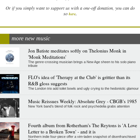
Or if you simply want to support us with a one-off donation, you can do
.
so
here
more new music
Jon Batiste meditates softly on Thelonius Monk in
'Monk Meditations'
The genre-crossing musician brings a New Age sheen to his solo piano
tribute
FLO's idea of 'Therapy at the Club' is grittier than its
R&B gloss suggests
The London trio add toilet bowls and ugly crying to the hedonistic glamour
Music Reissues Weekly: Absolute Grey - CBGB’s 1985
New York band’s blend of folk rock and psychedelia grabs attention
Fourth album from Rotherham's The Reytons is 'A Love
Letter to a Broken Town' - and it is
Northern indie four-piece offer a vim-laden snapshot of disenfranchised