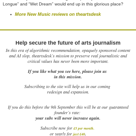
Longue” and “Wet Dream” would end up in this glorious place?
More New Music reviews on theartsdesk
Help secure the future of arts journalism
In this era of algorithmic recommendation, opaquely sponsored content
and AI slop, theartsdesk’s mission to preserve real journalistic and
critical values has never been more important.
If you like what you see here, please join us
in this mission.
Subscribing to the site will help us in our coming
redesign and expansion.
If
you do this before the 9th September this will be at our guaranteed
founder’s rate:
your subs will never increase again.
Subscribe now for
£5 per month
.
.
or yearly for
just £40