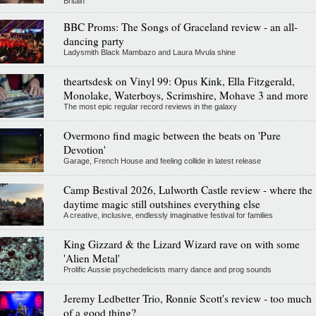
Britain
BBC Proms: The Songs of Graceland review - an all-
dancing party
Ladysmith Black Mambazo and Laura Mvula shine
theartsdesk on Vinyl 99: Opus Kink, Ella Fitzgerald,
Monolake, Waterboys, Scrimshire, Mohave 3 and more
The most epic regular record reviews in the galaxy
Overmono find magic between the beats on 'Pure
Devotion'
Garage, French House and feeling collide in latest release
Camp Bestival 2026, Lulworth Castle review - where the
daytime magic still outshines everything else
A creative, inclusive, endlessly imaginative festival for families
King Gizzard & the Lizard Wizard rave on with some
'Alien Metal'
Prolific Aussie psychedelicists marry dance and prog sounds
Jeremy Ledbetter Trio, Ronnie Scott's review - too much
of a good thing?