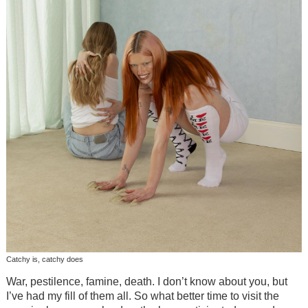
Catchy is, catchy does
War, pestilence, famine, death. I don’t know about you, but
I’ve had my fill of them all. So what better time to visit the