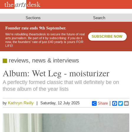
Skip
to
main
content
Sections
Search
Founder rate ends 9th September.
We’re rebuilding theartsdesk to secure the future of real
SUBSCRIBE NOW
arts journalism. Be part of it by subscribing: if you do it
now, the founders’ rate of just £40 yearly is yours FOR
LIFE!
reviews, news & interviews
Album: Wet Leg - moisturizer
A perfectly formed classic that will definitely be on
those album of the year lists
Kathryn Reilly
by
Saturday, 12 July 2025
Share
Faceboo
Twitt
E