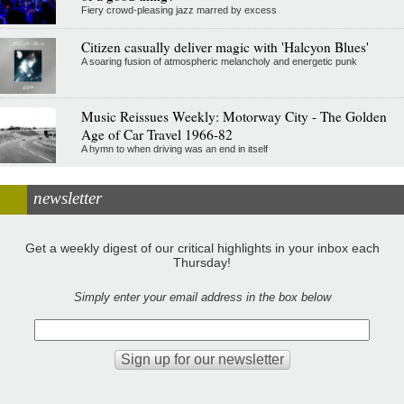
Fiery crowd-pleasing jazz marred by excess
Citizen casually deliver magic with 'Halcyon Blues'
A soaring fusion of atmospheric melancholy and energetic punk
Music Reissues Weekly: Motorway City - The Golden
Age of Car Travel 1966-82
A hymn to when driving was an end in itself
newsletter
Get a weekly digest of our critical highlights in your inbox each
Thursday!
Simply enter your email address in the box below