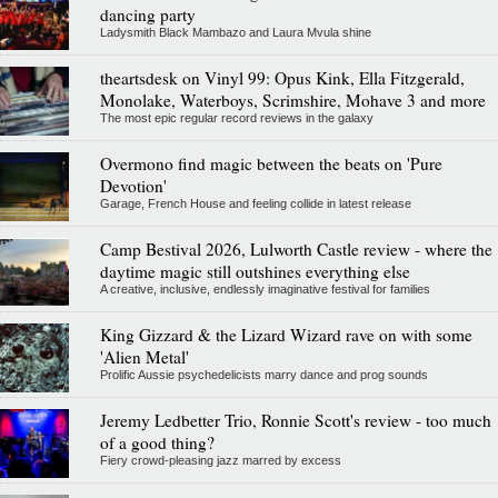
dancing party
Ladysmith Black Mambazo and Laura Mvula shine
theartsdesk on Vinyl 99: Opus Kink, Ella Fitzgerald,
Monolake, Waterboys, Scrimshire, Mohave 3 and more
The most epic regular record reviews in the galaxy
Overmono find magic between the beats on 'Pure
Devotion'
Garage, French House and feeling collide in latest release
Camp Bestival 2026, Lulworth Castle review - where the
daytime magic still outshines everything else
A creative, inclusive, endlessly imaginative festival for families
King Gizzard & the Lizard Wizard rave on with some
'Alien Metal'
Prolific Aussie psychedelicists marry dance and prog sounds
Jeremy Ledbetter Trio, Ronnie Scott's review - too much
of a good thing?
Fiery crowd-pleasing jazz marred by excess