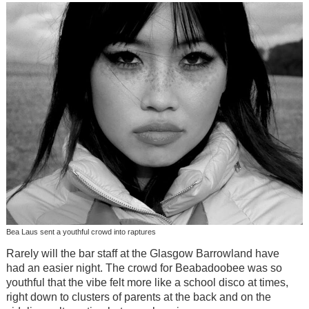
Bea Laus sent a youthful crowd into raptures
Rarely will the bar staff at the Glasgow Barrowland have
had an easier night. The crowd for Beabadoobee was so
youthful that the vibe felt more like a school disco at times,
right down to clusters of parents at the back and on the