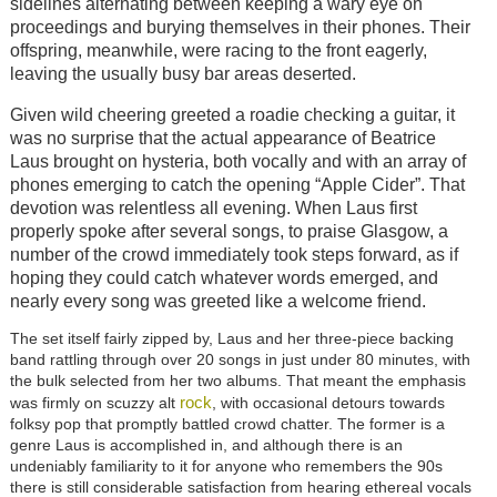
sidelines alternating between keeping a wary eye on
proceedings and burying themselves in their phones. Their
offspring, meanwhile, were racing to the front eagerly,
leaving the usually busy bar areas deserted.
Given wild cheering greeted a roadie checking a guitar, it
was no surprise that the actual appearance of Beatrice
Laus brought on hysteria, both vocally and with an array of
phones emerging to catch the opening “Apple Cider”. That
devotion was relentless all evening. When Laus first
properly spoke after several songs, to praise Glasgow, a
number of the crowd immediately took steps forward, as if
hoping they could catch whatever words emerged, and
nearly every song was greeted like a welcome friend.
The set itself fairly zipped by, Laus and her three-piece backing
band rattling through over 20 songs in just under 80 minutes, with
the bulk selected from her two albums. That meant the emphasis
rock
was firmly on scuzzy alt
, with occasional detours towards
folksy pop that promptly battled crowd chatter. The former is a
genre Laus is accomplished in, and although there is an
undeniably familiarity to it for anyone who remembers the 90s
there is still considerable satisfaction from hearing ethereal vocals