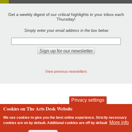
Get a weekly digest of our critical highlights in your inbox each
Thursday!
Simply enter your email address in the box below
View previous newsletters
Privacy settings
contact
privacy and cookies
Cookies on The Arts Desk Website
Footer
We use cookies to give you the best online experience. Strictly necessary
More info
cookies are on by default. Additional cookies are
off
by default
2 free articles left