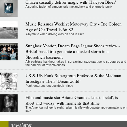
Citizen casually deliver magic with 'Halcyon Blues'
A soaring fusion of atmospheric melancholy and energetic punk
Music Reissues Weekly: Motorway City - The Golden
Age of Car Travel 1966-82
A hymn to when driving was an end in itself
Sunglasz Vendor, Dream Bags Jaguar Shoes review -
Bristol-based trio generate a musical storm in a
Shoreditch basement
A breathless half-hour takes in screaming, stop-start song structures and
the odd hint of reflectiveness
US & UK Punk Supergroup Professor & the Madman
Investigate Their ‘Dreamworld’
Punk veterans get decidedly trippy
Film and music star Ariana Grande's latest, 'petal', is
short and woozy, with moments that shine
The American singer's eighth album is rife with downtempo ruminations on
love
newsletter