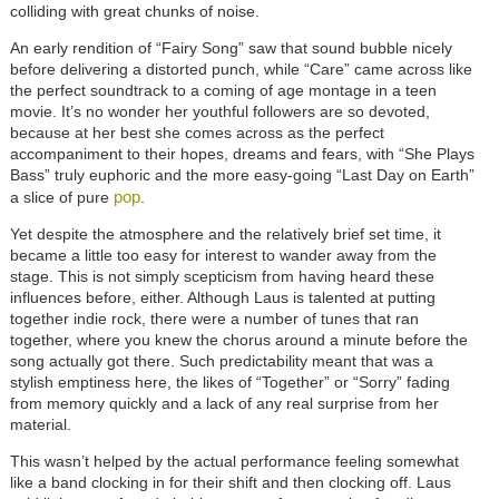
colliding with great chunks of noise.
An early rendition of “Fairy Song” saw that sound bubble nicely
before delivering a distorted punch, while “Care” came across like
the perfect soundtrack to a coming of age montage in a teen
movie. It’s no wonder her youthful followers are so devoted,
because at her best she comes across as the perfect
accompaniment to their hopes, dreams and fears, with “She Plays
Bass” truly euphoric and the more easy-going “Last Day on Earth”
pop
a slice of pure
.
Yet despite the atmosphere and the relatively brief set time, it
became a little too easy for interest to wander away from the
stage. This is not simply scepticism from having heard these
influences before, either. Although Laus is talented at putting
together indie rock, there were a number of tunes that ran
together, where you knew the chorus around a minute before the
song actually got there. Such predictability meant that was a
stylish emptiness here, the likes of “Together” or “Sorry” fading
from memory quickly and a lack of any real surprise from her
material.
This wasn’t helped by the actual performance feeling somewhat
like a band clocking in for their shift and then clocking off. Laus