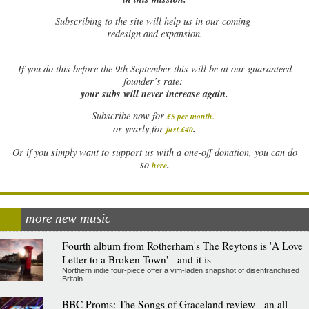
Subscribing to the site will help us in our coming
redesign and expansion.
If
you do this before the 9th September this will be at our guaranteed
founder’s rate:
your subs will never increase again.
Subscribe now for
£5 per month
.
.
or yearly for
just £40
Or if you simply want to support us with a one-off donation, you can do
.
so
here
more new music
Fourth album from Rotherham's The Reytons is 'A Love
Letter to a Broken Town' - and it is
Northern indie four-piece offer a vim-laden snapshot of disenfranchised
Britain
BBC Proms: The Songs of Graceland review - an all-