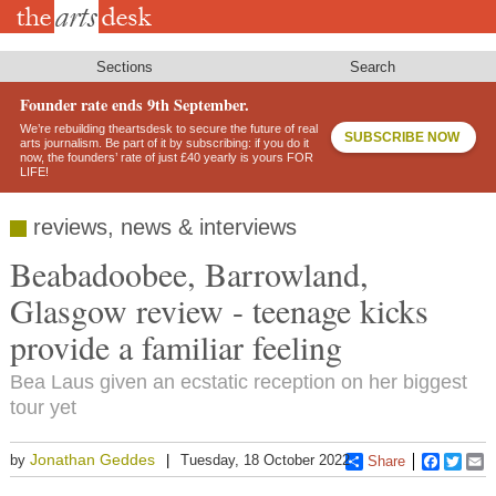
Skip
to
main
content
Sections
Search
Founder rate ends 9th September.
We’re rebuilding theartsdesk to secure the future of real
SUBSCRIBE NOW
arts journalism. Be part of it by subscribing: if you do it
now, the founders’ rate of just £40 yearly is yours FOR
LIFE!
reviews, news & interviews
Beabadoobee, Barrowland,
Glasgow review - teenage kicks
provide a familiar feeling
Bea Laus given an ecstatic reception on her biggest
tour yet
Jonathan Geddes
by
Tuesday, 18 October 2022
Share
Faceboo
Twitt
E