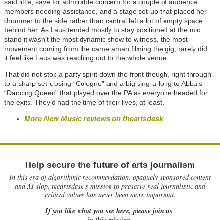
said little, save for admirable concern for a couple of audience
members needing assistance, and a stage set-up that placed her
drummer to the side rather than central left a lot of empty space
behind her. As Laus tended mostly to stay positioned at the mic
stand it wasn’t the most dynamic show to witness, the most
movement coming from the cameraman filming the gig; rarely did
it feel like Laus was reaching out to the whole venue.
That did not stop a party spirit down the front though, right through
to a sharp set-closing “Cologne” and a big sing-a-long to Abba’s
“Dancing Queen” that played over the PA as everyone headed for
the exits. They’d had the time of their lives, at least.
More New Music reviews on theartsdesk
Help secure the future of arts journalism
In this era of algorithmic recommendation, opaquely sponsored content
and AI slop, theartsdesk’s mission to preserve real journalistic and
critical values has never been more important.
If you like what you see here, please join us
in this mission.