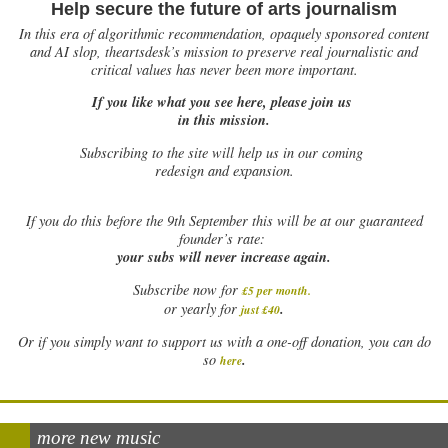
Help secure the future of arts journalism
In this era of algorithmic recommendation, opaquely sponsored content
and AI slop, theartsdesk’s mission to preserve real journalistic and
critical values has never been more important.
If you like what you see here, please join us
in this mission.
Subscribing to the site will help us in our coming
redesign and expansion.
If
you do this before the 9th September this will be at our guaranteed
founder’s rate:
your subs will never increase again.
Subscribe now for
£5 per month
.
.
or yearly for
just £40
Or if you simply want to support us with a one-off donation, you can do
.
so
here
more new music