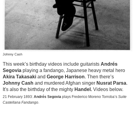
Johnny Cash
This week’s birthday videos include guitarists
Andrés
Segovia
playing a fandango, Japanese heavy metal hero
Akira Takasaki
and
George Harrison
. Then there’s
Johnny Cash
and murdered Afghan singer
Nusrat Parsa
.
It's also the birthday of the mighty
Handel.
Videos below.
21 February 1893:
Andrés Segovia
plays Frederico Moreno Torroba’s
Suite
Castellana Fandango
.