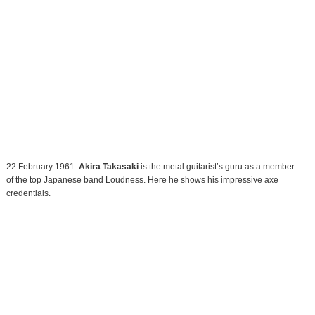
22 February 1961:
Akira Takasaki
is the metal guitarist’s guru as a member
of the top Japanese band Loudness. Here he shows his impressive axe
credentials.