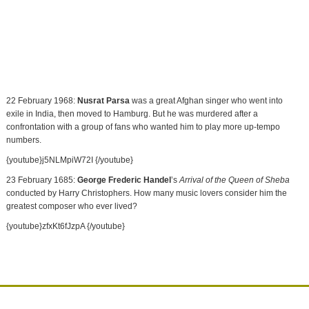
22 February 1968:
Nusrat Parsa
was a great Afghan singer who went into
exile in
India
, then moved to
Hamburg
. But he was murdered after a
confrontation with a group of fans who wanted him to play more up-tempo
numbers.
{youtube}j5NLMpiW72I {/youtube}
23 February 1685:
George Frederic Handel
’s
Arrival of the Queen of Sheba
conducted by Harry Christophers. How many music lovers consider him the
greatest composer who ever lived?
{youtube}zfxKt6fJzpA {/youtube}