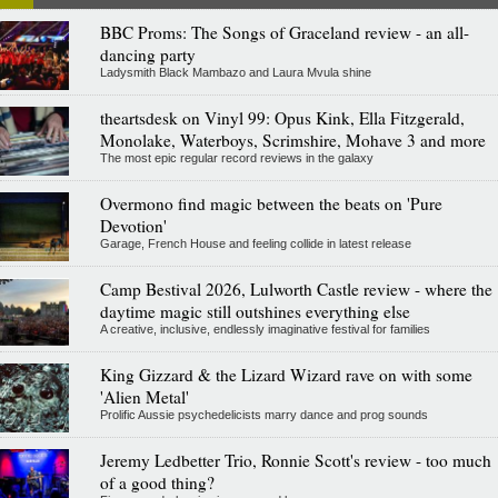
BBC Proms: The Songs of Graceland review - an all-
dancing party
Ladysmith Black Mambazo and Laura Mvula shine
theartsdesk on Vinyl 99: Opus Kink, Ella Fitzgerald,
Monolake, Waterboys, Scrimshire, Mohave 3 and more
The most epic regular record reviews in the galaxy
Overmono find magic between the beats on 'Pure
Devotion'
Garage, French House and feeling collide in latest release
Camp Bestival 2026, Lulworth Castle review - where the
daytime magic still outshines everything else
A creative, inclusive, endlessly imaginative festival for families
King Gizzard & the Lizard Wizard rave on with some
'Alien Metal'
Prolific Aussie psychedelicists marry dance and prog sounds
Jeremy Ledbetter Trio, Ronnie Scott's review - too much
of a good thing?