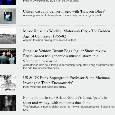
Fiery crowd-pleasing jazz marred by excess
Citizen casually deliver magic with 'Halcyon Blues'
A soaring fusion of atmospheric melancholy and energetic punk
Music Reissues Weekly: Motorway City - The Golden
Age of Car Travel 1966-82
A hymn to when driving was an end in itself
Sunglasz Vendor, Dream Bags Jaguar Shoes review -
Bristol-based trio generate a musical storm in a
Shoreditch basement
A breathless half-hour takes in screaming, stop-start song structures and
the odd hint of reflectiveness
US & UK Punk Supergroup Professor & the Madman
Investigate Their ‘Dreamworld’
Punk veterans get decidedly trippy
Film and music star Ariana Grande's latest, 'petal', is
short and woozy, with moments that shine
The American singer's eighth album is rife with downtempo ruminations on
love