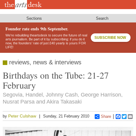
Skip
to
main
content
Sections
Search
Founder rate ends 9th September.
We’re rebuilding theartsdesk to secure the future of real
SUBSCRIBE NOW
arts journalism. Be part of it by subscribing: if you do it
now, the founders’ rate of just £40 yearly is yours FOR
LIFE!
reviews, news & interviews
Birthdays on the Tube: 21-27
February
Segovia, Handel, Johnny Cash, George Harrison,
Nusrat Parsa and Akira Takasaki
Peter Culshaw
by
Sunday, 21 February 2010
Share
Faceboo
Twitt
E