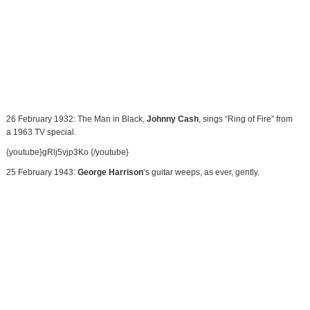
26 February 1932: The Man in Black,
Johnny Cash
, sings “Ring of Fire” from
a 1963 TV special.
{youtube}gRlj5vjp3Ko {/youtube}
25 February 1943:
George Harrison
’s guitar weeps, as ever, gently.