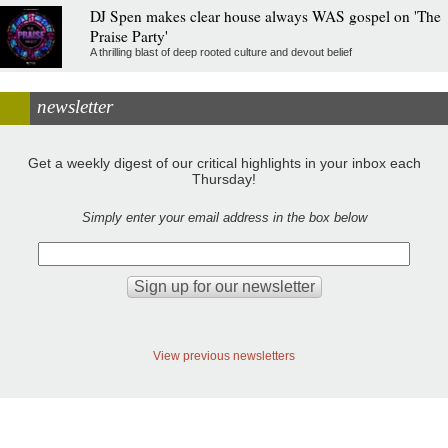
DJ Spen makes clear house always WAS gospel on 'The
Praise Party'
A thrilling blast of deep rooted culture and devout belief
newsletter
Get a weekly digest of our critical highlights in your inbox each
Thursday!
Simply enter your email address in the box below
View previous newsletters