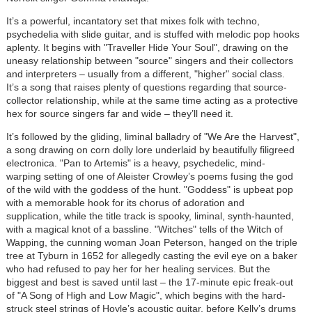
It’s a powerful, incantatory set that mixes folk with techno,
psychedelia with slide guitar, and is stuffed with melodic pop hooks
aplenty. It begins with "Traveller Hide Your Soul", drawing on the
uneasy relationship between "source" singers and their collectors
and interpreters – usually from a different, "higher" social class.
It’s a song that raises plenty of questions regarding that source-
collector relationship, while at the same time acting as a protective
hex for source singers far and wide – they’ll need it.
It’s followed by the gliding, liminal balladry of "We Are the Harvest",
a song drawing on corn dolly lore underlaid by beautifully filigreed
electronica. "Pan to Artemis" is a heavy, psychedelic, mind-
warping setting of one of Aleister Crowley’s poems fusing the god
of the wild with the goddess of the hunt. "Goddess" is upbeat pop
with a memorable hook for its chorus of adoration and
supplication, while the title track is spooky, liminal, synth-haunted,
with a magical knot of a bassline. "Witches" tells of the Witch of
Wapping, the cunning woman Joan Peterson, hanged on the triple
tree at Tyburn in 1652 for allegedly casting the evil eye on a baker
who had refused to pay her for her healing services. But the
biggest and best is saved until last – the 17-minute epic freak-out
of "A Song of High and Low Magic", which begins with the hard-
struck steel strings of Hoyle’s acoustic guitar, before Kelly’s drums