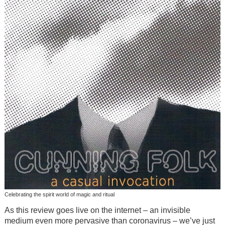
Celebrating the spirit world of magic and ritual
As this review goes live on the internet – an invisible
medium even more pervasive than coronavirus – we’ve just