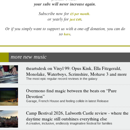
your subs will never increase again.
Subscribe now for
£5 per month
.
.
or yearly for
just £40
Or if you simply want to support us with a one-off donation, you can do
.
so
here
more new music
theartsdesk on Vinyl 99: Opus Kink, Ella Fitzgerald,
Monolake, Waterboys, Scrimshire, Mohave 3 and more
The most epic regular record reviews in the galaxy
Overmono find magic between the beats on “Pure
Devotion”
Garage, French House and feeling collide in latest Release
Camp Bestival 2026, Lulworth Castle review - where the
daytime magic still outshines everything else
A creative, inclusive, endlessly imaginative festival for families