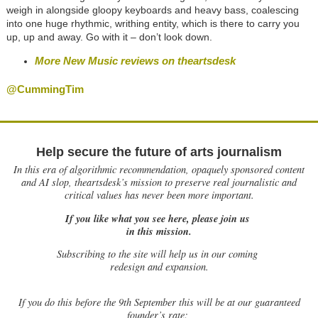
weigh in alongside gloopy keyboards and heavy bass, coalescing
into one huge rhythmic, writhing entity, which is there to carry you
up, up and away. Go with it – don’t look down.
More New Music reviews on theartsdesk
@CummingTim
Help secure the future of arts journalism
In this era of algorithmic recommendation, opaquely sponsored content
and AI slop, theartsdesk’s mission to preserve real journalistic and
critical values has never been more important.
If you like what you see here, please join us
in this mission.
Subscribing to the site will help us in our coming
redesign and expansion.
If
you do this before the 9th September this will be at our guaranteed
founder’s rate: