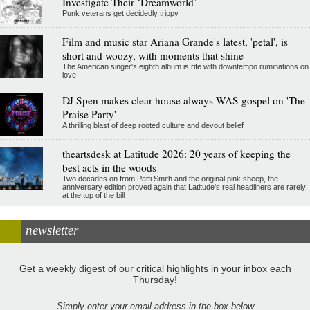
Investigate Their ‘Dreamworld’
Punk veterans get decidedly trippy
Film and music star Ariana Grande's latest, 'petal', is
short and woozy, with moments that shine
The American singer's eighth album is rife with downtempo ruminations on
love
DJ Spen makes clear house always WAS gospel on 'The
Praise Party'
A thrilling blast of deep rooted culture and devout belief
theartsdesk at Latitude 2026: 20 years of keeping the
best acts in the woods
Two decades on from Patti Smith and the original pink sheep, the
anniversary edition proved again that Latitude's real headliners are rarely
at the top of the bill
newsletter
Get a weekly digest of our critical highlights in your inbox each
Thursday!
Simply enter your email address in the box below