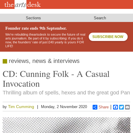
Skip
to
main
content
Sections
Search
Founder rate ends 9th September.
We’re rebuilding theartsdesk to secure the future of real
SUBSCRIBE NOW
arts journalism. Be part of it by subscribing: if you do it
now, the founders’ rate of just £40 yearly is yours FOR
LIFE!
reviews, news & interviews
CD: Cunning Folk - A Casual
Invocation
Thrilling album of spells, hexes and the great god Pan
Tim Cumming
by
Monday, 2 November 2020
Share
Faceboo
Twitt
E