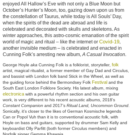
enjoyed All Hallow’s Eve with not only a Blue Moon but
October’s Hunter’s Moon, too, gazing down upon us from
the constellation of Taurus, while today is All Souls’ Day,
when the spirits of the dead are abroad and life is
celebrated and decorated with skulls and skeletons. As
winter approaches, this astro-cosmic emanation of the spirit
Covid-19
world of magic and ritual – like the internet or
,
another invisible medium – is celebrated and enacted in
Cunning Folk’s arresting new album,
A Casual Invocation
.
folk
George Hoyle
aka
Cunning Folk is a folklorist, storyteller,
artist, magical ritualist, a former member of Gay Dad and Circulus,
and bassist with London folk band Stick in the Wheel, as well as
Festival
the guiding force behind the Bermondsey Folk
and the
South East London Folklore Society. His latest album, mixing
electronica
with a powerful rhythm section and his own guitar
work, is very different to his recent acoustic albums, 2018’s
Constant Companion
and 2017’s
Ritual Land, Uncommon Ground
.
Sonically, it’s closer to the likes of German Kosmische legends
Can or Popol Vuh than it is to conventional acoustic folk, with
Hoyle on bass and guitars, supported by drummer Sam Kelly and
keyboardist Olly Parfitt (both former Circulus members) and
Norfolk singer Gemma Khawaja.