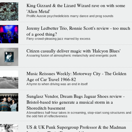
King Gizzard & the Lizard Wizard rave on with some
'Alien Metal'
Prolific Aussie psychedelicists marry dance and prog sounds
Jeremy Ledbetter Trio, Ronnie Scott's review - too much
of a good thing?
Fiery crowd-pleasing jazz marred by excess
Citizen casually deliver magic with 'Halcyon Blues'
A soaring fusion of atmospheric melancholy and energetic punk
Music Reissues Weekly: Motorway City - The Golden
Age of Car Travel 1966-82
A hymn to when driving was an end in itself
Sunglasz Vendor, Dream Bags Jaguar Shoes review -
Bristol-based trio generate a musical storm in a
Shoreditch basement
A breathless half-hour takes in screaming, stop-start song structures and
the odd hint of reflectiveness
US & UK Punk Supergroup Professor & the Madman