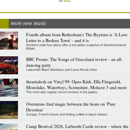
.
so
here
more new music
Fourth album from Rotherham's The Reytons is 'A Love
Letter to a Broken Town' - and it is
Northern indie four-piece offer a vim-laden snapshot of disenfranchised
Britain
BBC Proms: The Songs of Graceland review - an all-
dancing party
Ladysmith Black Mambazo and Laura Mvula shine
theartsdesk on Vinyl 99: Opus Kink, Ella Fitzgerald,
Monolake, Waterboys, Scrimshire, Mohave 3 and more
The most epic regular record reviews in the galaxy
Overmono find magic between the beats on 'Pure
Devotion'
Garage, French House and feeling collide in latest release
Camp Bestival 2026, Lulworth Castle review - where the