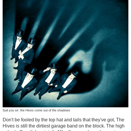
Suit you sir: the Hives come out of the shadows
Don't be fooled by the top hat and tails that they've got, The
Hives is still the dirtiest garage band on the block. The high