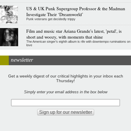
US & UK Punk Supergroup Professor & the Madman
Investigate Their ‘Dreamworld’
Punk veterans get decidedly trippy
Film and music star Ariana Grande's latest, 'petal', is
short and woozy, with moments that shine
The American singer's eighth album is rife with downtempo ruminations on
love
newsletter
Get a weekly digest of our critical highlights in your inbox each
Thursday!
Simply enter your email address in the box below