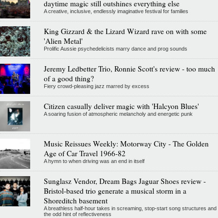
daytime magic still outshines everything else
A creative, inclusive, endlessly imaginative festival for families
King Gizzard & the Lizard Wizard rave on with some
'Alien Metal'
Prolific Aussie psychedelicists marry dance and prog sounds
Jeremy Ledbetter Trio, Ronnie Scott's review - too much
of a good thing?
Fiery crowd-pleasing jazz marred by excess
Citizen casually deliver magic with 'Halcyon Blues'
A soaring fusion of atmospheric melancholy and energetic punk
Music Reissues Weekly: Motorway City - The Golden
Age of Car Travel 1966-82
A hymn to when driving was an end in itself
Sunglasz Vendor, Dream Bags Jaguar Shoes review -
Bristol-based trio generate a musical storm in a
Shoreditch basement
A breathless half-hour takes in screaming, stop-start song structures and
the odd hint of reflectiveness