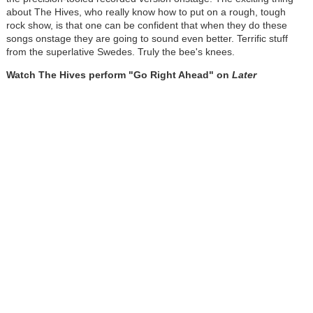
about The Hives, who really know how to put on a rough, tough
rock show, is that one can be confident that when they do these
songs onstage they are going to sound even better. Terrific stuff
from the superlative Swedes. Truly the bee's knees.
Watch The Hives perform "Go Right Ahead" on
Later