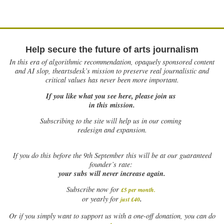
Help secure the future of arts journalism
In this era of algorithmic recommendation, opaquely sponsored content
and AI slop, theartsdesk’s mission to preserve real journalistic and
critical values has never been more important.
If you like what you see here, please join us
in this mission.
Subscribing to the site will help us in our coming
redesign and expansion.
If
you do this before the 9th September this will be at our guaranteed
founder’s rate:
your subs will never increase again.
Subscribe now for
£5 per month
.
.
or yearly for
just £40
Or if you simply want to support us with a one-off donation, you can do