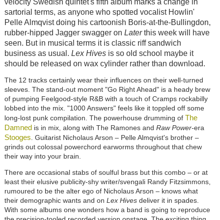
velocity Swedish quintet's fifth album marks a change in
sartorial terms, as anyone who spotted vocalist Howlin'
Pelle Almqvist doing his cartoonish Boris-at-the-Bullingdon,
rubber-hipped Jagger swagger on
Later
this week will have
seen. But in musical terms it is classic riff sandwich
business as usual.
Lex Hives
is so old school maybe it
should be released on wax cylinder rather than download.
The 12 tracks certainly wear their influences on their well-turned
sleeves. The stand-out moment "Go Right Ahead" is a heady brew
of pumping Feelgood-style R&B with a touch of Cramps rockabilly
lobbed into the mix. "1000 Answers" feels like it toppled off some
The
long-lost punk compilation. The powerhouse drumming of
Damned
is in mix, along with The Ramones and
Raw Power-
era
Stooges
. Guitarist Nicholaus Arson – Pelle Almqvist's brother –
grinds out colossal powerchord earworms throughout that chew
their way into your brain.
There are occasional stabs of soulful brass but this combo – or at
least their elusive publicity-shy writer/svengali Randy Fitzsimmons,
rumoured to be the alter ego of Nicholaus Arson – knows what
their demographic wants and on
Lex Hives
deliver it in spades.
With some albums one wonders how a band is going to reproduce
the precision-tooled recorded version onstage. The exciting thing