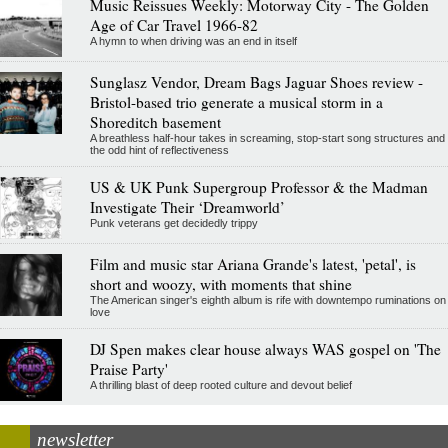
Music Reissues Weekly: Motorway City - The Golden
Age of Car Travel 1966-82
A hymn to when driving was an end in itself
Sunglasz Vendor, Dream Bags Jaguar Shoes review -
Bristol-based trio generate a musical storm in a
Shoreditch basement
A breathless half-hour takes in screaming, stop-start song structures and
the odd hint of reflectiveness
US & UK Punk Supergroup Professor & the Madman
Investigate Their ‘Dreamworld’
Punk veterans get decidedly trippy
Film and music star Ariana Grande's latest, 'petal', is
short and woozy, with moments that shine
The American singer's eighth album is rife with downtempo ruminations on
love
DJ Spen makes clear house always WAS gospel on 'The
Praise Party'
A thrilling blast of deep rooted culture and devout belief
newsletter