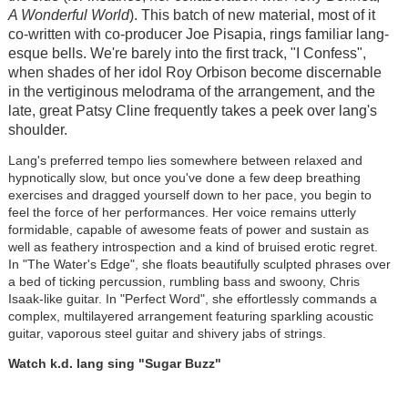
A Wonderful World
). This batch of new material, most of it
co-written with co-producer Joe Pisapia, rings familiar lang-
esque bells. We're barely into the first track, "I Confess",
when shades of her idol Roy Orbison become discernable
in the vertiginous melodrama of the arrangement, and the
late, great Patsy Cline frequently takes a peek over lang's
shoulder.
Lang's preferred tempo lies somewhere between relaxed and
hypnotically slow, but once you've done a few deep breathing
exercises and dragged yourself down to her pace, you begin to
feel the force of her performances. Her voice remains utterly
formidable, capable of awesome feats of power and sustain as
well as feathery introspection and a kind of bruised erotic regret.
In "The Water's Edge", she floats beautifully sculpted phrases over
a bed of ticking percussion, rumbling bass and swoony, Chris
Isaak-like guitar. In "Perfect Word", she effortlessly commands a
complex, multilayered arrangement featuring sparkling acoustic
guitar, vaporous steel guitar and shivery jabs of strings.
Watch k.d. lang sing "Sugar Buzz"