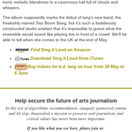
ironic melodic blandness to a cavernous hall full of clouds and
whispers.
The album supposedly marks the debut of lang's new band, the
freakishly named Siss Boom Bang, but it's such a fastidiously
constructed studio artefact that it's impossible to guess what the
ensemble would sound like playing live in front of a crowd. We'll be
able to tell when she comes to the UK at the end of May.
Find
Sing it Loud
on Amazon
Download
Sing it Loud
from iTunes
Buy tickets for k.d. lang on tour from 30 May to
6 June
Help secure the future of arts journalism
In this era of algorithmic recommendation, opaquely sponsored content
and AI slop, theartsdesk’s mission to preserve real journalistic and
critical values has never been more important.
If you like what you see here, please join us