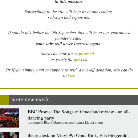
in this mission.
Subscribing to the site will help us in our coming
redesign and expansion.
If
you do this before the 9th September this will be at our guaranteed
founder’s rate:
your subs will never increase again.
Subscribe now for
£5 per month
.
.
or yearly for
just £40
Or if you simply want to support us with a one-off donation, you can do
.
so
here
more new music
BBC Proms: The Songs of Graceland review - an all-
dancing party
Ladysmith Black Mambazo and Laura Mvula shine
theartsdesk on Vinyl 99: Opus Kink, Ella Fitzgerald,