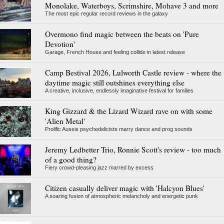
Monolake, Waterboys, Scrimshire, Mohave 3 and more
The most epic regular record reviews in the galaxy
Overmono find magic between the beats on 'Pure
Devotion'
Garage, French House and feeling collide in latest release
Camp Bestival 2026, Lulworth Castle review - where the
daytime magic still outshines everything else
A creative, inclusive, endlessly imaginative festival for families
King Gizzard & the Lizard Wizard rave on with some
'Alien Metal'
Prolific Aussie psychedelicists marry dance and prog sounds
Jeremy Ledbetter Trio, Ronnie Scott's review - too much
of a good thing?
Fiery crowd-pleasing jazz marred by excess
Citizen casually deliver magic with 'Halcyon Blues'
A soaring fusion of atmospheric melancholy and energetic punk