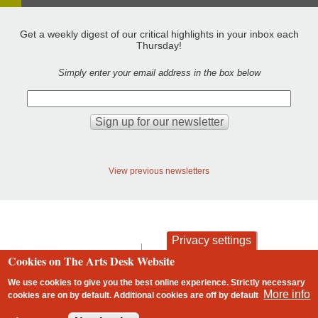
Get a weekly digest of our critical highlights in your inbox each
Thursday!
Simply enter your email address in the box below
View previous newsletters
Privacy settings
contact
privacy and cookies
Cookies on The Arts Desk Website
Footer
We use cookies to give you the best online experience. Strictly necessary
More info
cookies are on by default. Additional cookies are
off
by default
2 free articles left