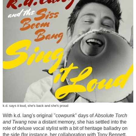
k.d. says it loud, she's back and she's proud
With k.d. lang's original "cowpunk" days of
Absolute Torch
and Twang
now a distant memory, she has settled into the
role of deluxe vocal stylist with a bit of heritage balladry on
the side (for instance, her collaboration with Tony Bennett,