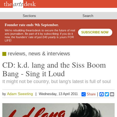
Skip
to
main
content
Sections
Search
Founder rate ends 9th September.
We’re rebuilding theartsdesk to secure the future of real
SUBSCRIBE NOW
arts journalism. Be part of it by subscribing: if you do it
now, the founders’ rate of just £40 yearly is yours FOR
LIFE!
reviews, news & interviews
CD: k.d. lang and the Siss Boom
Bang - Sing it Loud
It might not be country, but lang's latest is full of soul
Adam Sweeting
by
Wednesday, 13 April 2011
Share
Faceboo
Twitt
E