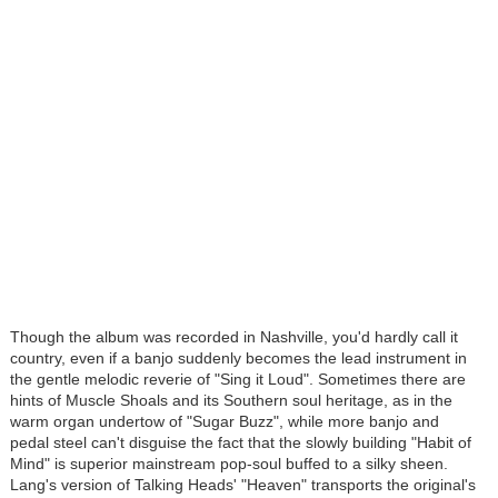
Though the album was recorded in Nashville, you'd hardly call it
country, even if a banjo suddenly becomes the lead instrument in
the gentle melodic reverie of "Sing it Loud". Sometimes there are
hints of Muscle Shoals and its Southern soul heritage, as in the
warm organ undertow of "Sugar Buzz", while more banjo and
pedal steel can't disguise the fact that the slowly building "Habit of
Mind" is superior mainstream pop-soul buffed to a silky sheen.
Lang's version of Talking Heads' "Heaven" transports the original's