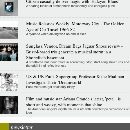
Citizen casually deliver magic with 'Halcyon Blues'
A soaring fusion of atmospheric melancholy and energetic punk
Music Reissues Weekly: Motorway City - The Golden
Age of Car Travel 1966-82
A hymn to when driving was an end in itself
Sunglasz Vendor, Dream Bags Jaguar Shoes review -
Bristol-based trio generate a musical storm in a
Shoreditch basement
A breathless half-hour takes in screaming, stop-start song structures and
the odd hint of reflectiveness
US & UK Punk Supergroup Professor & the Madman
Investigate Their ‘Dreamworld’
Punk veterans get decidedly trippy
Film and music star Ariana Grande's latest, 'petal', is
short and woozy, with moments that shine
The American singer's eighth album is rife with downtempo ruminations on
love
newsletter