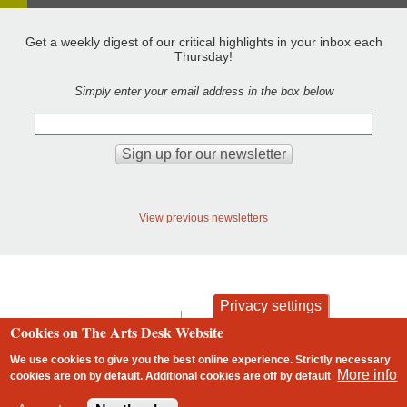
Get a weekly digest of our critical highlights in your inbox each
Thursday!
Simply enter your email address in the box below
View previous newsletters
Privacy settings
contact
privacy and cookies
Cookies on The Arts Desk Website
Footer
We use cookies to give you the best online experience. Strictly necessary
More info
cookies are on by default. Additional cookies are
off
by default
2 free articles left