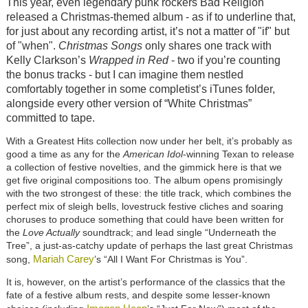
This year, even legendary punk rockers Bad Religion
released a Christmas-themed album - as if to underline that,
for just about any recording artist, it’s not a matter of "if" but
of "when".
Christmas Songs
only shares one track with
Kelly Clarkson’s
Wrapped in Red
- two if you’re counting
the bonus tracks - but I can imagine them nestled
comfortably together in some completist’s iTunes folder,
alongside every other version of “White Christmas”
committed to tape.
With a Greatest Hits collection now under her belt, it’s probably as
good a time as any for the
American Idol
-winning Texan to release
a collection of festive novelties, and the gimmick here is that we
get five original compositions too. The album opens promisingly
with the two strongest of these: the title track, which combines the
perfect mix of sleigh bells, lovestruck festive cliches and soaring
choruses to produce something that could have been written for
the
Love Actually
soundtrack; and lead single “Underneath the
Tree”, a just-as-catchy update of perhaps the last great Christmas
Mariah Carey
song,
’s “All I Want For Christmas is You”.
It is, however, on the artist’s performance of the classics that the
fate of a festive album rests, and despite some lesser-known