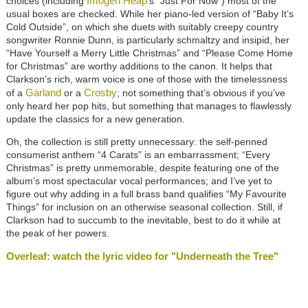
Imogen Heap
choices (including
’s “Just For Now”) most of the
usual boxes are checked. While her piano-led version of “Baby It’s
Cold Outside”, on which she duets with suitably creepy country
songwriter Ronnie Dunn, is particularly schmaltzy and insipid, her
“Have Yourself a Merry Little Christmas” and “Please Come Home
for Christmas” are worthy additions to the canon. It helps that
Clarkson’s rich, warm voice is one of those with the timelessness
Garland
Crosby
of a
or a
; not something that’s obvious if you’ve
only heard her pop hits, but something that manages to flawlessly
update the classics for a new generation.
Oh, the collection is still pretty unnecessary: the self-penned
consumerist anthem “4 Carats” is an embarrassment; “Every
Christmas” is pretty unmemorable, despite featuring one of the
album’s most spectacular vocal performances; and I’ve yet to
figure out why adding in a full brass band qualifies “My Favourite
Things” for inclusion on an otherwise seasonal collection. Still, if
Clarkson had to succumb to the inevitable, best to do it while at
the peak of her powers.
Overleaf: watch the lyric video for "Underneath the Tree"