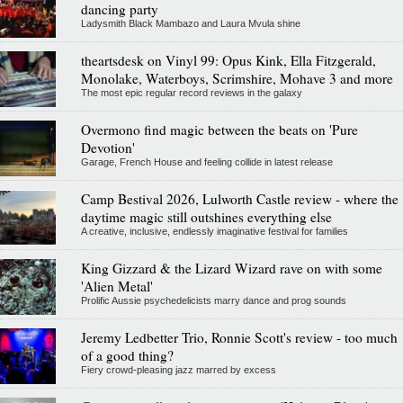
dancing party
Ladysmith Black Mambazo and Laura Mvula shine
theartsdesk on Vinyl 99: Opus Kink, Ella Fitzgerald,
Monolake, Waterboys, Scrimshire, Mohave 3 and more
The most epic regular record reviews in the galaxy
Overmono find magic between the beats on 'Pure
Devotion'
Garage, French House and feeling collide in latest release
Camp Bestival 2026, Lulworth Castle review - where the
daytime magic still outshines everything else
A creative, inclusive, endlessly imaginative festival for families
King Gizzard & the Lizard Wizard rave on with some
'Alien Metal'
Prolific Aussie psychedelicists marry dance and prog sounds
Jeremy Ledbetter Trio, Ronnie Scott's review - too much
of a good thing?
Fiery crowd-pleasing jazz marred by excess