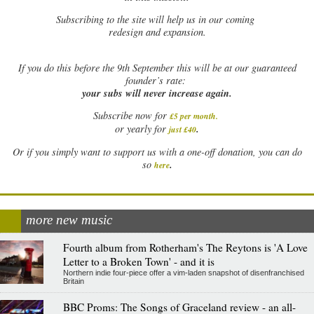
Subscribing to the site will help us in our coming
redesign and expansion.
If
you do this before the 9th September this will be at our guaranteed
founder’s rate:
your subs will never increase again.
Subscribe now for
£5 per month
.
.
or yearly for
just £40
Or if you simply want to support us with a one-off donation, you can do
.
so
here
more new music
Fourth album from Rotherham's The Reytons is 'A Love
Letter to a Broken Town' - and it is
Northern indie four-piece offer a vim-laden snapshot of disenfranchised
Britain
BBC Proms: The Songs of Graceland review - an all-