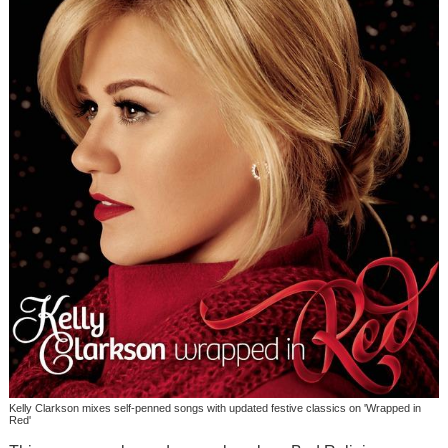
Kelly Clarkson mixes self-penned songs with updated festive classics on 'Wrapped in
Red'