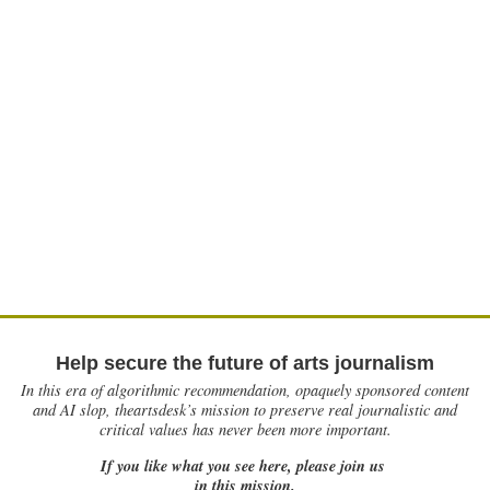
Help secure the future of arts journalism
In this era of algorithmic recommendation, opaquely sponsored content
and AI slop, theartsdesk’s mission to preserve real journalistic and
critical values has never been more important.
If you like what you see here, please join us
in this mission.