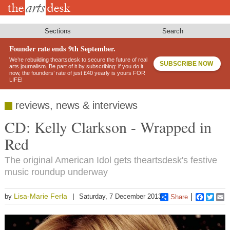
Skip
to
main
content
Sections
Search
Founder rate ends 9th September.
We’re rebuilding theartsdesk to secure the future of real
SUBSCRIBE NOW
arts journalism. Be part of it by subscribing: if you do it
now, the founders’ rate of just £40 yearly is yours FOR
LIFE!
reviews, news & interviews
CD: Kelly Clarkson - Wrapped in
Red
The original American Idol gets theartsdesk's festive
music roundup underway
Lisa-Marie Ferla
by
Saturday, 7 December 2013
Share
Faceboo
Twitt
E