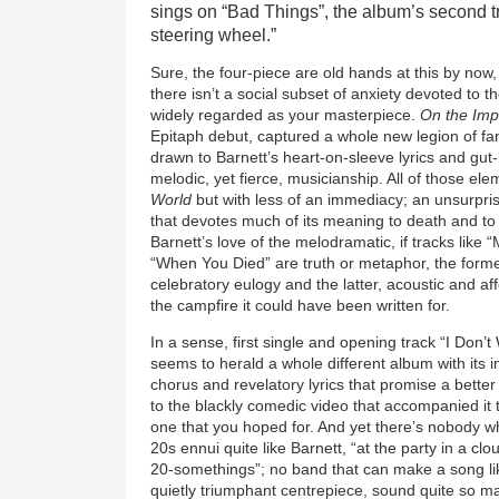
sings on “Bad Things”, the album’s second tra
steering wheel.”
Sure, the four-piece are old hands at this by now, 
there isn’t a social subset of anxiety devoted to t
widely regarded as your masterpiece.
On the Imp
Epitaph debut, captured a whole new legion of fa
drawn to Barnett’s heart-on-sleeve lyrics and gut
melodic, yet fierce, musicianship. All of those e
World
but with less of an immediacy; an unsurpris
that devotes much of its meaning to death and to tr
Barnett’s love of the melodramatic, if tracks like
“When You Died” are truth or metaphor, the former
celebratory eulogy and the latter, acoustic and aff
the campfire it could have been written for.
In a sense, first single and opening track “I Do
seems to herald a whole different album with its
chorus and revelatory lyrics that promise a better
to the blackly comedic video that accompanied it 
one that you hoped for. And yet there’s nobody wh
20s ennui quite like Barnett, “at the party in a cl
20-somethings”; no band that can make a song li
quietly triumphant centrepiece, sound quite so m