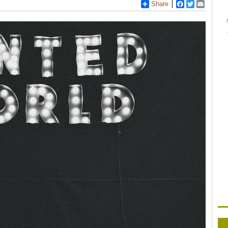
Share
Facebook
Twitter
Email