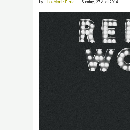
Lisa-Marie Ferla
by
Sunday, 27 April 2014