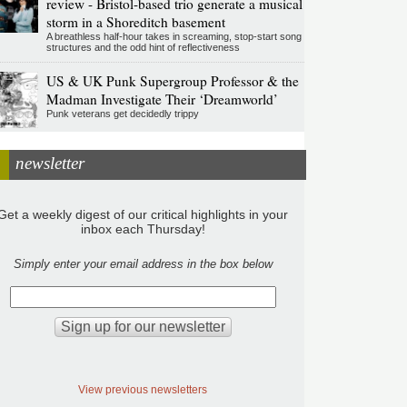
review - Bristol-based trio generate a musical
storm in a Shoreditch basement
A breathless half-hour takes in screaming, stop-start song
structures and the odd hint of reflectiveness
US & UK Punk Supergroup Professor & the
Madman Investigate Their ‘Dreamworld’
Punk veterans get decidedly trippy
newsletter
Get a weekly digest of our critical highlights in your
inbox each Thursday!
Simply enter your email address in the box below
View previous newsletters