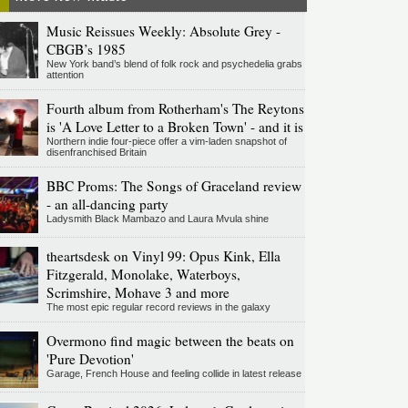
Music Reissues Weekly: Absolute Grey -
CBGB’s 1985
New York band’s blend of folk rock and psychedelia grabs
attention
Fourth album from Rotherham's The Reytons
is 'A Love Letter to a Broken Town' - and it is
Northern indie four-piece offer a vim-laden snapshot of
disenfranchised Britain
BBC Proms: The Songs of Graceland review
- an all-dancing party
Ladysmith Black Mambazo and Laura Mvula shine
theartsdesk on Vinyl 99: Opus Kink, Ella
Fitzgerald, Monolake, Waterboys,
Scrimshire, Mohave 3 and more
The most epic regular record reviews in the galaxy
Overmono find magic between the beats on
'Pure Devotion'
Garage, French House and feeling collide in latest release