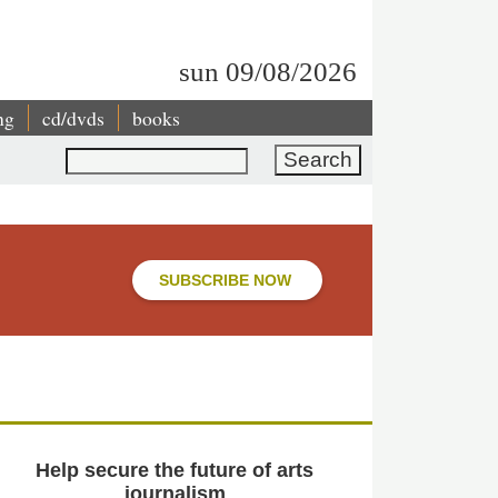
sun 09/08/2026
ng
cd/dvds
books
Search
SUBSCRIBE NOW
Help secure the future of arts
journalism