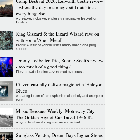
Camp Bestival 2026, Lulworth Castle review
- where the daytime magic still outshines
everything else
A creative, inclusive, endlessly imaginative festival for
families
King Gizzard & the Lizard Wizard rave on
with some 'Alien Metal'
Prolific Aussie psychedelicists marry dance and prog
sounds
Jeremy Ledbetter Trio, Ronnie Scott's review
- too much of a good thing?
Fiery crowd-pleasing jazz marred by excess
Citizen casually deliver magic with 'Halcyon
Blues'
A soaring fusion of atmospheric melancholy and energetic
punk
Music Reissues Weekly: Motorway City -
The Golden Age of Car Travel 1966-82
A hymn to when driving was an end in itself
Sunglasz Vendor, Dream Bags Jaguar Shoes