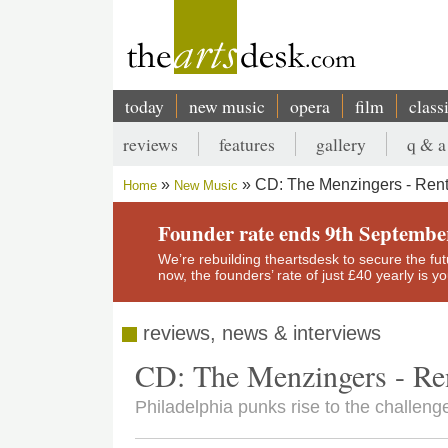
Skip
to
main
content
today
new music
opera
film
class
Main
reviews
features
gallery
q & a
navigation
Secondary
CD: The Menzingers - Ren
Home
New Music
menu
Breadcrumb
Founder rate ends 9th Septembe
We’re rebuilding theartsdesk to secure the futur
now, the founders’ rate of just £40 yearly is 
reviews, news & interviews
CD: The Menzingers - Re
Philadelphia punks rise to the challeng