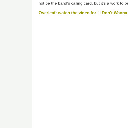
not be the band’s calling card, but it’s a work to 
Overleaf: watch the video for "I Don't Wan