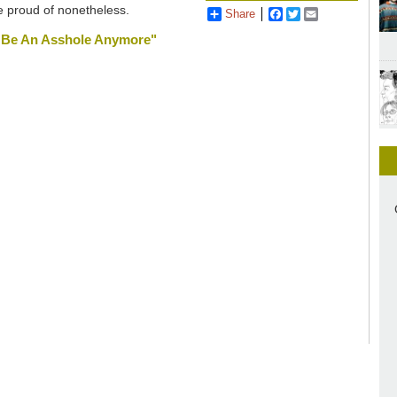
be proud of nonetheless.
Share
Facebook
Twitter
Email
na Be An Asshole Anymore"