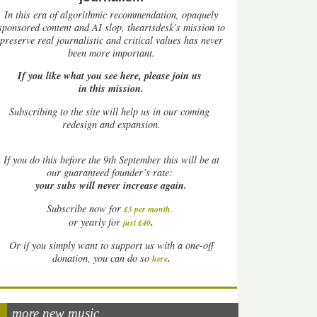
In this era of algorithmic recommendation, opaquely
sponsored content and AI slop, theartsdesk’s mission to
preserve real journalistic and critical values has never
been more important.
If you like what you see here, please join us
in this mission.
Subscribing to the site will help us in our coming
redesign and expansion.
If
you do this before the 9th September this will be at
our guaranteed founder’s rate:
your subs will never increase again.
Subscribe now for
£5 per month
.
.
or yearly for
just £40
Or if you simply want to support us with a one-off
.
donation, you can do so
here
more new music