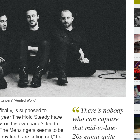
nzingers' 'Rented World'
There’s nobody
ically, is supposed to
who can capture
is year The Hold Steady have
, on his own band’s fourth
that mid-to-late-
 The Menzingers seems to be
20s ennui quite
 my teeth are falling out,” he