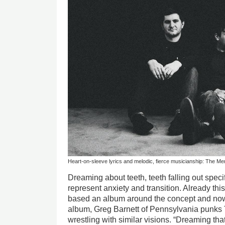
Heart-on-sleeve lyrics and melodic, fierce musicianship: The Me
Dreaming about teeth, teeth falling out specif
represent anxiety and transition. Already th
based an album around the concept and now
album, Greg Barnett of Pennsylvania punks
wrestling with similar visions. “Dreaming that