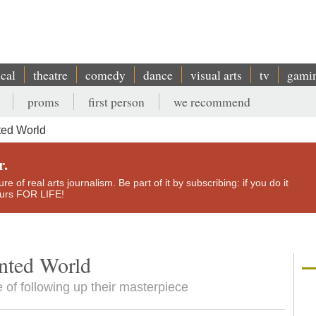
ical
theatre
comedy
dance
visual arts
tv
gami
proms
first person
we recommend
ted World
r.
e of real arts journalism. Be part of it by subscribing: if you do it
yours FOR LIFE!
nted World
e of following up their masterpiece