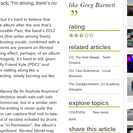
like Greg Barnett
ck; “I’m driving, there’s no
but it’s hard to believe that
he album after the one that’s
rating
ossible Past
, the band’s 2012
ns (this writer among them)
-busting vocals, combined with a
related articles
lements are present on
Rented
ing effect, perhaps, of an album
CD: The Hold Steady - Teeth
agedy. It’s hard to tell, given
Dreams
 “My Friend Kyle (PDC)” and
 rattling along like a
CD: Titus Andronicus - Local
ecting, slowly burning out like
Business
The Gaslight Anthem, O2 Academy,
Glasgow
n’t Wanna Be An Asshole Anymore”
 infectious woah-oah-oah-oah
explore topics
 tomorrow; but in a similar vein
the ending is never quite the
CDs/DVDs
New music
o can capture that mid-to-late-
oud of nicotine exhaled by drunk
punk
ke “In Remission”, the album’s
share this article
agnificent.
Rented World
may