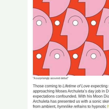
"A surprisingly assured debut"
Those coming to
Lifetime of Love
expecting 
approaching Moses Archuleta’s day job in De
expectations confounded. With his Moon Dia
Archuleta has presented us with a sonic ske
from ambient,
hymnlike refrains
to hypnotic