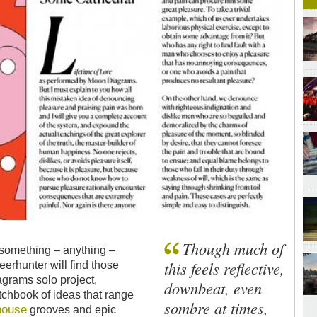
Though much of
something – anything –
this feels reflective,
erhunter will find those
grams solo project,
downbeat, even
tchbook of ideas that range
sombre at times,
house
grooves and epic