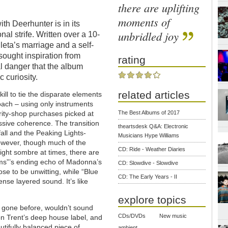
there are uplifting
moments of
th Deerhunter is in its
unbridled joy
al strife. Written over a 10-
eta’s marriage and a self-
sought inspiration from
rating
al danger that the album
c curiosity.
related articles
ill to tie the disparate elements
roach – using only instruments
The Best Albums of 2017
rity-shop purchases picked at
essive coherence. The transition
theartsdesk Q&A: Electronic
all and the Peaking Lights-
Musicians Hype Williams
owever, though much of the
CD: Ride - Weather Diaries
ight sombre at times, there are
ams”’s ending echo of Madonna’s
CD: Slowdive - Slowdive
ose to be unwitting, while “Blue
CD: The Early Years - II
nse layered sound. It’s like
explore topics
s gone before, wouldn’t sound
CDs/DVDs
New music
n Trent’s deep house label, and
tifully balanced piece of
ambient