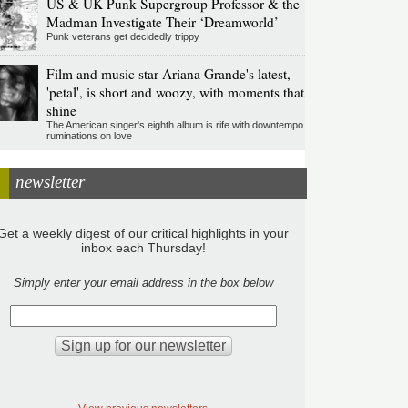
US & UK Punk Supergroup Professor & the
Madman Investigate Their ‘Dreamworld’
Punk veterans get decidedly trippy
Film and music star Ariana Grande's latest,
'petal', is short and woozy, with moments that
shine
The American singer's eighth album is rife with downtempo
ruminations on love
newsletter
Get a weekly digest of our critical highlights in your
inbox each Thursday!
Simply enter your email address in the box below