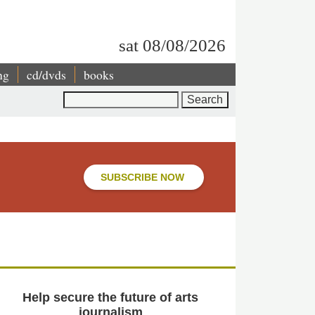
sat 08/08/2026
ng
cd/dvds
books
Search
SUBSCRIBE NOW
Help secure the future of arts
journalism