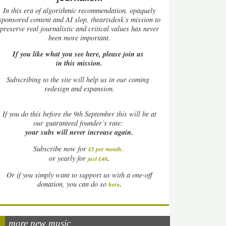
In this era of algorithmic recommendation, opaquely
sponsored content and AI slop, theartsdesk’s mission to
preserve real journalistic and critical values has never
been more important.
If you like what you see here, please join us
in this mission.
Subscribing to the site will help us in our coming
redesign and expansion.
If
you do this before the 9th September this will be at
our guaranteed founder’s rate:
your subs will never increase again.
Subscribe now for
£5 per month
.
.
or yearly for
just £40
Or if you simply want to support us with a one-off
.
donation, you can do so
here
more new music