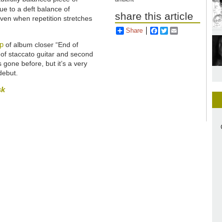
ue to a deft balance of
share this article
 even when repetition stretches
Share
Facebook
Twitter
Email
p
of album closer “End of
 of staccato guitar and second
 gone before, but it’s a very
debut.
sk