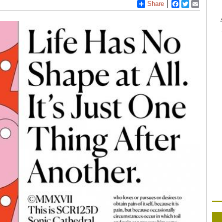
Share
Facebook
Twitter
Email