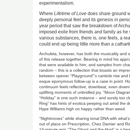
experimentalism.
Where
Lifetime of Love
does share ground wi
deeply personal feel and its genesis in person
year period that saw the breakdown of Archul
imposed exile from friends and family as he 
various substances, there is, one feels, a re
could end up being little more than a catharti
Archuleta, however, has both the musicality and sk
of this release together. Bearing in mind his app
that were available to him, and samples from cha
random – this is a collection that boasts an impr
between opener “Playground”’s canticle rise and f
esque eponymous follow-up is a case in point. H
continuum feels reflective, downbeat, even downr
uplifting moments of unbridled joy. “Moon Diagr
“Holiday” is one such instance – and surely too cl
Ring” has hints of exotica peeping out amid the de
Hype Williams high on happy rather than weed.
“Nightmoves” while sharing tonal DNA with what’
out of place on Prescription, Chez Damier and Ro
14-minute epic “The Ghost and the Host” is a beau