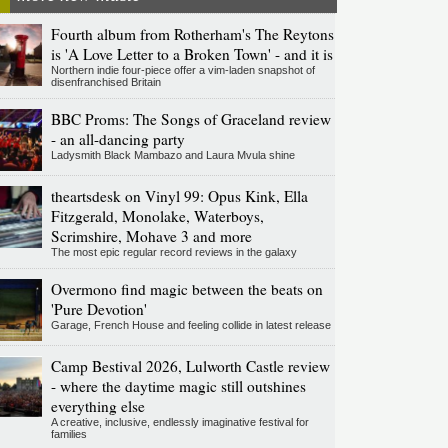
Fourth album from Rotherham's The Reytons
is 'A Love Letter to a Broken Town' - and it is
Northern indie four-piece offer a vim-laden snapshot of
disenfranchised Britain
BBC Proms: The Songs of Graceland review
- an all-dancing party
Ladysmith Black Mambazo and Laura Mvula shine
theartsdesk on Vinyl 99: Opus Kink, Ella
Fitzgerald, Monolake, Waterboys,
Scrimshire, Mohave 3 and more
The most epic regular record reviews in the galaxy
Overmono find magic between the beats on
'Pure Devotion'
Garage, French House and feeling collide in latest release
Camp Bestival 2026, Lulworth Castle review
- where the daytime magic still outshines
everything else
A creative, inclusive, endlessly imaginative festival for
families