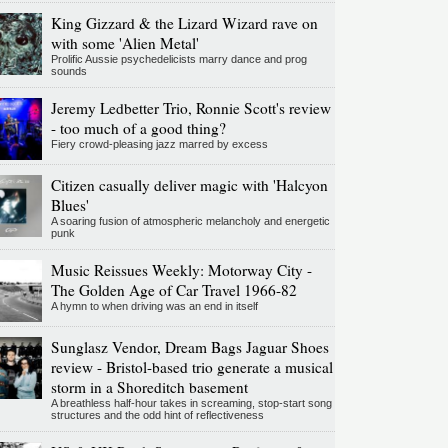
King Gizzard & the Lizard Wizard rave on
with some 'Alien Metal'
Prolific Aussie psychedelicists marry dance and prog
sounds
Jeremy Ledbetter Trio, Ronnie Scott's review
- too much of a good thing?
Fiery crowd-pleasing jazz marred by excess
Citizen casually deliver magic with 'Halcyon
Blues'
A soaring fusion of atmospheric melancholy and energetic
punk
Music Reissues Weekly: Motorway City -
The Golden Age of Car Travel 1966-82
A hymn to when driving was an end in itself
Sunglasz Vendor, Dream Bags Jaguar Shoes
review - Bristol-based trio generate a musical
storm in a Shoreditch basement
A breathless half-hour takes in screaming, stop-start song
structures and the odd hint of reflectiveness