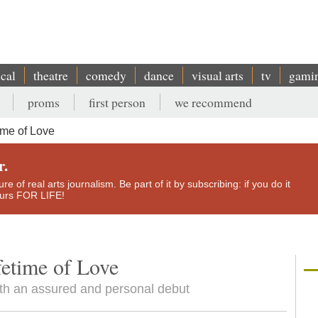
ical
theatre
comedy
dance
visual arts
tv
gami
proms
first person
we recommend
ime of Love
r.
e of real arts journalism. Be part of it by subscribing: if you do it
yours FOR LIFE!
etime of Love
h an assured and personal debut