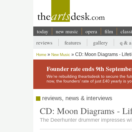
Skip
to
main
content
today
new music
opera
film
class
Main
reviews
features
gallery
q & a
navigation
Secondary
CD: Moon Diagrams - Lifet
Home
New Music
menu
Breadcrumb
Founder rate ends 9th Septembe
We’re rebuilding theartsdesk to secure the futur
now, the founders’ rate of just £40 yearly is 
reviews, news & interviews
CD: Moon Diagrams - Lif
The Deerhunter drummer impresses wit