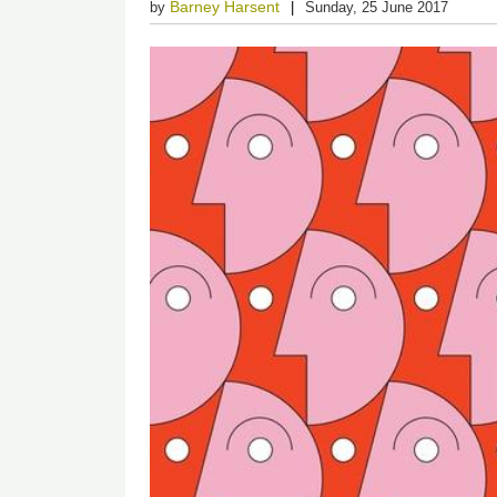
Barney Harsent
by
Sunday, 25 June 2017