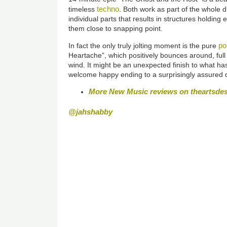
techno
timeless
. Both work as part of the whole d
individual parts that results in structures holding
them close to snapping point.
po
In fact the only truly jolting moment is the pure
Heartache”, which positively bounces around, full
wind. It might be an unexpected finish to what has
welcome happy ending to a surprisingly assured 
More New Music reviews on theartsde
@jahshabby