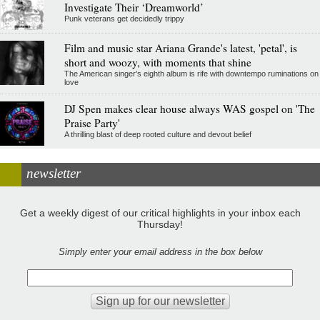
Investigate Their ‘Dreamworld’
Punk veterans get decidedly trippy
Film and music star Ariana Grande's latest, 'petal', is
short and woozy, with moments that shine
The American singer's eighth album is rife with downtempo ruminations on
love
DJ Spen makes clear house always WAS gospel on 'The
Praise Party'
A thrilling blast of deep rooted culture and devout belief
newsletter
Get a weekly digest of our critical highlights in your inbox each
Thursday!
Simply enter your email address in the box below