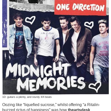
1D: guitars a-plenty, and sturdy 4/4 beats
Oozing like “liquefied sucrose,” whilst offering “a Ritalin-
buzzed rictus of happiness” was how
theartsdesk