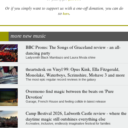
Or if you simply want to support us with a one-off donation, you can do
.
so
here
more new music
BBC Proms: The Songs of Graceland review - an all-
dancing party
Ladysmith Black Mambazo and Laura Mvula shine
theartsdesk on Vinyl 99: Opus Kink, Ella Fitzgerald,
Monolake, Waterboys, Scrimshire, Mohave 3 and more
The most epic regular record reviews in the galaxy
Overmono find magic between the beats on 'Pure
Devotion'
Garage, French House and feeling collide in latest release
Camp Bestival 2026, Lulworth Castle review - where the
daytime magic still outshines everything else
A creative, inclusive, endlessly imaginative festival for families