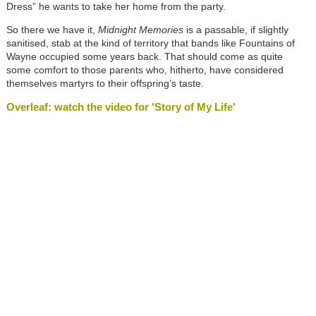
Dress” he wants to take her home from the party.
So there we have it,
Midnight Memories
is a passable, if slightly
sanitised, stab at the kind of territory that bands like Fountains of
Wayne occupied some years back. That should come as quite
some comfort to those parents who, hitherto, have considered
themselves martyrs to their offspring’s taste.
Overleaf: watch the video for 'Story of My Life'