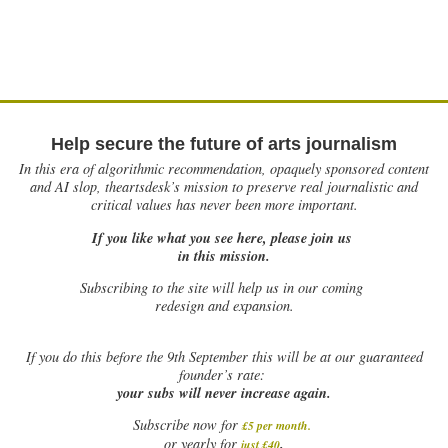
Help secure the future of arts journalism
In this era of algorithmic recommendation, opaquely sponsored content
and AI slop, theartsdesk’s mission to preserve real journalistic and
critical values has never been more important.
If you like what you see here, please join us
in this mission.
Subscribing to the site will help us in our coming
redesign and expansion.
If
you do this before the 9th September this will be at our guaranteed
founder’s rate:
your subs will never increase again.
Subscribe now for
£5 per month
.
.
or yearly for
just £40