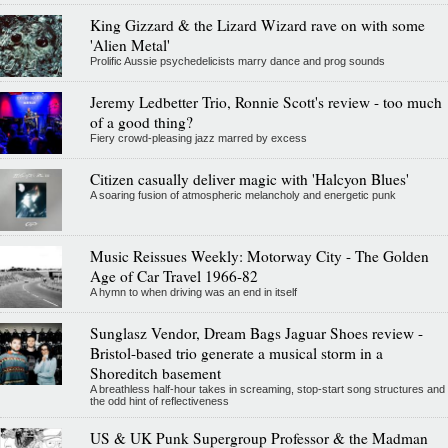
King Gizzard & the Lizard Wizard rave on with some
'Alien Metal'
Prolific Aussie psychedelicists marry dance and prog sounds
Jeremy Ledbetter Trio, Ronnie Scott's review - too much
of a good thing?
Fiery crowd-pleasing jazz marred by excess
Citizen casually deliver magic with 'Halcyon Blues'
A soaring fusion of atmospheric melancholy and energetic punk
Music Reissues Weekly: Motorway City - The Golden
Age of Car Travel 1966-82
A hymn to when driving was an end in itself
Sunglasz Vendor, Dream Bags Jaguar Shoes review -
Bristol-based trio generate a musical storm in a
Shoreditch basement
A breathless half-hour takes in screaming, stop-start song structures and
the odd hint of reflectiveness
US & UK Punk Supergroup Professor & the Madman