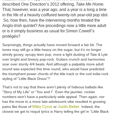
described One Direction’s 2012 offering,
Take Me Home
.
That, however, was a year ago, and a year is a long a time
in the life of a heavily coiffured twenty-ish year-old pop idol.
So, how then, have the intervening months treated the
Anglo-Irish quintet? Are procedings now a little more adult
or is it simply business as usual for Simon Cowell’s
protégés?
Surprisingly, things actually have moved forward a fair bit. The
tunes may still go a little heavy on the sugar, but it’s no longer
strictly gooey, syrupy teen pop, more a light dusting of Tate & Lyle
over bright and breezy pop-rock. Guitars crunch and harmonies
soar over sturdy 4/4 beats. And although a palpably more adult
sound was expected this time round, who would have predicted
the triumphant power chords of the title track or the cod indie-rock
styling of “Little Black Dress”?
That’s not to say that there aren’t plenty of hideous ballads like
“Story of My Life” or “You and I”. Even the jauntier, rockier
numbers won’t have a particularly wide appeal. Then again, nor
has the move to a more late-adolescent vibe resulted in growing
Miley Cyrus
Justin Bieber
pains like those of
or
. Indeed, the
closest we get to risqué lyrics is Harry telling the girl in “Little Black