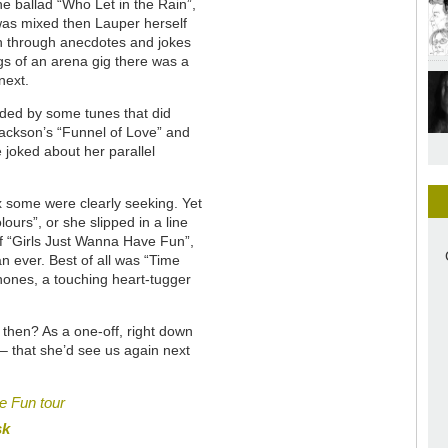
he ballad “Who Let in the Rain”,
 was mixed then Lauper herself
n through anecdotes and jokes
gs of an arena gig there was a
next.
aided by some tunes that did
Jackson’s “Funnel of Love” and
e joked about her parallel
ix some were clearly seeking. Yet
ours”, or she slipped in a line
f “Girls Just Wanna Have Fun”,
an ever. Best of all was “Time
hones, a touching heart-tugger
 then? As a one-off, right down
 – that she’d see us again next
e Fun tour
sk