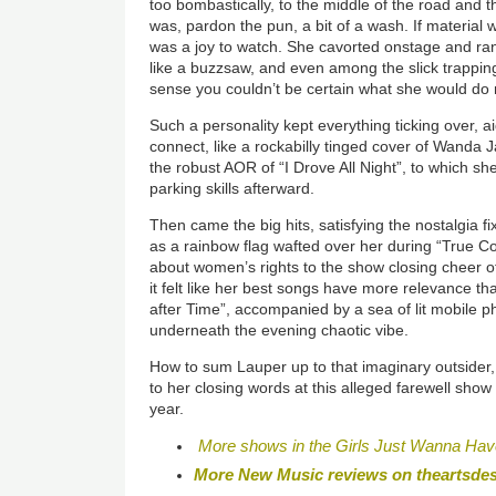
too bombastically, to the middle of the road and t
was, pardon the pun, a bit of a wash. If material
was a joy to watch. She cavorted onstage and ra
like a buzzsaw, and even among the slick trappin
sense you couldn’t be certain what she would do 
Such a personality kept everything ticking over, 
connect, like a rockabilly tinged cover of Wanda 
the robust AOR of “I Drove All Night”, to which sh
parking skills afterward.
Then came the big hits, satisfying the nostalgia f
as a rainbow flag wafted over her during “True Col
about women’s rights to the show closing cheer o
it felt like her best songs have more relevance th
after Time”, accompanied by a sea of lit mobile p
underneath the evening chaotic vibe.
How to sum Lauper up to that imaginary outsider,
to her closing words at this alleged farewell show
year.
More shows in the Girls Just Wanna Hav
More New Music reviews on theartsde