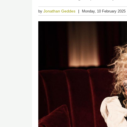
Jonathan Geddes
by
Monday, 10 February 2025