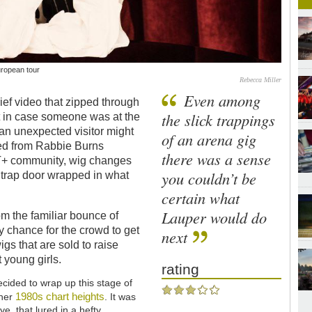
uropean tour
Rebecca Miller
Even among
ef video that zipped through
the slick trappings
st in case someone was at the
 an unexpected visitor might
of an arena gig
fted from Rabbie Burns
there was a sense
BT+ community, wig changes
you couldn’t be
a trap door wrapped in what
certain what
Lauper would do
rom the familiar bounce of
rly chance for the crowd to get
next
igs that are sold to raise
t young girls.
rating
cided to wrap up this stage of
1980s
chart heights
 her
. It was
e, that lured in a hefty