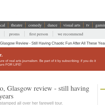
ical
theatre
comedy
dance
visual arts
tv
gami
proms
first person
we recommend
lasgow Review - Still Having Chaotic Fun After All These Yea
r.
e of real arts journalism. Be part of it by subscribing: if you do it
yours FOR LIFE!
 Glasgow review - still having
 years
tamped all over her farewell tour.