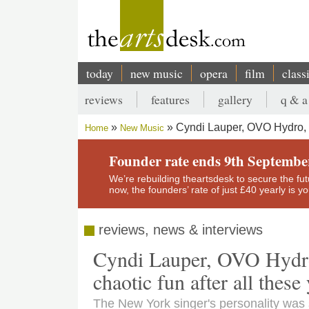
Skip
to
main
content
today
new music
opera
film
class
Main
reviews
features
gallery
q & a
navigation
Secondary
Cyndi Lauper, OVO Hydro, G
Home
New Music
menu
Breadcrumb
Founder rate ends 9th Septembe
We’re rebuilding theartsdesk to secure the futur
now, the founders’ rate of just £40 yearly is 
reviews, news & interviews
Cyndi Lauper, OVO Hydro,
chaotic fun after all these
The New York singer's personality was s