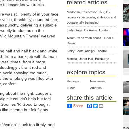
related articles
 to lesser known tracks.
Madonna, Celebration Tour, O2
was still plenty of in your face
review - spectacular, ambitious and
voice, thankfully, sounded fine,
occasionally bemusing
as punchy, delivering a suitable
weetly tender, as on the
Lady Gaga, O2 Arena, London
f “Wild Mountain Thyme” weaved
Album: Yeah Yeah Yeahs - Cool It
Down
g half and half black and white
Kinky Boots, Adelphi Theatre
resh from a bank job with Batman
Blondie, Usher Hall, Edinburgh
everal times, from a more
bleedingly vibrant red and
explore topics
 to avoid showing too much,
 the whole gig was filled with
Reviews
New music
 confetti.
1980s
America
ng about the night. Lauper’s
share this article
igin it couldn’t help but feel
e Goonies ‘R’ Good Enough",
Share
Facebook
Twitter
Email
film cinema but felt flighty
of Avalon” stuck too firmly, and