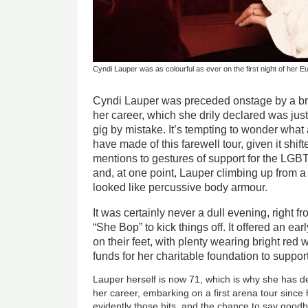
Cyndi Lauper was as colourful as ever on the first night of her E
Cyndi Lauper was preceded onstage by a bri
her career, which she drily declared was ju
gig by mistake. It’s tempting to wonder what
have made of this farewell tour, given it shi
mentions to gestures of support for the LG
and, at one point, Lauper climbing up from 
looked like percussive body armour.
It was certainly never a dull evening, right f
“She Bop” to kick things off. It offered an ea
on their feet, with plenty wearing bright red w
funds for her charitable foundation to suppor
Lauper herself is now 71, which is why she has de
her career, embarking on a first arena tour since
evidently those hits, and the chance to say goodby