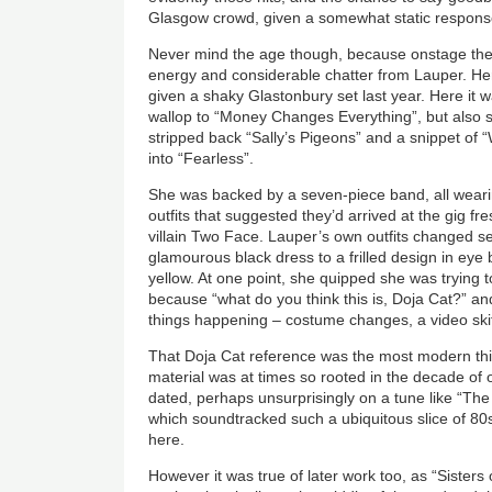
Glasgow crowd, given a somewhat static response
Never mind the age though, because onstage there 
energy and considerable chatter from Lauper. Her 
given a shaky Glastonbury set last year. Here it w
wallop to “Money Changes Everything”, but also s
stripped back “Sally’s Pigeons” and a snippet o
into “Fearless”.
She was backed by a seven-piece band, all wearin
outfits that suggested they’d arrived at the gig f
villain Two Face. Lauper’s own outfits changed s
glamourous black dress to a frilled design in eye 
yellow. At one point, she quipped she was trying
because “what do you think this is, Doja Cat?” and
things happening – costume changes, a video skit,
That Doja Cat reference was the most modern thi
material was at times so rooted in the decade of or
dated, perhaps unsurprisingly on a tune like “Th
which soundtracked such a ubiquitous slice of 80s 
here.
However it was true of later work too, as “Sisters 