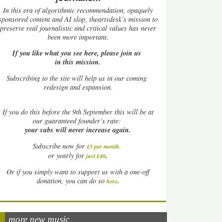
In this era of algorithmic recommendation, opaquely
sponsored content and AI slop, theartsdesk’s mission to
preserve real journalistic and critical values has never
been more important.
If you like what you see here, please join us
in this mission.
Subscribing to the site will help us in our coming
redesign and expansion.
If
you do this before the 9th September this will be at
our guaranteed founder’s rate:
your subs will never increase again.
Subscribe now for
£5 per month
.
.
or yearly for
just £40
Or if you simply want to support us with a one-off
.
donation, you can do so
here
more new music