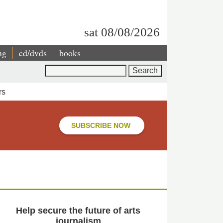
sat 08/08/2026
ng
cd/dvds
books
Search
rs
SUBSCRIBE NOW
Help secure the future of arts
journalism