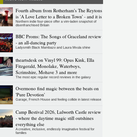
Fourth album from Rotherham's The Reytons
is 'A Love Letter to a Broken Town' - and it is
Northern indie four-piece offer a vim-laden snapshot of
disenfranchised Britain
BBC Proms: The Songs of Graceland review
- an all-dancing party
Ladysmith Black Mambazo and Laura Mvula shine
theartsdesk on Vinyl 99: Opus Kink, Ella
Fitzgerald, Monolake, Waterboys,
Scrimshire, Mohave 3 and more
The most epic regular record reviews in the galaxy
Overmono find magic between the beats on
'Pure Devotion'
Garage, French House and feeling collide in latest release
Camp Bestival 2026, Lulworth Castle review
- where the daytime magic still outshines
everything else
A creative, inclusive, endlessly imaginative festival for
families