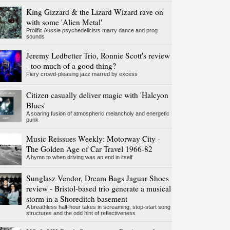
King Gizzard & the Lizard Wizard rave on
with some 'Alien Metal'
Prolific Aussie psychedelicists marry dance and prog
sounds
Jeremy Ledbetter Trio, Ronnie Scott's review
- too much of a good thing?
Fiery crowd-pleasing jazz marred by excess
Citizen casually deliver magic with 'Halcyon
Blues'
A soaring fusion of atmospheric melancholy and energetic
punk
Music Reissues Weekly: Motorway City -
The Golden Age of Car Travel 1966-82
A hymn to when driving was an end in itself
Sunglasz Vendor, Dream Bags Jaguar Shoes
review - Bristol-based trio generate a musical
storm in a Shoreditch basement
A breathless half-hour takes in screaming, stop-start song
structures and the odd hint of reflectiveness