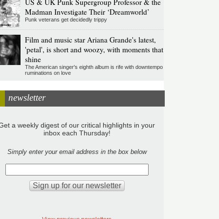
US & UK Punk Supergroup Professor & the
Madman Investigate Their ‘Dreamworld’
Punk veterans get decidedly trippy
Film and music star Ariana Grande's latest,
'petal', is short and woozy, with moments that
shine
The American singer's eighth album is rife with downtempo
ruminations on love
newsletter
Get a weekly digest of our critical highlights in your
inbox each Thursday!
Simply enter your email address in the box below