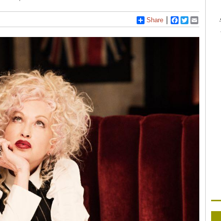
Share
Facebook
Twitter
Email