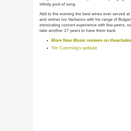
infinity pool of song.
Add to the evening the best wines ever served at 
and vintner Ivo Varbanov with his range of Bulga
intoxicating concert experience with few peers, no
take another 17 years to have them back.
More New Music reviews on theartsde
Tim Cumming's website