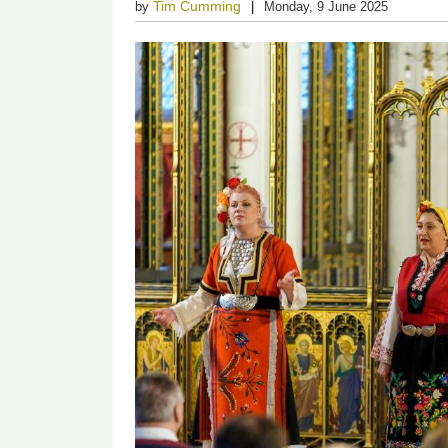
Tim Cumming
by
Monday, 9 June 2025