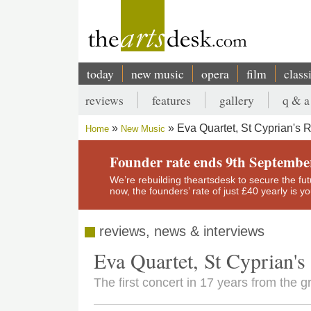
Skip
to
main
content
today
new music
opera
film
class
Main
reviews
features
gallery
q & a
navigation
Secondary
Eva Quartet, St Cyprian's R
Home
New Music
menu
Breadcrumb
Founder rate ends 9th Septembe
We’re rebuilding theartsdesk to secure the futur
now, the founders’ rate of just £40 yearly is 
reviews, news & interviews
Eva Quartet, St Cyprian's
The first concert in 17 years from the g