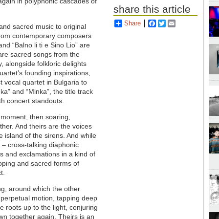
 again in polyphonic cascades of
share this article
Share
Facebook
Twitter
Email
 and sacred music to original
n from contemporary composers
nd “Balno li ti e Sino Lio” are
 are sacred songs from the
, alongside folkloric delights
rtet’s founding inspirations,
t vocal quartet in Bulgaria to
” and “Minka”, the title track
th concert standouts.
e moment, then soaring,
ther. And theirs are the voices
island of the sirens. And while
 – cross-talking diaphonic
s and exclamations in a kind of
loping and sacred forms of
t.
ong, around which the other
 perpetual motion, tapping deep
 roots up to the light, conjuring
n together again. Theirs is an