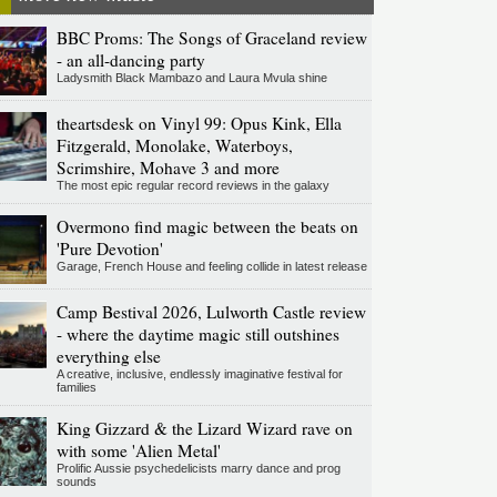
BBC Proms: The Songs of Graceland review
- an all-dancing party
Ladysmith Black Mambazo and Laura Mvula shine
theartsdesk on Vinyl 99: Opus Kink, Ella
Fitzgerald, Monolake, Waterboys,
Scrimshire, Mohave 3 and more
The most epic regular record reviews in the galaxy
Overmono find magic between the beats on
'Pure Devotion'
Garage, French House and feeling collide in latest release
Camp Bestival 2026, Lulworth Castle review
- where the daytime magic still outshines
everything else
A creative, inclusive, endlessly imaginative festival for
families
King Gizzard & the Lizard Wizard rave on
with some 'Alien Metal'
Prolific Aussie psychedelicists marry dance and prog
sounds