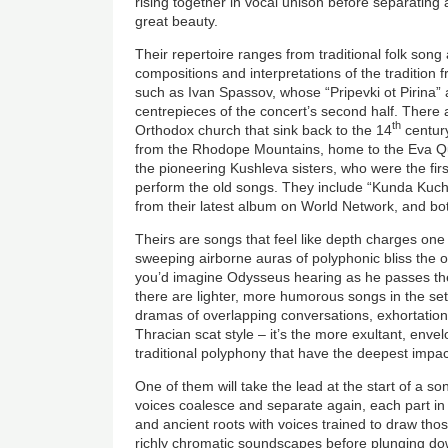
rising together in vocal unison before separating
great beauty.
Their repertoire ranges from traditional folk song
compositions and interpretations of the traditio
such as Ivan Spassov, whose “Pripevki ot Pirina” a
centrepieces of the concert’s second half. There
th
Orthodox church that sink back to the 14
century
from the Rhodope Mountains, home to the Eva Qua
the pioneering Kushleva sisters, who were the firs
perform the old songs. They include “Kunda Kuchka
from their latest album on World Network, and bo
Theirs are songs that feel like depth charges on
sweeping airborne auras of polyphonic bliss the o
you’d imagine Odysseus hearing as he passes the 
there are lighter, more humorous songs in the set
dramas of overlapping conversations, exhortation
Thracian scat style – it’s the more exultant, enve
traditional polyphony that have the deepest impac
One of them will take the lead at the start of a s
voices coalesce and separate again, each part in
and ancient roots with voices trained to draw those
richly chromatic soundscapes before plunging dow