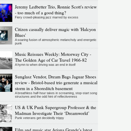
Jeremy Ledbetter Trio, Ronnie Scott's review
- too much of a good thing?
Fiery crowd-pleasing jazz marred by excess
Citizen casually deliver magic with 'Halcyon
Blues'
A soaring fusion of atmospheric melancholy and energetic
punk
Music Reissues Weekly: Motorway City -
The Golden Age of Car Travel 1966-82
A hymn to when driving was an end in itself
Sunglasz Vendor, Dream Bags Jaguar Shoes
review - Bristol-based trio generate a musical
storm in a Shoreditch basement
A breathless half-hour takes in screaming, stop-start song
structures and the odd hint of reflectiveness
US & UK Punk Supergroup Professor & the
Madman Investigate Their ‘Dreamworld’
Punk veterans get decidedly trippy
Film and music star Ariana Grande's latest,