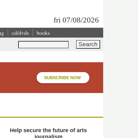
fri 07/08/2026
ng
cd/dvds
books
Search
SUBSCRIBE NOW
Help secure the future of arts
journalism