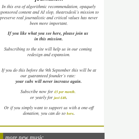
In this era of algorithmic recommendation, opaquely
sponsored content and AI slop, theartsdesk’s mission to
preserve real journalistic and critical values has never
been more important.
If you like what you see here, please join us
in this mission.
Subscribing to the site will help us in our coming
redesign and expansion.
If
you do this before the 9th September this will be at
our guaranteed founder’s rate:
your subs will never increase again.
Subscribe now for
£5 per month
.
.
or yearly for
just £40
Or if you simply want to support us with a one-off
.
donation, you can do so
here
more new music