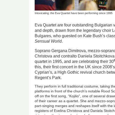
Intoxicating: the Eva Quartet have been performing since 1995
Eva Quartet are four outstanding Bulgarian v
and depth, drawn from the legendary choir 
Bulgares, who guested on Kate Bush’s clas
Sensual World
.
Soprano Gergana Dimitrova, mezzo-soprano 
Christova and contralto Daniela Stoitchkov
quartet in 1995, and are celebrating their 30
this, their first concert in the UK since 2008’
Cyprian’s, a High Gothic revival church bet
Regent’s Park.
They perform in full traditional costume, taking th
platforms in front of the church’s notable Rood 
off on the first song, “Kojilio”, one of several dr
of their career as a quartet. She and mezzo-sopr
part-singing merges and reshapes itself with the i
registers of Evelina Christova and Daniela Stoitc