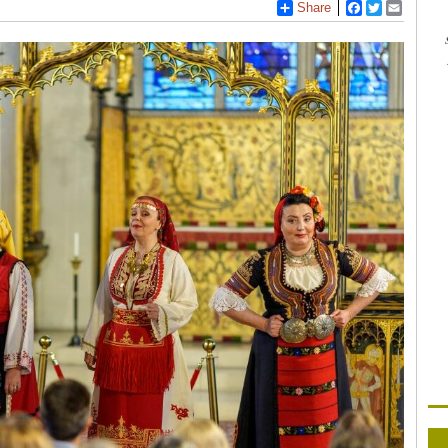
Share
Facebook
Twitter
Email