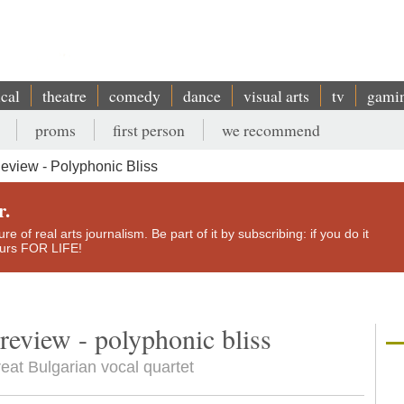
ical
theatre
comedy
dance
visual arts
tv
gami
proms
first person
we recommend
eview - Polyphonic Bliss
r.
e of real arts journalism. Be part of it by subscribing: if you do it
yours FOR LIFE!
 review - polyphonic bliss
reat Bulgarian vocal quartet