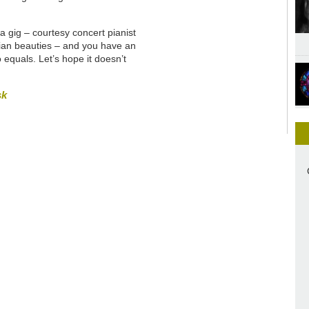
a gig – courtesy concert pianist
rian beauties – and you have an
 equals. Let’s hope it doesn’t
sk