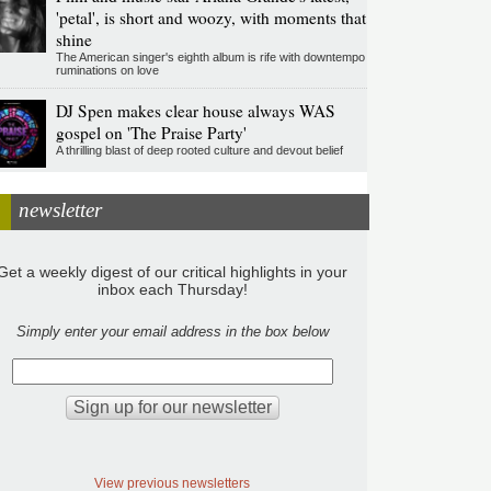
'petal', is short and woozy, with moments that
shine
The American singer's eighth album is rife with downtempo
ruminations on love
DJ Spen makes clear house always WAS
gospel on 'The Praise Party'
A thrilling blast of deep rooted culture and devout belief
newsletter
Get a weekly digest of our critical highlights in your
inbox each Thursday!
Simply enter your email address in the box below
View previous newsletters