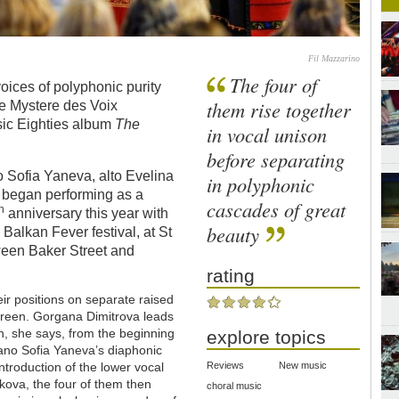
Fil Mazzarino
The four of
oices of polyphonic purity
them rise together
Le Mystere des Voix
sic Eighties album
The
in vocal unison
before separating
Sofia Yaneva, alto Evelina
in polyphonic
a began performing as a
cascades of great
th
anniversary this year with
beauty
s Balkan Fever festival, at St
ween Baker Street and
rating
eir positions on separate raised
Screen. Gorgana Dimitrova leads
awn, she says, from the beginning
explore topics
ano Sofia Yaneva’s diaphonic
ntroduction of the lower vocal
Reviews
New music
hkova, the four of them then
choral music