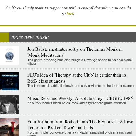
Or if you simply want to support us with a one-off donation, you can do
.
so
here
more new music
Jon Batiste meditates softly on Thelonius Monk in
'Monk Meditations'
The genre-crossing musician brings a New Age sheen to his solo piano
tribute
FLO's idea of 'Therapy at the Club' is grittier than its
R&B gloss suggests
The London trio add toilet bowls and ugly crying to the hedonistic glamour
Music Reissues Weekly: Absolute Grey - CBGB’s 1985
New York band’s blend of folk rock and psychedelia grabs attention
Fourth album from Rotherham's The Reytons is 'A Love
Letter to a Broken Town' - and it is
Northern indie four-piece offer a vim-laden snapshot of disenfranchised