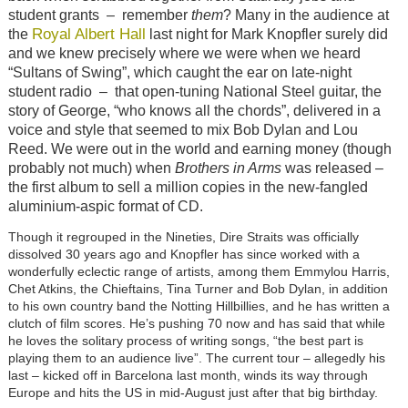
student grants
–
remember
them
? Many in the audience at
Royal Albert Hall
the
last night for Mark Knopfler surely did
and we knew precisely where we were when we heard
“Sultans of Swing”, which caught the ear on late-night
student radio
–
that open-tuning National Steel guitar, the
story of George, “who knows all the chords”, delivered in a
voice and style that seemed to mix Bob Dylan and Lou
Reed. We were out in the world and earning money (though
probably not much) when
Brothers in Arms
was released –
the first album to sell a million copies in the new-fangled
aluminium-aspic format of CD.
Though it regrouped in the Nineties, Dire Straits was officially
dissolved 30 years ago and Knopfler has since worked with a
wonderfully eclectic range of artists, among them Emmylou Harris,
Chet Atkins, the Chieftains, Tina Turner and Bob Dylan, in addition
to his own country band the Notting Hillbillies, and he has written a
clutch of film scores. He’s pushing 70 now and has said that while
he loves the solitary process of writing songs, “the best part is
playing them to an audience live”. The current tour – allegedly his
last – kicked off in Barcelona last month, winds its way through
Europe and hits the US in mid-August just after that big birthday.