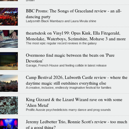
Britain
BBC Proms: The Songs of Graceland review - an all-
dancing party
Ladysmith Black Mambazo and Laura Mvula shine
theartsdesk on Vinyl 99: Opus Kink, Ella Fitzgerald,
Monolake, Waterboys, Scrimshire, Mohave 3 and more
The most epic regular record reviews in the galaxy
Overmono find magic between the beats on 'Pure
Devotion'
Garage, French House and feeling collide in latest release
Camp Bestival 2026, Lulworth Castle review - where the
daytime magic still outshines everything else
A creative, inclusive, endlessly imaginative festival for families
King Gizzard & the Lizard Wizard rave on with some
'Alien Metal'
Prolific Aussie psychedelicists marry dance and prog sounds
Jeremy Ledbetter Trio, Ronnie Scott's review - too much
of a good thing?