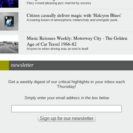
Fiery crowd-pleasing jazz marred by excess
Citizen casually deliver magic with 'Halcyon Blues'
A soaring fusion of atmospheric melancholy and energetic punk
Music Reissues Weekly: Motorway City - The Golden
Age of Car Travel 1966-82
A hymn to when driving was an end in itself
newsletter
Get a weekly digest of our critical highlights in your inbox each
Thursday!
Simply enter your email address in the box below