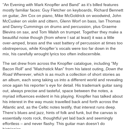
“An Evening with Mark Knopfler and Band” as it’s billed features
mostly familiar faces: Guy Fletcher on keyboards, Richard Bennett
on guitar, Jim Cox on piano, Mike McGoldrick on woodwind, John
McCusker on violin and cittern, Glenn Worf on bass, Ian Thomas
and Danny Cummings on drums and percussion, plus Graeme
Blevins on sax, and Tom Walsh on trumpet. Together they make a
beautiful noise though (from where I sat at least) it was a little
over-amped, brass and the vast battery of percussion at times too
obstreperous, while Knopfler’s vocals were too far down in the
mix, his carefully wrought lyrics too often indiscernible.
The set drew from across the Knopfler catalogue, including “My
Bacon Roll” and “Matchstick Man” from his latest outing,
Down the
Road Wherever
, which is as much a collection of short stories as
an album, each song taking us into a different world and revealing
once again his reporter’s eye for detail. His trademark guitar sang
out, always precise and tasteful, space between the notes, a
myriad influences evident in his playing. Knopfler has talked about
his interest in the way music travelled back and forth across the
Atlantic and, as the Celtic notes testify, that interest runs deep.
There’s blues and jazz, hints of folk and funk, but the canvas is
essentially roots rock, thoughtful yet laid back and seemingly
effortless – and never flashy. This guitar man doesn’t do
histrionics.