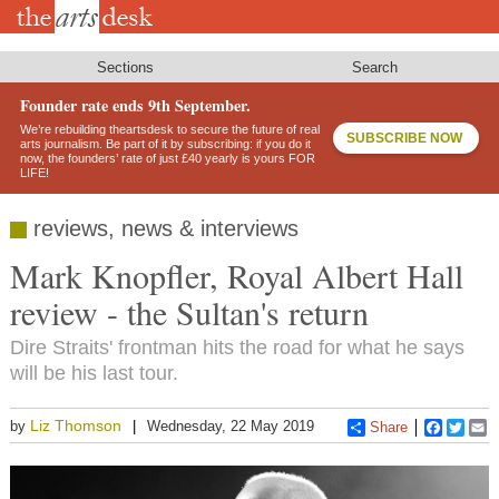
Skip
to
main
content
Sections
Search
Founder rate ends 9th September.
We’re rebuilding theartsdesk to secure the future of real
SUBSCRIBE NOW
arts journalism. Be part of it by subscribing: if you do it
now, the founders’ rate of just £40 yearly is yours FOR
LIFE!
reviews, news & interviews
Mark Knopfler, Royal Albert Hall
review - the Sultan's return
Dire Straits' frontman hits the road for what he says
will be his last tour.
Liz Thomson
by
Wednesday, 22 May 2019
Share
Faceboo
Twitt
E