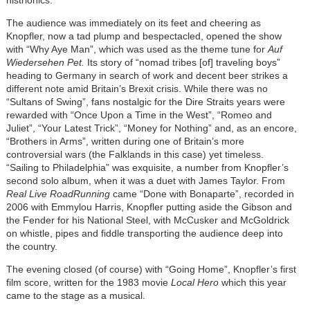
The audience was immediately on its feet and cheering as
Knopfler, now a tad plump and bespectacled, opened the show
with “Why Aye Man”, which was used as the theme tune for
Auf
Wiedersehen Pet.
Its story of “nomad tribes [of] traveling boys”
heading to Germany in search of work and decent beer strikes a
different note amid Britain’s Brexit crisis. While there was no
“Sultans of Swing”, fans nostalgic for the Dire Straits years were
rewarded with “Once Upon a Time in the West”, “Romeo and
Juliet”, “Your Latest Trick”, “Money for Nothing” and, as an encore,
“Brothers in Arms”, written during one of Britain’s more
controversial wars (the Falklands in this case) yet timeless.
“Sailing to Philadelphia” was exquisite, a number from Knopfler’s
second solo album, when it was a duet with James Taylor. From
Real Live RoadRunning
came “Done with Bonaparte”, recorded in
2006 with Emmylou Harris, Knopfler putting aside the Gibson and
the Fender for his National Steel, with McCusker and McGoldrick
on whistle, pipes and fiddle transporting the audience deep into
the country.
The evening closed (of course) with “Going Home”, Knopfler’s first
film score, written for the 1983 movie
Local Hero
which this year
came to the stage as a musical.