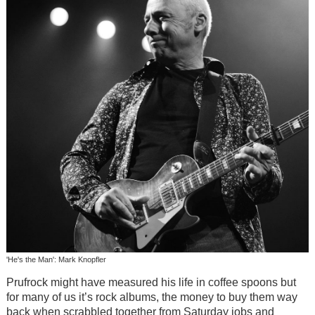
'He's the Man': Mark Knopfler
Prufrock might have measured his life in coffee spoons but
for many of us it’s rock albums, the money to buy them way
back when scrabbled together from Saturday jobs and