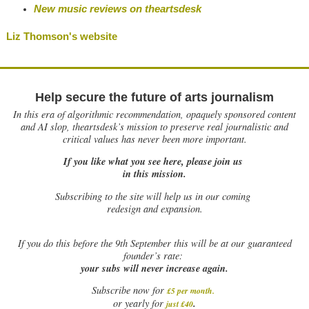
New music reviews on theartsdesk
Liz Thomson's website
Help secure the future of arts journalism
In this era of algorithmic recommendation, opaquely sponsored content
and AI slop, theartsdesk’s mission to preserve real journalistic and
critical values has never been more important.
If you like what you see here, please join us
in this mission.
Subscribing to the site will help us in our coming
redesign and expansion.
If
you do this before the 9th September this will be at our guaranteed
founder’s rate:
your subs will never increase again.
Subscribe now for
£5 per month
.
.
or yearly for
just £40