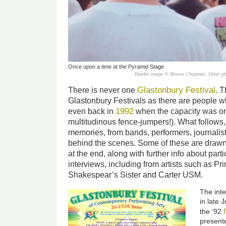
Once upon a time at the Pyramid Stage
Header image © Rowan Chapman. Other photo
Glastonbury Festival
There is never one
. 
Glastonbury Festivals as there are people w
1992
even back in
when the capacity was on
multitudinous fence-jumpers!). What follows, 
memories, from bands, performers, journalis
behind the scenes. Some of these are drawn 
at the end, along with further info about part
interviews, including from artists such as P
Shakespear’s Sister and Carter USM.
The inte
in late 
the ’92
presente