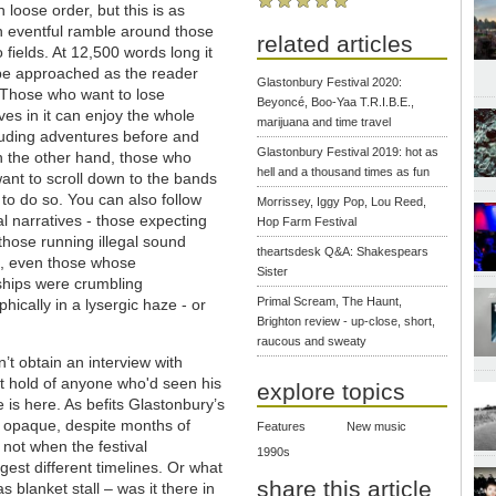
n loose order, but this is as
 eventful ramble around those
related articles
 fields. At 12,500 words long it
be approached as the reader
Glastonbury Festival 2020:
 Those who want to lose
Beyoncé, Boo-Yaa T.R.I.B.E.,
es in it can enjoy the whole
marijuana and time travel
cluding adventures before and
Glastonbury Festival 2019: hot as
n the other hand, those who
hell and a thousand times as fun
ant to scroll down to the bands
 to do so. You can also follow
Morrissey, Iggy Pop, Lou Reed,
al narratives - those expecting
Hop Farm Festival
those running illegal sound
theartsdesk Q&A: Shakespears
, even those whose
Sister
ships were crumbling
Primal Scream, The Haunt,
phically in a lysergic haze - or
Brighton review - up-close, short,
raucous and sweaty
n’t obtain an interview with
t hold of anyone who'd seen his
explore topics
ke is here. As befits Glastonbury’s
 opaque, despite months of
Features
New music
not when the festival
1990s
st different timelines. Or what
share this article
blanket stall – was it there in