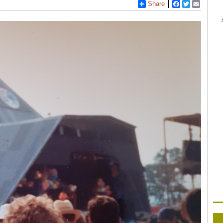
Share
Facebook
Twitter
Email