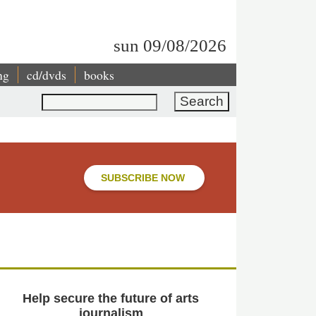
sun 09/08/2026
ng
cd/dvds
books
Search
SUBSCRIBE NOW
Help secure the future of arts
journalism