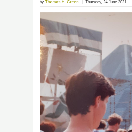
Thomas H. Green
by
Thursday, 24 June 2021