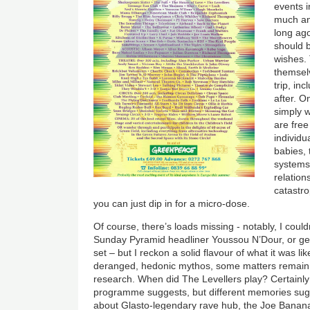
events i
much an
long ago
should 
wishes.
themselv
trip, in
after. O
simply w
are free
individu
babies, 
systems
relation
catastro
you can just dip in for a micro-dose.
Of course, there’s loads missing - notably, I could
Sunday Pyramid headliner Youssou N’Dour, or ge
set – but I reckon a solid flavour of what it was li
deranged, hedonic mythos, some matters remain
research. When did The Levellers play? Certainly 
programme suggests, but different memories sugge
about Glasto-legendary rave hub, the Joe Bananas 