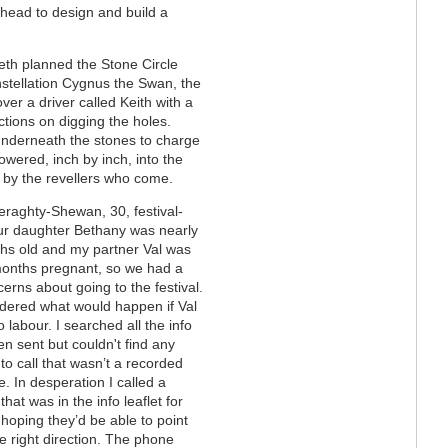
-ahead to design and build a
Beth planned the Stone Circle
onstellation Cygnus the Swan, the
er a driver called Keith with a
ctions on digging the holes.
 underneath the stones to charge
lowered, inch by inch, into the
r by the revellers who come.
raghty-Shewan, 30, festival-
ur daughter Bethany was nearly
hs old and my partner Val was
onths pregnant, so we had a
erns about going to the festival.
ered what would happen if Val
o labour. I searched all the info
n sent but couldn't find any
o call that wasn’t a recorded
 In desperation I called a
hat was in the info leaflet for
 hoping they’d be able to point
e right direction. The phone