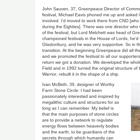
John Sauven, 37, Greenpeace Director of Commun
festival, Michael Eavis phoned me up and asked 
involved. I’d moved to work there from CND [who
during the Eighties]. There was one director wh
of the festival, but Lord Melchett was head of G
championed festivals in the House of Lords, he’d 
Glastonbury, and he was very supportive. So in t
transition. At the beginning Greenpeace did all th
and we promoted the festival to all our supporter
return we got a donation. We developed the who
Field and in 1992 turned the original structure o
Warrior, rebuilt it in the shape of a ship.
Ivan McBeth, 39, designer of Worthy
Farm Stone Circle: I had been
passionately interested and inspired by
megalithic culture and structures for as
long as I can remember. My belief is
that the main purposes of stone circles
are to provide a network to regulate
energy flows between heavenly bodies
and the earth, to be guardians of the
secrets through which humanity can