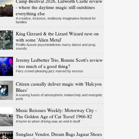
Camp Bestival 2026, Lulworth Castle review
- where the daytime magic still outshines
everything else
A creative, inclusive, endlessly imaginative festival for
families
King Gizzard & the Lizard Wizard rave on
with some 'Alien Metal'
Prolific Aussie psychedelicists marry dance and prog
sounds
Jeremy Ledbetter Trio, Ronnie Scott's review
- too much of a good thing?
Fiery crowd-pleasing jazz marred by excess
Citizen casually deliver magic with 'Halcyon
Blues'
A soaring fusion of atmospheric melancholy and energetic
punk
Music Reissues Weekly: Motorway City -
The Golden Age of Car Travel 1966-82
A hymn to when driving was an end in itself
Sunglasz Vendor, Dream Bags Jaguar Shoes