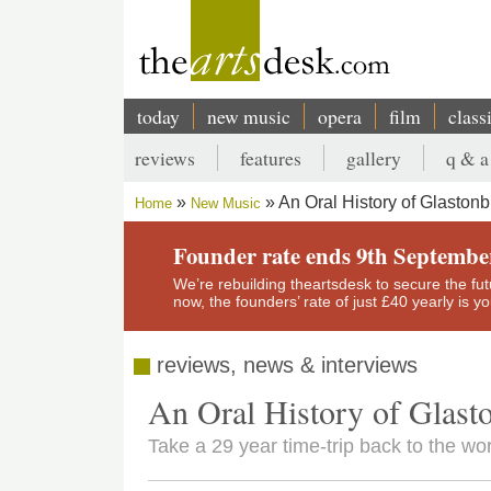
Skip
to
main
content
today
new music
opera
film
class
Main
reviews
features
gallery
q & a
navigation
Secondary
An Oral History of Glastonb
Home
New Music
menu
Breadcrumb
Founder rate ends 9th Septembe
We’re rebuilding theartsdesk to secure the futur
now, the founders’ rate of just £40 yearly is 
reviews, news & interviews
An Oral History of Glast
Take a 29 year time-trip back to the wor