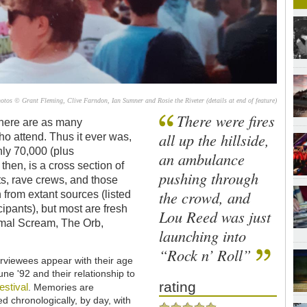
s © Grant Fleming, Clive Farndon, Ian Sumner and Rosie the Riveter (details at end of feature)
There were fires
There are as many
all up the hillside,
ho attend. Thus it ever was,
ly 70,000 (plus
an ambulance
then, is a cross section of
pushing through
ts, rave crews, and those
the crowd, and
from extant sources (listed
icipants), but most are fresh
Lou Reed was just
rimal Scream, The Orb,
launching into
“Rock n’ Roll”
rviewees appear with their age
June '92 and their relationship to
rating
festival
. Memories are
d chronologically, by day, with