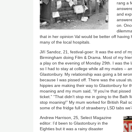
rang a f
answere
and expl
answere
on. Once
dilemma
that in her opinion Val would be better off having 
many of the local hospitals.
Jiří Sandoz, 21, festival-goer: It was the end of my
Birmingham doing Film & Drama. Most of my frien
a play on the evening of Monday 29th. I was the la
so I had to stay at college while all my mates – an
Glastonbury. My relationship was going a bit wro
because I was pissed off. There was the usual st
hippies are making their way to Glastonbury for th
moaning and my mum said, “If you're that pissed of
ticket.” “That didn't stop me in going to the Bath 
stop moaning!” My mum worked for British Rail so 
some of the fridge full of strawberry LSD tabs we’
Andrew Harrison, 25, Select Magazine
editor: I’d been to Glastonbury in the
Eighties but it was a rainy disaster