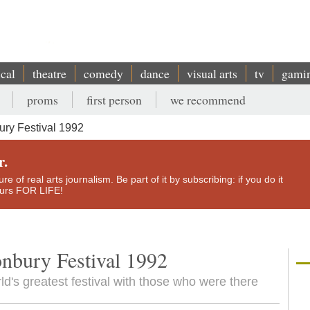
ical
theatre
comedy
dance
visual arts
tv
gami
proms
first person
we recommend
ury Festival 1992
r.
e of real arts journalism. Be part of it by subscribing: if you do it
yours FOR LIFE!
onbury Festival 1992
ld's greatest festival with those who were there