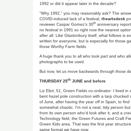
1992 or did it appear later in the decade?
“Why 1992,” you may reasonably ask? The answer i
COVID-induced lack of a festival,
theartsdesk
pr
th
reviewer Caspar Gomez’s 30
anniversary report
no festival in 1991 so right now the nearest optio
after all. Like Glastonbury itself, what follows is 
written for everyone, but is especially for those g
those Worthy Farm fields.
A huge thank you to all who took part and who all
photographs to be used.
But now, let us move backwards through those de
th
THURSDAY 25
JUNE and before
Liz Eliot, 51, Green Fields co-ordinator: I lived i
bent hazel pole construction with a tarp chucked ove
of June, after having the year off in Spain, to fi
somewhat chaotic. I'm not a neat, tidy person but 
from its own person who’d look after it, and a crew 
Technology field, the Green Futures and Craft Fiel
Green Kids area. That was the first year structured
same format we have now.