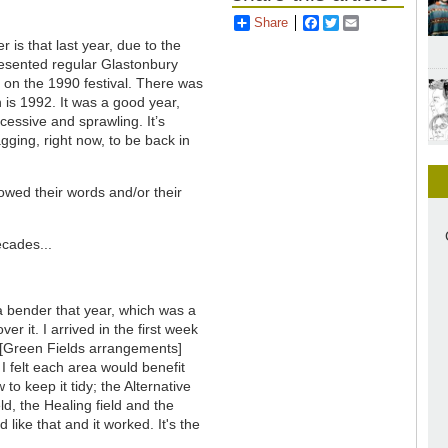
Share
Facebook
Twitter
Email
s that last year, due to the
esented regular Glastonbury
 on the 1990 festival. There was
n is 1992. It was a good year,
excessive and sprawling. It’s
agging, right now, to be back in
owed their words and/or their
cades...
n a bender that year, which was a
r it. I arrived in the first week
nd [Green Fields arrangements]
I felt each area would benefit
to keep it tidy; the Alternative
d, the Healing field and the
 like that and it worked. It's the