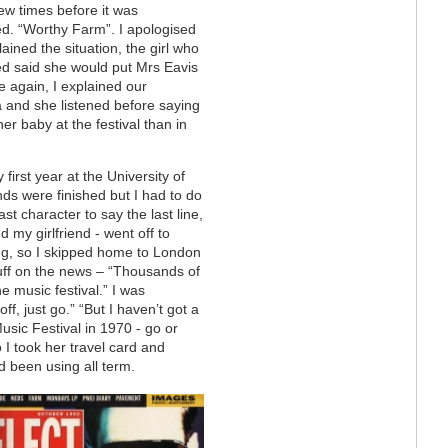
ew times before it was
d. “Worthy Farm”. I apologised
ained the situation, the girl who
d said she would put Mrs Eavis
 again, I explained our
 and she listened before saying
her baby at the festival than in
 first year at the University of
ds were finished but I had to do
st character to say the last line,
d my girlfriend - went off to
ng, so I skipped home to London
uff on the news – “Thousands of
e music festival.” I was
f, just go.” “But I haven’t got a
Music Festival in 1970 - go or
I took her travel card and
d been using all term.