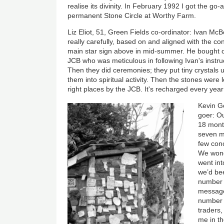
realise its divinity. In February 1992 I got the go
permanent Stone Circle at Worthy Farm.
Liz Eliot, 51, Green Fields co-ordinator: Ivan Mc
really carefully, based on and aligned with the c
main star sign above in mid-summer. He bought ov
JCB who was meticulous in following Ivan's instru
Then they did ceremonies; they put tiny crystals
them into spiritual activity. Then the stones were 
right places by the JCB. It's recharged every yea
Kevin Ge
goer: O
18 mont
seven m
few conc
We wond
went int
we’d bee
number t
message.
number t
traders,
me in th