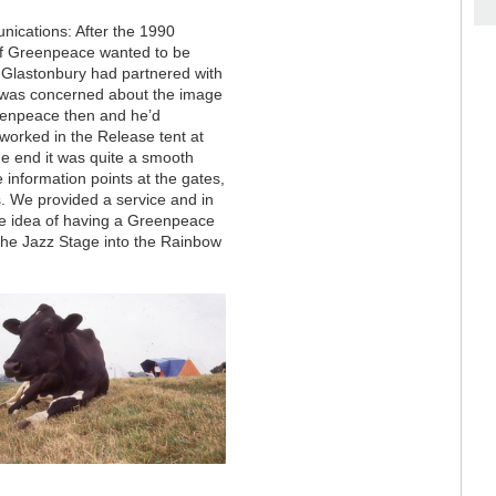
ications: After the 1990
if Greenpeace wanted to be
 Glastonbury had partnered with
o was concerned about the image
reenpeace then and he’d
worked in the Release tent at
he end it was quite a smooth
e information points at the gates,
s. We provided a service and in
le idea of having a Greenpeace
f the Jazz Stage into the Rainbow