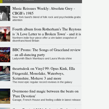
Music Reissues Weekly: Absolute Grey -
CBGB’s 1985
New York band’s blend of folk rock and psychedelia grabs
attention
Fourth album from Rotherham's The Reytons
is 'A Love Letter to a Broken Town' - and it is
Northern indie four-piece offer a vim-laden snapshot of
disenfranchised Britain
BBC Proms: The Songs of Graceland review
- an all-dancing party
Ladysmith Black Mambazo and Laura Mvula shine
theartsdesk on Vinyl 99: Opus Kink, Ella
Fitzgerald, Monolake, Waterboys,
Scrimshire, Mohave 3 and more
The most epic regular record reviews in the galaxy
Overmono find magic between the beats on
'Pure Devotion'
Garage, French House and feeling collide in latest release