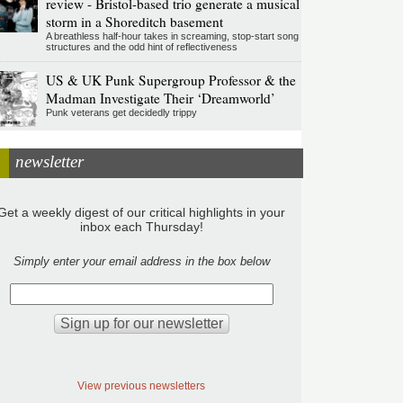
review - Bristol-based trio generate a musical
storm in a Shoreditch basement
A breathless half-hour takes in screaming, stop-start song
structures and the odd hint of reflectiveness
US & UK Punk Supergroup Professor & the
Madman Investigate Their ‘Dreamworld’
Punk veterans get decidedly trippy
newsletter
Get a weekly digest of our critical highlights in your
inbox each Thursday!
Simply enter your email address in the box below
View previous newsletters