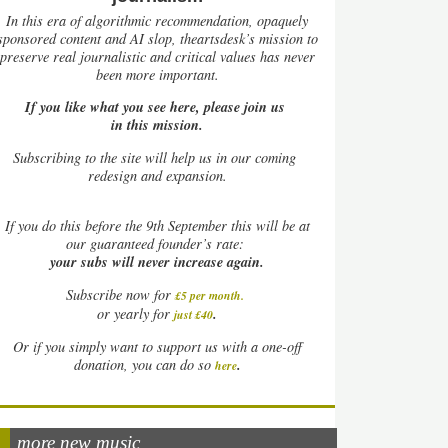
In this era of algorithmic recommendation, opaquely
sponsored content and AI slop, theartsdesk’s mission to
preserve real journalistic and critical values has never
been more important.
If you like what you see here, please join us
in this mission.
Subscribing to the site will help us in our coming
redesign and expansion.
If
you do this before the 9th September this will be at
our guaranteed founder’s rate:
your subs will never increase again.
Subscribe now for
£5 per month
.
.
or yearly for
just £40
Or if you simply want to support us with a one-off
.
donation, you can do so
here
more new music