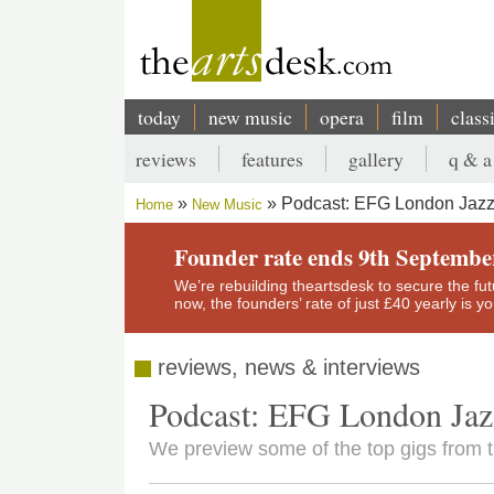
Skip
to
main
content
today
new music
opera
film
class
Main
reviews
features
gallery
q & a
navigation
Secondary
Podcast: EFG London Jazz 
Home
New Music
menu
Breadcrumb
Founder rate ends 9th Septembe
We’re rebuilding theartsdesk to secure the futur
now, the founders’ rate of just £40 yearly is 
reviews, news & interviews
Podcast: EFG London Jazz
We preview some of the top gigs from 