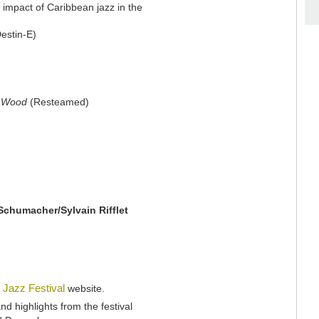
 impact of Caribbean jazz in the
estin-E)
k Wood
(Resteamed)
Schumacher/Sylvain Rifflet
 Jazz Festival
website.
nd highlights from the festival