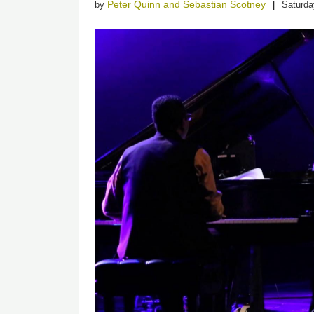
Peter Quinn and Sebastian Scotney
by
Saturda