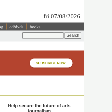
fri 07/08/2026
ng
cd/dvds
books
Search
SUBSCRIBE NOW
Help secure the future of arts
journalism