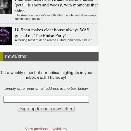
'petal', is short and woozy, with moments that
shine
The American singer's eighth album is rife with downtempo
ruminations on love
DJ Spen makes clear house always WAS
gospel on 'The Praise Party'
A thrilling blast of deep rooted culture and devout belief
newsletter
Get a weekly digest of our critical highlights in your
inbox each Thursday!
Simply enter your email address in the box below
View previous newsletters