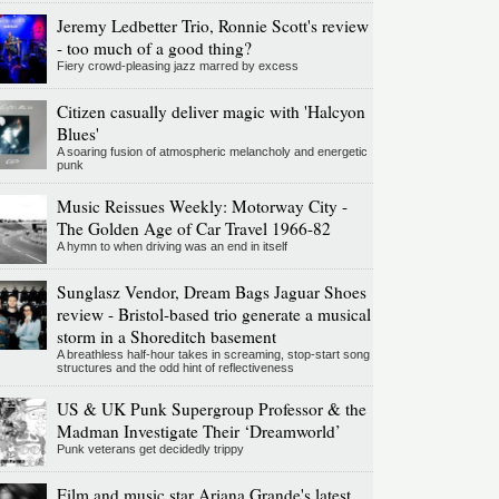
Jeremy Ledbetter Trio, Ronnie Scott's review
- too much of a good thing?
Fiery crowd-pleasing jazz marred by excess
Citizen casually deliver magic with 'Halcyon
Blues'
A soaring fusion of atmospheric melancholy and energetic
punk
Music Reissues Weekly: Motorway City -
The Golden Age of Car Travel 1966-82
A hymn to when driving was an end in itself
Sunglasz Vendor, Dream Bags Jaguar Shoes
review - Bristol-based trio generate a musical
storm in a Shoreditch basement
A breathless half-hour takes in screaming, stop-start song
structures and the odd hint of reflectiveness
US & UK Punk Supergroup Professor & the
Madman Investigate Their ‘Dreamworld’
Punk veterans get decidedly trippy
Film and music star Ariana Grande's latest,