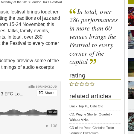
 birthday at the 2013 London Jazz Festival
In total, over
usic festival brings together
280 performances
ing the traditions of jazz and
 from 15-24 November, this
in more than 60
s, talks, family events,
venues brings the
s. In total, over 280
Festival to every
the Festival to every corner
corner of the
capital
 Scotney preview some of the
ic timings of audio excerpts
rating
related articles
Black Top #5, Café Oto
CD: Wayne Shorter Quartet -
Without A Net
CD of the Year: Christine Tobin –
Sailing to Byzantium