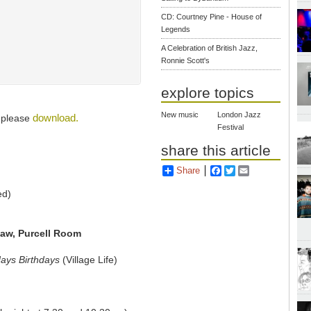
CD: Courtney Pine - House of
Legends
A Celebration of British Jazz,
Ronnie Scott's
explore topics
New music
London Jazz
download.
, please
Festival
share this article
Share
Facebook
Twitter
Email
ed)
Jaw, Purcell Room
days Birthdays
(Village Life)