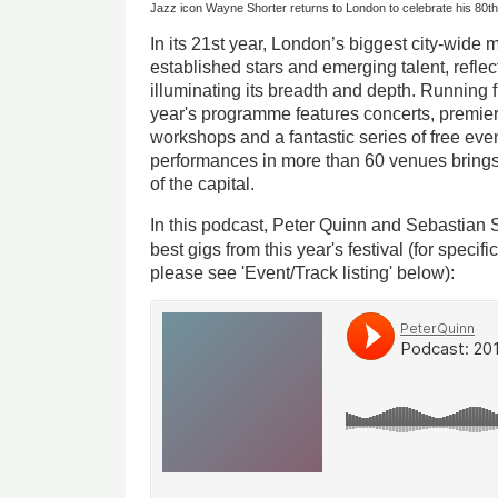
Jazz icon Wayne Shorter returns to London to celebrate his 80th
In its 21st year, London’s biggest city-wide m
established stars and emerging talent, reflect
illuminating its breadth and depth. Running
year's programme features concerts, premiere
workshops and a fantastic series of free event
performances in more than 60 venues brings 
of the capital.
In this podcast, Peter Quinn and Sebastian
best gigs from this year's festival (for specif
please see 'Event/Track listing' below):