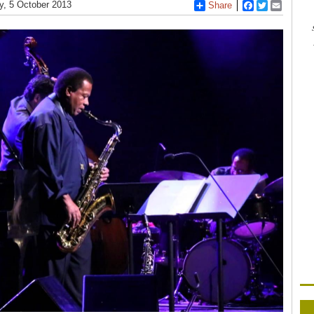
y, 5 October 2013
Share
Facebook
Twitter
Email