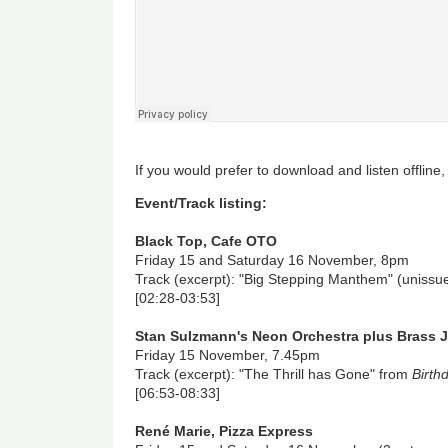
If you would prefer to download and listen offline
Event/Track listing:
Black Top, Cafe OTO
Friday 15 and Saturday 16 November, 8pm
Track (excerpt): "Big Stepping Manthem" (unissu
[02:28-03:53]
Stan Sulzmann's Neon Orchestra plus Brass 
Friday 15 November, 7.45pm
Track (excerpt): "The Thrill has Gone" from
Birth
[06:53-08:33]
René Marie, Pizza Express