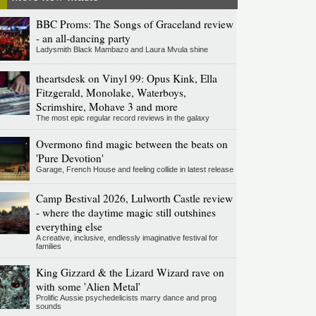
BBC Proms: The Songs of Graceland review
- an all-dancing party
Ladysmith Black Mambazo and Laura Mvula shine
theartsdesk on Vinyl 99: Opus Kink, Ella
Fitzgerald, Monolake, Waterboys,
Scrimshire, Mohave 3 and more
The most epic regular record reviews in the galaxy
Overmono find magic between the beats on
'Pure Devotion'
Garage, French House and feeling collide in latest release
Camp Bestival 2026, Lulworth Castle review
- where the daytime magic still outshines
everything else
A creative, inclusive, endlessly imaginative festival for
families
King Gizzard & the Lizard Wizard rave on
with some 'Alien Metal'
Prolific Aussie psychedelicists marry dance and prog
sounds