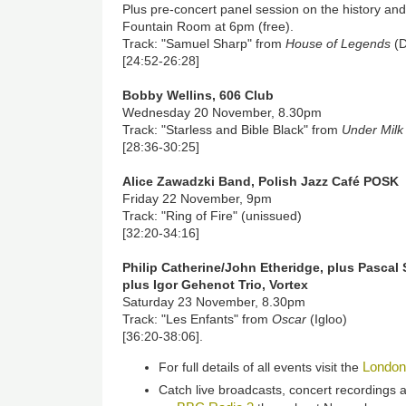
Plus pre-concert panel session on the history and
Fountain Room at 6pm (free).
Track: "Samuel Sharp" from
House of Legends
(D
[24:52-26:28]
Bobby Wellins, 606 Club
Wednesday 20 November, 8.30pm
Track: "Starless and Bible Black" from
Under Mil
[28:36-30:25]
Alice Zawadzki Band, Polish Jazz Café POSK
Friday 22 November, 9pm
Track: "Ring of Fire" (unissued)
[32:20-34:16]
Philip Catherine/John Etheridge, plus Pascal 
plus Igor Gehenot Trio, Vortex
Saturday 23 November, 8.30pm
Track: "Les Enfants" from
Oscar
(Igloo)
[36:20-38:06].
London
For full details of all events visit the
Catch live broadcasts, concert recordings a