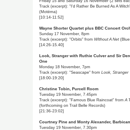
Friday 15 and Saturday 16 November (2 sets eac
Track (excerpt): "I'd Rather Be Burned As A Witc
(Motéma)
[10:14-11:52]
Wayne Shorter Quartet plus BBC Concert Orch
Sunday 17 November, 8pm
Track (excerpt): "Orbits" from
WIthout A Net
(Blue
[14:26-15.40]
Look, Stranger with Ruthie Culver and Sir Der
One
Monday 18 November, 7pm
Track (excerpt): "Seascape" from
Look, Stranger
[18:00-19:20]
Christine Tobin, Purcell Room
Tuesday 19 November, 7.45pm
Track (excerpt): "Famous Blue Raincoat" from
A 
(forthcoming on Trail Belle Records)
[21:36-23:02]
Courtney Pine and Monty Alexander, Barbica
Tuesday 19 November, 7.30pm