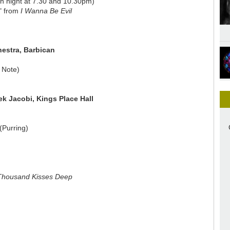
h night at 7.30 and 10.30pm)
h" from
I Wanna Be Evil
estra, Barbican
 Note)
ek Jacobi, Kings Place Hall
(Purring)
Thousand Kisses Deep
n