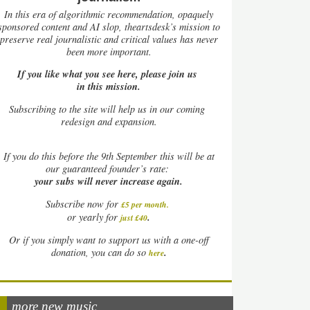
In this era of algorithmic recommendation, opaquely
sponsored content and AI slop, theartsdesk’s mission to
preserve real journalistic and critical values has never
been more important.
If you like what you see here, please join us
in this mission.
Subscribing to the site will help us in our coming
redesign and expansion.
If
you do this before the 9th September this will be at
our guaranteed founder’s rate:
your subs will never increase again.
Subscribe now for
£5 per month
.
.
or yearly for
just £40
Or if you simply want to support us with a one-off
.
donation, you can do so
here
more new music