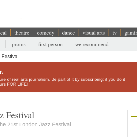
ical
theatre
comedy
dance
visual arts
tv
gami
proms
first person
we recommend
Festival
r.
e of real arts journalism. Be part of it by subscribing: if you do it
yours FOR LIFE!
 Festival
the 21st London Jazz Festival