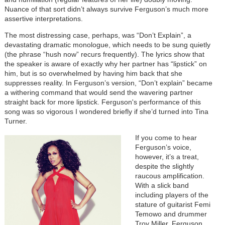
Nuance of that sort didn’t always survive Ferguson’s much more
assertive interpretations.
The most distressing case, perhaps, was “Don’t Explain”, a
devastating dramatic monologue, which needs to be sung quietly
(the phrase “hush now” recurs frequently). The lyrics show that
the speaker is aware of exactly why her partner has “lipstick” on
him, but is so overwhelmed by having him back that she
suppresses reality. In Ferguson’s version, “Don’t explain” became
a withering command that would send the wavering partner
straight back for more lipstick. Ferguson's performance of this
song was so vigorous I wondered briefly if she’d turned into Tina
Turner.
If you come to hear
Ferguson’s voice,
however, it’s a treat,
despite the slightly
raucous amplification.
With a slick band
including players of the
stature of guitarist Femi
Temowo and drummer
Troy Miller, Ferguson