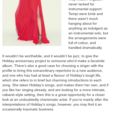
never lacked for
instrumental support.
Tempi were brisk and
there wasn't much
hanging about for
anything as indulgent as
an instrumental solo, but
the arrangements were
full of colour, and
handled dramatically.
It wouldn’t be worthwhile, and it wouldn’t be jazz, to give the
Holiday anniversary project to someone who’d make a facsimile
album. There’s also a good case for choosing a singer with the
profile to bring this extraordinary repertoire to a new audience,
and one who has had at least a flavour of Holiday’s tough life,
which she refers to in brief but charming introductions to each
song. She takes Holiday’s songs, and makes them her own, and if
you like her singing already, and are looking for a more intimate,
cabaret-style setting, then this is a great opportunity for a closer
look at an undoubtedly charismatic artist. If you're mainly after the
interpretations of Holiday’s songs, however, you may find it an
occasionally traumatic business.