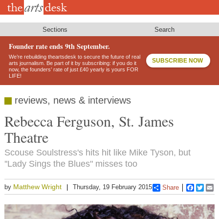
Skip
to
main
content
Sections
Search
Founder rate ends 9th September.
We’re rebuilding theartsdesk to secure the future of real
SUBSCRIBE NOW
arts journalism. Be part of it by subscribing: if you do it
now, the founders’ rate of just £40 yearly is yours FOR
LIFE!
reviews, news & interviews
Rebecca Ferguson, St. James
Theatre
Scouse Soulstress's hits hit like Mike Tyson, but
''Lady Sings the Blues" misses too
Matthew Wright
by
Thursday, 19 February 2015
Share
Faceboo
Twitt
E