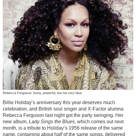
Rebecca Ferguson: funny, powerful, but not very blue
Billie Holiday’s anniversary this year deserves much
celebration, and British soul singer and X-Factor alumna
Rebecca Ferguson last night got the party swinging. Her
new album,
Lady Sings the Blues
, which comes out next
month, is a tribute to Holiday’s 1956 release of the same
name, containing about half of the same songs, delivered