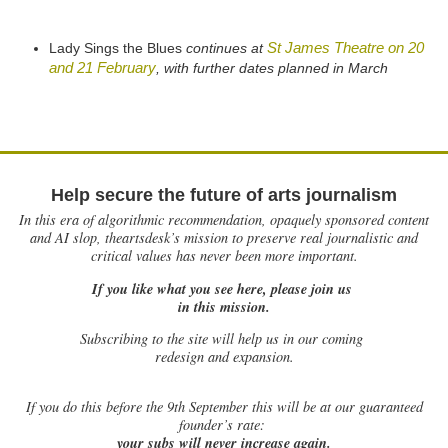
St James Theatre on 20
Lady Sings the Blues
continues at
and 21 February
, with further dates planned in March
Help secure the future of arts journalism
In this era of algorithmic recommendation, opaquely sponsored content
and AI slop, theartsdesk’s mission to preserve real journalistic and
critical values has never been more important.
If you like what you see here, please join us
in this mission.
Subscribing to the site will help us in our coming
redesign and expansion.
If
you do this before the 9th September this will be at our guaranteed
founder’s rate:
your subs will never increase again.