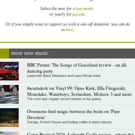
Subscribe now for
£5 per month
.
.
or yearly for
just £40
Or if you simply want to support us with a one-off donation, you can do
.
so
here
more new music
BBC Proms: The Songs of Graceland review - an all-
dancing party
Ladysmith Black Mambazo and Laura Mvula shine
theartsdesk on Vinyl 99: Opus Kink, Ella Fitzgerald,
Monolake, Waterboys, Scrimshire, Mohave 3 and more
The most epic regular record reviews in the galaxy
Overmono find magic between the beats on 'Pure
Devotion'
Garage, French House and feeling collide in latest release
Camp Bestival 2026, Lulworth Castle review - where the