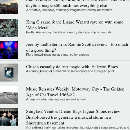
daytime magic still outshines everything else
A creative, inclusive, endlessly imaginative festival for families
King Gizzard & the Lizard Wizard rave on with some
'Alien Metal'
Prolific Aussie psychedelicists marry dance and prog sounds
Jeremy Ledbetter Trio, Ronnie Scott's review - too much
of a good thing?
Fiery crowd-pleasing jazz marred by excess
Citizen casually deliver magic with 'Halcyon Blues'
A soaring fusion of atmospheric melancholy and energetic punk
Music Reissues Weekly: Motorway City - The Golden
Age of Car Travel 1966-82
A hymn to when driving was an end in itself
Sunglasz Vendor, Dream Bags Jaguar Shoes review -
Bristol-based trio generate a musical storm in a
Shoreditch basement
A breathless half-hour takes in screaming, stop-start song structures and