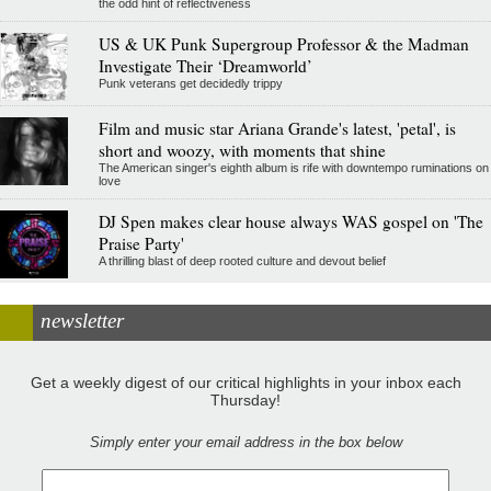
the odd hint of reflectiveness
US & UK Punk Supergroup Professor & the Madman
Investigate Their ‘Dreamworld’
Punk veterans get decidedly trippy
Film and music star Ariana Grande's latest, 'petal', is
short and woozy, with moments that shine
The American singer's eighth album is rife with downtempo ruminations on
love
DJ Spen makes clear house always WAS gospel on 'The
Praise Party'
A thrilling blast of deep rooted culture and devout belief
newsletter
Get a weekly digest of our critical highlights in your inbox each
Thursday!
Simply enter your email address in the box below