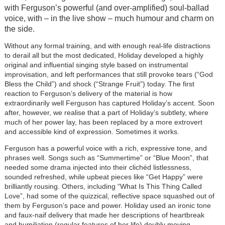
with Ferguson’s powerful (and over-amplified) soul-ballad
voice, with – in the live show – much humour and charm on
the side.
Without any formal training, and with enough real-life distractions
to derail all but the most dedicated, Holiday developed a highly
original and influential singing style based on instrumental
improvisation, and left performances that still provoke tears (“God
Bless the Child”) and shock (“Strange Fruit”) today. The first
reaction to Ferguson’s delivery of the material is how
extraordinarily well Ferguson has captured Holiday’s accent. Soon
after, however, we realise that a part of Holiday’s subtlety, where
much of her power lay, has been replaced by a more extrovert
and accessible kind of expression. Sometimes it works.
Ferguson has a powerful voice with a rich, expressive tone, and
phrases well. Songs such as “Summertime” or “Blue Moon”, that
needed some drama injected into their clichéd listlessness,
sounded refreshed, while upbeat pieces like “Get Happy” were
brilliantly rousing. Others, including “What Is This Thing Called
Love”, had some of the quizzical, reflective space squashed out of
them by Ferguson’s pace and power. Holiday used an ironic tone
and faux-naif delivery that made her descriptions of heartbreak
and humiliation (regular features of her life) doubly moving.