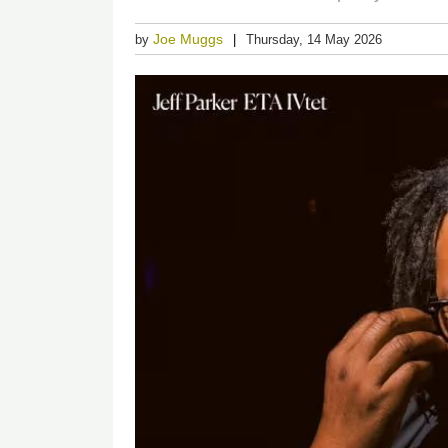
Joe Muggs
by
Thursday, 14 May 2026