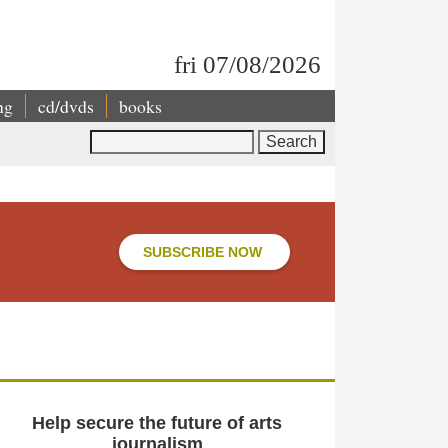
fri 07/08/2026
ng
cd/dvds
books
Search
SUBSCRIBE NOW
Help secure the future of arts
journalism