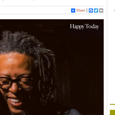
Share
Facebook
Twitter
Email