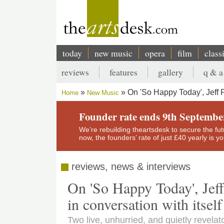
Skip
to
main
content
today
new music
opera
film
class
Main
reviews
features
gallery
q & a
navigation
Secondary
On 'So Happy Today', Jeff 
Home
New Music
menu
Breadcrumb
Founder rate ends 9th Septembe
We’re rebuilding theartsdesk to secure the futur
now, the founders’ rate of just £40 yearly is 
reviews, news & interviews
On 'So Happy Today', Jef
in conversation with itself
Two live, unhurried, and quietly revela