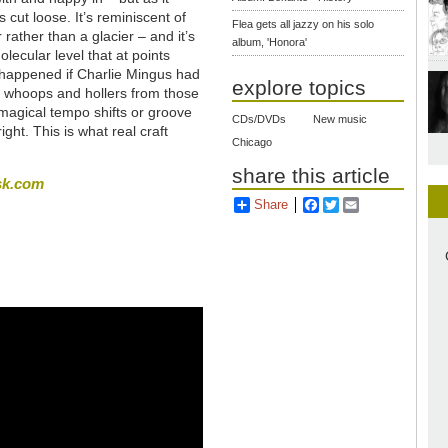
 cut loose. It’s reminiscent of
Flea gets all jazzy on his solo
r rather than a glacier – and it’s
album, 'Honora'
lecular level that at points
e happened if Charlie Mingus had
explore topics
re whoops and hollers from those
 magical tempo shifts or groove
CDs/DVDs
New music
ight. This is what real craft
Chicago
share this article
sk.com
Share
Facebook
Twitter
Email