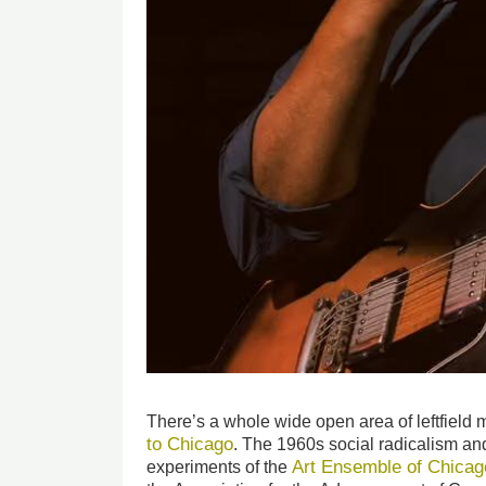
There’s a whole wide open area of leftfield 
to Chicago
. The 1960s social radicalism and
Art Ensemble of Chicag
experiments of the