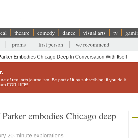
ical
theatre
comedy
dance
visual arts
tv
gami
proms
first person
we recommend
Parker Embodies Chicago Deep In Conversation With Itself
r.
e of real arts journalism. Be part of it by subscribing: if you do it
yours FOR LIFE!
f Parker embodies Chicago deep
tory 20-minute explorations