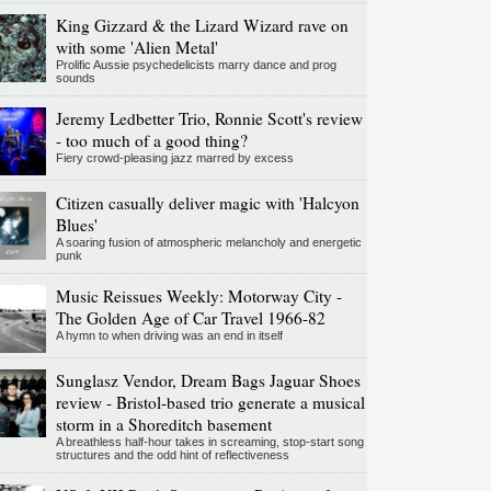
King Gizzard & the Lizard Wizard rave on
with some 'Alien Metal'
Prolific Aussie psychedelicists marry dance and prog
sounds
Jeremy Ledbetter Trio, Ronnie Scott's review
- too much of a good thing?
Fiery crowd-pleasing jazz marred by excess
Citizen casually deliver magic with 'Halcyon
Blues'
A soaring fusion of atmospheric melancholy and energetic
punk
Music Reissues Weekly: Motorway City -
The Golden Age of Car Travel 1966-82
A hymn to when driving was an end in itself
Sunglasz Vendor, Dream Bags Jaguar Shoes
review - Bristol-based trio generate a musical
storm in a Shoreditch basement
A breathless half-hour takes in screaming, stop-start song
structures and the odd hint of reflectiveness