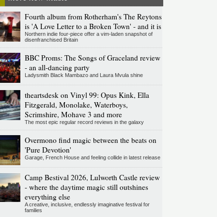
Fourth album from Rotherham's The Reytons
is 'A Love Letter to a Broken Town' - and it is
Northern indie four-piece offer a vim-laden snapshot of
disenfranchised Britain
BBC Proms: The Songs of Graceland review
- an all-dancing party
Ladysmith Black Mambazo and Laura Mvula shine
theartsdesk on Vinyl 99: Opus Kink, Ella
Fitzgerald, Monolake, Waterboys,
Scrimshire, Mohave 3 and more
The most epic regular record reviews in the galaxy
Overmono find magic between the beats on
'Pure Devotion'
Garage, French House and feeling collide in latest release
Camp Bestival 2026, Lulworth Castle review
- where the daytime magic still outshines
everything else
A creative, inclusive, endlessly imaginative festival for
families