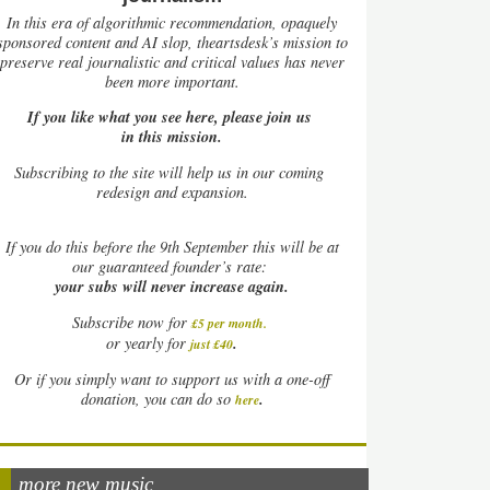
In this era of algorithmic recommendation, opaquely
sponsored content and AI slop, theartsdesk’s mission to
preserve real journalistic and critical values has never
been more important.
If you like what you see here, please join us
in this mission.
Subscribing to the site will help us in our coming
redesign and expansion.
If
you do this before the 9th September this will be at
our guaranteed founder’s rate:
your subs will never increase again.
Subscribe now for
£5 per month
.
.
or yearly for
just £40
Or if you simply want to support us with a one-off
.
donation, you can do so
here
more new music