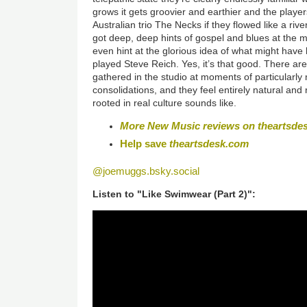
grows it gets groovier and earthier and the players
Australian trio The Necks if they flowed like a rive
got deep, deep hints of gospel and blues at the mo
even hint at the glorious idea of what might hav
played Steve Reich. Yes, it’s that good. There a
gathered in the studio at moments of particularly
consolidations, and they feel entirely natural and r
rooted in real culture sounds like.
More New Music reviews on theartsde
Help save
theartsdesk.com
@joemuggs.bsky.social
Listen to "Like Swimwear (Part 2)":