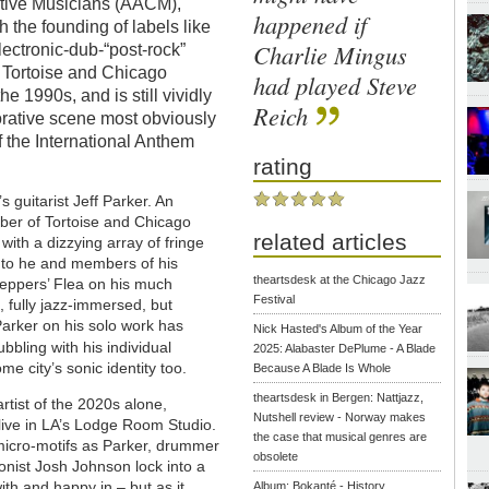
ative Musicians (AACM),
happened if
h the founding of labels like
Charlie Mingus
lectronic-dub-“post-rock”
, Tortoise and Chicago
had played Steve
 1990s, and is still vividly
Reich
orative scene most obviously
f the International Anthem
rating
’s guitarist Jeff Parker. An
er of Tortoise and Chicago
related articles
ith a dizzying array of fringe
h to he and members of his
theartsdesk at the Chicago Jazz
Peppers’ Flea on his much
Festival
 fully jazz-immersed, but
Parker on his solo work has
Nick Hasted's Album of the Year
bbling with his individual
2025: Alabaster DePlume - A Blade
me city’s sonic identity too.
Because A Blade Is Whole
theartsdesk in Bergen: Nattjazz,
rtist of the 2020s alone,
Nutshell review - Norway makes
 live in LA’s Lodge Room Studio.
the case that musical genres are
micro-motifs as Parker, drummer
obsolete
onist Josh Johnson lock into a
with and happy in – but as it
Album: Bokanté - History