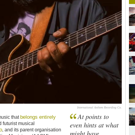
International Anthem Recording Co.
At points to
belongs entirely
music that
even hints at what
 futurist musical
o
, and its parent organisation
might have