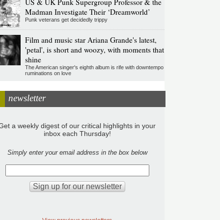
US & UK Punk Supergroup Professor & the
Madman Investigate Their ‘Dreamworld’
Punk veterans get decidedly trippy
Film and music star Ariana Grande's latest,
'petal', is short and woozy, with moments that
shine
The American singer's eighth album is rife with downtempo
ruminations on love
newsletter
Get a weekly digest of our critical highlights in your
inbox each Thursday!
Simply enter your email address in the box below