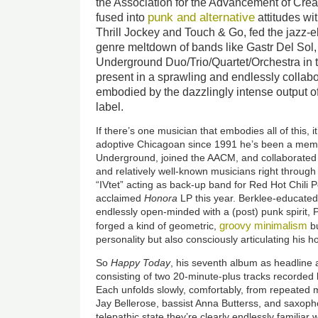
the Association for the Advancement of Cre
punk and alternative
fused into
attitudes wit
Thrill Jockey and Touch & Go, fed the jazz-e
genre meltdown of bands like Gastr Del Sol
Underground Duo/Trio/Quartet/Orchestra in the
present in a sprawling and endlessly collab
embodied by the dazzlingly intense output o
label.
If there’s one musician that embodies all of this, it
adoptive Chicagoan since 1991 he’s been a memb
Underground, joined the AACM, and collaborated w
and relatively well-known musicians right throug
“IVtet” acting as back-up band for Red Hot Chili 
acclaimed
Honora
LP this year. Berklee-educated,
endlessly open-minded with a (post) punk spirit, 
groovy minimalism
forged a kind of geometric,
bu
personality but also consciously articulating his ho
So
Happy Today
, his seventh album as headline a
consisting of two 20-minute-plus tracks recorded
Each unfolds slowly, comfortably, from repeated 
Jay Bellerose, bassist Anna Butterss, and saxoph
telepathic state they’re clearly endlessly familiar 