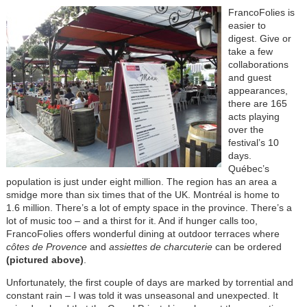
FrancoFolies is
easier to
digest. Give or
take a few
collaborations
and guest
appearances,
there are 165
acts playing
over the
festival’s 10
days.
Québec’s
population is just under eight million. The region has an area a
smidge more than six times that of the UK. Montréal is home to
1.6 million. There’s a lot of empty space in the province. There’s a
lot of music too – and a thirst for it. And if hunger calls too,
FrancoFolies offers wonderful dining at outdoor terraces where
côtes de Provence
and
assiettes de charcuterie
can be ordered
(pictured above)
.
Unfortunately, the first couple of days are marked by torrential and
constant rain – I was told it was unseasonal and unexpected. It