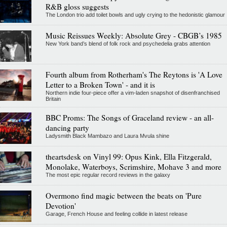
R&B gloss suggests
The London trio add toilet bowls and ugly crying to the hedonistic glamour
Music Reissues Weekly: Absolute Grey - CBGB’s 1985
New York band’s blend of folk rock and psychedelia grabs attention
Fourth album from Rotherham's The Reytons is 'A Love
Letter to a Broken Town' - and it is
Northern indie four-piece offer a vim-laden snapshot of disenfranchised
Britain
BBC Proms: The Songs of Graceland review - an all-
dancing party
Ladysmith Black Mambazo and Laura Mvula shine
theartsdesk on Vinyl 99: Opus Kink, Ella Fitzgerald,
Monolake, Waterboys, Scrimshire, Mohave 3 and more
The most epic regular record reviews in the galaxy
Overmono find magic between the beats on 'Pure
Devotion'
Garage, French House and feeling collide in latest release