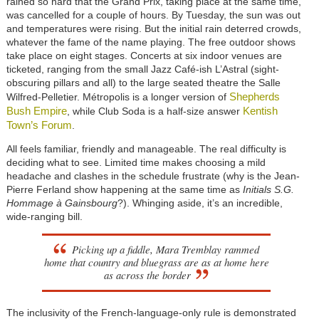
rained so hard that the Grand Prix, taking place at the same time,
was cancelled for a couple of hours. By Tuesday, the sun was out
and temperatures were rising. But the initial rain deterred crowds,
whatever the fame of the name playing. The free outdoor shows
take place on eight stages. Concerts at six indoor venues are
ticketed, ranging from the small Jazz Café-ish L’Astral (sight-
obscuring pillars and all) to the large seated theatre the Salle
Shepherds
Wilfred-Pelletier. Métropolis is a longer version of
Bush Empire
Kentish
, while Club Soda is a half-size answer
Town’s Forum
.
All feels familiar, friendly and manageable. The real difficulty is
deciding what to see. Limited time makes choosing a mild
headache and clashes in the schedule frustrate (why is the Jean-
Pierre Ferland show happening at the same time as
Initials S.G.
Hommage à Gainsbourg
?). Whinging aside, it’s an incredible,
wide-ranging bill.
Picking up a fiddle, Mara Tremblay rammed
home that country and bluegrass are as at home here
as across the border
The inclusivity of the French-language-only rule is demonstrated