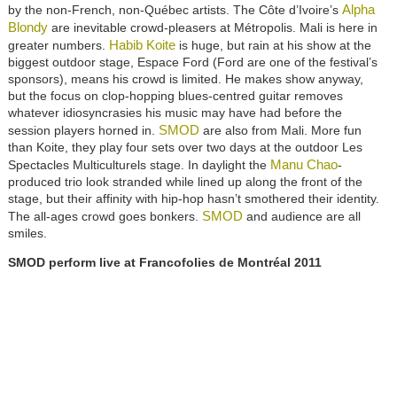
Alpha
by the non-French, non-Québec artists. The Côte d’Ivoire’s
Blondy
are inevitable crowd-pleasers at Métropolis. Mali is here in
Habib Koite
greater numbers.
is huge, but rain at his show at the
biggest outdoor stage, Espace Ford (Ford are one of the festival’s
sponsors), means his crowd is limited. He makes show anyway,
but the focus on clop-hopping blues-centred guitar removes
whatever idiosyncrasies his music may have had before the
SMOD
session players horned in.
are also from Mali. More fun
than Koite, they play four sets over two days at the outdoor Les
Manu Chao
Spectacles Multiculturels stage. In daylight the
-
produced trio look stranded while lined up along the front of the
stage, but their affinity with hip-hop hasn’t smothered their identity.
SMOD
The all-ages crowd goes bonkers.
and audience are all
smiles.
SMOD perform live at Francofolies de Montréal 2011