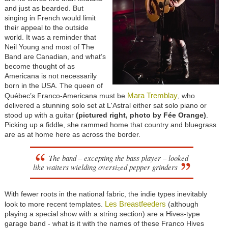
and just as bearded. But
singing in French would limit
their appeal to the outside
world. It was a reminder that
Neil Young and most of The
Band are Canadian, and what’s
become thought of as
Americana is not necessarily
born in the USA. The queen of
Mara Tremblay
Québec’s Franco-Americana must be
, who
delivered a stunning solo set at L'Astral either sat solo piano or
stood up with a guitar
(pictured right, photo by Fée Orange)
.
Picking up a fiddle, she rammed home that country and bluegrass
are as at home here as across the border.
The band – excepting the bass player – looked
like waiters wielding oversized pepper grinders
With fewer roots in the national fabric, the indie types inevitably
Les Breastfeeders
look to more recent templates.
(although
playing a special show with a string section) are a Hives-type
garage band - what is it with the names of these Franco Hives