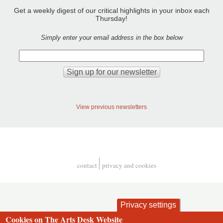
Get a weekly digest of our critical highlights in your inbox each
Thursday!
Simply enter your email address in the box below
View previous newsletters
contact
privacy and cookies
Footer
Privacy settings
Cookies on The Arts Desk Website