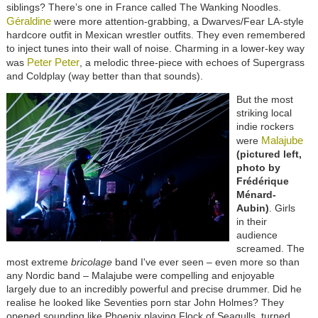
siblings? There’s one in France called The Wanking Noodles.
Géraldine
were more attention-grabbing, a Dwarves/Fear LA-style
hardcore outfit in Mexican wrestler outfits. They even remembered
to inject tunes into their wall of noise. Charming in a lower-key way
Peter Peter
was
, a melodic three-piece with echoes of Supergrass
and Coldplay (way better than that sounds).
But the most
striking local
indie rockers
Malajube
were
(pictured left,
photo by
Frédérique
Ménard-
Aubin)
. Girls
in their
audience
screamed. The
most extreme
bricolage
band I've ever seen – even more so than
any Nordic band – Malajube were compelling and enjoyable
largely due to an incredibly powerful and precise drummer. Did he
realise he looked like Seventies porn star John Holmes? They
opened sounding like Phoenix playing Flock of Seagulls, turned