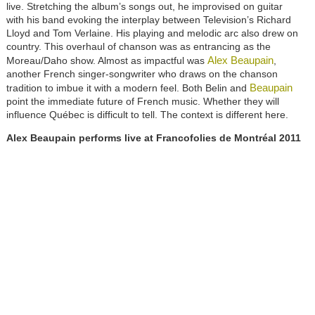
live. Stretching the album’s songs out, he improvised on guitar
with his band evoking the interplay between Television’s Richard
Lloyd and Tom Verlaine. His playing and melodic arc also drew on
country. This overhaul of chanson was as entrancing as the
Alex Beaupain
Moreau/Daho show. Almost as impactful was
,
another French singer-songwriter who draws on the chanson
Beaupain
tradition to imbue it with a modern feel. Both Belin and
point the immediate future of French music. Whether they will
influence Québec is difficult to tell. The context is different here.
Alex Beaupain
performs live at Francofolies de Montréal 2011