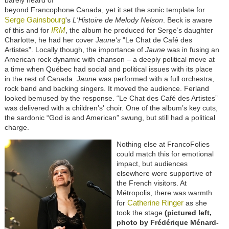
barely heard of
beyond Francophone Canada, yet it set the sonic template for
Serge Gainsbourg
's
L'Histoire de Melody Nelson
. Beck is aware
IRM
of this and for
, the album he produced for Serge’s daughter
Charlotte, he had her cover
Jaune's
"Le Chat de Café des
Artistes". Locally though, the importance of
Jaune
was in fusing an
American rock dynamic with chanson – a deeply political move at
a time when Québec had social and political issues with its place
in the rest of Canada.
Jaune
was performed with a full orchestra,
rock band and backing singers. It moved the audience. Ferland
looked bemused by the response. “Le Chat des Café des Artistes”
was delivered with a children’s' choir. One of the album’s key cuts,
the sardonic “God is and American” swung, but still had a political
charge.
Nothing else at FrancoFolies
could match this for emotional
impact, but audiences
elsewhere were supportive of
the French visitors. At
Métropolis, there was warmth
Catherine Ringer
for
as she
took the stage
(pictured left,
photo by Frédérique Ménard-