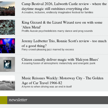
Camp Bestival 2026, Lulworth Castle review - where the
daytime magic still outshines everything else
A creative, inclusive, endlessly imaginative festival for families
King Gizzard & the Lizard Wizard rave on with some
'Alien Metal'
Prolific Aussie psychedelicists marry dance and prog sounds
Jeremy Ledbetter Trio, Ronnie Scott's review - too much
of a good thing?
Fiery crowd-pleasing jazz marred by excess
Citizen casually deliver magic with 'Halcyon Blues'
A soaring fusion of atmospheric melancholy and energetic punk
Music Reissues Weekly: Motorway City - The Golden
Age of Car Travel 1966-82
A hymn to when driving was an end in itself
newsletter