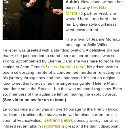
Aubin)
. Now alone, without her
Les Rita
passed-away
Mitsouko
partner Fred, she
worked hard – too hard – but
her Eighties-style quirkiness
went down a treat.
The arrival of Jeanne Moreau
on stage at Salle Wilfrid-
Pelletier was greeted with a standing ovation. A definitive
grande
dame
, she just needed to stand there as her presence was so
strong. Accompanied by Etienne Daho she was here to recite his
Le condamné à mort
setting of Jean Genet’s
, his prison-written
poem celebrating the life of a condemned murderer reflecting on
his journey through sex and the underworld. It's not an original
idea to set this to music, as the singer-songwriter Hélène Martin
had done so in the Sixties – but this was mesmerising show. Even
so, members of the audience left on hearing the explicit words.
(See video below for an extract.)
Le condamné à mort
was an overt homage to the French lyrical
tradition, a tradition that survives in two fabulous current artists
Bertrand Belin's
seen at FrancoFolies.
densely wordy, narrative-
Hypernuit
infused recent album
is great and he didn't disappoint