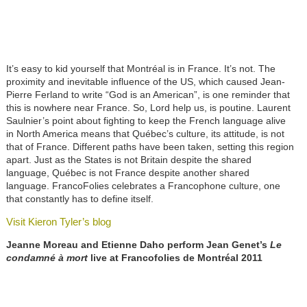
It’s easy to kid yourself that Montréal is in France. It’s not. The
proximity and inevitable influence of the US, which caused Jean-
Pierre Ferland to write “God is an American”, is one reminder that
this is nowhere near France. So, Lord help us, is poutine. Laurent
Saulnier’s point about fighting to keep the French language alive
in North America means that Québec’s culture, its attitude, is not
that of France. Different paths have been taken, setting this region
apart. Just as the States is not Britain despite the shared
language, Québec is not France despite another shared
language. FrancoFolies celebrates a Francophone culture, one
that constantly has to define itself.
Visit Kieron Tyler’s blog
Jeanne Moreau and Etienne Daho
perform Jean Genet’s
Le
condamné à mort
live at Francofolies de Montréal 2011