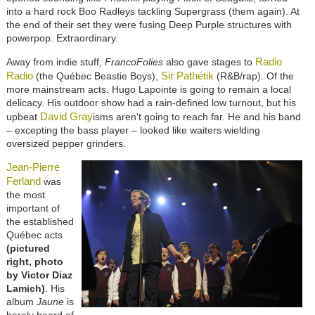
into a hard rock Boo Radleys tackling Supergrass (them again). At
the end of their set they were fusing Deep Purple structures with
powerpop. Extraordinary.
Radio
Away from indie stuff,
FrancoFolies
also gave stages to
Radio
Sir Pathétik
(the Québec Beastie Boys),
(R&B/rap). Of the
more mainstream acts. Hugo Lapointe is going to remain a local
delicacy. His outdoor show had a rain-defined low turnout, but his
David Gray
upbeat
isms aren't going to reach far. He and his band
– excepting the bass player – looked like waiters wielding
oversized pepper grinders.
Jean-Pierre
Ferland
was
the most
important of
the established
Québec acts
(pictured
right, photo
by Victor Diaz
Lamich)
. His
album
Jaune
is