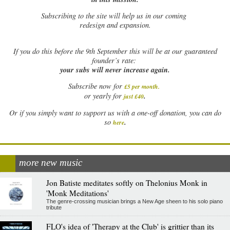
Subscribing to the site will help us in our coming
redesign and expansion.
If
you do this before the 9th September this will be at our guaranteed
founder’s rate:
your subs will never increase again.
Subscribe now for
£5 per month
.
.
or yearly for
just £40
Or if you simply want to support us with a one-off donation, you can do
.
so
here
more new music
Jon Batiste meditates softly on Thelonius Monk in
'Monk Meditations'
The genre-crossing musician brings a New Age sheen to his solo piano
tribute
FLO's idea of 'Therapy at the Club' is grittier than its