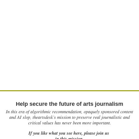
Help secure the future of arts journalism
In this era of algorithmic recommendation, opaquely sponsored content
and AI slop, theartsdesk’s mission to preserve real journalistic and
critical values has never been more important.
If you like what you see here, please join us
in this mission.