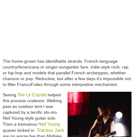
The home-grown has identifiable strands: French-language
country/Americana or singer-songwriter fare; indie-style rock; rap
or hip-hop and models that parallel French archetypes, whether
chanson or pop. Reductive, but after a few days it’s impossible not
to filter FrancoFolies through some interpretive mechanism.
Tire Le Coyote
Seeing
helped
this process coalesce. Walking
past an outdoor tent I was
captured by a terrific slo-mo
Neil Young-style guitar solo.
Neil Young
Then a tremulous
Tracteur Jack
quaver kicked in.
are no worse live than Midlake