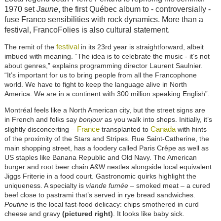
1970 set
Jaune
, the first Québec album to - controversially -
fuse Franco sensibilities with rock dynamics. More than a
festival, FrancoFolies is also cultural statement.
festival
The remit of the
in its 23rd year is straightforward, albeit
imbued with meaning. “The idea is to celebrate the music - it’s not
about genres,” explains programming director Laurent Saulnier.
“It’s important for us to bring people from all the Francophone
world. We have to fight to keep the language alive in North
America. We are in a continent with 300 million speaking English”.
Montréal feels like a North American city, but the street signs are
in French and folks say
bonjour
as you walk into shops. Initially, it’s
France
Canada
slightly disconcerting –
transplanted to
with hints
of the proximity of the Stars and Stripes. Rue Saint-Catherine, the
main shopping street, has a foodery called Paris Crêpe as well as
US staples like Banana Republic and Old Navy. The American
burger and root beer chain A&W nestles alongside local equivalent
Jiggs Friterie in a food court. Gastronomic quirks highlight the
uniqueness. A specialty is
viande fumée
– smoked meat – a cured
beef close to pastrami that’s served in rye bread sandwiches.
Poutine
is the local fast-food delicacy: chips smothered in curd
cheese and gravy
(pictured right)
. It looks like baby sick.