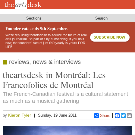
Skip
to
main
content
Sections
Search
Founder rate ends 9th September.
We’re rebuilding theartsdesk to secure the future of real
SUBSCRIBE NOW
arts journalism. Be part of it by subscribing: if you do it
now, the founders’ rate of just £40 yearly is yours FOR
LIFE!
reviews, news & interviews
theartsdesk in Montréal: Les
Francofolies de Montréal
The French-Canadian festival is a cultural statement
as much as a musical gathering
Kieron Tyler
by
Sunday, 19 June 2011
Share
Faceboo
Twitt
E