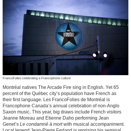
FrancoFolies:celebrating a Francophone culture
Montréal natives The Arcade Fire sing in English. Yet 65
percent of the Québec city’s population have French as
their first language. Les FrancoFolies de Montréal is
Francophone Canada’s annual celebration of non-Anglo
Saxon music. This year, big draws include French visitors
Jeanne Moreau and Etienne Daho performing Jean
Genet’s
Le condamné
à
mort
with musical accompaniment.
Local legend Jean-Pierre Ferland is reprising his seminal