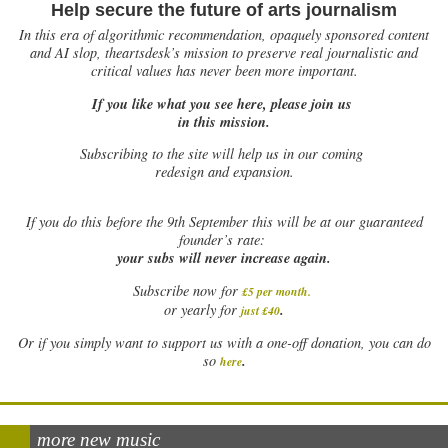
Help secure the future of arts journalism
In this era of algorithmic recommendation, opaquely sponsored content
and AI slop, theartsdesk’s mission to preserve real journalistic and
critical values has never been more important.
If you like what you see here, please join us
in this mission.
Subscribing to the site will help us in our coming
redesign and expansion.
If
you do this before the 9th September this will be at our guaranteed
founder’s rate:
your subs will never increase again.
Subscribe now for
£5 per month
.
.
or yearly for
just £40
Or if you simply want to support us with a one-off donation, you can do
.
so
here
more new music