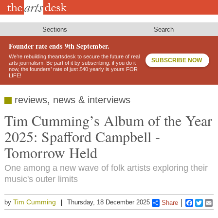
Skip
to
main
content
Sections
Search
Founder rate ends 9th September.
We’re rebuilding theartsdesk to secure the future of real
SUBSCRIBE NOW
arts journalism. Be part of it by subscribing: if you do it
now, the founders’ rate of just £40 yearly is yours FOR
LIFE!
reviews, news & interviews
Tim Cumming’s Album of the Year
2025: Spafford Campbell -
Tomorrow Held
One among a new wave of folk artists exploring their
music's outer limits
Tim Cumming
by
Thursday, 18 December 2025
Share
Faceboo
Twitt
E