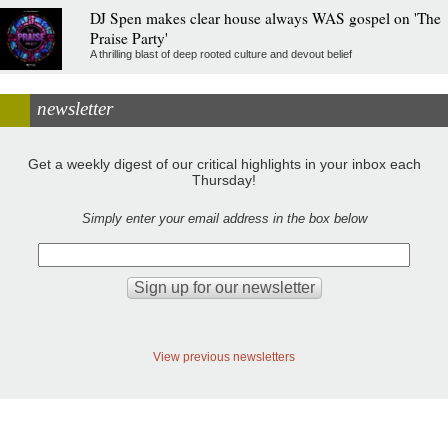
DJ Spen makes clear house always WAS gospel on 'The
Praise Party'
A thrilling blast of deep rooted culture and devout belief
newsletter
Get a weekly digest of our critical highlights in your inbox each
Thursday!
Simply enter your email address in the box below
View previous newsletters