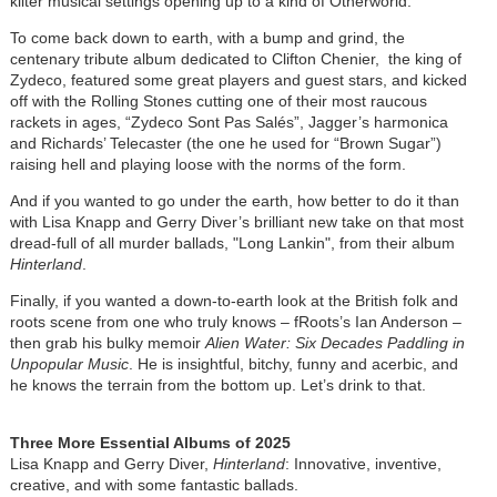
kilter musical settings opening up to a kind of Otherworld.
To come back down to earth, with a bump and grind, the
centenary tribute album dedicated to Clifton Chenier, the king of
Zydeco, featured some great players and guest stars, and kicked
off with the Rolling Stones cutting one of their most raucous
rackets in ages, “Zydeco Sont Pas Salés”, Jagger’s harmonica
and Richards’ Telecaster (the one he used for “Brown Sugar”)
raising hell and playing loose with the norms of the form.
And if you wanted to go under the earth, how better to do it than
with Lisa Knapp and Gerry Diver’s brilliant new take on that most
dread-full of all murder ballads, "Long Lankin", from their album
Hinterland
.
Finally, if you wanted a down-to-earth look at the British folk and
roots scene from one who truly knows – fRoots’s Ian Anderson –
then grab his bulky memoir
Alien Water: Six Decades Paddling in
Unpopular Music
. He is insightful, bitchy, funny and acerbic, and
he knows the terrain from the bottom up. Let’s drink to that.
Three More Essential Albums of 2025
Lisa Knapp and Gerry Diver,
Hinterland
: Innovative, inventive,
creative, and with some fantastic ballads.