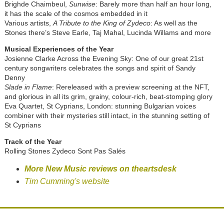
Brighde Chaimbeul,
Sunwise
: Barely more than half an hour long,
it has the scale of the cosmos embedded in it
Various artists,
A Tribute to the King of Zydeco
: As well as the
Stones there’s Steve Earle, Taj Mahal, Lucinda Willams and more
Musical Experiences of the Year
Josienne Clarke Across the Evening Sky: One of our great 21st
century songwriters celebrates the songs and spirit of Sandy
Denny
Slade in Flame
: Rereleased with a preview screening at the NFT,
and glorious in all its grim, grainy, colour-rich, beat-stomping glory
Eva Quartet, St Cyprians, London: stunning Bulgarian voices
combiner with their mysteries still intact, in the stunning setting of
St Cyprians
Track of the Year
Rolling Stones Zydeco Sont Pas Salés
More New Music reviews on theartsdesk
Tim Cumming's website