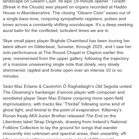
landscape on
Gleann Ciùin
. Its epic 19-minute opener “Turadh”
(Break in the Clouds) was played on organs recorded at Haddo
House in Aberdeenshire. The closing “Gleann Ciùin” eases out of
a single bass tone, conjuring sympathetic registers, pulses and
tones across a constantly shifting soundscape. It’s a deep-seeking
aural balm for the conflicted, turbulent times we are in.
Skye small pipes player Brighde Chaimbeul has been touring her
latest album on Glitterbeat,
Sunwise
, through 2025, and I saw her
solo performance at The Round Chapel in Clapton earlier this
year, mesmerised from the upper gallery, following the trajectory
of a massive unwavering single note that slowly, very slowly
shimmered, rippled and broke open over an intense 10 or so
minutes.
Seán Mac Erlaine & Caoimhín Ó Raghallaigh’s
Old Segotia
united
The Gloaming’s hardanger d’amore player with composer and
woodwind player Sean Mac Erlaine conjuring more open-field
improvisations, with tracks like “Thirdal” following some kind of
ghost light, and liminal to the point of evaporation. Killarney’s
Ronan Kealy AKA Junior Brother released
The End
on the
Libertines label Strap Originals, drawing from Ireland’s National
Folklore Collection to lay the ground for songs that wander
innocently into unknown and spectral areas, their unearthly, off-