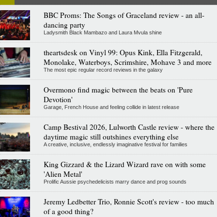
BBC Proms: The Songs of Graceland review - an all-
dancing party
Ladysmith Black Mambazo and Laura Mvula shine
theartsdesk on Vinyl 99: Opus Kink, Ella Fitzgerald,
Monolake, Waterboys, Scrimshire, Mohave 3 and more
The most epic regular record reviews in the galaxy
Overmono find magic between the beats on 'Pure
Devotion'
Garage, French House and feeling collide in latest release
Camp Bestival 2026, Lulworth Castle review - where the
daytime magic still outshines everything else
A creative, inclusive, endlessly imaginative festival for families
King Gizzard & the Lizard Wizard rave on with some
'Alien Metal'
Prolific Aussie psychedelicists marry dance and prog sounds
Jeremy Ledbetter Trio, Ronnie Scott's review - too much
of a good thing?