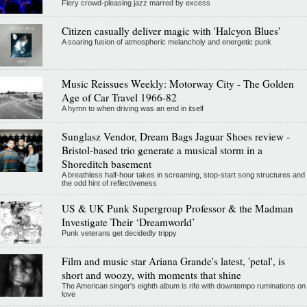
Fiery crowd-pleasing jazz marred by excess
Citizen casually deliver magic with 'Halcyon Blues'
A soaring fusion of atmospheric melancholy and energetic punk
Music Reissues Weekly: Motorway City - The Golden
Age of Car Travel 1966-82
A hymn to when driving was an end in itself
Sunglasz Vendor, Dream Bags Jaguar Shoes review -
Bristol-based trio generate a musical storm in a
Shoreditch basement
A breathless half-hour takes in screaming, stop-start song structures and
the odd hint of reflectiveness
US & UK Punk Supergroup Professor & the Madman
Investigate Their ‘Dreamworld’
Punk veterans get decidedly trippy
Film and music star Ariana Grande's latest, 'petal', is
short and woozy, with moments that shine
The American singer's eighth album is rife with downtempo ruminations on
love