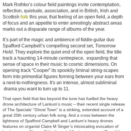
Mark Rothko’s colour field paintings invite contemplation,
reflection, quietude, association, and in British, Irish and
folk
Scottish
this year, that feeling of an open field, a depth
of focus and an appetite to enter arrestingly abstract areas
marks out a disparate range of albums of the year.
It’s part of the magic and ambience of fiddle-guitar duo
Spafford Campbell’s compelling second set,
Tomorrow
Held
. They explore the quiet end of the open field, the title
track a haunting 14-minute centrepiece, expanding that
sense of space in their music to cosmic dimensions. On
opening track “Cooper” its spookily liminal string-scapes
form into primordial figures forming between your ears from
a next-to-nothingness. It's an intense, almost subliminal
drama you want to turn up to 11.
That open field that lies beyond the tune has fuelled the heavy
drone architecture of Lankum’s music – their recent single release
of The Specials’ “Ghost Town” is a striking, extended account of a
great 20th century urban folk song. And a cross between the
lightness of Spafford Campbell and Lankum’s heavy drones
features on organist Claire M Singer’s intoxicating evocation of