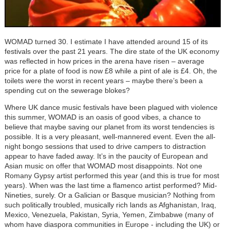
WOMAD turned 30. I estimate I have attended around 15 of its
festivals over the past 21 years. The dire state of the UK economy
was reflected in how prices in the arena have risen – average
price for a plate of food is now £8 while a pint of ale is £4. Oh, the
toilets were the worst in recent years – maybe there’s been a
spending cut on the sewerage blokes?
Where UK dance music festivals have been plagued with violence
this summer, WOMAD is an oasis of good vibes, a chance to
believe that maybe saving our planet from its worst tendencies is
possible. It is a very pleasant, well-mannered event. Even the all-
night bongo sessions that used to drive campers to distraction
appear to have faded away. It’s in the paucity of European and
Asian music on offer that WOMAD most disappoints. Not one
Romany Gypsy artist performed this year (and this is true for most
years). When was the last time a flamenco artist performed? Mid-
Nineties, surely. Or a Galician or Basque musician? Nothing from
such politically troubled, musically rich lands as Afghanistan, Iraq,
Mexico, Venezuela, Pakistan, Syria, Yemen, Zimbabwe (many of
whom have diaspora communities in Europe - including the UK) or