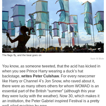
The flags fly, and the beat goes on
Suzie M Blake
You know, as someone tweeted, that the acid has kicked in
when you see Prince Harry wearing a duck’s hat
backstage,
writes Peter Culshaw
. For every newcomer
like Harry or Channel 4’s Jon Snow, who raved about it,
there were as many others others for whom WOMAD is an
essential part of the British “summer” (although this year
they were lucky with the weather). Now 30, which makes it
an institution, the Peter Gabriel inspired Festival is a pretty
well-oiled machine by now.