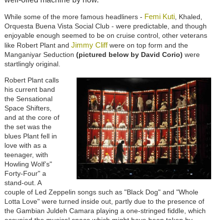
Femi Kuti
While some of the more famous headliners -
, Khaled,
Orquesta Buena Vista Social Club - were predictable, and though
enjoyable enough seemed to be on cruise control, other veterans
Jimmy Cliff
like Robert Plant and
were on top form and the
Manganiyar Seduction
(pictured below by David Corio)
were
startlingly original.
Robert Plant calls
his current band
the Sensational
Space Shifters,
and at the core of
the set was the
blues Plant fell in
love with as a
teenager, with
Howling Wolf’s"
Forty-Four" a
stand-out. A
couple of Led Zeppelin songs such as "Black Dog" and "Whole
Lotta Love" were turned inside out, partly due to the presence of
the Gambian Juldeh Camara playing a one-stringed fiddle, which
occupied the musical space which might have been taken by