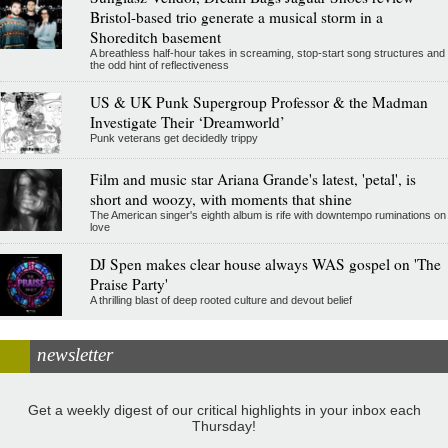
Bristol-based trio generate a musical storm in a
Shoreditch basement
A breathless half-hour takes in screaming, stop-start song structures and
the odd hint of reflectiveness
US & UK Punk Supergroup Professor & the Madman
Investigate Their ‘Dreamworld’
Punk veterans get decidedly trippy
Film and music star Ariana Grande's latest, 'petal', is
short and woozy, with moments that shine
The American singer's eighth album is rife with downtempo ruminations on
love
DJ Spen makes clear house always WAS gospel on 'The
Praise Party'
A thrilling blast of deep rooted culture and devout belief
newsletter
Get a weekly digest of our critical highlights in your inbox each
Thursday!