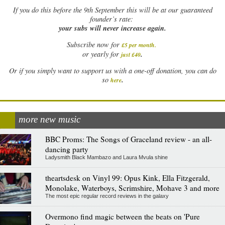
If
you do this before the 9th September this will be at our guaranteed
founder’s rate:
your subs will never increase again.
Subscribe now for
£5 per month
.
.
or yearly for
just £40
Or if you simply want to support us with a one-off donation, you can do
.
so
here
more new music
BBC Proms: The Songs of Graceland review - an all-
dancing party
Ladysmith Black Mambazo and Laura Mvula shine
theartsdesk on Vinyl 99: Opus Kink, Ella Fitzgerald,
Monolake, Waterboys, Scrimshire, Mohave 3 and more
The most epic regular record reviews in the galaxy
Overmono find magic between the beats on 'Pure