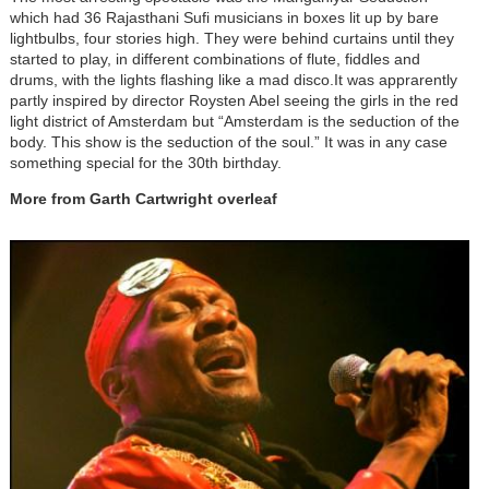
which had 36 Rajasthani Sufi musicians in boxes lit up by bare
lightbulbs, four stories high. They were behind curtains until they
started to play, in different combinations of flute, fiddles and
drums, with the lights flashing like a mad disco.It was apprarently
partly inspired by director Roysten Abel seeing the girls in the red
light district of Amsterdam but “Amsterdam is the seduction of the
body. This show is the seduction of the soul.” It was in any case
something special for the 30th birthday.
More from Garth Cartwright overleaf