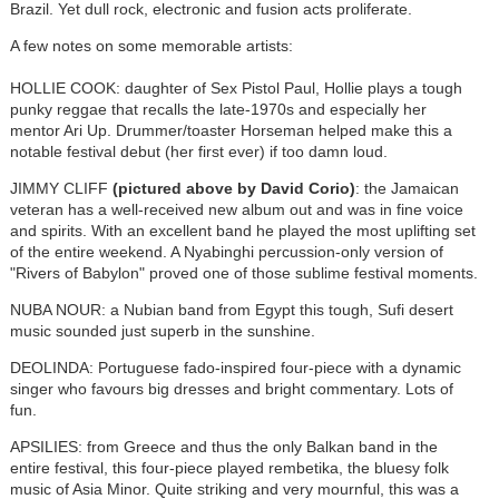
Brazil. Yet dull rock, electronic and fusion acts proliferate.
A few notes on some memorable artists:
HOLLIE COOK: daughter of Sex Pistol Paul, Hollie plays a tough
punky reggae that recalls the late-1970s and especially her
mentor Ari Up. Drummer/toaster Horseman helped make this a
notable festival debut (her first ever) if too damn loud.
JIMMY CLIFF
(pictured above by David Corio)
: the Jamaican
veteran has a well-received new album out and was in fine voice
and spirits. With an excellent band he played the most uplifting set
of the entire weekend. A Nyabinghi percussion-only version of
"Rivers of Babylon" proved one of those sublime festival moments.
NUBA NOUR: a Nubian band from Egypt this tough, Sufi desert
music sounded just superb in the sunshine.
DEOLINDA: Portuguese fado-inspired four-piece with a dynamic
singer who favours big dresses and bright commentary. Lots of
fun.
APSILIES: from Greece and thus the only Balkan band in the
entire festival, this four-piece played rembetika, the bluesy folk
music of Asia Minor. Quite striking and very mournful, this was a