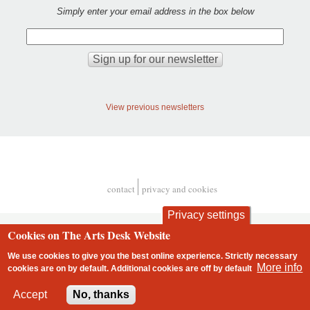
Simply enter your email address in the box below
View previous newsletters
contact
privacy and cookies
Footer
Privacy settings
Cookies on The Arts Desk Website
We use cookies to give you the best online experience. Strictly necessary
More info
cookies are on by default. Additional cookies are
off
by default
2 free articles left
Accept
No, thanks