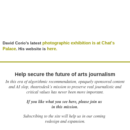
photographic exhibition is at Chat's
David Corio's latest
Palace
here.
. His website is
Help secure the future of arts journalism
In this era of algorithmic recommendation, opaquely sponsored content
and AI slop, theartsdesk’s mission to preserve real journalistic and
critical values has never been more important.
If you like what you see here, please join us
in this mission.
Subscribing to the site will help us in our coming
redesign and expansion.