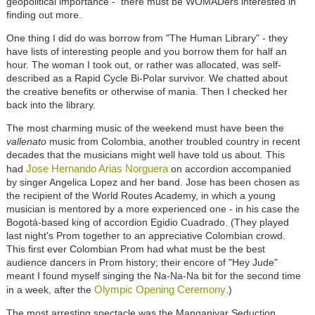
geopolitical importance - there must be WOMADers interested in
finding out more.
One thing I did do was borrow from "The Human Library" - they
have lists of interesting people and you borrow them for half an
hour. The woman I took out, or rather was allocated, was self-
described as a Rapid Cycle Bi-Polar survivor. We chatted about
the creative benefits or otherwise of mania. Then I checked her
back into the library.
The most charming music of the weekend must have been the
vallenato
music from Colombia, another troubled country in recent
decades that the musicians might well have told us about. This
Jose Hernando Arias Norguera
had
on accordion accompanied
by singer Angelica Lopez and her band. Jose has been chosen as
the recipient of the World Routes Academy, in which a young
musician is mentored by a more experienced one - in his case the
Bogotá-based king of accordion Egidio Cuadrado. (They played
last night's Prom together to an appreciative Colombian crowd.
This first ever Colombian Prom had what must be the best
audience dancers in Prom history; their encore of "Hey Jude"
meant I found myself singing the Na-Na-Na bit for the second time
Olympic Opening Ceremony
in a week, after the
.)
The most arresting spectacle was the Manganiyar Seduction