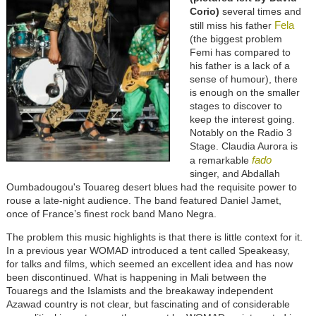
Corio)
several times and
Fela
still miss his father
(the biggest problem
Femi has compared to
his father is a lack of a
sense of humour), there
is enough on the smaller
stages to discover to
keep the interest going.
Notably on the Radio 3
Stage. Claudia Aurora is
fado
a remarkable
singer, and Abdallah
Oumbadougou's Touareg desert blues had the requisite power to
rouse a late-night audience. The band featured Daniel Jamet,
once of France’s finest rock band Mano Negra.
The problem this music highlights is that there is little context for it.
In a previous year WOMAD introduced a tent called Speakeasy,
for talks and films, which seemed an excellent idea and has now
been discontinued. What is happening in Mali between the
Touaregs and the Islamists and the breakaway independent
Azawad country is not clear, but fascinating and of considerable