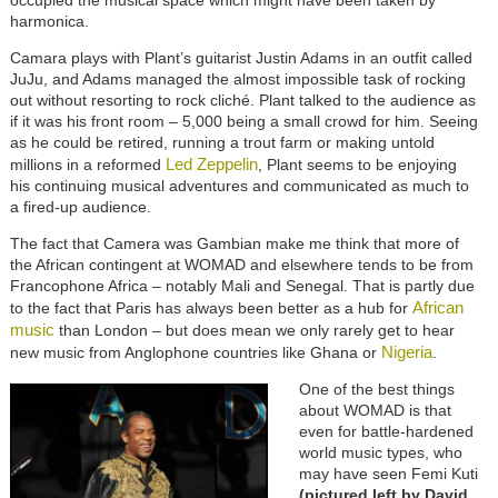
harmonica.
Camara plays with Plant’s guitarist Justin Adams in an outfit called
JuJu, and Adams managed the almost impossible task of rocking
out without resorting to rock cliché. Plant talked to the audience as
if it was his front room – 5,000 being a small crowd for him. Seeing
as he could be retired, running a trout farm or making untold
Led Zeppelin
millions in a reformed
, Plant seems to be enjoying
his continuing musical adventures and communicated as much to
a fired-up audience.
The fact that Camera was Gambian make me think that more of
the African contingent at WOMAD and elsewhere tends to be from
Francophone Africa – notably Mali and Senegal. That is partly due
African
to the fact that Paris has always been better as a hub for
music
than London – but does mean we only rarely get to hear
Nigeria
new music from Anglophone countries like Ghana or
.
One of the best things
about WOMAD is that
even for battle-hardened
world music types, who
may have seen Femi Kuti
(pictured left by David