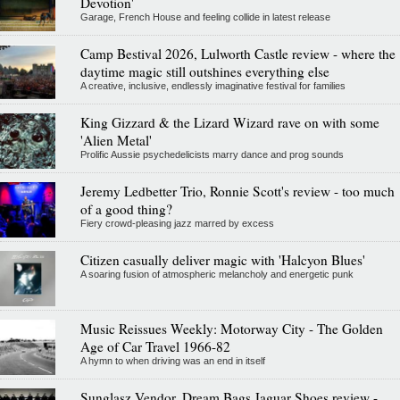
Devotion'
Garage, French House and feeling collide in latest release
Camp Bestival 2026, Lulworth Castle review - where the
daytime magic still outshines everything else
A creative, inclusive, endlessly imaginative festival for families
King Gizzard & the Lizard Wizard rave on with some
'Alien Metal'
Prolific Aussie psychedelicists marry dance and prog sounds
Jeremy Ledbetter Trio, Ronnie Scott's review - too much
of a good thing?
Fiery crowd-pleasing jazz marred by excess
Citizen casually deliver magic with 'Halcyon Blues'
A soaring fusion of atmospheric melancholy and energetic punk
Music Reissues Weekly: Motorway City - The Golden
Age of Car Travel 1966-82
A hymn to when driving was an end in itself
Sunglasz Vendor, Dream Bags Jaguar Shoes review -