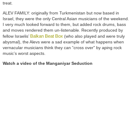
treat.
ALEV FAMILY: originally from Turkmenistan but now based in
Israel, they were the only Central Asian musicians of the weekend.
I very much looked forward to them, but added rock drums, bass
and moves rendered them un-listenable. Recently produced by
Balkan Beat Box
fellow Israelis’
(who also played and were truly
abysmal), the Alevs were a sad example of what happens when
vernacular musicians think they can “cross over" by aping rock
music’s worst aspects.
Watch a video of the Manganiyar Seduction