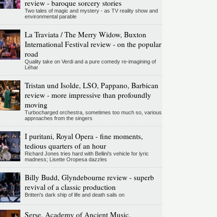
review - baroque sorcery stories
Two tales of magic and mystery - as TV reality show and
environmental parable
La Traviata / The Merry Widow, Buxton
International Festival review - on the popular
road
Quality take on Verdi and a pure comedy re-imagining of
Léhar
Tristan und Isolde, LSO, Pappano, Barbican
review - more impressive than profoundly
moving
Turbocharged orchestra, sometimes too much so, various
approaches from the singers
I puritani, Royal Opera - fine moments,
tedious quarters of an hour
Richard Jones tries hard with Bellini's vehicle for lyric
madness; Lisette Oropesa dazzles
Billy Budd, Glyndebourne review - superb
revival of a classic production
Britten's dark ship of life and death sails on
Serse, Academy of Ancient Music,