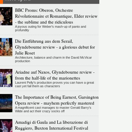
BBC Proms: Oberon, Orchestre
Révolutionnaire et Romantique, Elder review
- the sublime and the ridiculous
A joyous outing for Weber's mash-up of panto and
profundity
Die Entführung aus dem Serail,
Glyndebourne review - a glorious debut for
Julie Roset
Architecture, balance and charm in the David McVicar
production
Ariadne auf Naxos, Glyndebourne review -
from the half-life of the marionettes
Laurent Pelly's production proves you can have a great
cast yet fail them as characters
The Importance of Being Earnest, Garsington
Opera review - mayhem perfectly mastered
A magnificent cast manages to master Gerald Barry's
Wilde and act their crazy socks off
Amadigi di Gaula and La liberazione di
Ruggiero, Buxton International Festival