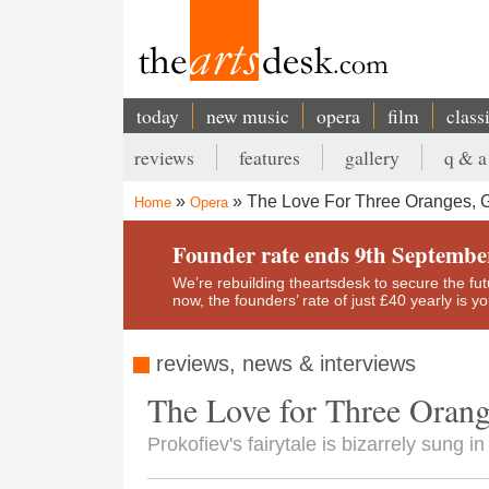
Skip
to
main
content
today
new music
opera
film
class
Main
reviews
features
gallery
q & a
navigation
Secondary
The Love For Three Oranges, 
Home
Opera
menu
Breadcrumb
Founder rate ends 9th Septembe
We’re rebuilding theartsdesk to secure the futur
now, the founders’ rate of just £40 yearly is 
reviews, news & interviews
The Love for Three Orang
Prokofiev's fairytale is bizarrely sung 