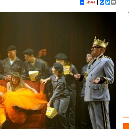
Share
Facebook
Twitter
Email