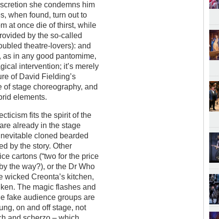
discretion she condemns him
es, when found, turn out to
 at once die of thirst, while
provided by the so-called
oubled theatre-lovers): and
t, as in any good pantomime,
gical intervention; it’s merely
ure of David Fielding’s
e of stage choreography, and
ybrid elements.
ticism fits the spirit of the
s are already in the stage
e inevitable cloned bearded
ied by the story. Other
ce cartons (“two for the price
, by the way?), or the Dr Who
e wicked Creonta’s kitchen,
s ken. The magic flashes and
the fake audience groups are
sung, on and off stage, not
rch and scherzo – which