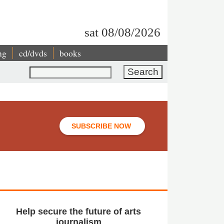
sat 08/08/2026
ng
cd/dvds
books
Search
SUBSCRIBE NOW
Help secure the future of arts
journalism