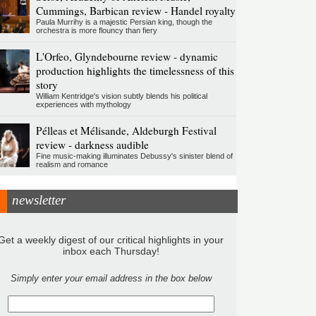
Cummings, Barbican review - Handel royalty
Paula Murrihy is a majestic Persian king, though the
orchestra is more flouncy than fiery
L'Orfeo, Glyndebourne review - dynamic
production highlights the timelessness of this
story
William Kentridge's vision subtly blends his political
experiences with mythology
Pélleas et Mélisande, Aldeburgh Festival
review - darkness audible
Fine music-making illuminates Debussy's sinister blend of
realism and romance
newsletter
Get a weekly digest of our critical highlights in your
inbox each Thursday!
Simply enter your email address in the box below