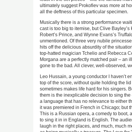
ultimately suggest Prokofiev was more at hom
all the deftness of this particular specimen.
Musically there is a strong performance wait
cast is too big to itemise, but Clive Bayley’s
Robert’s Prince, and Wynne Evans’s Truffal
unmentioned. Of three very nubile princesses
hits off the delicious absurdity of the situati
top-hatted magician Tchelio and Rebecca Co
Morgana are a perfectly matched pair – an ill
gone to the bad. All clever, well-observed, we
Leo Hussain, a young conductor I haven’t en
top of the score, without quite holding the li
sometimes makes life hard for his singers. Bu
them is the inexplicable decision to sing the
a language that has no relevance to either t
it was premiered in French in Chicago; but t
This is a Russian opera, a comedy to boot,
to sing it in in England is English. The aud
laugh in the right places, and much, much m