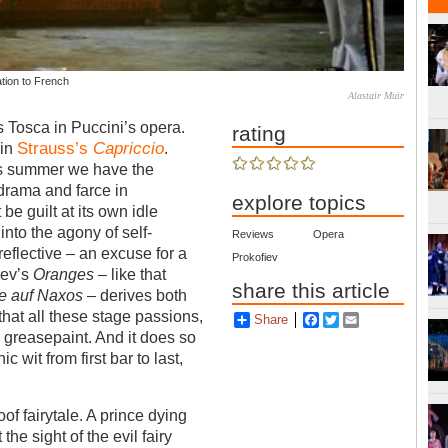
ation to French
Alastair Muir
s Tosca in Puccini’s opera.
rating
Strauss’s
Capriccio
 in
.
his summer we have the
drama and farce in
explore topics
t be guilt at its own idle
nto the agony of self-
Reviews
Opera
-reflective – an excuse for a
Prokofiev
iev’s
Oranges
– like that
share this article
e auf Naxos
– derives both
that all these stage passions,
Share
Facebook
Twitter
Email
 greasepaint. And it does so
 wit from first bar to last,
oof fairytale. A prince dying
he sight of the evil fairy