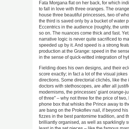
Fata Morgana flat on her back, for which in
to fall in love with three oranges. The orang
house three beautiful princesses, two of whom
the third is saved only by a bucket of water 
Eccentrics in the audience (roughly, the untr
so on. The nuances come thick and fast. Ye
narrative logic is never quite sacrificed to ma
speeded up by it. And speed is a strong feat
production at the Grange: speed in the sens
in the sense of quick-witted integration of h
Fielding does his own designs, and their eclec
score exactly; in fact a lot of the visual joke
directions. Some directorial clichés, like th
doctors with stethoscopes, are after all justif
modernisms, the princesses’ giant orange-jui
of three” – why not three for the price of two
phone box that whisks the Prince away to th
are bang on the Prokofiev nail, if beyond hi
fizzes in the best pantomime tradition, and 
brilliantly organised, as well as sparklingly 
least in the set pieces – like the famous ma