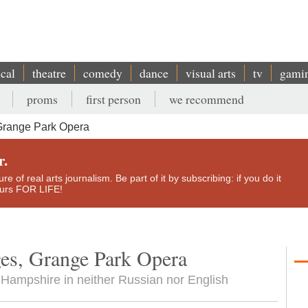
ical
theatre
comedy
dance
visual arts
tv
gami
proms
first person
we recommend
Grange Park Opera
r.
e of real arts journalism. Be part of it by subscribing: if you do it
yours FOR LIFE!
es, Grange Park Opera
in Hampshire in neither Russian nor English