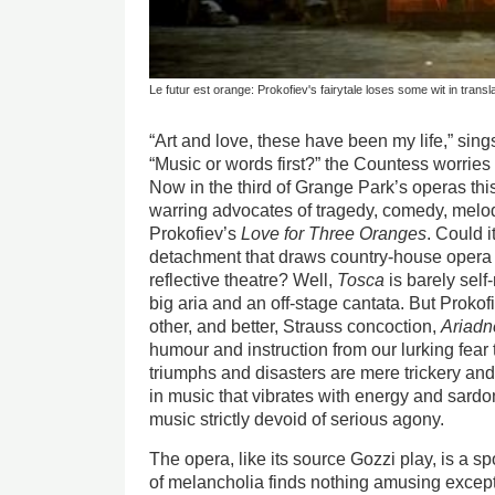
Le futur est orange: Prokofiev's fairytale loses some wit in transl
“Art and love, these have been my life,” sing
“Music or words first?” the Countess worries
Now in the third of Grange Park’s operas t
warring advocates of tragedy, comedy, melo
Prokofiev’s
Love for Three Oranges
. Could i
detachment that draws country-house opera i
reflective theatre? Well,
Tosca
is barely self
big aria and an off-stage cantata. But Prokof
other, and better, Strauss concoction,
Ariadn
humour and instruction from our lurking fear 
triumphs and disasters are mere trickery and
in music that vibrates with energy and sardonic
music strictly devoid of serious agony.
The opera, like its source Gozzi play, is a sp
of melancholia finds nothing amusing except t