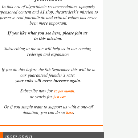
In this era of algorithmic recommendation, opaquely
sponsored content and AI slop, theartsdesk’s mission to
preserve real journalistic and critical values has never
been more important.
If you like what you see here, please join us
in this mission.
Subscribing to the site will help us in our coming
redesign and expansion.
If
you do this before the 9th September this will be at
our guaranteed founder’s rate:
your subs will never increase again.
Subscribe now for
£5 per month
.
.
or yearly for
just £40
Or if you simply want to support us with a one-off
.
donation, you can do so
here
more opera