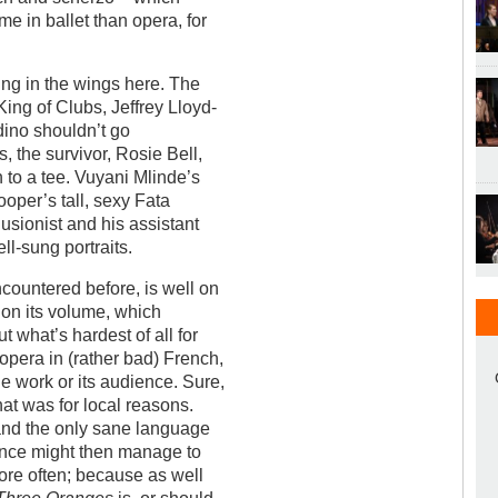
e in ballet than opera, for
ing in the wings here. The
 King of Clubs, Jeffrey Lloyd-
dino shouldn’t go
, the survivor, Rosie Bell,
on to a tee. Vuyani Mlinde’s
oper’s tall, sexy Fata
usionist and his assistant
ll-sung portraits.
countered before, is well on
d on its volume, which
t what’s hardest of all for
 opera in (rather bad) French,
he work or its audience. Sure,
hat was for local reasons.
 and the only sane language
ience might then manage to
ore often; because as well