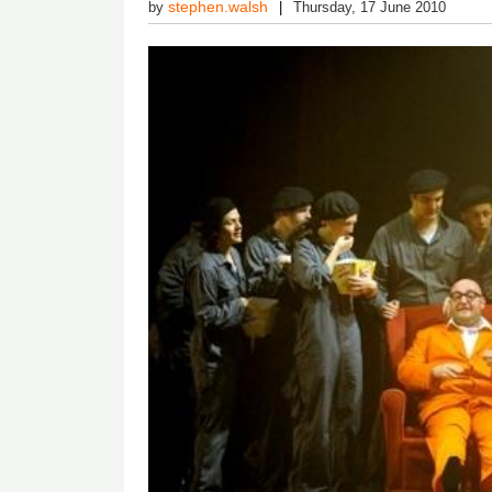
stephen.walsh
by
Thursday, 17 June 2010