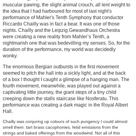
muscular pawing, the slight animal crouch, all lent weight to
the idea that I had harboured for most of last night's
performance of Mahler's Tenth Symphony that conductor
Riccardo Chailly was in fact a bear. It was one of those
nights. Chailly and the Leipzig Gewandhaus Orchestra
were creating a new reality from Mahler’s Tenth, a
nightmarish one that was bedevilling my senses. So, for the
duration of the performance, my world was decidedly
wonky.
The enormous Bergian outbursts in the first movement
seemed to pitch the hall into a sickly light, and at the back
of a box I thought I caught a glimpse of a hanging man. The
fourth movement, meanwhile, was played out against a
captivating little journey, the giant steps of a tiny child
creeping down the stalls staircase like Nosferatu. This
performance was creating a dark magic in the Royal Albert
Hall.
Chailly was conjuring up colours of such pungency I could almost
smell them: tart brass cacophonies, fetid emissions from the
strings and baked offerings from the woodwind. Not all of this