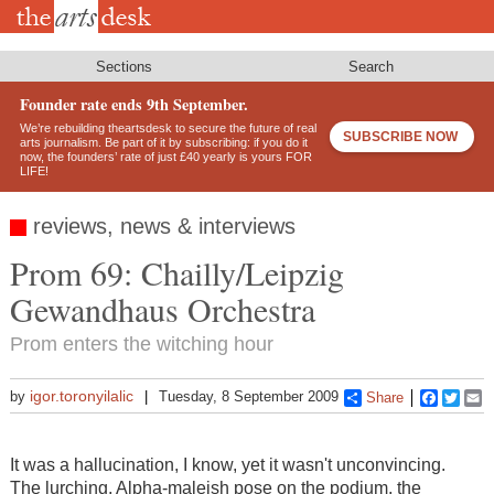
Skip
to
main
content
Sections
Search
Founder rate ends 9th September.
We’re rebuilding theartsdesk to secure the future of real
SUBSCRIBE NOW
arts journalism. Be part of it by subscribing: if you do it
now, the founders’ rate of just £40 yearly is yours FOR
LIFE!
reviews, news & interviews
Prom 69: Chailly/Leipzig
Gewandhaus Orchestra
Prom enters the witching hour
igor.toronyilalic
by
Tuesday, 8 September 2009
Share
Faceboo
Twitt
E
It was a hallucination, I know, yet it wasn't unconvincing.
The lurching, Alpha-maleish pose on the podium, the