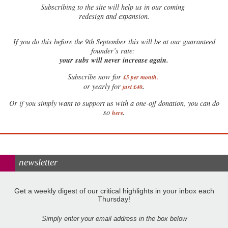
Subscribing to the site will help us in our coming
redesign and expansion.
If
you do this before the 9th September this will be at our guaranteed
founder’s rate:
your subs will never increase again.
Subscribe now for
£5 per month
.
.
or yearly for
just £40
Or if you simply want to support us with a one-off donation, you can do
.
so
here
newsletter
Get a weekly digest of our critical highlights in your inbox each
Thursday!
Simply enter your email address in the box below