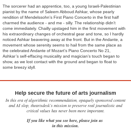
The sorcerer had an apprentice, too, a young Israeli-Palestinian
pianist by the name of Saleem Abboud Ashkar, whose pearly
rendition of Mendelssohn’s First Piano Concerto in the first half
charmed the audience - and me - silly. The relationship didn’t
come immediately. Chailly upstaged him in the first movement with
his extraordinary changes of orchestral gear and tone, so I hardly
noticed Ashkar beavering away at the front. But in the Andante, a
movement whose serenity seems to hail from the same place as
the celebrated Andante of Mozart’s Piano Concerto No 21,
Ashkar’s self-effacing musicality and magician’s touch began to
show, as we lost contact with the ground and began to float to
some breezy idyll.
Help secure the future of arts journalism
In this era of algorithmic recommendation, opaquely sponsored content
and AI slop, theartsdesk’s mission to preserve real journalistic and
critical values has never been more important.
If you like what you see here, please join us
in this mission.