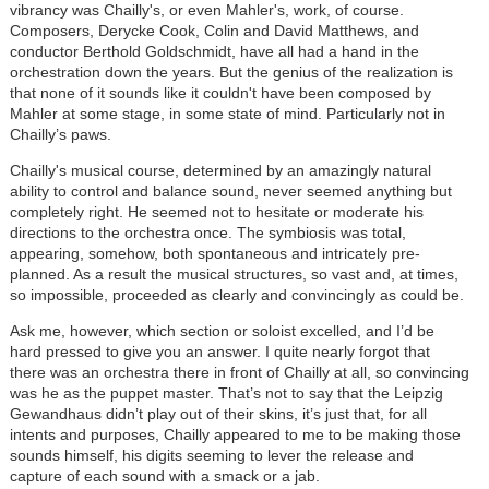
vibrancy was Chailly's, or even Mahler's, work, of course.
Composers, Derycke Cook, Colin and David Matthews, and
conductor Berthold Goldschmidt, have all had a hand in the
orchestration down the years. But the genius of the realization is
that none of it sounds like it couldn't have been composed by
Mahler at some stage, in some state of mind. Particularly not in
Chailly’s paws.
Chailly's musical course, determined by an amazingly natural
ability to control and balance sound, never seemed anything but
completely right. He seemed not to hesitate or moderate his
directions to the orchestra once. The symbiosis was total,
appearing, somehow, both spontaneous and intricately pre-
planned. As a result the musical structures, so vast and, at times,
so impossible, proceeded as clearly and convincingly as could be.
Ask me, however, which section or soloist excelled, and I’d be
hard pressed to give you an answer. I quite nearly forgot that
there was an orchestra there in front of Chailly at all, so convincing
was he as the puppet master. That’s not to say that the Leipzig
Gewandhaus didn’t play out of their skins, it’s just that, for all
intents and purposes, Chailly appeared to me to be making those
sounds himself, his digits seeming to lever the release and
capture of each sound with a smack or a jab.