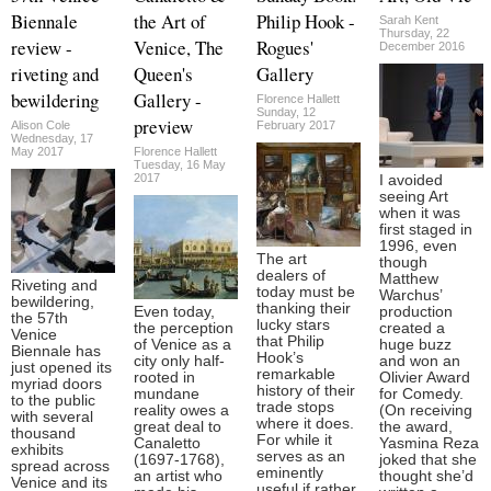
Biennale
the Art of
Philip Hook -
Sarah Kent
Thursday, 22
review -
Venice, The
Rogues'
December 2016
riveting and
Queen's
Gallery
bewildering
Gallery -
Florence Hallett
Sunday, 12
preview
Alison Cole
February 2017
Wednesday, 17
May 2017
Florence Hallett
Tuesday, 16 May
2017
I avoided
seeing Art
when it was
first staged in
1996, even
The art
though
dealers of
Matthew
Riveting and
today must be
Warchus’
bewildering,
thanking their
Even today,
production
the 57th
lucky stars
the perception
created a
Venice
that Philip
of Venice as a
huge buzz
Biennale has
Hook’s
city only half-
and won an
just opened its
remarkable
rooted in
Olivier Award
myriad doors
history of their
mundane
for Comedy.
to the public
trade stops
reality owes a
(On receiving
with several
where it does.
great deal to
the award,
thousand
For while it
Canaletto
Yasmina Reza
exhibits
serves as an
(1697-1768),
joked that she
spread across
eminently
an artist who
thought she’d
Venice and its
useful if rather