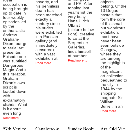
royal
poverty, and
objects
and PR. After
occupation is
his penniless
belong. Of the
topping last
being brought
death has
13 Degas
year’s list the
up to date in
been matched
pastels that
very busy
four weekly
exactly a
form the core
Hans Ulrich
episodes led
century since
of this small
Olbrist
by the
his nudes
but wondrous
(picture below
enthusiastic
were exhibited
exhibition,
right), creative
Andrew
in a Parisian
most have
force at the
Graham-
gallery (and
never been
Serpentine
Dixon, our go-
immediately
seen outside
Galleries,
to serial art
censored)
Glasgow,
finds himself
presenter.
with a vast
where they
at number
Episode one
exhibition at
are among
Read more ...
was subtitled
the highlights
Read more ...
Dangerous
of the
Magic. And in
magnificent
this iteration,
art collection
Graham-
bequeathed to
Dixon’s own
the city in
script is
1944 by the
loaded down
shipping
with
magnate Sir
exclamatory
William
clichés. What
Burrell.In an
is it about
Read more ...
even long
Read more ...
57th Venice
Canaletto &
Sunday Book:
Art, Old Vic