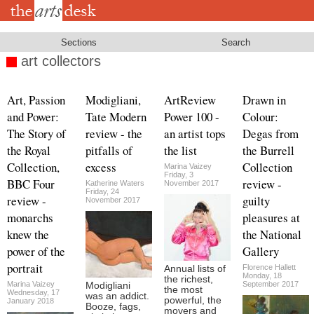
Skip
to
main
content
Sections
Search
art collectors
Art, Passion
Modigliani,
ArtReview
Drawn in
and Power:
Tate Modern
Power 100 -
Colour:
The Story of
review - the
an artist tops
Degas from
the Royal
pitfalls of
the list
the Burrell
Collection,
excess
Collection
Marina Vaizey
Friday, 3
BBC Four
review -
Katherine Waters
November 2017
Friday, 24
review -
guilty
November 2017
monarchs
pleasures at
knew the
the National
power of the
Gallery
portrait
Florence Hallett
Annual lists of
Monday, 18
the richest,
Marina Vaizey
September 2017
Modigliani
the most
Wednesday, 17
was an addict.
powerful, the
January 2018
Booze, fags,
movers and