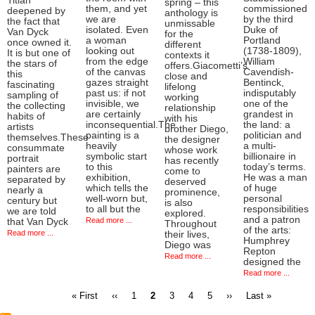
Titian
spring – this
them, and yet
commissioned
deepened by
anthology is
we are
by the third
the fact that
unmissable
isolated. Even
Duke of
Van Dyck
for the
a woman
Portland
once owned it.
different
looking out
(1738-1809),
It is but one of
contexts it
from the edge
William
the stars of
offers.Giacometti’s
of the canvas
Cavendish-
this
close and
gazes straight
Bentinck,
fascinating
lifelong
past us: if not
indisputably
sampling of
working
invisible, we
one of the
the collecting
relationship
are certainly
grandest in
habits of
with his
inconsequential.The
the land: a
artists
brother Diego,
painting is a
politician and
themselves.These
the designer
heavily
a multi-
consummate
whose work
symbolic start
billionaire in
portrait
has recently
to this
today’s terms.
painters are
come to
exhibition,
He was a man
separated by
deserved
which tells the
of huge
nearly a
prominence,
well-worn but,
personal
century but
is also
to all but the
responsibilities
we are told
explored.
and a patron
Read more ...
that Van Dyck
Throughout
of the arts:
Read more ...
their lives,
Humphrey
Diego was
Repton
Read more ...
designed the
Read more ...
First
Previous
Page
Current
Page
Page
Page
Next
Last
« First
‹‹
1
2
3
4
5
››
Last »
page
page
page
page
page
Pagination