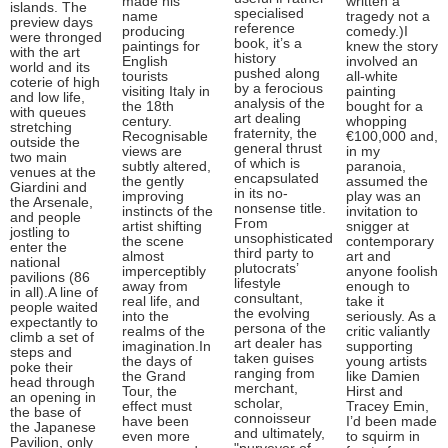
made his
written a
islands. The
specialised
name
tragedy not a
preview days
reference
producing
comedy.)I
were thronged
book, it’s a
paintings for
knew the story
with the art
history
English
involved an
world and its
pushed along
tourists
all-white
coterie of high
by a ferocious
visiting Italy in
painting
and low life,
analysis of the
the 18th
bought for a
with queues
art dealing
century.
whopping
stretching
fraternity, the
Recognisable
€100,000 and,
outside the
general thrust
views are
in my
two main
of which is
subtly altered,
paranoia,
venues at the
encapsulated
the gently
assumed the
Giardini and
in its no-
improving
play was an
the Arsenale,
nonsense title.
instincts of the
invitation to
and people
From
artist shifting
snigger at
jostling to
unsophisticated
the scene
contemporary
enter the
third party to
almost
art and
national
plutocrats’
imperceptibly
anyone foolish
pavilions (86
lifestyle
away from
enough to
in all).A line of
consultant,
real life, and
take it
people waited
the evolving
into the
seriously. As a
expectantly to
persona of the
realms of the
critic valiantly
climb a set of
art dealer has
imagination.In
supporting
steps and
taken guises
the days of
young artists
poke their
ranging from
the Grand
like Damien
head through
merchant,
Tour, the
Hirst and
an opening in
scholar,
effect must
Tracey Emin,
the base of
connoisseur
have been
I’d been made
the Japanese
and ultimately,
even more
to squirm in
Pavilion, only