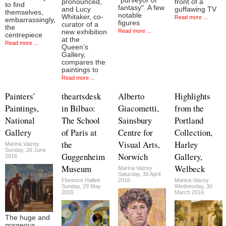
"purveyor of
pronounced,
front of a
to find
fantasy". A few
and Lucy
guffawing TV
themselves,
notable
Whitaker, co-
Read more ...
embarrassingly,
figures
curator of a
the
Read more ...
new exhibition
centrepiece
at the
Read more ...
Queen’s
Gallery,
compares the
paintings to
Read more ...
Painters'
theartsdesk
Alberto
Highlights
Paintings,
in Bilbao:
Giacometti,
from the
National
The School
Sainsbury
Portland
Gallery
of Paris at
Centre for
Collection,
the
Visual Arts,
Harley
Marina Vaizey
Sunday, 26 June
Guggenheim
Norwich
Gallery,
2016
Museum
Welbeck
Marina Vaizey
Saturday, 30 April
Florence Hallett
2016
Marina Vaizey
Sunday, 29 May
Wednesday, 30
2016
March 2016
The huge and
gorgeous