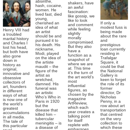
absinthe,
shakers, have
hash, cocaine,
an awful
women. He
fascination:
lived fast, died
like gossip, we
young,
like to look
cherished an
If only a
and comment
idea of what
modest fuss is
while feeling
Henry VIII had
an artist
being made
slightly
a troubled
should be and
about the rare
morally
marital history
pursued it to
and
compromised.
and Charles I
his death. His
prestigious
But they also
lost his head,
nickname,
loan currently
have a
but both have
Modi, played
residing in
function as a
also gone
on the idea of
Trafalgar
snapshot of
down in
the artiste
Square, it
where we are
history as
maudit – the
could be that
at. This time
original,
figure of the
the National
it’s the turn of
innovative and
artist as
Gallery is
the art world’s
obsessive
wretched,
keen to forget
most
collectors of
damned. His
the role of its
influential
art, founders
funeral was
former
figures, as
in different
an artistic
director, Dr
chosen by the
ways of what
Who’s Who in
Nicholas
magazine
is now one of
Paris in 1920
Penny, in a
ArtReview,
the world’s
but the
row about art
which each
greatest
disease that
transportation
year creates a
accumulations
killed him –
that centred
talking point
in all media.
tubercular
on the very
for itself
The tale of
meningitis – is
collection to
replete with
this particular
a disease of
which these
embargoes