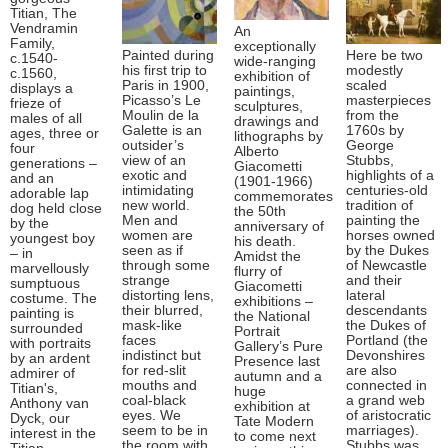
Titian, The
Vendramin
An
Family,
exceptionally
Painted during
Here be two
c.1540-
wide-ranging
his first trip to
modestly
c.1560,
exhibition of
Paris in 1900,
scaled
displays a
paintings,
Picasso’s Le
masterpieces
frieze of
sculptures,
Moulin de la
from the
males of all
drawings and
Galette is an
1760s by
ages, three or
lithographs by
outsider’s
George
four
Alberto
view of an
Stubbs,
generations –
Giacometti
exotic and
highlights of a
and an
(1901-1966)
intimidating
centuries-old
adorable lap
commemorates
new world.
tradition of
dog held close
the 50th
Men and
painting the
by the
anniversary of
women are
horses owned
youngest boy
his death.
seen as if
by the Dukes
– in
Amidst the
through some
of Newcastle
marvellously
flurry of
strange
and their
sumptuous
Giacometti
distorting lens,
lateral
costume. The
exhibitions –
their blurred,
descendants
painting is
the National
mask-like
the Dukes of
surrounded
Portrait
faces
Portland (the
with portraits
Gallery’s Pure
indistinct but
Devonshires
by an ardent
Presence last
for red-slit
are also
admirer of
autumn and a
mouths and
connected in
Titian's,
huge
coal-black
a grand web
Anthony van
exhibition at
eyes. We
of aristocratic
Dyck, our
Tate Modern
seem to be in
marriages).
interest in the
to come next
the room with
Stubbs was