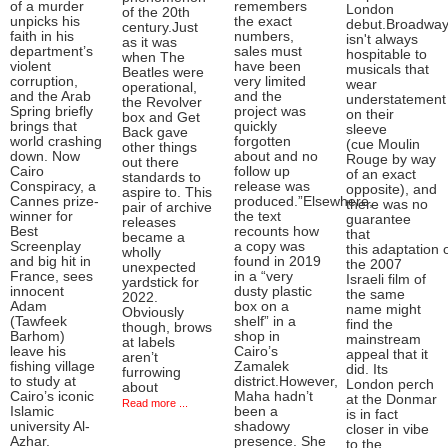
of a murder
remembers
London
of the 20th
unpicks his
the exact
debut.Broadwa
century.Just
faith in his
numbers,
isn't always
as it was
department’s
sales must
hospitable to
when The
violent
have been
musicals that
Beatles were
corruption,
very limited
wear
operational,
and the Arab
and the
understatement
the Revolver
Spring briefly
project was
on their
box and Get
brings that
quickly
sleeve
Back gave
world crashing
forgotten
(cue Moulin
other things
down. Now
about and no
Rouge by way
out there
Cairo
follow up
of an exact
standards to
Conspiracy, a
release was
opposite), and
aspire to. This
Cannes prize-
produced.”Elsewhere,
there was no
pair of archive
winner for
the text
guarantee
releases
Best
recounts how
that
became a
Screenplay
a copy was
this adaptation 
wholly
and big hit in
found in 2019
the 2007
unexpected
France, sees
in a “very
Israeli film of
yardstick for
innocent
dusty plastic
the same
2022.
Adam
box on a
name might
Obviously
(Tawfeek
shelf” in a
find the
though, brows
Barhom)
shop in
mainstream
at labels
leave his
Cairo’s
appeal that it
aren’t
fishing village
Zamalek
did. Its
furrowing
to study at
district.However,
London perch
about
Cairo’s iconic
Maha hadn’t
at the Donmar
Read more ...
Islamic
been a
is in fact
university Al-
shadowy
closer in vibe
Azhar.
presence. She
to the