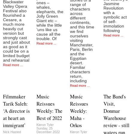
stories of a
Blackwater
ones –
Jasmine
range of
Valley Opera
whales,
Revolution
characters
Festival also
elephants, the
with a
across
flourished a
Jolly Green
symbolic act
different
Cesare, a
Giant etc –
of self-
continents,
much more
while the little
immolation
and this time
heavily cut
’uns like us
following
we find
version but
cause all the
Read more ...
ourselves
strongly cast
trouble. Of
visiting
and just about
Read more ...
Manchester,
as good as it
Paris, Berlin
could be on a
and the
limited budget
Egyptian
and rehearsal
desert.
Read more ...
Familiar
characters
return,
including
Read more ...
Filmmaker
Music
Music
The Band's
Tarik Saleh:
Reissues
Reissues
Visit,
‘A director is
Weekly: The
Weekly:
Donmar
at heart an
Best of 2022
Maha -
Warehouse
immigrant’
Orkos
review - still
Kieron Tyler
Sunday, 25
waters run
Nick Hasted
December 2022
Kieron Tyler