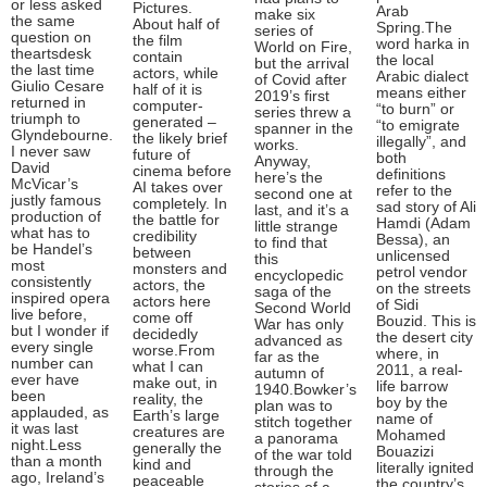
or less asked
Pictures.
Arab
make six
the same
About half of
Spring.The
series of
question on
the film
word harka in
World on Fire,
theartsdesk
contain
the local
but the arrival
the last time
actors, while
Arabic dialect
of Covid after
Giulio Cesare
half of it is
means either
2019’s first
returned in
computer-
“to burn” or
series threw a
triumph to
generated –
“to emigrate
spanner in the
Glyndebourne.
the likely brief
illegally”, and
works.
I never saw
future of
both
Anyway,
David
cinema before
definitions
here’s the
McVicar’s
AI takes over
refer to the
second one at
justly famous
completely. In
sad story of Ali
last, and it’s a
production of
the battle for
Hamdi (Adam
little strange
what has to
credibility
Bessa), an
to find that
be Handel’s
between
unlicensed
this
most
monsters and
petrol vendor
encyclopedic
consistently
actors, the
on the streets
saga of the
inspired opera
actors here
of Sidi
Second World
live before,
come off
Bouzid. This is
War has only
but I wonder if
decidedly
the desert city
advanced as
every single
worse.From
where, in
far as the
number can
what I can
2011, a real-
autumn of
ever have
make out, in
life barrow
1940.Bowker’s
been
reality, the
boy by the
plan was to
applauded, as
Earth’s large
name of
stitch together
it was last
creatures are
Mohamed
a panorama
night.Less
generally the
Bouazizi
of the war told
than a month
kind and
literally ignited
through the
ago, Ireland’s
peaceable
the country’s