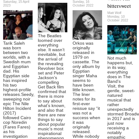
Saturday, 15 April
Sunday, 16
bittersweet
2023
October 2022
Matt Wolf
Monday, 10
October 2022
The Beatles
loomed over
Tarik Saleh
Orkos was
everything
was born
originally
else. It wasn’t
between two
released in
inevitable, but
worlds, with a
1979 on
Not much
the arrival of
Swedish mum
cassette. The
happens but,
the revealing
and Egyptian
only album by
in its way,
Revolver box
dad. His
Egyptian
everything
set and Peter
Egyptian side
singer Maha
does in The
Jackson’s
has inspired
seems to
Band's
compelling
his two
have been
Visit, the
Get Back film
highest-profile
little known.
gentle, sweet-
confirmed that
releases.Seedy,
The liner
natured
there is more
sweeping noir
notes for its
musical that
to say about
epic The Nile
first-ever
rather
what’s known,
Hilton Incident
reissue say “it
unexpectedly
and also that
(2017)
was not a
stormed Broadw
there are new
followed Cairo
success when
in 2017 and is
things to say
cop Noredin
it was
just now
about popular
(Fares Fares)
originally
receiving a
music’s most
as his
released.
notably
inspirational
investigation
While nobody
empathic
phenomenon