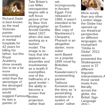
Tate Britain’s
set,
Lee Miller
incongruously,
retrospective
in Ancient
begins with a
Egypt. First
More surely
soft focus
released in
than any other
Richard Dadd
picture of her
1966, it wasn’t
London stage,
is best known
by New York
intended to be
the Globe has
as the mad
photographer
an Eastern
opened up
Victorian
Arnold Genthe
Bloc copy of
our theatrical
painter
dated 1927,
Mankiewicz’s
perspective
incarcerated
when she was
Cleopatra;
on different
in mental
working as a
Pharaoh is an
languages. Its
hospitals for
fashion
altogether
triumphant
42 years for
model. The
darker, more
“Globe to
killing his
image is so
sober
Globe” 2012
father; but this
hazy that she
work.Based
season
Royal
appears as
on a popular
presented the
Academy
dreamlike and
1895 novel by
Shakespeare
show reveals
insubstantial
Bolesław
canon in 37
him to be a far
as a wraith.It
Prus,
different
more
exemplifies
Kawalerowicz’s
linguistic
interesting
one of the
screenwriting
interpretations
artist than the
hallmarks of a
partner
those varied
stereotype of
good model –
Tadeusz
treats from,
the deranged
the ability to
Konwicki saw
literally,
psychotic
become a
the story as “a
across the
would
screen that
penetrating
globe, the
suggest.Famously
invites
analysis of a
British Sign
he was a
projection,
system of
Language
painter of
rather than
power” rather
(BSL)