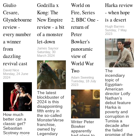
Giulio
Godzilla x
World on
Harka review
Cesare,
Kong: The
Fire, Series
- when hope
Glyndebourne
New Empire
2, BBC One -
is a desert
review -
review - a bit
return of
Hugh Barnes
Sunday, 7 May
every number
of a monster
Peter
2023
a winner
let-down
Bowker's
from
panoramic
James Saynor
Saturday, 30
dazzling
view of
March 2024
revival cast
World War
Two
David Nice
The
Monday, 24 June
incendiary
2024
Adam Sweeting
topic of
Tuesday, 18 July
Egyptian-
2023
American
The latest
director Lotfy
blockbuster of
Nathan’s
2024 is this
debut feature
disappointing
Harka is
fifth entry in
poverty and
How much
the so-called
corruption in
better can a
MonsterVerse
Tunisia a
Writer Peter
classic get?
franchise,
decade after
Bowker
Sebastian
owned by
the failed
apparently
Scotney more
Legendary
promise of the
had plans to