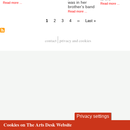
was in her
Read more ...
Read more ...
brother's band
Read more ...
Current
Page
Page
Page
Next
Last
1
2
3
4
››
Last »
page
page
page
Pagination
contact
privacy and cookies
Footer
Privacy settings
Cookies on The Arts Desk Website