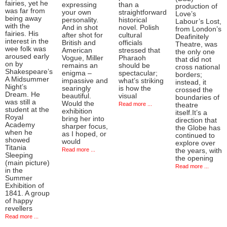
fairies, yet he
expressing
than a
production of
was far from
your own
straightforward
Love’s
being away
personality.
historical
Labour’s Lost,
with the
And in shot
novel. Polish
from London’s
fairies. His
after shot for
cultural
Deafinitely
interest in the
British and
officials
Theatre, was
wee folk was
American
stressed that
the only one
aroused early
Vogue, Miller
Pharaoh
that did not
on by
remains an
should be
cross national
Shakespeare’s
enigma –
spectacular;
borders;
A Midsummer
impassive and
what’s striking
instead, it
Night’s
searingly
is how the
crossed the
Dream. He
beautiful.
visual
boundaries of
was still a
Would the
Read more ...
theatre
student at the
exhibition
itself.It’s a
Royal
bring her into
direction that
Academy
sharper focus,
the Globe has
when he
as I hoped, or
continued to
showed
would
explore over
Titania
Read more ...
the years, with
Sleeping
the opening
(main picture)
Read more ...
in the
Summer
Exhibition of
1841. A group
of happy
revellers
Read more ...