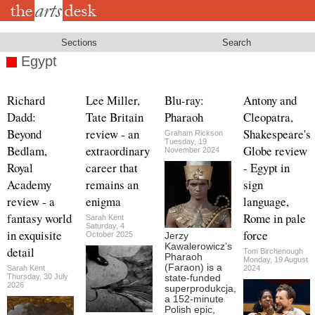
Skip
to
main
content
Sections
Search
Egypt
Richard
Lee Miller,
Blu-ray:
Antony and
Dadd:
Tate Britain
Pharaoh
Cleopatra,
Beyond
review - an
Shakespeare's
Graham Rickson
Tuesday, 19
Bedlam,
extraordinary
Globe review
November 2024
Royal
career that
- Egypt in
Academy
remains an
sign
review - a
enigma
language,
fantasy world
Rome in pale
Sarah Kent
Saturday, 4
in exquisite
force
October 2025
Jerzy
Kawalerowicz’s
detail
Tom Birchenough
Pharaoh
Monday, 19 August
(Faraon) is a
Sarah Kent
2024
Thursday, 30 July
state-funded
2026
superprodukcja,
a 152-minute
Polish epic,