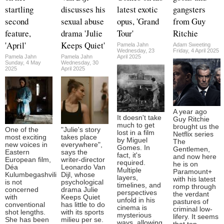
startling
discusses his
latest exotic
gangsters
second
sexual abuse
opus, 'Grand
from Guy
feature,
drama 'Julie
Tour'
Ritchie
'April'
Keeps Quiet'
Pamela Jahn
Adam Sweeting
Wednesday, 23
Friday, 4 April 2025
Pamela Jahn
Pamela Jahn
April 2025
Sunday, 4 May
Wednesday, 30
2025
April 2025
A year ago
It doesn't take
Guy Ritchie
much to get
brought us the
One of the
"Julie's story
lost in a film
Netflix series
most exciting
takes place
by Miguel
The
new voices in
everywhere",
Gomes. In
Gentlemen,
Eastern
says the
fact, it's
and now here
European film,
writer-director
required.
he is on
Déa
Leonardo Van
Multiple
Paramount+
Kulumbegashvili
Dijl, whose
layers,
with his latest
is not
psychological
timelines, and
romp through
concerned
drama Julie
perspectives
the verdant
with
Keeps Quiet
unfold in his
pastures of
conventional
has little to do
cinema is
criminal low-
shot lengths.
with its sports
mysterious
lifery. It seems
She has been
milieu per se.
ways, allowing