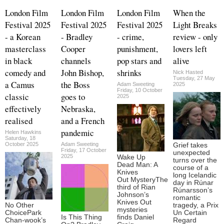
London Film
London Film
London Film
When the
Festival 2025
Festival 2025
Festival 2025
Light Breaks
- a Korean
- Bradley
- crime,
review - only
masterclass
Cooper
punishment,
lovers left
in black
channels
pop stars and
alive
comedy and
John Bishop,
shrinks
Nick Hasted
Tuesday, 27 May
a Camus
the Boss
Adam Sweeting
2025
Friday, 10 October
classic
goes to
2025
effectively
Nebraska,
realised
and a French
pandemic
Helen Hawkins
Saturday, 18
October 2025
Adam Sweeting
Grief takes
Friday, 17 October
unexpected
2025
Wake Up
turns over the
Dead Man: A
course of a
Knives
long Icelandic
Out MysteryThe
day in Rúnar
third of Rian
Rúnarsson’s
Johnson’s
romantic
Knives Out
No Other
tragedy, a Prix
mysteries
ChoicePark
Un Certain
Is This Thing
finds Daniel
Chan-wook’s
Regard