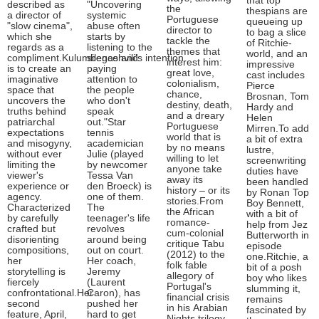
that top
described as
"Uncovering
the
thespians are
a director of
systemic
Portuguese
queueing up
"slow cinema",
abuse often
director to
to bag a slice
which she
starts by
tackle the
of Ritchie-
regards as a
listening to the
themes that
world, and an
compliment.Kulumbegashvili's intention
silence and
interest him:
impressive
is to create an
paying
great love,
cast includes
imaginative
attention to
colonialism,
Pierce
space that
the people
chance,
Brosnan, Tom
uncovers the
who don't
destiny, death,
Hardy and
truths behind
speak
and a dreary
Helen
patriarchal
out."Star
Portuguese
Mirren.To add
expectations
tennis
world that is
a bit of extra
and misogyny,
academician
by no means
lustre,
without ever
Julie (played
willing to let
screenwriting
limiting the
by newcomer
anyone take
duties have
viewer's
Tessa Van
away its
been handled
experience or
den Broeck) is
history – or its
by Ronan Top
agency.
one of them.
stories.From
Boy Bennett,
Characterized
The
the African
with a bit of
by carefully
teenager's life
romance-
help from Jez
crafted but
revolves
cum-colonial
Butterworth in
disorienting
around being
critique Tabu
episode
compositions,
out on court.
(2012) to the
one.Ritchie, a
her
Her coach,
folk fable
bit of a posh
storytelling is
Jeremy
allegory of
boy who likes
fiercely
(Laurent
Portugal's
slumming it,
confrontational.Her
Caron), has
financial crisis
remains
second
pushed her
in his Arabian
fascinated by
feature, April,
hard to get
Nights trilogy