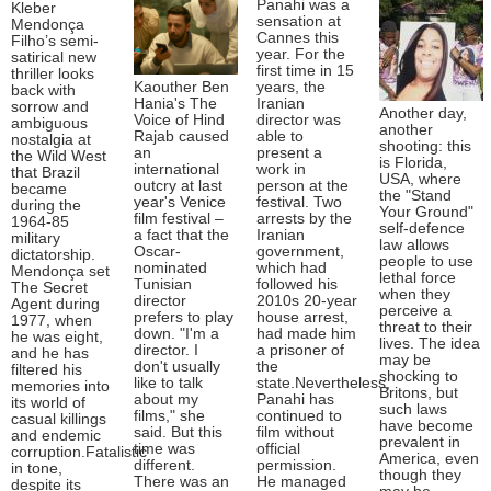
Panahi was a
Kleber
sensation at
Mendonça
Cannes this
Filho’s semi-
year. For the
satirical new
first time in 15
thriller looks
Kaouther Ben
years, the
back with
Hania's The
Iranian
sorrow and
Another day,
Voice of Hind
director was
ambiguous
another
Rajab caused
able to
nostalgia at
shooting: this
an
present a
the Wild West
is Florida,
international
work in
that Brazil
USA, where
outcry at last
person at the
became
the "Stand
year's Venice
festival. Two
during the
Your Ground"
film festival –
arrests by the
1964-85
self-defence
a fact that the
Iranian
military
law allows
Oscar-
government,
dictatorship.
people to use
nominated
which had
Mendonça set
lethal force
Tunisian
followed his
The Secret
when they
director
2010s 20-year
Agent during
perceive a
prefers to play
house arrest,
1977, when
threat to their
down. "I'm a
had made him
he was eight,
lives. The idea
director. I
a prisoner of
and he has
may be
don't usually
the
filtered his
shocking to
like to talk
state.Nevertheless,
memories into
Britons, but
about my
Panahi has
its world of
such laws
films," she
continued to
casual killings
have become
said. But this
film without
and endemic
prevalent in
time was
official
corruption.Fatalistic
America, even
different.
permission.
in tone,
though they
There was an
He managed
despite its