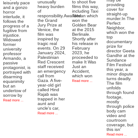
may be
unusually
to shoot five
leisurely pace
providing
heavy burden
films this way,
and a gonzo
cover for
of
including Taxi
horror
straight-up
responsibility.Awarded
Tehran which
interlude, it
murder.In The
the Grand
won the
follows the
Perfect
Jury Prize at
Golden Bear
progress of a
Neighbor,
Venice, the
at the 2015
fugitive from
which won the
film was
Berlinale.
injustice.
top
inspired by
Shortly after
Widowed
documentary
tragic real
his release in
former
prize for
events. On 29
February
university
director Geeta
January 2024,
2023, he
professor
Gandhir at the
Palestinian
proceeded to
Armando, a
Sundance
Red Crescent
make It Was
passive
Film Festival
staff received
Just an
protagonist, is
this year, a
an emergency
Accident,
portrayed with
minor dispute
call from
which won
disarming
turns deadly.
Gaza. A five-
Read more ...
equanimity
The film
year-old girl
but an
unfolds
called Hind
undertow of
through found
Rajab was
sorrow by
footage,
trapped in her
Read more ...
mostly
aunt and
through police
uncle's car,
body cam
Read more ...
video and
courtroom
coverage, but
this isn'
Read more ...