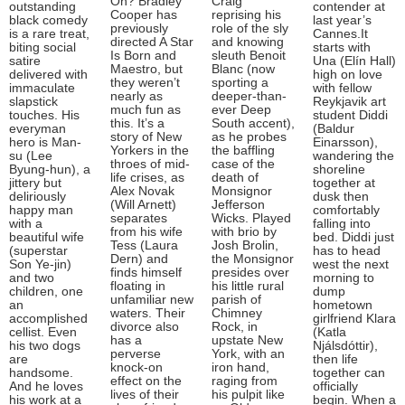
On? Bradley
Craig
outstanding
contender at
Cooper has
reprising his
black comedy
last year’s
previously
role of the sly
is a rare treat,
Cannes.It
directed A Star
and knowing
biting social
starts with
Is Born and
sleuth Benoit
satire
Una (Elín Hall)
Maestro, but
Blanc (now
delivered with
high on love
they weren’t
sporting a
immaculate
with fellow
nearly as
deeper-than-
slapstick
Reykjavik art
much fun as
ever Deep
touches. His
student Diddi
this. It’s a
South accent),
everyman
(Baldur
story of New
as he probes
hero is Man-
Einarsson),
Yorkers in the
the baffling
su (Lee
wandering the
throes of mid-
case of the
Byung-hun), a
shoreline
life crises, as
death of
jittery but
together at
Alex Novak
Monsignor
deliriously
dusk then
(Will Arnett)
Jefferson
happy man
comfortably
separates
Wicks. Played
with a
falling into
from his wife
with brio by
beautiful wife
bed. Diddi just
Tess (Laura
Josh Brolin,
(superstar
has to head
Dern) and
the Monsignor
Son Ye-jin)
west the next
finds himself
presides over
and two
morning to
floating in
his little rural
children, one
dump
unfamiliar new
parish of
an
hometown
waters. Their
Chimney
accomplished
girlfriend Klara
divorce also
Rock, in
cellist. Even
(Katla
has a
upstate New
his two dogs
Njálsdóttir),
perverse
York, with an
are
then life
knock-on
iron hand,
handsome.
together can
effect on the
raging from
And he loves
officially
lives of their
his pulpit like
his work at a
begin. When a