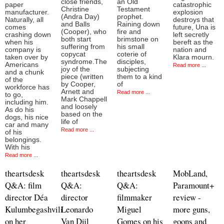
close friends,
an Old
paper
catastrophic
Christine
Testament
manufacturer.
explosion
(Andra Day)
prophet.
Naturally, all
destroys that
and Balls
Raining down
comes
future, Una is
(Cooper), who
fire and
crashing down
left secretly
both start
brimstone on
when his
bereft as the
suffering from
his small
company is
nation and
copycat
coterie of
taken over by
Klara mourn.
syndrome.The
disciples,
Americans
Read more ...
joy of the
subjecting
and a chunk
piece (written
them to a kind
of the
by Cooper,
of
workforce has
Arnett and
Read more ...
to go,
Mark Chappell
including him.
and loosely
As do his
based on the
dogs, his nice
life of
car and many
Read more ...
of his
belongings.
With his
Read more ...
theartsdesk
theartsdesk
theartsdesk
MobLand,
Q&A: film
Q&A:
Q&A:
Paramount+
director Déa
director
filmmaker
review -
Kulumbegashvili
Leonardo
Miguel
more guns,
on her
Van Dijl
Gomes on his
goons and