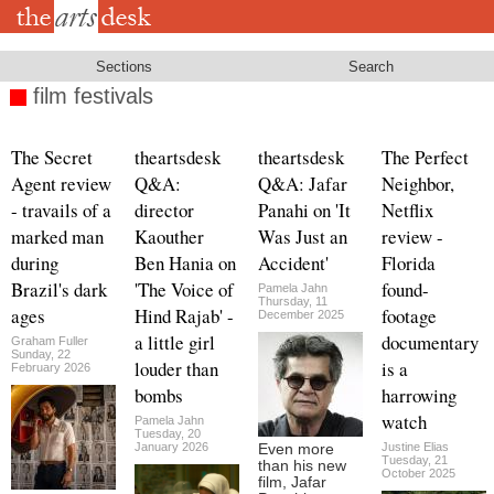
Skip
to
main
content
Sections
Search
film festivals
The Secret
theartsdesk
theartsdesk
The Perfect
Agent review
Q&A:
Q&A: Jafar
Neighbor,
- travails of a
director
Panahi on 'It
Netflix
marked man
Kaouther
Was Just an
review -
during
Ben Hania on
Accident'
Florida
Brazil's dark
'The Voice of
found-
Pamela Jahn
Thursday, 11
ages
Hind Rajab' -
footage
December 2025
a little girl
documentary
Graham Fuller
Sunday, 22
louder than
is a
February 2026
bombs
harrowing
watch
Pamela Jahn
Tuesday, 20
January 2026
Justine Elias
Even more
Tuesday, 21
than his new
October 2025
film, Jafar