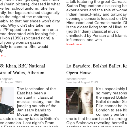
a talk featuring the great Carnatic
d (main picture), dressed in what
Sudha Ragunathan discussing he
ike her school uniform. She lies
experiences and the role of wome
ly, her legs stretched diagonally
Indian music.Friday and Saturday
to the edge of the mattress,
evening’s concerts focused on D
bly so that her shoes won’t dirty
Hindustani and Carnatic music. 
ets. Why didn’t she take her
is the oldest living form of Hindus
off?Propped up on one arm on a
(north Indian) classical music,
ad decorated with leaping fish,
uninflected by Persian and Islami
s Ikon (1996) (pictured right) a
influences, and with
ful young woman gazes
Read more ...
tfully to camera. She would
ly
e ...
39: Khan, BBC National
La Bayadère, Bolshoi Ballet, R
tra of Wales, Atherton
Opera House
a.coghlan
Ismene Brown
 13 August 2013
Sunday, 4 August 2013
The fascination of the
It’s unspeakably 
East has been a
so many reasons
constant in classical
the injured Bolsh
music’s history, from the
Ballet director Se
jangling sounds of the
Filin cannot be in
Janissary bands to
London to see hi
Mozart’s Seraglio,
company perform
zade’s dreamy tales to Britten’s
one is that he can’t see his prote
ive gamelan. Last night’s Prom
Olga Smirnova revealing herself t