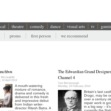
ical
theatre
comedy
dance
visual arts
tv
gami
proms
first person
we recommend
unchbox
The Edwardian Grand Designer
Channel 4
e McLaughlin
 10 April 2014
Tom Birchenough
A mouth-watering
Monday, 24 February 2014
mixture of romance,
Britain’s last cast
drama and comedy is
Drogo, may be on
delivered in this fresh
over a century ol
and impressive debut
repair work is go
from Indian writer-
in a big way – it’s
director Ritesh Batra. A
currently the Nat