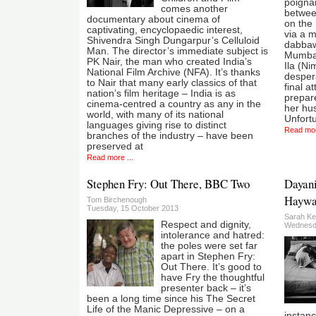
poignan
comes another
betwee
documentary about cinema of
on the 
captivating, encyclopaedic interest,
via a m
Shivendra Singh Dungarpur’s Celluloid
dabbawa
Man. The director’s immediate subject is
Mumbai
PK Nair, the man who created India’s
Ila (Ni
National Film Archive (NFA). It’s thanks
desper
to Nair that many early classics of that
final a
nation’s film heritage – India is as
prepare
cinema-centred a country as any in the
her hus
world, with many of its national
Unfortu
languages giving rise to distinct
Read mor
branches of the industry – have been
preserved at
Read more ...
Stephen Fry: Out There, BBC Two
Dayani
Haywa
Tom Birchenough
Tuesday, 15 October 2013
Sarah Ke
Respect and dignity,
Wednesda
intolerance and hatred:
the poles were set far
apart in Stephen Fry:
Out There. It’s good to
have Fry the thoughtful
presenter back – it’s
been a long time since his The Secret
Life of the Manic Depressive – on a
instanc