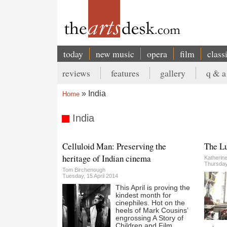
Skip
to
main
content
today
new music
opera
film
class
Main
reviews
features
gallery
q & a
navigation
Secondary
India
Home
menu
Breadcrumb
India
Celluloid Man: Preserving the
The L
heritage of Indian cinema
Katherin
Thursday,
Tom Birchenough
Tuesday, 15 April 2014
This April is proving the
kindest month for
cinephiles. Hot on the
heels of Mark Cousins’
engrossing A Story of
Children and Film