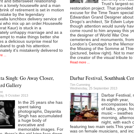
t and bittersweet relationship
Trust’s largest-sc
n a lonely housewife and a man
restoration project. That provided
brink of retirement is set in motion
excuse for the Time Team specia
istake by the legendary
Edwardian Grand Designer about
lla lunchbox delivery service of
Drogo's architect, Sir Edwin Lutye
 who mix up an order.Housewife
though attention would surely ha
mrat Kaur) is stuck in a
come round to him anyway this ye
ately unhappy marriage and as a
the designer of World War One
ttempt to make things better she
cemeteries and monuments, from
s a delicious surprise meal for
London’s Cenotaph to the Memori
band to grab his attention.
the Missing of the Somme at Thie
nately it's mistakenly delivered to
(pictured, below right). Not to me
e ...
the creator of the visual tribute to
Read more ...
ta Singh: Go Away Closer,
Darbar Festival, Southbank Cen
rd Gallery
Tim Cumming
Wednesday, 25 September 2013
nt
Darbar Festival, 
y, 9 October 2013
its eighth year,
In the 25 years she has
encompasses fou
spent taking
of talks, yoga, f
photographs, Dayanita
music – swathes o
Singh has accumulated
morning, afterno
a huge body of
night, with each 
evocative and
featuring two main sets.This year
memorable images. For
was on female musicians, and in
e, there’s the girl lying face down