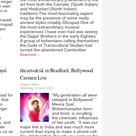
 singer
art from both the Carnatic (South Indian)
r own
and Hindustani (North Indian)
n in
traditions.The most fascinating aspect
may be the presence of some really
hrupad,
ancient styles notably Dhrupad.One of
Dhrupad
the most extraordinary musical
tani
experiences I have ever had was seeing
the Dagar Brothers in the early Eighties.
c
A group of bohemians calling themselves
the Guild of Transcultural Studies had
turned the abandoned Cambodian
Read more ...
oyal
theartsdesk in Bradford: Bollywood
Carmen Live
Jasper Rees
Saturday, 8 June 2013
bad for
“My generation all were
 that
steeped in Bollywood.”
oi
Meera Syal,
rgei
Wolverhampton born
and bred, is recalling
s
the cinematic influences
, and
of her youth. “It was our
gée
major link to India and was much more
o us as
current than trying to make a phone call.