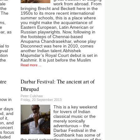
ale
work from abroad. From
 the
bringing Brecht and Beckett here in the
l The
1950s to its more recent international
summer schools, this is a place where
ns,
you might make the acquaintance of
ve
Eastern European, Latin American or
ar, as
Russian playwrights. Now, following in
the footsteps of Chennai-based
Anupama Chandrasekhar, whose play
al to
Disconnect was here in 2010, comes
pval
another Indian talent.Abhishek
ntion
Majumdar’s Royal Court debut is set in
 the
Kashmir. It is just before the Muslim
Read more ...
tre
Darbar Festival: The ancient art of
Dhrupad
Peter Culshaw
now in
Friday, 20 September 2013
This is a key weekend
r days
for lovers of Indian
ood, and
classical music or the
f it,
merely sonically
on, and
adventurous – the
concert
Darbar Festival in the
’s focus
Southbank has some of
cluded
the most extraordinary practioners of the