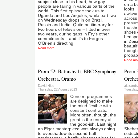
subject close to his heart, how gay
on a be
people are faring in various parts of the
looks l
world. This first episode took us to
awkward
Uganda and Los Angeles, while part two
across 
on Wednesday drops in on Brazil,
presuma
Russia and India. Quite an itinerary for
the she
two hours of television – fitted in over
shoes 
two years, during gaps in Fry’s other
bedspre
commitments – and it’s to Fergus
in Zeis
O’Brien’s directing
beauti
Read more ...
though
probab
Read mor
Prom 52: Batiashvili, BBC Symphony
Prom 
Orchestra, Oramo
Orches
David Nice
alexandr
Thursday, 22 August 2013
Tuesday,
Concert programmes
are designed to make
the mind flexible with
constant contrasts.
More often, though, the
great is the enemy of
the good-ish. Last night
an Elgar masterpiece was always going
Shehera
to overshadow its second-half
seduct