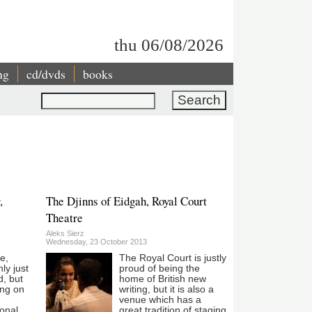
thu 06/08/2026
ng
cd/dvds
books
Search
,
The Djinns of Eidgah, Royal Court
Theatre
Aleks Sierz
Wednesday, 23 October 2013
le,
The Royal Court is justly
ly just
proud of being the
d, but
home of British new
ing on
writing, but it is also a
venue which has a
ional
great tradition of staging