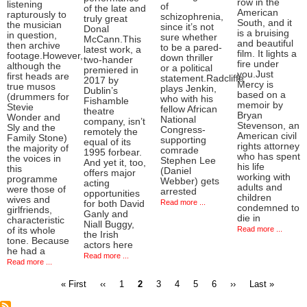
row in the
listening
of
of the late and
American
rapturously to
schizophrenia,
truly great
South, and it
the musician
since it’s not
Donal
is a bruising
in question,
sure whether
McCann.This
and beautiful
then archive
to be a pared-
latest work, a
film. It lights a
footage.However,
down thriller
two-hander
fire under
although the
or a political
premiered in
you.Just
first heads are
statement.Radcliffe
2017 by
Mercy is
true musos
plays Jenkin,
Dublin’s
based on a
(drummers for
who with his
Fishamble
memoir by
Stevie
fellow African
theatre
Bryan
Wonder and
National
company, isn’t
Stevenson, an
Sly and the
Congress-
remotely the
American civil
Family Stone)
supporting
equal of its
rights attorney
the majority of
comrade
1995 forbear.
who has spent
the voices in
Stephen Lee
And yet it, too,
his life
this
(Daniel
offers major
working with
programme
Webber) gets
acting
adults and
were those of
arrested
opportunities
children
wives and
Read more ...
for both David
condemned to
girlfriends,
Ganly and
die in
characteristic
Niall Buggy,
Read more ...
of its whole
the Irish
tone. Because
actors here
he had a
Read more ...
Read more ...
First
Previous
Page
Current
Page
Page
Page
Page
Next
Last
« First
‹‹
1
2
3
4
5
6
››
Last »
page
page
page
page
page
Pagination