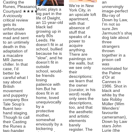
Casting the
an
We’re in New
Runes, Pleasance
unnervingly
Music plays a
York City, in
image-perfect
Courtyard ★★★★
big part in the
an upscale loft
Blu-ray of
A viciously
life of Dwight,
apartment,
Down by Law,
critical review
an 11-year-old
with that
I’m not so
gets its
black lad
absence of
sure.Jim
unfortunate
growing up in
stuff that
Jarmusch's sha
writer driven
early 80s
speaks of a
dog tale about
mad and sent
Leeds. He
power to
three
to an untimely
doesn't fit in at
acquire
strangers
death in this
school, bullied
anything.
thrown
adaptation of
because he is
There are
together in a
a macabre
"slow", and he
paintings on
prison cell
MR James
doesn't fit in
the walls, but
was
chiller. In that
outside
we see only
nominated for
case, I’d
school, would-
their
the Palme
better be
be friends
descriptions:
d’Or at
careful what I
losing
we learn that
Cannes in
say about
patience with
the owner
1986. Shot in
British
him.But he
(curator, in his
black and
movement
does fit in at
word) really
white by the
and puppetry
home, loved
only sees the
late Robby
company Box
unequivocally
descriptions,
Müller (Wim
Tale Soup’s
by a
too, and that
Wenders’
fluent two-
protective
the aesthetic
favourite
hand staging.
mother,
and artistic
cameraman),
Though to call
somewhat
elements
Down by Law
their Casting
enviously by a
barely
stars John
the Runes a
bickering
register. The
Lurie (the
two-hander