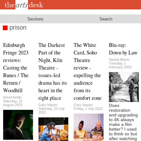
Skip
to
main
content
Sections
Search
prison
Edinburgh
The Darkest
The White
Blu-ray:
Fringe 2023
Part of the
Card, Soho
Down by Law
reviews:
Night, Kiln
Theatre
Saskia Baron
Tuesday, 1
Casting the
Theatre -
review -
February 2022
Runes / The
issues-led
expelling the
Return /
drama has its
audience
Woodhill
heart in the
from its
right place
comfort zone
David Kettle
Saturday, 12
August 2023
Gary Naylor
Gary Naylor
Does
Saturday, 23 July
Friday, 1 July 2022
restoration
2022
and upgrading
to 4K always
make a film
better? I used
to think so but
after watching