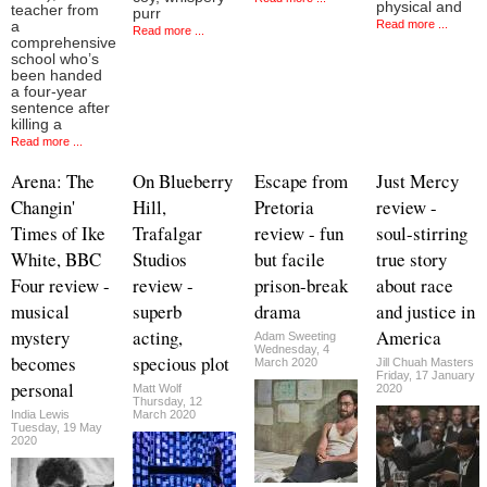
physical and
teacher from
purr
Read more ...
a
Read more ...
comprehensive
school who’s
been handed
a four-year
sentence after
killing a
Read more ...
Arena: The
On Blueberry
Escape from
Just Mercy
Changin'
Hill,
Pretoria
review -
Times of Ike
Trafalgar
review - fun
soul-stirring
White, BBC
Studios
but facile
true story
Four review -
review -
prison-break
about race
musical
superb
drama
and justice in
mystery
acting,
America
Adam Sweeting
Wednesday, 4
becomes
specious plot
March 2020
Jill Chuah Masters
Friday, 17 January
personal
Matt Wolf
2020
Thursday, 12
India Lewis
March 2020
Tuesday, 19 May
2020