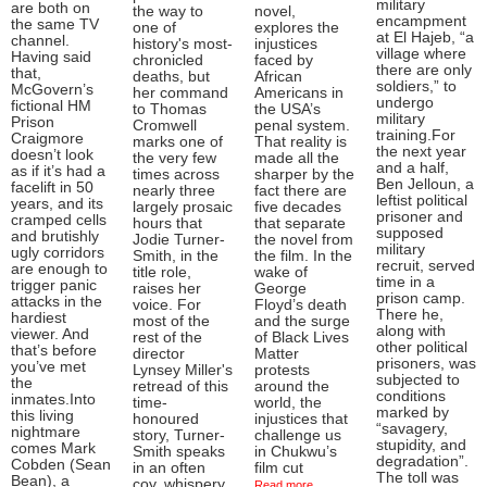
military
are both on
the way to
novel,
encampment
the same TV
one of
explores the
at El Hajeb, “a
channel.
history's most-
injustices
village where
Having said
chronicled
faced by
there are only
that,
deaths, but
African
soldiers,” to
McGovern’s
her command
Americans in
undergo
fictional HM
to Thomas
the USA’s
military
Prison
Cromwell
penal system.
training.For
Craigmore
marks one of
That reality is
the next year
doesn’t look
the very few
made all the
and a half,
as if it’s had a
times across
sharper by the
Ben Jelloun, a
facelift in 50
nearly three
fact there are
leftist political
years, and its
largely prosaic
five decades
prisoner and
cramped cells
hours that
that separate
supposed
and brutishly
Jodie Turner-
the novel from
military
ugly corridors
Smith, in the
the film. In the
recruit, served
are enough to
title role,
wake of
time in a
trigger panic
raises her
George
prison camp.
attacks in the
voice. For
Floyd’s death
There he,
hardiest
most of the
and the surge
along with
viewer. And
rest of the
of Black Lives
other political
that’s before
director
Matter
prisoners, was
you’ve met
Lynsey Miller's
protests
subjected to
the
retread of this
around the
conditions
inmates.Into
time-
world, the
marked by
this living
honoured
injustices that
“savagery,
nightmare
story, Turner-
challenge us
stupidity, and
comes Mark
Smith speaks
in Chukwu’s
degradation”.
Cobden (Sean
in an often
film cut
The toll was
Bean), a
coy, whispery
Read more ...