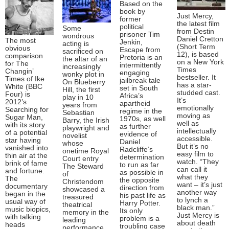
Based on the
book by
Just Mercy,
former
the latest film
political
Some
from Destin
prisoner Tim
wondrous
Daniel Cretton
The most
Jenkin,
acting is
(Short Term
obvious
Escape from
sacrificed on
12), is based
comparison
Pretoria is an
the altar of an
on a New York
for The
intermittently
increasingly
Times
Changin’
engaging
wonky plot in
bestseller. It
Times of Ike
jailbreak tale
On Blueberry
has a star-
White (BBC
set in South
Hill, the first
studded cast.
Four) is
Africa’s
play in 10
It’s
2012’s
apartheid
years from
emotionally
Searching for
regime in the
Sebastian
moving as
Sugar Man,
1970s, as well
Barry, the Irish
well as
with its story
as further
playwright and
intellectually
of a potential
evidence of
novelist
accessible.
star having
Daniel
whose
But it’s no
vanished into
Radcliffe’s
onetime Royal
easy film to
thin air at the
determination
Court entry
watch. “They
brink of fame
to run as far
The Steward
can call it
and fortune.
as possible in
of
what they
The
the opposite
Christendom
want – it’s just
documentary
direction from
showcased a
another way
began in the
his past life as
treasured
to lynch a
usual way of
Harry Potter.
theatrical
black man.”
music biopics,
Its only
memory in the
Just Mercy is
with talking
problem is a
leading
about death
heads
troubling case
performance