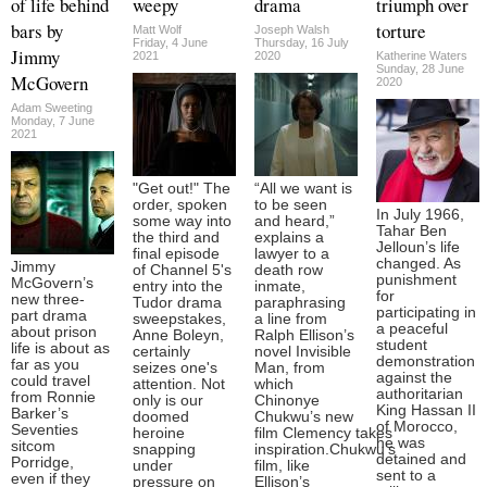
of life behind
weepy
drama
triumph over
bars by
torture
Matt Wolf
Joseph Walsh
Friday, 4 June
Thursday, 16 July
Jimmy
2021
2020
Katherine Waters
Sunday, 28 June
McGovern
2020
Adam Sweeting
Monday, 7 June
2021
"Get out!" The
“All we want is
order, spoken
to be seen
In July 1966,
some way into
and heard,”
Tahar Ben
the third and
explains a
Jelloun’s life
final episode
lawyer to a
changed. As
Jimmy
of Channel 5's
death row
punishment
McGovern’s
entry into the
inmate,
for
new three-
Tudor drama
paraphrasing
participating in
part drama
sweepstakes,
a line from
a peaceful
about prison
Anne Boleyn,
Ralph Ellison’s
student
life is about as
certainly
novel Invisible
demonstration
far as you
seizes one's
Man, from
against the
could travel
attention. Not
which
authoritarian
from Ronnie
only is our
Chinonye
King Hassan II
Barker’s
doomed
Chukwu’s new
of Morocco,
Seventies
heroine
film Clemency takes
he was
sitcom
snapping
inspiration.Chukwu’s
detained and
Porridge,
under
film, like
sent to a
even if they
pressure on
Ellison’s