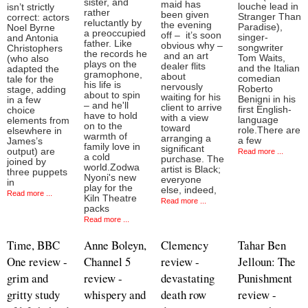
sister, and
maid has
louche lead in
isn’t strictly
rather
been given
Stranger Than
correct: actors
reluctantly by
the evening
Paradise),
Noel Byrne
a preoccupied
off – it’s soon
singer-
and Antonia
father. Like
obvious why –
songwriter
Christophers
the records he
and an art
Tom Waits,
(who also
plays on the
dealer flits
and the Italian
adapted the
gramophone,
about
comedian
tale for the
his life is
nervously
Roberto
stage, adding
about to spin
waiting for his
Benigni in his
in a few
– and he'll
client to arrive
first English-
choice
have to hold
with a view
language
elements from
on to the
toward
role.There are
elsewhere in
warmth of
arranging a
a few
James’s
family love in
significant
output) are
Read more ...
a cold
purchase. The
joined by
world.Zodwa
artist is Black;
three puppets
Nyoni's new
everyone
in
play for the
else, indeed,
Read more ...
Kiln Theatre
Read more ...
packs
Read more ...
Time, BBC
Anne Boleyn,
Clemency
Tahar Ben
One review -
Channel 5
review -
Jelloun: The
grim and
review -
devastating
Punishment
gritty study
whispery and
death row
review -