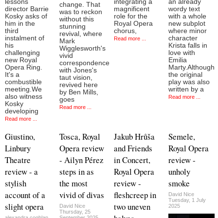
lessons
integrating a
an already
change. That
director Barrie
magnificent
wordy text
was to reckon
Kosky asks of
role for the
with a whole
without this
him in the
Royal Opera
new subplot
stunning
third
chorus,
where minor
revival, where
instalment of
character
Read more ...
Mark
his
Krista falls in
Wigglesworth's
challenging
love with
vivid
new Royal
Emilia
correspondence
Opera Ring.
Marty.Although
with Jones's
It's a
the original
taut vision,
combustible
play was also
revived here
meeting.We
written by a
by Ben Mills,
also witness
Read more ...
goes
Kosky
Read more ...
developing
Read more ...
Giustino,
Tosca, Royal
Jakub Hrůša
Semele,
Linbury
Opera review
and Friends
Royal Opera
Theatre
- Ailyn Pérez
in Concert,
review -
review - a
steps in as
Royal Opera
unholy
stylish
the most
review -
smoke
account of a
vivid of divas
fleshcreep in
David Nice
Tuesday, 1 July
slight opera
two uneven
David Nice
2025
Thursday, 25
alexandra.coghlan
September 2025