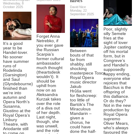
halves
Wednesday, 8
October 2025
David Nice
Monday, 22
September 2025
Poor, slightly
silly Semele
Forget Anna
fries at the
Netrebko, if
sight of lover
It’s a good
you ever gave
Jupiter casting
year to be
the Russian
Between
off his mortal
Handel-lover.
Scarpia’s
bouts of that
form, but in
No sooner
former cultural
far from
Congreve’s
have summer
ambassador
shabby, still
and Handel’s
runs of
much thought
shocking
supposedly
Rodelinda
(theartsdesk
masterpiece Tosca,
happy ending,
(Garsington)
wouldn’t). It
Royal Opera
everyone else
and Saul
should be
music director
rejoices that
(Glyndebourne)
uphill from
Jakub
Bacchus is the
finished than
now on as
Hrůša went
offspring of
we’re into
Aleksandra
for fleshcreep:
this dalliance.
autumn and
Kurzak takes
too little of
Or do they?
Opera North’s
over the role
Bartók's The
Not in the new
Susanna,
of a diva out
Miraculous
production by
Giustino at the
of her depth.
Mandarin –
Royal Opera
Royal Opera’s
Last night,
given a
supremo
Linbury
though, she
chorus, he
Oliver Mears,
Theatre, with
was unwell,
could have
who’s always
Ariodante still
and the role
done the half-
favoured the
to come on