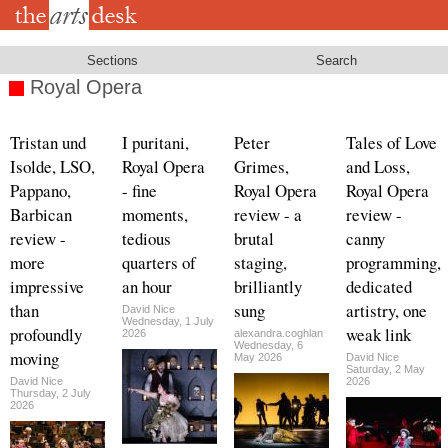
Skip
to
main
content
Sections
Search
Royal Opera
Tristan und
I puritani,
Peter
Tales of Love
Isolde, LSO,
Royal Opera
Grimes,
and Loss,
Pappano,
- fine
Royal Opera
Royal Opera
Barbican
moments,
review - a
review -
review -
tedious
brutal
canny
more
quarters of
staging,
programming,
impressive
an hour
brilliantly
dedicated
than
sung
artistry, one
David Nice
Wednesday, 1 July
profoundly
weak link
2026
alexandra.coghlan
Wednesday, 6
moving
May 2026
David Nice
Saturday, 2 May
David Nice
2026
Thursday, 2 July
2026