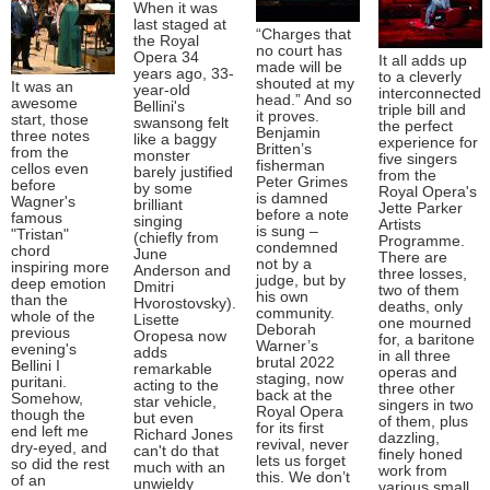
When it was
last staged at
“Charges that
the Royal
no court has
Opera 34
It all adds up
made will be
years ago, 33-
to a cleverly
shouted at my
It was an
year-old
interconnected
head.” And so
awesome
Bellini's
triple bill and
it proves.
start, those
swansong felt
the perfect
Benjamin
three notes
like a baggy
experience for
Britten’s
from the
monster
five singers
fisherman
cellos even
barely justified
from the
Peter Grimes
before
by some
Royal Opera's
is damned
Wagner's
brilliant
Jette Parker
before a note
famous
singing
Artists
is sung –
"Tristan"
(chiefly from
Programme.
condemned
chord
June
There are
not by a
inspiring more
Anderson and
three losses,
judge, but by
deep emotion
Dmitri
two of them
his own
than the
Hvorostovsky).
deaths, only
community.
whole of the
Lisette
one mourned
Deborah
previous
Oropesa now
for, a baritone
Warner’s
evening's
adds
in all three
brutal 2022
Bellini I
remarkable
operas and
staging, now
puritani.
acting to the
three other
back at the
Somehow,
star vehicle,
singers in two
Royal Opera
though the
but even
of them, plus
for its first
end left me
Richard Jones
dazzling,
revival, never
dry-eyed, and
can't do that
finely honed
lets us forget
so did the rest
much with an
work from
this. We don’t
of an
unwieldy
various small