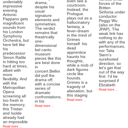
even see a
undeniably
drama,
forces of the
courtroom.
impressive
despite his
Britten
Instead, the
evening.
usual
Sinfonia under
Prologue
Antonio
signature
conductor
plays out as a
Pappano gets
elements and
Peggy Wu
hallucinatory
magnificent
symmetries.
(also on the
fantasy, a
sounds from
The verdict
JPAP). The
fever-dream
his London
remains that
weak link has
in the mind of
Symphony
theatrically
nothing to do
Grimes
Orchestra, but
one-
with any of the
himself: his
here felt like
dimensional
performances,
dead
his
bel canto
nor Talia
apprentice
predecessor
museum
Stern's
haunts his
Simon Rattle
pieces like this
surefooted
thoughts,
in hitting too
are best done
direction, so
while a mob of
hard at times,
in
let's get that
dark figures
albeit with
concert.Bellini
out of the way
circle like
more
did pull the
first. I'd be
hounds.
flexibility. And
drama off,
surprised if
Grimes is a
with the
with a concise
Elizabeth
tragedy of
Metropolitan
series of
Read more ...
alienation, but
Opera
dramatic
this staging
screening all
confrontations,
Read more ...
too fresh in
in his
the memory,
Read more ...
this Tristan
and Isolde
already had
an impossible
Read more ...