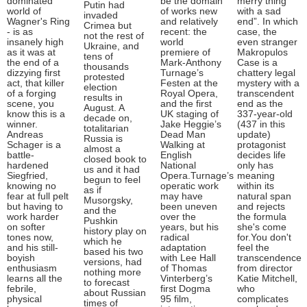
dominated
be the domain
merry thing
Putin had
world of
of works new
with a sad
invaded
Wagner's Ring
and relatively
end”. In which
Crimea but
- is as
recent: the
case, the
not the rest of
insanely high
world
even stranger
Ukraine, and
as it was at
premiere of
Makropulos
tens of
the end of a
Mark-Anthony
Case is a
thousands
dizzying first
Turnage’s
chattery legal
protested
act, that killer
Festen at the
mystery with a
election
of a forging
Royal Opera,
transcendent
results in
scene, you
and the first
end as the
August. A
know this is a
UK staging of
337-year-old
decade on,
winner.
Jake Heggie’s
(437 in this
totalitarian
Andreas
Dead Man
update)
Russia is
Schager is a
Walking at
protagonist
almost a
battle-
English
decides life
closed book to
hardened
National
only has
us and it had
Siegfried,
Opera.Turnage’s
meaning
begun to feel
knowing no
operatic work
within its
as if
fear at full pelt
may have
natural span
Musorgsky,
but having to
been uneven
and rejects
and the
work harder
over the
the formula
Pushkin
on softer
years, but his
she's come
history play on
tones now,
radical
for.You don't
which he
and his still-
adaptation
feel the
based his two
boyish
with Lee Hall
transcendence
versions, had
enthusiasm
of Thomas
from director
nothing more
learns all the
Vinterberg’s
Katie Mitchell,
to forecast
febrile,
first Dogma
who
about Russian
physical
95 film,
complicates
times of