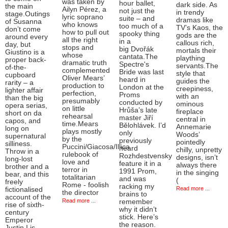
was taken by
hour ballet,
dark side. As
the main
Ailyn Pérez, a
not just the
in trendy
stage.Outings
lyric soprano
suite – and
dramas like
of Susanna
who knows
too much of a
TV’s Kaos, the
don’t come
how to pull out
spooky thing
gods are the
around every
all the right
in a
callous rich,
day, but
stops and
big Dvořák
mortals their
Giustino is a
whose
cantata.The
plaything
proper back-
dramatic truth
Spectre's
servants.The
of-the-
complemented
Bride was last
style that
cupboard
Oliver Mears’
heard in
guides the
rarity – a
production to
London at the
creepiness,
lighter affair
perfection,
Proms
with an
than the big
presumably
conducted by
ominous
opera serias,
on little
Hrůša’s late
fireplace
short on da
rehearsal
master Jiří
central in
capos, and
time.Mears
Bělohlávek. I’d
Annemarie
long on
plays mostly
only
Woods’
supernatural
by the
previously
pointedly
silliness.
Puccini/Giacosa/Illica
heard
chilly, unpretty
Throw in a
rulebook of
Rozhdestvensky
designs, isn’t
long-lost
love and
feature it in a
always there
brother and a
terror in
1991 Prom,
in the singing
bear, and this
totalitarian
and was
(
freely
Rome - foolish
racking my
Read more ...
fictionalised
the director
brains to
account of the
Read more ...
remember
rise of sixth-
why it didn’t
century
stick. Here’s
Emperor
the reason.
Justin I is