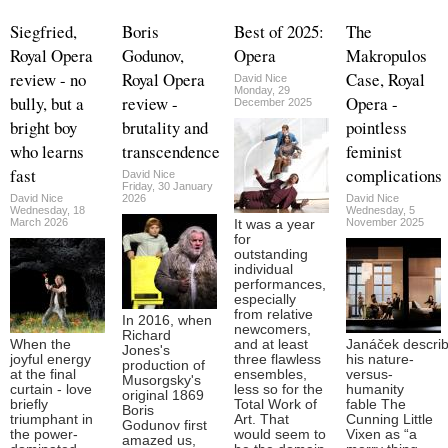
Siegfried,
Boris
Best of 2025:
The
Royal Opera
Godunov,
Opera
Makropulos
review - no
Royal Opera
Case, Royal
David Nice
Monday, 29
bully, but a
review -
Opera -
December 2025
bright boy
brutality and
pointless
who learns
transcendence
feminist
fast
complications
David Nice
Friday, 30 January
David Nice
2026
David Nice
Wednesday, 18
Wednesday, 5
March 2026
November 2025
It was a year
for
outstanding
individual
performances,
especially
from relative
In 2016, when
newcomers,
Richard
When the
and at least
Janáček descri
Jones's
joyful energy
three flawless
his nature-
production of
at the final
ensembles,
versus-
Musorgsky's
curtain - love
less so for the
humanity
original 1869
briefly
Total Work of
fable The
Boris
triumphant in
Art. That
Cunning Little
Godunov first
the power-
would seem to
Vixen as “a
amazed us,