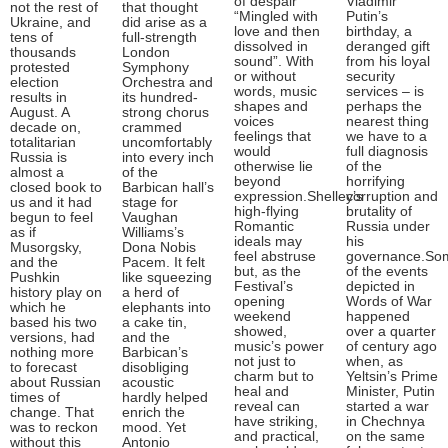
of despair
Vladimir
not the rest of
that thought
“Mingled with
Putin’s
Ukraine, and
did arise as a
love and then
birthday, a
tens of
full-strength
dissolved in
deranged gift
thousands
London
sound”. With
from his loyal
protested
Symphony
or without
security
election
Orchestra and
words, music
services – is
results in
its hundred-
shapes and
perhaps the
August. A
strong chorus
voices
nearest thing
decade on,
crammed
feelings that
we have to a
totalitarian
uncomfortably
would
full diagnosis
Russia is
into every inch
otherwise lie
of the
almost a
of the
beyond
horrifying
closed book to
Barbican hall’s
expression.Shelley’s
corruption and
us and it had
stage for
high-flying
brutality of
begun to feel
Vaughan
Romantic
Russia under
as if
Williams’s
ideals may
his
Musorgsky,
Dona Nobis
feel abstruse
governance.So
and the
Pacem. It felt
but, as the
of the events
Pushkin
like squeezing
Festival’s
depicted in
history play on
a herd of
opening
Words of War
which he
elephants into
weekend
happened
based his two
a cake tin,
showed,
over a quarter
versions, had
and the
music’s power
of century ago
nothing more
Barbican’s
not just to
when, as
to forecast
disobliging
charm but to
Yeltsin’s Prime
about Russian
acoustic
heal and
Minister, Putin
times of
hardly helped
reveal can
started a war
change. That
enrich the
have striking,
in Chechnya
was to reckon
mood. Yet
and practical,
on the same
without this
Antonio