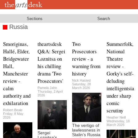
Skip
to
main
content
Sections
Search
Russia
Smoriginas,
theartsdesk
Two
Summerfolk,
Hallé, Elder,
Q&A: Sergei
Prosecutors
National
Bridgewater
Loznitsa on
review - a
Theatre
Hall,
his chilling
warning from
review -
Manchester
drama 'Two
history
Gorky's self-
review -
Prosecutors'
deluding
Nick Hasted
Saturday, 28
calm
intelligentsia
Pamela Jahn
March 2026
Thursday, 2 April
authority and
under sharp
2026
exhilaration
comic
scrutiny
Robert Beale
Friday, 8 May
2026
Heather Neill
Wednesday, 18
March 2026
The vertigo of
lawlessness in
Sergei
Stalin’s Russia
Loznitsa's