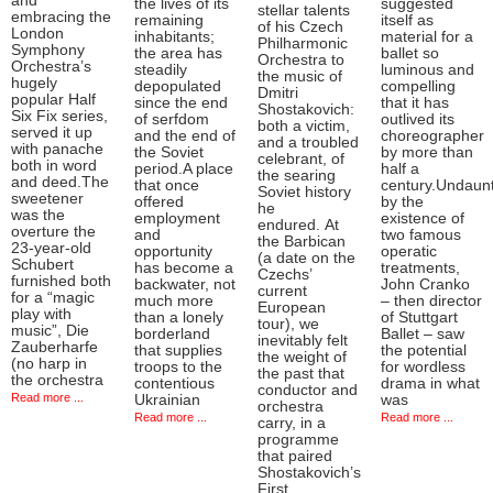
and
the lives of its
suggested
stellar talents
embracing the
remaining
itself as
of his Czech
London
inhabitants;
material for a
Philharmonic
Symphony
the area has
ballet so
Orchestra to
Orchestra’s
steadily
luminous and
the music of
hugely
depopulated
compelling
Dmitri
popular Half
since the end
that it has
Shostakovich:
Six Fix series,
of serfdom
outlived its
both a victim,
served it up
and the end of
choreographer
and a troubled
with panache
the Soviet
by more than
celebrant, of
both in word
period.A place
half a
the searing
and deed.The
that once
century.Undaun
Soviet history
sweetener
offered
by the
he
was the
employment
existence of
endured. At
overture the
and
two famous
the Barbican
23-year-old
opportunity
operatic
(a date on the
Schubert
has become a
treatments,
Czechs’
furnished both
backwater, not
John Cranko
current
for a “magic
much more
– then director
European
play with
than a lonely
of Stuttgart
tour), we
music”, Die
borderland
Ballet – saw
inevitably felt
Zauberharfe
that supplies
the potential
the weight of
(no harp in
troops to the
for wordless
the past that
the orchestra
contentious
drama in what
conductor and
Read more ...
Ukrainian
was
orchestra
Read more ...
Read more ...
carry, in a
programme
that paired
Shostakovich’s
First