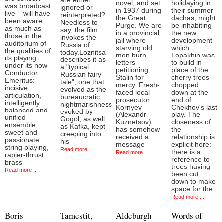
are either
novel, and set
holidaying in
was broadcast
ignored or
in 1937 during
their summer
live – will have
reinterpreted?
the Great
dachas, might
been aware
Needless to
Purge. We are
be inhabiting
as much as
say, the film
in a provincial
the new
those in the
invokes the
jail where
development
auditorium of
Russia of
starving old
which
the qualities of
today.Loznitsa
men burn
Lopakhin was
its playing
describes it as
letters
to build in
under its now
a "typical
petitioning
place of the
Conductor
Russian fairy
Stalin for
cherry trees
Emeritus:
tale", one that
mercy. Fresh-
chopped
incisive
evolved as the
faced local
down at the
articulation,
bureaucratic
prosecutor
end of
intelligently
nightmarishness
Kornyev
Chekhov's last
balanced and
evoked by
(Alexandr
play. The
unified
Gogol, as well
Kuznetsov)
closeness of
ensemble,
as Kafka, kept
has somehow
the
sweet and
creeping into
received a
relationship is
passionate
his
message
explicit here:
string playing,
Read more ...
there is a
Read more ...
rapier-thrust
reference to
brass
trees having
Read more ...
been cut
down to make
space for the
Read more ...
Boris
Tamestit,
Aldeburgh
Words of