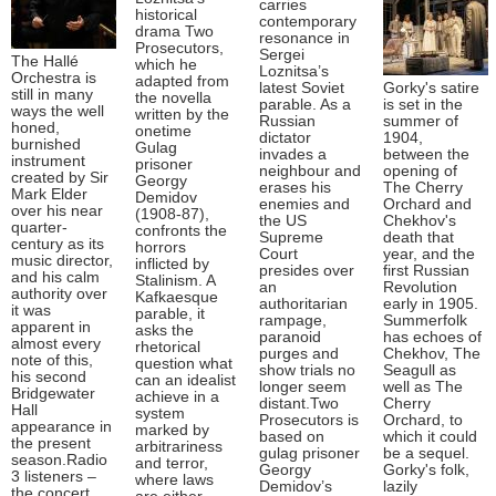
carries
historical
contemporary
drama Two
resonance in
Prosecutors,
Sergei
The Hallé
which he
Loznitsa’s
Orchestra is
adapted from
latest Soviet
Gorky's satire
still in many
the novella
parable. As a
is set in the
ways the well
written by the
Russian
summer of
honed,
onetime
dictator
1904,
burnished
Gulag
invades a
between the
instrument
prisoner
neighbour and
opening of
created by Sir
Georgy
erases his
The Cherry
Mark Elder
Demidov
enemies and
Orchard and
over his near
(1908-87),
the US
Chekhov's
quarter-
confronts the
Supreme
death that
century as its
horrors
Court
year, and the
music director,
inflicted by
presides over
first Russian
and his calm
Stalinism. A
an
Revolution
authority over
Kafkaesque
authoritarian
early in 1905.
it was
parable, it
rampage,
Summerfolk
apparent in
asks the
paranoid
has echoes of
almost every
rhetorical
purges and
Chekhov, The
note of this,
question what
show trials no
Seagull as
his second
can an idealist
longer seem
well as The
Bridgewater
achieve in a
distant.Two
Cherry
Hall
system
Prosecutors is
Orchard, to
appearance in
marked by
based on
which it could
the present
arbitrariness
gulag prisoner
be a sequel.
season.Radio
and terror,
Georgy
Gorky's folk,
3 listeners –
where laws
Demidov’s
lazily
the concert