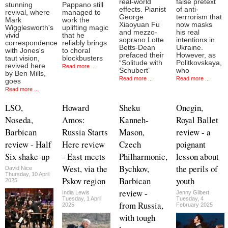
real-world
false pretext
stunning
Pappano still
effects. Pianist
of anti-
revival, where
managed to
George
terrrorism that
Mark
work the
Xiaoyuan Fu
now masks
Wigglesworth's
uplifting magic
and mezzo-
his real
vivid
that he
soprano Lotte
intentions in
correspondence
reliably brings
Betts-Dean
Ukraine.
with Jones's
to choral
prefaced their
However, as
taut vision,
blockbusters
“Solitude with
Politkovskaya,
revived here
Read more ...
Schubert”
who
by Ben Mills,
Read more ...
Read more ...
goes
Read more ...
LSO,
Howard
Sheku
Onegin,
Noseda,
Amos:
Kanneh-
Royal Ballet
Barbican
Russia Starts
Mason,
review - a
review - Half
Here review
Czech
poignant
Six shake-up
- East meets
Philharmonic,
lesson about
West, via the
Bychkov,
the perils of
David Nice
Thursday, 10 April
Pskov region
Barbican
youth
2025
review -
India Lewis
Jenny Gilbert
Tuesday, 1 April
Tuesday, 4
from Russia,
2025
February 2025
with tough