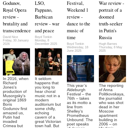
Godunov,
LSO,
Festival,
War review -
Royal Opera
Pappano,
Weekend 1
portrait of a
review -
Barbican
review -
doomed
brutality and
review - war
dance to the
truth-seeker
transcendence
and peace
music of
in Putin's
time
Russia
David Nice
Boyd Tonkin
Friday, 30 January
Monday, 8
2026
December 2025
Boyd Tonkin
Hugh Barnes
Wednesday, 18
Thursday, 8 May
June 2025
2025
In 2016, when
It seldom
Richard
happens that
This year’s
The reporting
Jones's
you long to
Aldeburgh
of Anna
production of
hear choral
Festival – the
Politkovskaya,
Musorgsky's
music not in a
76th – takes
the journalist
original 1869
modern
as its motto a
who was shot
Boris
auditorium but
line from
dead in her
Godunov first
some chilly,
Shelley‘s
Moscow
amazed us,
echoing
Prometheus
apartment
Putin had
cavern of a
Unbound. The
building in
invaded
great Victorian
poet speaks
2006 – on
Crimea but
town hall. But