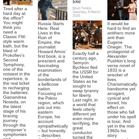
love
Boyd Tonkin
Tired after a
Saturday, 8 March
hard day at
2025
the office?
You might
Russia Starts
It would be
think you
Here: Real
hard to find an
need a
Lives in the
antihero more
Classic FM-
Ruin of
anti than
style warm
Empire, the
Eugene
bath, but the
journalist
Onegin. The
blast of
Howard Amos’
protagonist of
Exactly half a
Prokofiev’s
first book, is a
Alexander
century ago,
Second
prescient and
Pushkin’s long
Semyon
Symphony,
fascinating
verse novel of
Bychkov fled
one of the
examination
1833 is a
the USSR for
noisiest in the
of the
wrecker of
the United
repertoire, is
borderlands of
lives.
States as he
the real ticket
a bellicose
Charismatically
sought to
to recharging
nation.
handsome yet
swap tyranny
the batteries.
Focusing on
arrogant,
for liberty.
Gianandrea
the Pskov
cynical and
Last night, in
Noseda, on
region, which
bored, his
a world that
the latest
juts out into
effect on
feels utterly
stage of his
eastern
those who fall
different yet
bracing
Europe, his
under his spell
even more
journey
account
is toxic. And
terrifying, the
through the
sympathetically
yet in the mid-
great
composer’s
– but honestly
1960s his
conductor
symphonies
– describes
story
turned the