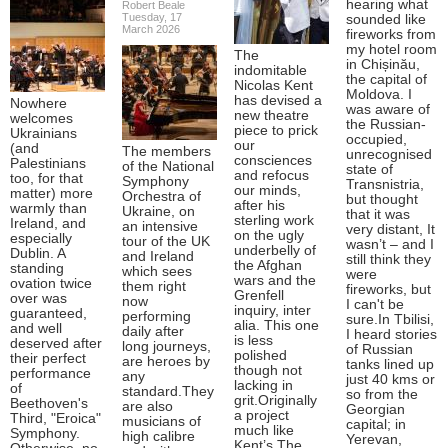
hearing what
Robert Beale
Tuesday, 17
sounded like
March 2026
fireworks from
my hotel room
The
in Chișinău,
indomitable
the capital of
Nicolas Kent
Moldova. I
has devised a
Nowhere
was aware of
new theatre
welcomes
the Russian-
piece to prick
Ukrainians
occupied,
our
(and
The members
unrecognised
consciences
Palestinians
of the National
state of
and refocus
too, for that
Symphony
Transnistria,
our minds,
matter) more
Orchestra of
but thought
after his
warmly than
Ukraine, on
that it was
sterling work
Ireland, and
an intensive
very distant, It
on the ugly
especially
tour of the UK
wasn’t – and I
underbelly of
Dublin. A
and Ireland
still think they
the Afghan
standing
which sees
were
wars and the
ovation twice
them right
fireworks, but
Grenfell
over was
now
I can't be
inquiry, inter
guaranteed,
performing
sure.In Tbilisi,
alia. This one
and well
daily after
I heard stories
is less
deserved after
long journeys,
of Russian
polished
their perfect
are heroes by
tanks lined up
though not
performance
any
just 40 kms or
lacking in
of
standard.They
so from the
grit.Originally
Beethoven's
are also
Georgian
a project
Third, "Eroica"
musicians of
capital; in
much like
Symphony.
high calibre
Yerevan,
Kent’s The