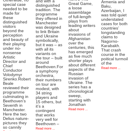
Otherwise, no
and with a
Armenia and
Great Game,
special case
distinguished
Baku,
a loose
needed to be
tradition. The
Azerbaijan, I
assemblage
made for
programme
was told quiet
of full-length
these
they offered in
understated
plays from
distinguished
Manchester
cases for both
leading writers
visitors
was designed
countries’
about
beyond the
to link Britain
longstanding
invasions of
perception
and Ukraine
claims to
Afghanistan
and beauty of
symbolically,
Nagorno-
over the
their playing
but it was – as
Karabakh.
centuries, this
under no-
with all its
That crash
has emerged
nonsense
variants on
course in the
as five much
Artistic
the tour – built
poitical turmoil
shorter plays
Director and
around
of the
about different
Chief
Beethoven.For
Read more ...
aspects of the
Conductor
a symphony
Russian
Volodymyr
orchestra,
invasion of
Sirenko.Robert
their numbers
Ukraine. The
Beale
on tour are
series has a
reviewed their
modest, with
chronological
programme
34 string
sweep,
culminating in
players and
starting with
Beethoven's
15 others, but
Jonathan
Seventh in
it’s a
Read more ...
Manchester.
contingent
Here the two
that works
Delius nature-
very well for
pictures they
Beethoven –
so cannily
Read more ...