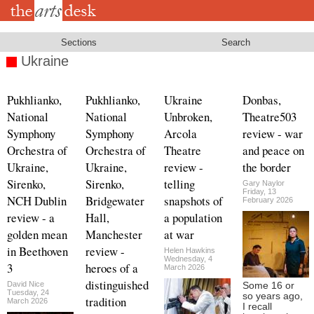
Skip
to
main
content
Sections
Search
Ukraine
Pukhlianko,
Pukhlianko,
Ukraine
Donbas,
National
National
Unbroken,
Theatre503
Symphony
Symphony
Arcola
review - war
Orchestra of
Orchestra of
Theatre
and peace on
Ukraine,
Ukraine,
review -
the border
Sirenko,
Sirenko,
telling
Gary Naylor
Friday, 13
NCH Dublin
Bridgewater
snapshots of
February 2026
review - a
Hall,
a population
golden mean
Manchester
at war
in Beethoven
review -
Helen Hawkins
Wednesday, 4
3
heroes of a
March 2026
distinguished
David Nice
Some 16 or
Tuesday, 24
so years ago,
tradition
March 2026
I recall