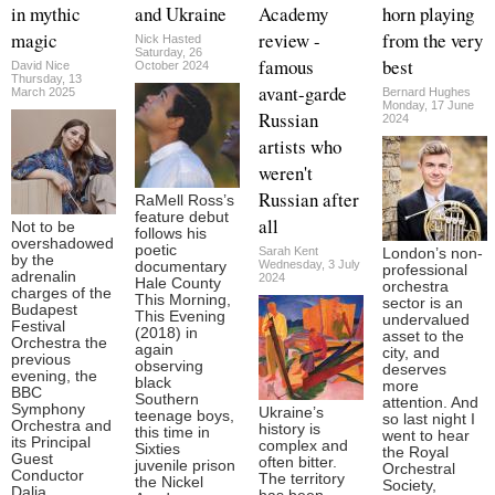
in mythic
and Ukraine
Academy
horn playing
magic
review -
from the very
Nick Hasted
Saturday, 26
famous
best
David Nice
October 2024
Thursday, 13
avant-garde
March 2025
Bernard Hughes
Monday, 17 June
Russian
2024
artists who
weren't
Russian after
RaMell Ross’s
feature debut
all
Not to be
follows his
overshadowed
poetic
Sarah Kent
London’s non-
by the
Wednesday, 3 July
documentary
professional
adrenalin
2024
Hale County
orchestra
charges of the
This Morning,
sector is an
Budapest
This Evening
undervalued
Festival
(2018) in
asset to the
Orchestra the
again
city, and
previous
observing
deserves
evening, the
black
more
BBC
Southern
attention. And
Symphony
Ukraine’s
teenage boys,
so last night I
Orchestra and
history is
this time in
went to hear
its Principal
complex and
Sixties
the Royal
Guest
often bitter.
juvenile prison
Orchestral
Conductor
The territory
the Nickel
Society,
Dalia