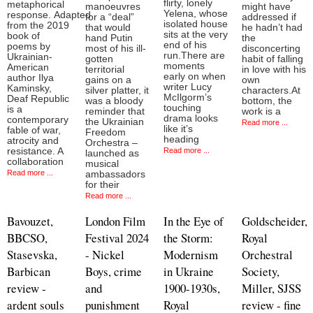
flirty, lonely
metaphorical
manoeuvres
might have
Yelena, whose
response. Adapted
for a “deal”
addressed if
isolated house
from the 2019
that would
he hadn’t had
sits at the very
book of
hand Putin
the
end of his
poems by
most of his ill-
disconcerting
run.There are
Ukrainian-
gotten
habit of falling
moments
American
territorial
in love with his
early on when
author Ilya
gains on a
own
writer Lucy
Kaminsky,
silver platter, it
characters.At
McIlgorm’s
Deaf Republic
was a bloody
bottom, the
touching
is a
reminder that
work is a
drama looks
contemporary
the Ukrainian
Read more ...
like it’s
fable of war,
Freedom
heading
atrocity and
Orchestra –
resistance. A
Read more ...
launched as
collaboration
musical
Read more ...
ambassadors
for their
Read more ...
Bavouzet,
London Film
In the Eye of
Goldscheider,
BBCSO,
Festival 2024
the Storm:
Royal
Stasevska,
- Nickel
Modernism
Orchestral
Barbican
Boys, crime
in Ukraine
Society,
review -
and
1900-1930s,
Miller, SJSS
ardent souls
punishment
Royal
review - fine