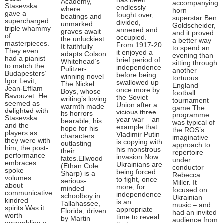
has been
Academy,
accompanying
Stasevska
endlessly
where
horn
gave a
fought over,
beatings and
superstar Ben
supercharged
divided,
unmarked
Goldscheider,
triple whammy
annexed and
graves await
and it proved
of
occupied.
the unluckiest.
a better way
masterpieces.
From 1917-20
It faithfully
to spend an
They even
it enjoyed a
adapts Colson
evening than
had a pianist
brief period of
Whitehead’s
sitting through
to match the
independence
Pulitzer-
another
Budapesters’
before being
winning novel
tortuous
Igor Levit,
swallowed up
The Nickel
England
Jean-Efflam
once more by
Boys, whose
football
Bavouzet. He
the Soviet
writing’s loving
tournament
seemed as
Union after a
warmth made
game.The
delighted with
vicious three
its horrors
programme
Stasevska
year war – an
bearable, his
was typical of
and the
example that
hope for his
the ROS’s
players as
Vladimir Putin
characters
imaginative
they were with
is copying with
outlasting
approach to
him; the post-
his monstrous
their
repertoire
performance
invasion.Now
fates.Ellwood
under
embraces
Ukrainians are
(Ethan Cole
conductor
spoke
being forced
Sharp) is a
Rebecca
volumes
to fight, once
serious-
Miller. It
about
more, for
minded
focused on
communicative
independence
schoolboy in
Ukrainian
kindred
is an
Tallahassee,
music – and
spirits.Was it
appropriate
Florida, driven
had an invited
worth
time to reveal
by Martin
audience from
assembling a