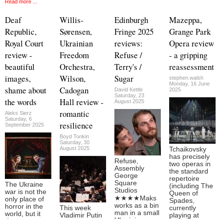
Read more ...
Deaf
Willis-
Edinburgh
Mazeppa,
Republic,
Sørensen,
Fringe 2025
Grange Park
Royal Court
Ukrainian
reviews:
Opera review
review -
Freedom
Refuse /
- a gripping
beautiful
Orchestra,
Terry's /
reassessment
images,
Wilson,
Sugar
stephen.walsh
Monday, 16 June
shame about
Cadogan
David Kettle
2025
Saturday, 23
the words
Hall review -
August 2025
romantic
Aleks Sierz
Saturday, 6
resilience
September 2025
Boyd Tonkin
Saturday, 30
August 2025
Tchaikovsky
has precisely
Refuse,
two operas in
Assembly
the standard
George
repertoire
Square
The Ukraine
(including The
Studios
war is not the
Queen of
★★★★Maks
only place of
Spades,
works as a bin
horror in the
This week
currently
man in a small
world, but it
Vladimir Putin
playing at