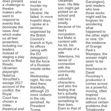
Ukrainian
does present
tried to
Garsington),
town. His little
a challenge to
murder my
and readers
son might get
theatre
hosts in
who love
picked on at
makers who
Ukraine. He
those works
school and
want to
failed. In more
might well be
told he’s
respond to
hopeful days,
forgiven for
smelly
events that
I spoke at a
wondering
because of his
dominate the
seminar
what
dad’s
news. And
organised by
happened to
occupation,
which make
the British
the other eight
but Maks is
us all feel
Council’s
or nine. On
content with
powerless,
branch in Kyiv.
the evidence
his lot, his
including our
Its offices
of Grange
soulmate of a
leaders.
(along with
Park’s
wife
Instead of
the EU
Mazeppa, the
Valentyna, his
staging a play
delegation)
answer might
sense of
such as Bad
felt the force
seem to be
connection
Roads,
of a Russian
pure
with the
Ukrainian
missile strike
mischance.In
community
playwright
on
David
and its
Natal’ya
Wednesday
Pountney’s
colourful
Vorozhbit’s
night. No one
production it
characters,
savage 2017
died there,
comes across
and also the
account of the
thankfully,
as a powerful,
feeling that
conflict, the
although 23
moving, often
he’s actually
Royal
more civilians
inspired
contributing
Court has
in the city
drama, if not
something to
chosen a
perished. As
without certain
their lives.
meta-
President
problems that
Even to that of
theatrical and
Trump
Tchaikovsky