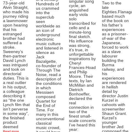
singular song
73-year-old
Two to the
Hundreds of
cycle, an
Alvin Straight,
late
us crammed
anguished
who made his
Eighties.Flanag
into the
early viola
journey riding
based much
superclub
solo
a lawnmower
of the book on
seen
transcribed for
upon hearing
his father’s
worldwide as
cello and a
that his
experiences
an icon of
minute-long
estranged
as a prisoner-
underground
final sketch.
brother had
of-war of the
electronic
His influence
suffered a
Japanese,
music culture
was strong,
stroke.
forced to work
and listened in
it’s true, in
Sweeney’s
as a slave
silence as
unforgettable
then-partner
labourer
Jack
inspirations by
David Lynch
building the
Bazalgette,
Cheryl
was intrigued
Burma
co-founder of
Frances-Hoad
and took on
railway, and
Through The
and Philip
directorial
his
Noise, read a
Moore. Their
duties. This is
experiences
description of
texts, by Ian
a real outlier
are rendered
the conditions
McMillan and
in his output,
in hellish
in which
Dietrich
a colleague
detail by
Messiaen
Bonhoeffer,
describing it
director Justin
composed
declared the
as “the one
Kurzel in
Quartet for
real
Lynch film that
cahoots with
the End of
connection in
isn’t perverse
screenwriter
Time. For
two of the
in some way”,
Shaun Grant.
many in this
finest small-
the finished
Kurzel’s
unconventional
scale concerts
product
younger
classical
I’ve heard this
deemed
brother Jed
music crowd,
year:
composed the
Read more ...