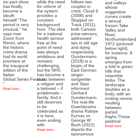
six-part show
while the need
follows two
and valleys
has finally
for reform of
couples in
whose
become a
the system
crisis. Cloud 9
suggestive
sleuth
provides a
(2008) and
curves create
himself.“The
constant
Stopped on
a sexual
period is very
background
Track (2011),
frisson.Take
unusual,” he
hum. The idea
both Cannes
Valley and
says over
for a national
prize-winners,
River,
Zoom from
health service
addressed
Northumberlan
Rimini, where
free at the
sex in old age
1972 (pictured
the historic
point of need
and dying
below right),
crime drama
was always
respectively.
for instance. A
had its world
ambitious and
Gundermann
spring
premiere at
remains
(2018) is a
emerges from
the inaugural
challenging,
biopic of the
a fold in green
edition of the
but the NHS
East German
hills that
Italian
has become a
singer-
resemble
Global Series Festival.
cross between
songwriter
limbs. The
“
a religion and
and Stasi
landscape
a beloved – if
informant
Read more ...
doubles as a
problematic –
Gerhard
body, with an
family. And it
Gundermann.
inviting recess
still deserves
The real-life
nestling
to be
Guantánamo
between
celebrated as
drama Rabiye
parted
it is here,
Kurnaz vs
thighs.These
even ending
George W
pastoral
with
Bush (2022)
Read more ...
depicts the
Read more ...
eponymous