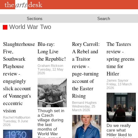
Skip
to
main
content
Sections
Search
World War Two
Slaughterhouse
Blu-ray:
Rory Carroll:
The Tasters
Five,
Long Live
A Rebel and
review -
Southwark
the Republic!
a Traitor
spring greens
Playhouse
review -
time for
Graham Rickson
Tuesday, 12 May
review -
page-turning
Hitler
2026
engagingly
account of
James Saynor
Friday, 13 March
slick account
the Easter
2026
of Vonnegut's
Rising
eccentric
Bernard Hughes
Wednesday, 25
vision
March 2026
Though set in
a Czech
Rachel Halliburton
village during
Tuesday, 9 June
the last
2026
Do we really
months of
care what
World War
Hitler liked to