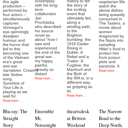
screenplay
history to tell
this agile
vegetarian.We
with his long-
the story of
production –
watch the
term
the inciting
performed by
above dishes
collaborator
event that
four actors –
being queasily
Jan
ultimately led,
simultaneously
consumed in
Procházka,
along a
captures
The Tasters, a
who described
winding path,
Vonnegut’s
movie about
his source
to the
eye-spinningly
women
novel as
Brighton
deadpan
dragooned by
about “how I
bombing: the
humour and
the Nazis into
saw and
1916 Easter
the horror that
sampling
experienced
Rising in
led to this
Hitler’s food to
the end of the
Dublin. A
becoming one
protect him
great war…
Rebel and a
of the Vietnam
from poison
my happy,
Traitor: A
era’s great
plots and
painful,
Fugitive, the
anti-war
paranoia. It
already so
Manhunt and
narratives. Cream’s
Read more ...
distant
the Birth of
late Sixties
the IRA is, in a
Read more ...
song
different way,
Sunshine of
as gripping as
Your Life is
its
playing as we
Read more ...
wait for
Read more ...
Blu-ray: The
Ensemble
theartsdesk
The Narrow
Straight
Mi,
at Britten
Road to the
Story
Noisenight
Weekend
Deep North,