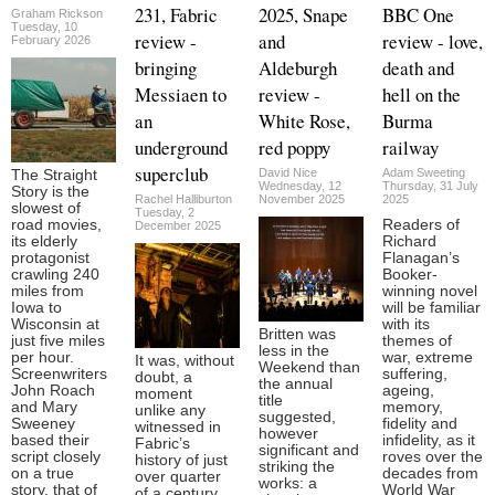
231, Fabric
2025, Snape
BBC One
Graham Rickson
Tuesday, 10
review -
and
review - love,
February 2026
bringing
Aldeburgh
death and
Messiaen to
review -
hell on the
an
White Rose,
Burma
underground
red poppy
railway
superclub
David Nice
Adam Sweeting
The Straight
Wednesday, 12
Thursday, 31 July
Story is the
Rachel Halliburton
November 2025
2025
slowest of
Tuesday, 2
road movies,
Readers of
December 2025
its elderly
Richard
protagonist
Flanagan’s
crawling 240
Booker-
miles from
winning novel
Iowa to
will be familiar
Wisconsin at
with its
Britten was
just five miles
themes of
less in the
per hour.
war, extreme
It was, without
Weekend than
Screenwriters
suffering,
doubt, a
the annual
John Roach
ageing,
moment
title
and Mary
memory,
unlike any
suggested,
Sweeney
fidelity and
witnessed in
however
based their
infidelity, as it
Fabric’s
significant and
script closely
roves over the
history of just
striking the
on a true
decades from
over quarter
works: a
story, that of
World War
of a century.