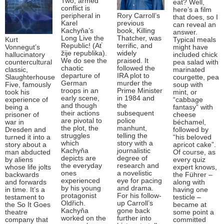
Two, armed
eat? Well,
conflict is
here’s a film
peripheral in
Rory Carroll’s
that does, so I
Karel
previous
can reveal an
Kachyňa’s
book, Killing
answer.
Long Live the
Thatcher, was
Kurt
Typical meals
Republic! (Ať
terrific, and
Vonnegut’s
might have
žije republika).
widely
hallucinatory
included chick
We do see the
praised. It
countercultural
pea salad with
chaotic
followed the
classic,
marinated
departure of
IRA plot to
Slaughterhouse
courgette, pea
German
murder the
Five, famously
soup with
troops in an
Prime Minister
took his
mint, or
early scene,
in 1984 and
experience of
“cabbage
and though
the
being a
fantasy” with
their actions
subsequent
prisoner of
cheese
are pivotal to
police
war in
béchamel,
the plot, the
manhunt,
Dresden and
followed by
struggles
telling the
turned it into a
“his beloved
which
story with a
story about a
apricot cake”.
Kachyňa
journalistic
man abducted
Of course, as
depicts are
degree of
by aliens
every quiz
the everyday
research and
whose life jolts
expert knows,
ones
a novelistic
backwards
the Führer –
experienced
eye for pacing
and forwards
along with
by his young
and drama.
in time. It’s a
having one
protagonist
For his follow-
testament to
testicle –
Oldřich.
up Carroll’s
the So It Goes
became at
Kachyňa
gone back
theatre
some point a
worked on the
further into
company that
committed