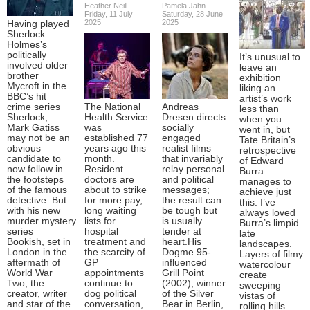
Heather Neill
Pamela Jahn
Friday, 11 July
Saturday, 28 June
2025
2025
Having played
Sherlock
Holmes’s
politically
It’s unusual to
involved older
leave an
brother
exhibition
Mycroft in the
liking an
BBC’s hit
artist’s work
crime series
The National
Andreas
less than
Sherlock,
Health Service
Dresen directs
when you
Mark Gatiss
was
socially
went in, but
may not be an
established 77
engaged
Tate Britain’s
obvious
years ago this
realist films
retrospective
candidate to
month.
that invariably
of Edward
now follow in
Resident
relay personal
Burra
the footsteps
doctors are
and political
manages to
of the famous
about to strike
messages;
achieve just
detective. But
for more pay,
the result can
this. I’ve
with his new
long waiting
be tough but
always loved
murder mystery
lists for
is usually
Burra’s limpid
series
hospital
tender at
late
Bookish, set in
treatment and
heart.His
landscapes.
London in the
the scarcity of
Dogme 95-
Layers of filmy
aftermath of
GP
influenced
watercolour
World War
appointments
Grill Point
create
Two, the
continue to
(2002), winner
sweeping
creator, writer
dog political
of the Silver
vistas of
and star of the
conversation,
Bear in Berlin,
rolling hills