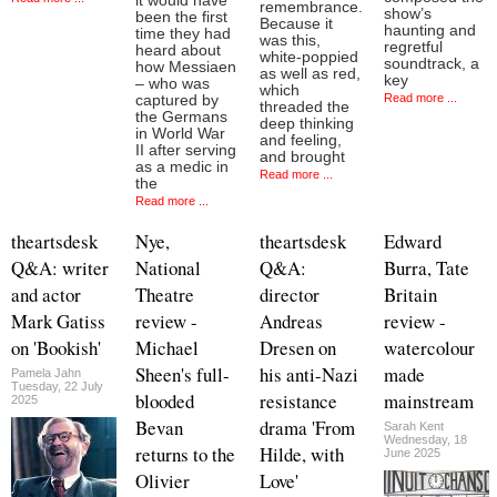
it would have
remembrance.
show’s
been the first
Because it
haunting and
time they had
was this,
regretful
heard about
white-poppied
soundtrack, a
how Messiaen
as well as red,
key
– who was
which
Read more ...
captured by
threaded the
the Germans
deep thinking
in World War
and feeling,
II after serving
and brought
as a medic in
Read more ...
the
Read more ...
theartsdesk
Nye,
theartsdesk
Edward
Q&A: writer
National
Q&A:
Burra, Tate
and actor
Theatre
director
Britain
Mark Gatiss
review -
Andreas
review -
on 'Bookish'
Michael
Dresen on
watercolour
Sheen's full-
his anti-Nazi
made
Pamela Jahn
Tuesday, 22 July
blooded
resistance
mainstream
2025
Bevan
drama 'From
Sarah Kent
Wednesday, 18
returns to the
Hilde, with
June 2025
Olivier
Love'