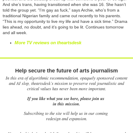
And she’s trans, having transitioned when she was 16. She hasn’t
told the group yet. “I’m gay as fuck,” says Archie, who’s from a
traditional Nigerian family and came out recently to his parents.
“This is my opportunity to live my life and have a sick time.” Drama
lies ahead, no doubt, and it's going to be lit. Continues tomorrow
and all week.
More TV reviews on theartsdesk
Help secure the future of arts journalism
In this era of algorithmic recommendation, opaquely sponsored content
and AI slop, theartsdesk’s mission to preserve real journalistic and
critical values has never been more important.
If you like what you see here, please join us
in this mission.
Subscribing to the site will help us in our coming
redesign and expansion.