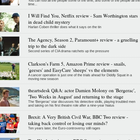
You can fool all the people some of the time, and some of the people all the
time...
I Will Find You, Netflix review - Sam Worthington stars
in dead child mystery
Harlan Coben thriller does what it says on the tin
The Agency, Season 2, Paramount+ review - a gruelling
trip to the dark side
Second series of CIA drama ratchets up the pressure
Clarkson's Farm 5, Amazon Prime review - snails,
'geeses' and EasyCare 'sheeps' vs the elements
A cancer operation is just one of the trials ahead for Diddly Squat in a
moving new season
theartsdesk Q&A: actor Damien Molony on 'Bergerac',
'Two Weeks in August' and returning to the stage
The 'Bergerac' star discusses his detective skills, playing troubled men
and taking on his first theatre role after a nine-year hiatus
Brexit: A Very British Civil War, BBC Two review -
taking back control or losing our minds?
Ten years later, the Euro-controversy still rages