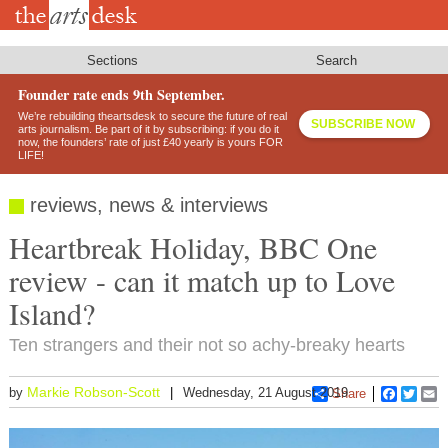
Skip
to
main
content
Sections
Search
Founder rate ends 9th September.
We’re rebuilding theartsdesk to secure the future of real
SUBSCRIBE NOW
arts journalism. Be part of it by subscribing: if you do it
now, the founders’ rate of just £40 yearly is yours FOR
LIFE!
reviews, news & interviews
Heartbreak Holiday, BBC One
review - can it match up to Love
Island?
Ten strangers and their not so achy-breaky hearts
Markie Robson-Scott
by
Wednesday, 21 August 2019
Share
Faceboo
Twitt
E