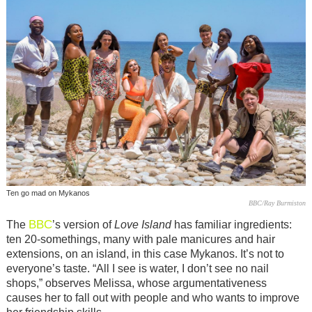
Ten go mad on Mykanos
BBC/Ray Burmiston
BBC
The
’s version of
Love Island
has familiar ingredients:
ten 20-somethings, many with pale manicures and hair
extensions, on an island, in this case Mykanos. It’s not to
everyone’s taste. “All I see is water, I don’t see no nail
shops,” observes Melissa, whose argumentativeness
causes her to fall out with people and who wants to improve