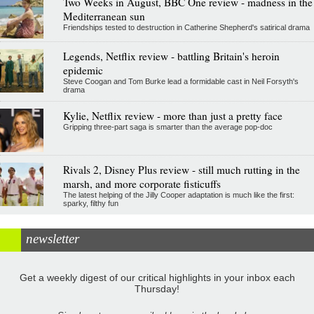
Two Weeks in August, BBC One review - madness in the
Mediterranean sun
Friendships tested to destruction in Catherine Shepherd's satirical drama
Legends, Netflix review - battling Britain's heroin
epidemic
Steve Coogan and Tom Burke lead a formidable cast in Neil Forsyth's
drama
Kylie, Netflix review - more than just a pretty face
Gripping three-part saga is smarter than the average pop-doc
Rivals 2, Disney Plus review - still much rutting in the
marsh, and more corporate fisticuffs
The latest helping of the Jilly Cooper adaptation is much like the first:
sparky, filthy fun
newsletter
Get a weekly digest of our critical highlights in your inbox each
Thursday!