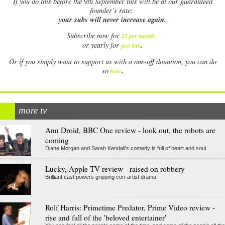
If
you do this before the 9th September this will be at our guaranteed
founder’s rate:
your subs will never increase again.
Subscribe now for
£5 per month
.
.
or yearly for
just £40
Or if you simply want to support us with a one-off donation, you can do
.
so
here
more tv
Ann Droid, BBC One review - look out, the robots are
coming
Diane Morgan and Sarah Kendall's comedy is full of heart and soul
Lucky, Apple TV review - raised on robbery
Brilliant cast powers gripping con-artist drama
Rolf Harris: Primetime Predator, Prime Video review -
rise and fall of the 'beloved entertainer'