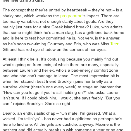
her friendship skills.
The concept that they’re united by heartbreak – they’re not – is a
programme
shaky one, which weakens the
’s impact. There are
too many variables, not enough clarity about goals. Are they
mainly just here for a nice Greek island break? Luke, who admits
that some might think he’s a man slag, has a girlfriend back home
and is here to test how committed he is. Not very, is the answer,
Teen
as he’s soon two-timing Courtney and Erin, who was Miss
GB and has red eye-shadow on the corners of her eyes.
At least I think he is. It’s confusing because you mainly find out
what’s going on from texts, of which there are many, especially
between Lauren and her ex, who’s a bad-energy comfort zone
and who she can’t manage to leave. The most impressive bit is
when her staunch best friend Brooklyn joins her briefly as a
surprise visitor (there’s one every week) to stage an intervention.
“How can you let go if you’re still holding on?” she asks. Lauren
isn’t sure. If I could block him, I would, she says feebly. “But you
can,” rejoins Brooklyn. She’s so right.
Deano, an enthusiastic chap – “Oh mate, I’m gassed. What a
wicked. I’m tellin’ ya” - has never had a girlfriend so perhaps he’s
here to find one. All the girls are cushdie, anyway. Maxine is the
poshest and did actually break up with someone a year or so ago.