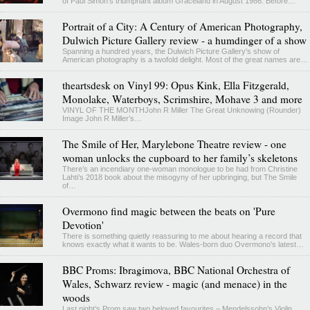
of Paul Simon’s triumphant album Graceland in August 1986. Before…
Portrait of a City: A Century of American Photography,
Dulwich Picture Gallery review - a humdinger of a show
Spanning a hundred years, the Dulwich Picture Gallery's show of
American photography is a twofold delight. Most of the great names are…
theartsdesk on Vinyl 99: Opus Kink, Ella Fitzgerald,
Monolake, Waterboys, Scrimshire, Mohave 3 and more
VINYL OF THE MONTHJohn R Miller The Great Unknowing (Rounder)
Image John R Miller’s…
The Smile of Her, Marylebone Theatre review - one
woman unlocks the cupboard to her family’s skeletons
There’s an incendiary one-woman monologue to be had from Christine
Lahti’s 2018 book about the misogyny of her upbringing, but The Smile
of…
Overmono find magic between the beats on 'Pure
Devotion'
There is something quietly reassuring to me about hearing a record that
knows exactly what it wants to be. Wales-born duo Overmono's latest…
BBC Proms: Ibragimova, BBC National Orchestra of
Wales, Schwarz review - magic (and menace) in the
woods
Last night’s Prom saw two beloved favourites – Mendelssohn’s Violin