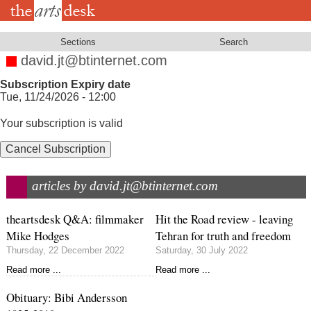
Skip
to
main
content
Sections
Search
david.jt@btinternet.com
Subscription Expiry date
Tue, 11/24/2026 - 12:00
Your subscription is valid
Cancel Subscription
articles by david.jt@btinternet.com
theartsdesk Q&A: filmmaker
Hit the Road review - leaving
Mike Hodges
Tehran for truth and freedom
Thursday, 22 December 2022
Saturday, 30 July 2022
Read more ...
Read more ...
Obituary: Bibi Andersson