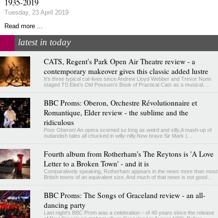
1935-2019
Tuesday, 23 April 2019
Read more ...
latest in today
CATS, Regent's Park Open Air Theatre review - a
contemporary makeover gives this classic added lustre
It’s three typical cat-lives since Andrew Lloyd Webber and Trevor Nunn
staged TS Eliot’s Old Possum’s Book of Practical Cats as a musical.…
BBC Proms: Oberon, Orchestre Révolutionnaire et
Romantique, Elder review - the sublime and the
ridiculous
Poor Oberon! An opera scorned so long as weird and silly,A mash-up of
outlandish tales all chucked in willy-nilly.Now brave Sir Mark (…
Fourth album from Rotherham's The Reytons is 'A Love
Letter to a Broken Town' - and it is
Comparatively speaking, Rotherham appears in the news more than most
British towns of an equivalent size. And much of that news is not good…
BBC Proms: The Songs of Graceland review - an all-
dancing party
Last night's BBC Prom was a celebration – of 40 years since the release